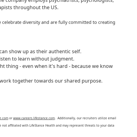
 The company employs psychiatrists, psychologists,
rapists throughout the US.
 celebrate diversity and are fully committed to creating
an show up as their authentic self.
isten to learn without judgment.
ght thing - even when it's hard - because we know
e work together towards our shared purpose.
ce.com
or
www.careers.lifestance.com
. Additionally, our recruiters utilize email
not affiliated with LifeStance Health and may represent threats to your data