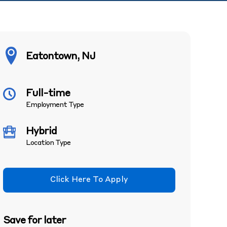
Eatontown, NJ
Full-time
Employment Type
Hybrid
Location Type
Click Here To Apply
Save for later