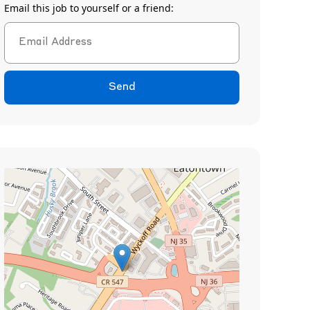
Email this job to yourself or a friend:
Send