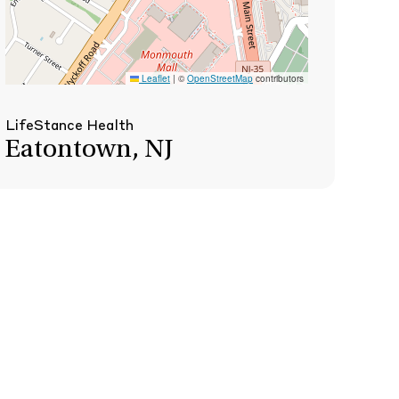
Leaflet
|
©
OpenStreetMap
contributors
LifeStance Health
Eatontown, NJ