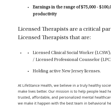
Earnings in the range of $75,000 - $100,
productivity
Licensed Therapists are a critical par
Licensed Therapists that are:
Licensed Clinical Social Worker (LCSW)
/ Licensed Professional Counselor (LPC
Holding active New Jersey licenses.
At LifeStance Health, we believe in a truly healthy soc
make lives better. Our mission is to help people lead he
trusted, affordable, and personalized mental healthcare
we make it happen with the best team in behavioral he