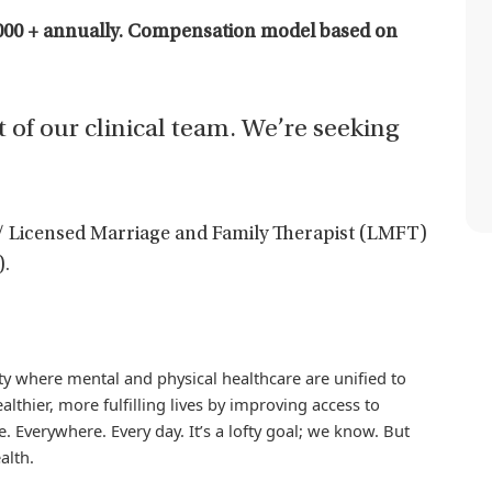
000 + annually. C
ompensation model based on
t of our clinical team. We’re seeking
/ Licensed Marriage and Family Therapist (LMFT)
).
iety where mental and physical healthcare are unified to
althier, more fulfilling lives by improving access to
. Everywhere. Every day. It’s a lofty goal; we know. But
alth.