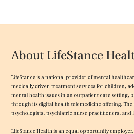
About LifeStance Heal
LifeStance is a national provider of mental healthc
medically driven treatment services for children, ad
mental health issues in an outpatient care setting, b
through its digital health telemedicine offering. Th
psychologists, psychiatric nurse practitioners, and 
LifeStance Health is an equal opportunity employer.