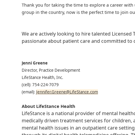
Thank you for taking the time to explore a career with 
group in the country, now is the perfect time to join ou
We are actively looking to hire talented Licensed
passionate about patient care and committed to cl
Jenni Greene
Director, Practice Development
LifeStance Health, Inc.
(cell): 754-224-7079
(email):
Jennifer.Greene@LifeStance.com
About LifeStance Health
LifeStance is a national provider of mental healt
medically driven treatment services for children, 
mental health issues in an outpatient care setting