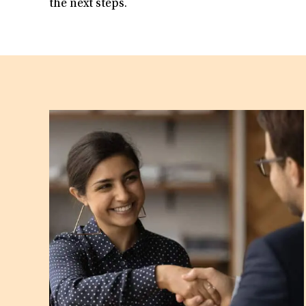
the next steps.