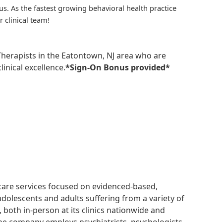
us. As the fastest growing behavioral health practice
r clinical team!
 Therapists in the Eatontown, NJ area who are
inical excellence.
*Sign-On Bonus provided*
hcare services focused on evidenced-based,
adolescents and adults suffering from a variety of
, both in-person at its clinics nationwide and