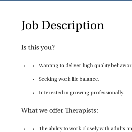
Job Description
Is this you?
Wanting to deliver high quality behavior
Seeking work life balance.
Interested in growing professionally.
What we offer Therapists:
The ability to work closely with adults 