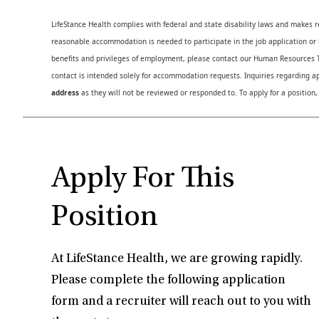
LifeStance Health complies with federal and state disability laws and makes 
reasonable accommodation is needed to participate in the job application or i
benefits and privileges of employment, please contact our Human Resource
contact is intended solely for accommodation requests. Inquiries regarding ap
address
as they will not be reviewed or responded to. To apply for a position,
Apply For This
Position
At LifeStance Health, we are growing rapidly.
Please complete the following application
form and a recruiter will reach out to you with