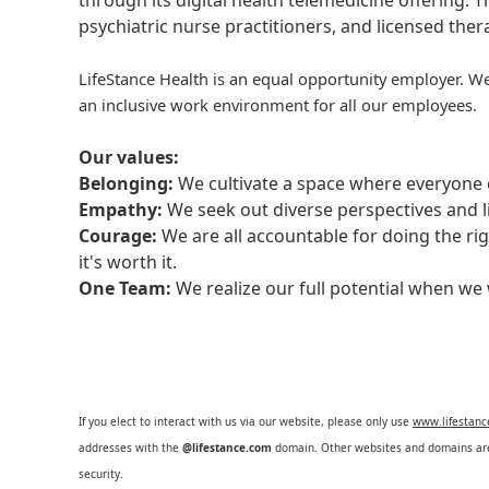
through its digital health telemedicine offering.
psychiatric nurse practitioners, and licensed the
LifeStance Health is an equal opportunity employer. We
an inclusive work environment for all our employees.
Our values:
Belonging:
We cultivate a space where everyone c
Empathy:
We seek out diverse perspectives and l
Courage:
We are all accountable for doing the ri
it's worth it.
One Team:
We realize our full potential when w
If you elect to interact with us via our website, please only use
www.lifestan
addresses with the
@lifestance.com
domain. Other websites and domains are 
security.