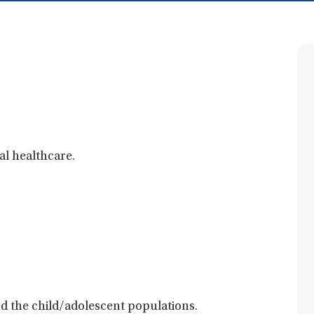
al healthcare.
and the child/adolescent populations.