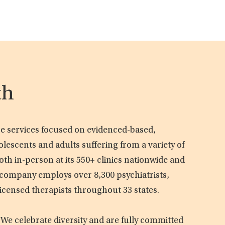
th
are services focused on evidenced-based,
olescents and adults suffering from a variety of
oth in-person at its 550+ clinics nationwide and
e company employs over 8,300 psychiatrists,
licensed therapists throughout 33 states.
 We celebrate diversity and are fully committed