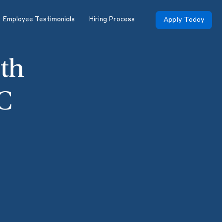
Employee Testimonials
Hiring Process
Apply Today
th
C