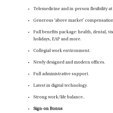
Telemedicine and in-person flexibility at
Generous ‘above market’ compensation
Full benefits package: health, dental, vis
holidays, EAP and more.
Collegial work environment.
Newly designed and modern offices.
Full administrative support.
Latest in digital technology.
Strong work/life balance..
Sign-on Bonus