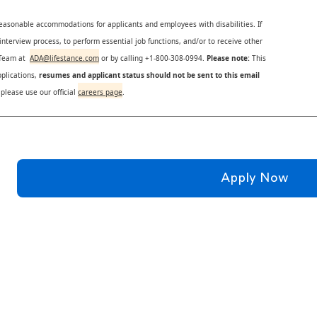
reasonable accommodations for applicants and employees with disabilities. If
nterview process, to perform essential job functions, and/or to receive other
s Team at
ADA@lifestance.com
or by calling +1-800-308-0994.
Please note:
This
plications,
resumes and applicant status should not be sent to this email
 please use our official
careers page
.
Apply Now