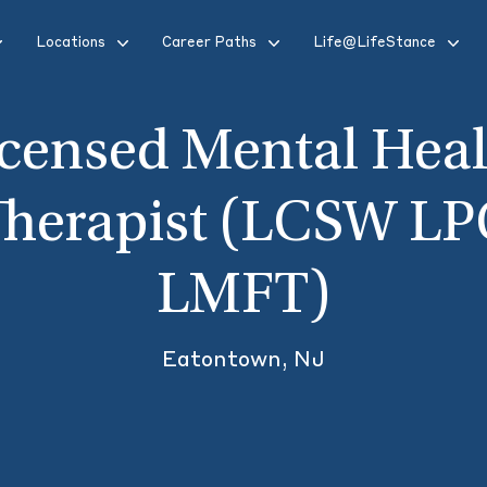
Locations
Career Paths
Life@LifeStance
icensed Mental Heal
Therapist (LCSW LP
LMFT)
Eatontown, NJ