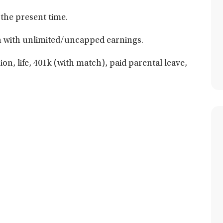
 the present time.
 with unlimited/uncapped earnings.
ion, life, 401k (with match), paid parental leave,