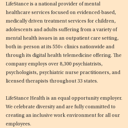
LifeStance is a national provider of mental
healthcare services focused on evidenced-based,
medically driven treatment services for children,
adolescents and adults suffering from a variety of
mental health issues in an outpatient care setting,
both in-person at its 550+ clinics nationwide and
through its digital health telemedicine offering. The
company employs over 8,300 psychiatrists,
psychologists, psychiatric nurse practitioners, and
licensed therapists throughout 33 states.
LifeStance Health is an equal opportunity employer.
We celebrate diversity and are fully committed to
creating an inclusive work environment for all our
employees.