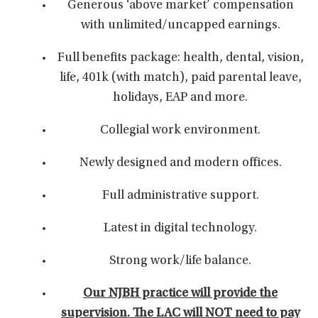
Generous ‘above market’ compensation
with unlimited/uncapped earnings.
Full benefits package: health, dental, vision,
life, 401k (with match), paid parental leave,
holidays, EAP and more.
Collegial work environment.
Newly designed and modern offices.
Full administrative support.
Latest in digital technology.
Strong work/life balance.
Our NJBH practice will provide the
supervision. The LAC will NOT need to pay