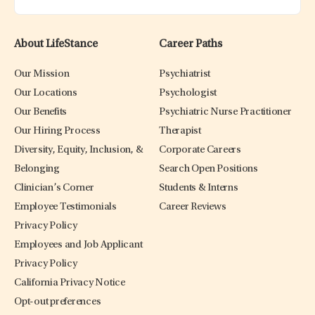
About LifeStance
Career Paths
Our Mission
Psychiatrist
Our Locations
Psychologist
Our Benefits
Psychiatric Nurse Practitioner
Our Hiring Process
Therapist
Diversity, Equity, Inclusion, &
Corporate Careers
Belonging
Search Open Positions
Clinician’s Corner
Students & Interns
Employee Testimonials
Career Reviews
Privacy Policy
Employees and Job Applicant
Privacy Policy
California Privacy Notice
Opt-out preferences