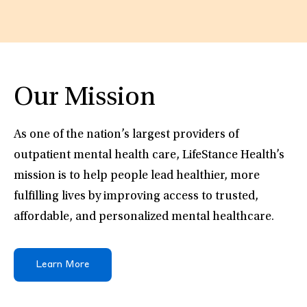
Our Mission
As one of the nation’s largest providers of
outpatient mental health care, LifeStance Health’s
mission is to help people lead healthier, more
fulfilling lives by improving access to trusted,
affordable, and personalized mental healthcare.
Learn More