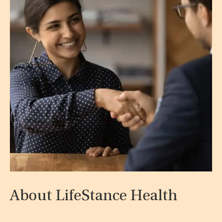
About LifeStance Health