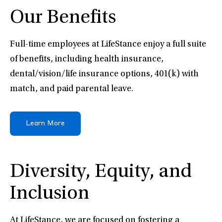
Our Benefits
Full-time employees at LifeStance enjoy a full suite
of benefits, including health insurance,
dental/vision/life insurance options, 401(k) with
match, and paid parental leave.
Learn More
Diversity, Equity, and
Inclusion
At LifeStance, we are focused on fostering a