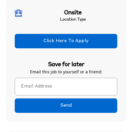
Onsite
Location Type
Click Here To Apply
Save for later
Email this job to yourself or a friend:
Send