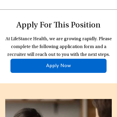
Apply For This Position
At LifeStance Health, we are growing rapidly. Please
complete the following application form and a
recruiter will reach out to you with the next steps.
Apply Now