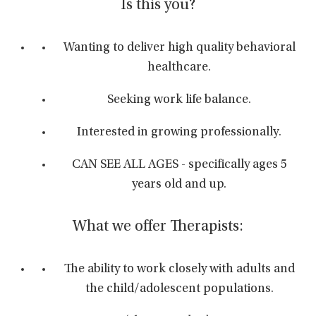
Is this you?
Wanting to deliver high quality behavioral
healthcare.
Seeking work life balance.
Interested in growing professionally.
CAN SEE ALL AGES - specifically ages 5
years old and up.
What we offer Therapists:
The ability to work closely with adults and
the child/adolescent populations.