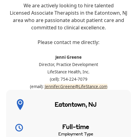
We are actively looking to hire talented
Licensed Associate Therapists in the Eatontown, NJ
area who are passionate about patient care and
committed to clinical excellence.
Please contact me directly:
Jenni Greene
Director, Practice Development
LifeStance Health, Inc.
(cell): 754-224-7079
(email):
Jennifer.Greene@LifeStance.com
Eatontown, NJ
Full-time
Employment Type