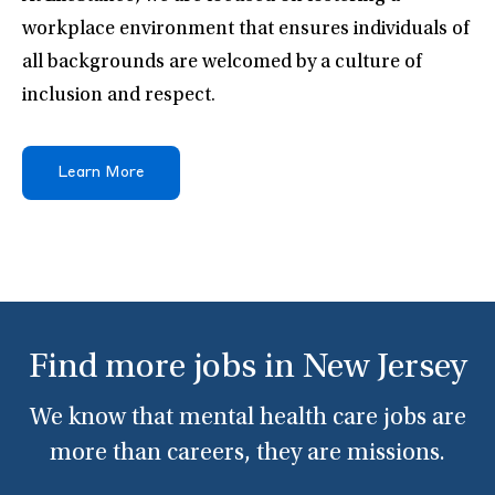
workplace environment that ensures individuals of
all backgrounds are welcomed by a culture of
inclusion and respect.
Learn More
Find more jobs in New Jersey
We know that mental health care jobs are
more than careers, they are missions.