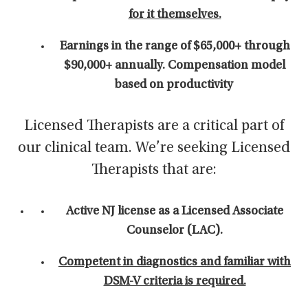
for it themselves.
Earnings in the range of $65,000+ through
$90,000+ annually. C
ompensation model
based on productivity
Licensed Therapists are a critical part of
our clinical team. We’re seeking Licensed
Therapists that are:
Active NJ license as a Licensed Associate
Counselor (LAC).
Competent in diagnostics and familiar with
DSM-V criteria is required.