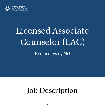
Skip to main content
Licensed Associate
Counselor (LAC)
Eatontown, NJ
Job Description