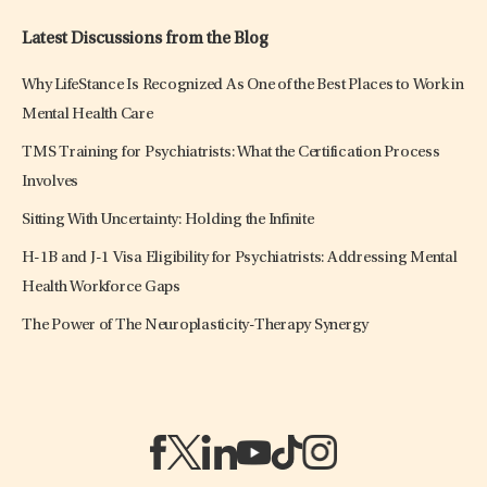
Latest Discussions from the Blog
Why LifeStance Is Recognized As One of the Best Places to Work in
Mental Health Care
TMS Training for Psychiatrists: What the Certification Process
Involves
Sitting With Uncertainty: Holding the Infinite
H-1B and J-1 Visa Eligibility for Psychiatrists: Addressing Mental
Health Workforce Gaps
The Power of The Neuroplasticity-Therapy Synergy
(opens in a new tab)
(opens in a new tab)
(opens in a new tab)
(opens in a new tab)
(opens in a new tab)
(opens in a new tab)