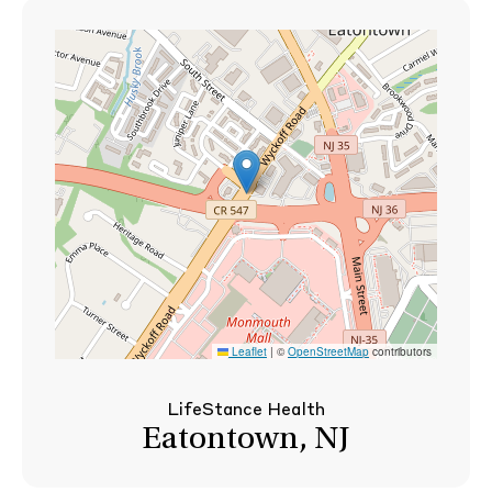
Leaflet
|
©
OpenStreetMap
contributors
LifeStance Health
Eatontown, NJ