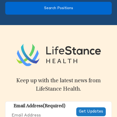
Search Positions
Keep up with the latest news from
LifeStance Health.
Email Address
(Required)