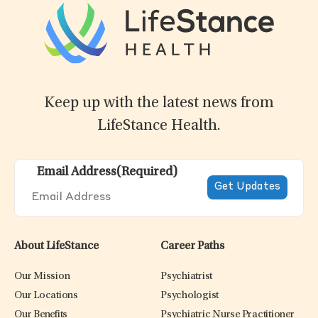
Keep up with the latest news from
LifeStance Health.
Email Address
(Required)
About LifeStance
Career Paths
Our Mission
Psychiatrist
Our Locations
Psychologist
Our Benefits
Psychiatric Nurse Practitioner