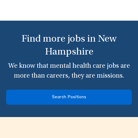
Find more jobs in New
Hampshire
We know that mental health care jobs are
more than careers, they are missions.
Search Positions