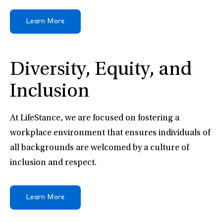
Learn More
Diversity, Equity, and
Inclusion
At LifeStance, we are focused on fostering a
workplace environment that ensures individuals of
all backgrounds are welcomed by a culture of
inclusion and respect.
Learn More