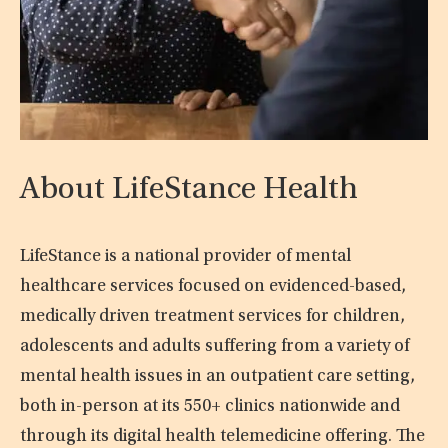
About LifeStance Health
LifeStance is a national provider of mental
healthcare services focused on evidenced-based,
medically driven treatment services for children,
adolescents and adults suffering from a variety of
mental health issues in an outpatient care setting,
both in-person at its 550+ clinics nationwide and
through its digital health telemedicine offering. The