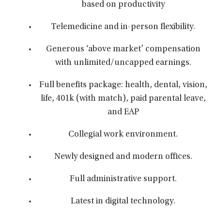
based on productivity
Telemedicine and in-person flexibility.
Generous ‘above market’ compensation
with unlimited/uncapped earnings.
Full benefits package: health, dental, vision,
life, 401k (with match), paid parental leave,
and EAP
Collegial work environment.
Newly designed and modern offices.
Full administrative support.
Latest in digital technology.