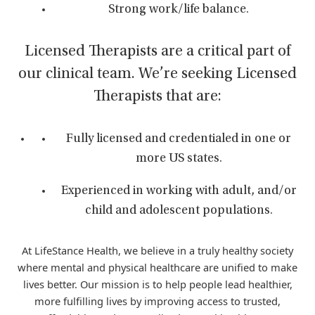
Strong work/life balance.
Licensed Therapists are a critical part of
our clinical team. We’re seeking Licensed
Therapists that are:
Fully licensed and credentialed in one or
more US states.
Experienced in working with adult, and/or
child and adolescent populations.
At LifeStance Health, we believe in a truly healthy society
where mental and physical healthcare are unified to make
lives better. Our mission is to help people lead healthier,
more fulfilling lives by improving access to trusted,