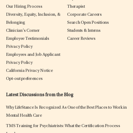
Our Hiring Process
Therapist
Diversity, Equity, Inclusion, &
Corporate Careers
Belonging
Search Open Positions
Clinician’s Corner
Students & Interns
Employee Testimonials
Career Reviews
Privacy Policy
Employees and Job Applicant
Privacy Policy
California Privacy Notice
Opt-out preferences
Latest Discussions from the Blog
Why LifeStance Is Recognized As One of the Best Places to Work in
Mental Health Care
TMS Training for Psychiatrists: What the Certification Process