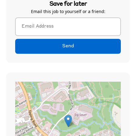
Save for later
Email this job to yourself or a friend:
Send