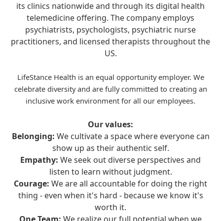
its clinics nationwide and through its digital health
telemedicine offering. The company employs
psychiatrists, psychologists, psychiatric nurse
practitioners, and licensed therapists throughout the
US.
LifeStance Health is an equal opportunity employer. We
celebrate diversity and are fully committed to creating an
inclusive work environment for all our employees.
Our values:
Belonging:
We cultivate a space where everyone can
show up as their authentic self.
Empathy:
We seek out diverse perspectives and
listen to learn without judgment.
Courage:
We are all accountable for doing the right
thing - even when it's hard - because we know it's
worth it.
One Team:
We realize our full potential when we