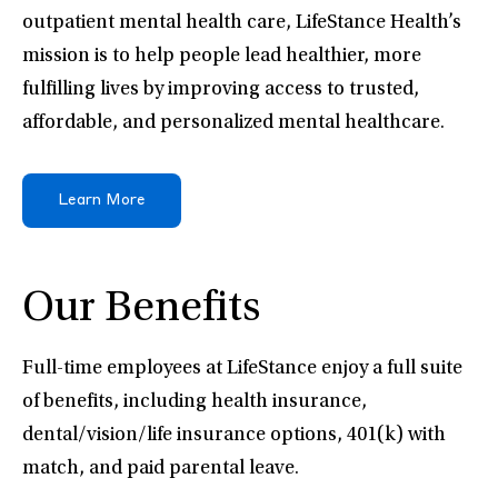
outpatient mental health care, LifeStance Health’s
mission is to help people lead healthier, more
fulfilling lives by improving access to trusted,
affordable, and personalized mental healthcare.
Learn More
Our Benefits
Full-time employees at LifeStance enjoy a full suite
of benefits, including health insurance,
dental/vision/life insurance options, 401(k) with
match, and paid parental leave.