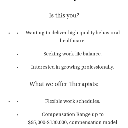
Is this you?
Wanting to deliver high quality behavioral
healthcare.
Seeking work life balance.
Interested in growing professionally.
What we offer Therapists:
Flexible work schedules.
Compensation Range up to
$95,000-$130,000, compensation model