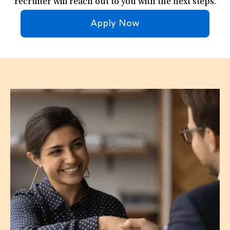
recruiter will reach out to you with the next steps.
Apply Now