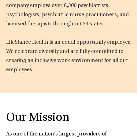
company employs over 8,300 psychiatrists,
psychologists, psychiatric nurse practitioners, and
licensed therapists throughout 33 states.
LifeStance Health is an equal opportunity employer.
We celebrate diversity and are fully committed to
creating an inclusive work environment for all our
employees.
Our Mission
As one of the nation’s largest providers of