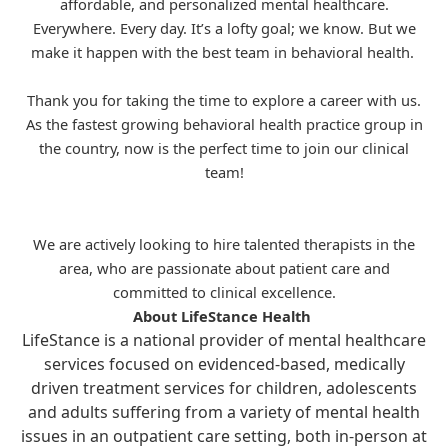
affordable, and personalized mental healthcare.
Everywhere. Every day. It’s a lofty goal; we know. But we
make it happen with the best team in behavioral health.
Thank you for taking the time to explore a career with us.
As the fastest growing behavioral health practice group in
the country, now is the perfect time to join our clinical
team!
We are actively looking to hire talented therapists in the
area, who are passionate about patient care and
committed to clinical excellence.
About LifeStance Health
LifeStance is a national provider of mental healthcare
services focused on evidenced-based, medically
driven treatment services for children, adolescents
and adults suffering from a variety of mental health
issues in an outpatient care setting, both in-person at