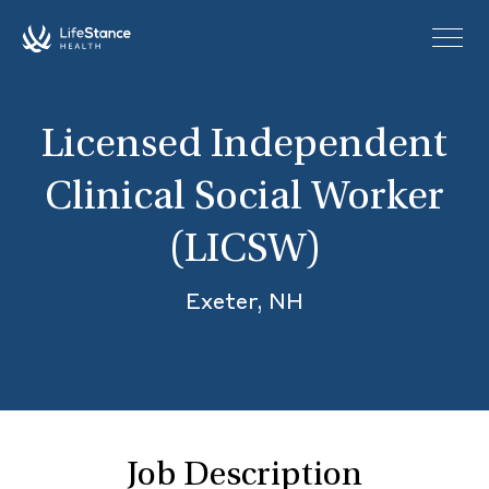
Skip to main content
Licensed Independent
Clinical Social Worker
(LICSW)
Exeter, NH
Job Description