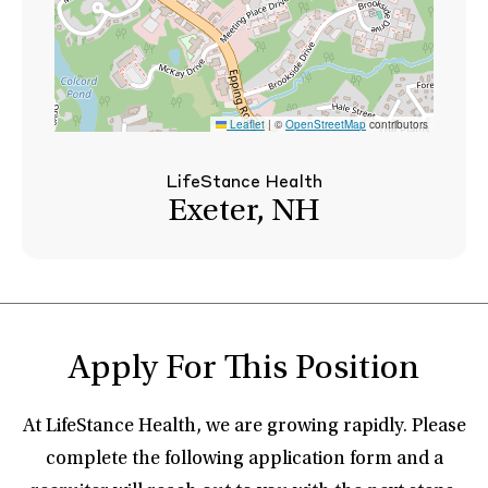
Leaflet
|
©
OpenStreetMap
contributors
LifeStance Health
Exeter, NH
Apply For This Position
At LifeStance Health, we are growing rapidly. Please
complete the following application form and a