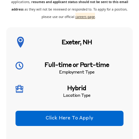
applications,
resumes and applicant status should not be sent to this email
address
as they will not be reviewed or responded to. To apply for a position,
please use our official
careers page
.
Exeter, NH
Full-time or Part-time
Employment Type
Hybrid
Location Type
Click Here To Apply