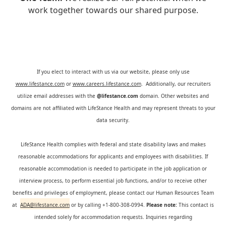
work together towards our shared purpose.
If you elect to interact with us via our website, please only use
www.lifestance.com
or
www.careers.lifestance.com
. Additionally, our recruiters
utilize email addresses with the
@lifestance.com
domain. Other websites and
domains are not affiliated with LifeStance Health and may represent threats to your
data security.
LifeStance Health complies with federal and state disability laws and makes
reasonable accommodations for applicants and employees with disabilities. If
reasonable accommodation is needed to participate in the job application or
interview process, to perform essential job functions, and/or to receive other
benefits and privileges of employment, please contact our Human Resources Team
at
ADA@lifestance.com
or by calling +1-800-308-0994.
Please note:
This contact is
intended solely for accommodation requests. Inquiries regarding