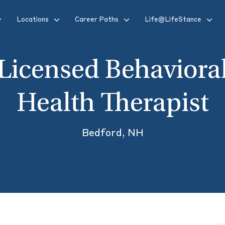
Locations
Career Paths
Life@LifeStance
Licensed Behaviora
Health Therapist
Bedford, NH