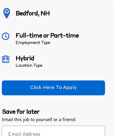
Bedford, NH
Full-time or Part-time
Employment Type
Hybrid
Location Type
Click Here To Apply
Save for later
Email this job to yourself or a friend: