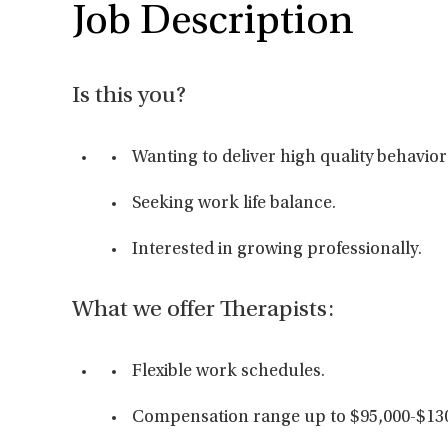
Job Description
Is this you?
Wanting to deliver high quality behavior
Seeking work life balance.
Interested in growing professionally.
What we offer Therapists:
Flexible work schedules.
Compensation range up to $95,000-$130