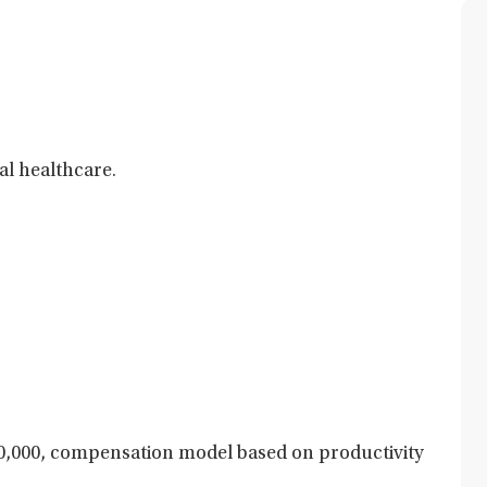
al healthcare.
,000, compensation model based on productivity