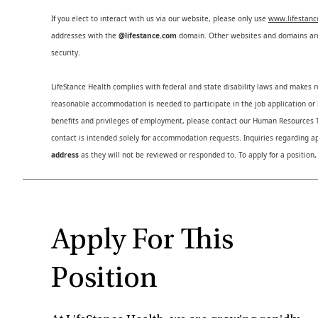
If you elect to interact with us via our website, please only use
www.lifestan
addresses with the
@lifestance.com
domain. Other websites and domains are 
security.
LifeStance Health complies with federal and state disability laws and makes 
reasonable accommodation is needed to participate in the job application or i
benefits and privileges of employment, please contact our Human Resource
contact is intended solely for accommodation requests. Inquiries regarding ap
address
as they will not be reviewed or responded to. To apply for a position,
Apply For This
Position