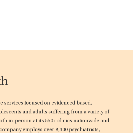
th
are services focused on evidenced-based,
olescents and adults suffering from a variety of
oth in-person at its 550+ clinics nationwide and
e company employs over 8,300 psychiatrists,