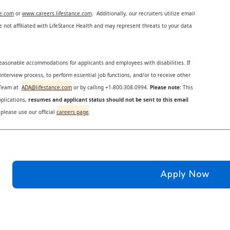
ce.com
or
www.careers.lifestance.com
. Additionally, our recruiters utilize email
not affiliated with LifeStance Health and may represent threats to your data
reasonable accommodations for applicants and employees with disabilities. If
nterview process, to perform essential job functions, and/or to receive other
s Team at
ADA@lifestance.com
or by calling +1-800-308-0994.
Please note:
This
plications,
resumes and applicant status should not be sent to this email
 please use our official
careers page
.
Apply Now