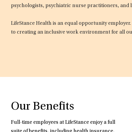
psychologists, psychiatric nurse practitioners, and 
LifeStance Health is an equal opportunity employer.
to creating an inclusive work environment for all o
Our Benefits
Full-time employees at LifeStance enjoy a full
suite of benefits, including health insurance,