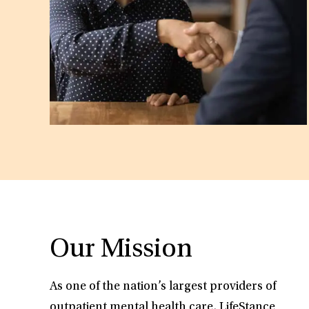
Our Mission
As one of the nation’s largest providers of
outpatient mental health care, LifeStance