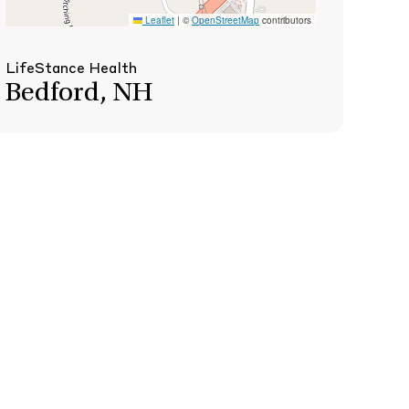
Leaflet
|
©
OpenStreetMap
contributors
LifeStance Health
Bedford, NH