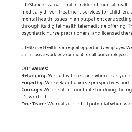
LifeStance is a national provider of mental healt
medically driven treatment services for children, 
mental health issues in an outpatient care setting
through its digital health telemedicine offering.
psychiatric nurse practitioners, and licensed the
LifeStance Health is an equal opportunity employer. We
an inclusive work environment for all our employees.
Our values:
Belonging:
We cultivate a space where everyone c
Empathy:
We seek out diverse perspectives and l
Courage:
We are all accountable for doing the ri
it's worth it.
One Team:
We realize our full potential when w