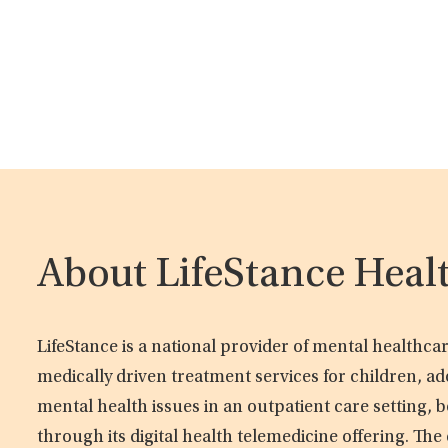
About LifeStance Heal
LifeStance is a national provider of mental healthc
medically driven treatment services for children, ad
mental health issues in an outpatient care setting, b
through its digital health telemedicine offering. Th