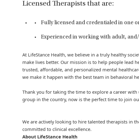
Licensed Therapists that are:
Fully licensed and credentialed in one o
Experienced in working with adult, and/
At LifeStance Health, we believe in a truly healthy soc
make lives better. Our mission is to help people lead he
trusted, affordable, and personalized mental healthcare
we make it happen with the best team in behavioral he
Thank you for taking the time to explore a career with 
group in the country, now is the perfect time to join ou
We are actively looking to hire talented therapists in 
committed to clinical excellence.
About LifeStance Health