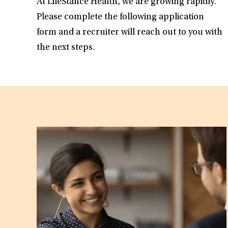
At LifeStance Health, we are growing rapidly.
Please complete the following application
form and a recruiter will reach out to you with
the next steps.