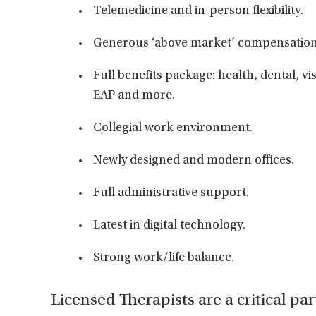
Telemedicine and in-person flexibility.
Generous ‘above market’ compensation
Full benefits package: health, dental, vi
EAP and more.
Collegial work environment.
Newly designed and modern offices.
Full administrative support.
Latest in digital technology.
Strong work/life balance.
Licensed Therapists are a critical par