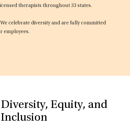
licensed therapists throughout 33 states.
 We celebrate diversity and are fully committed
ur employees.
Diversity, Equity, and
Inclusion