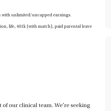
 with unlimited/uncapped earnings.
sion, life, 401k (with match), paid parental leave
t of our clinical team. We’re seeking