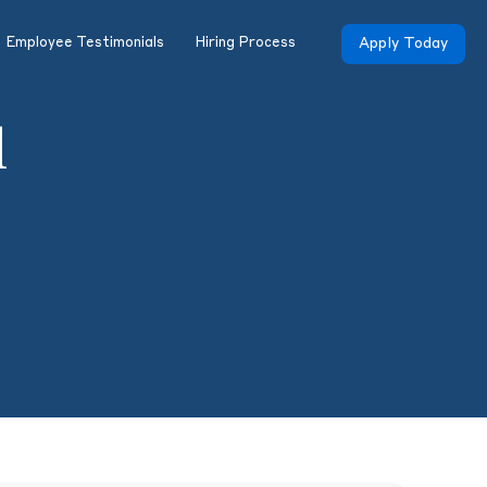
Employee Testimonials
Hiring Process
Apply Today
l