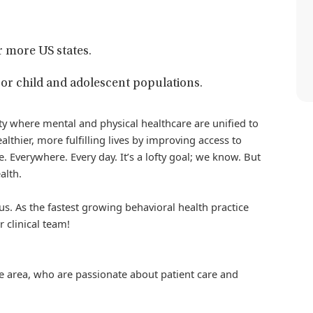
r more US states.
or child and adolescent populations.
iety where mental and physical healthcare are unified to
althier, more fulfilling lives by improving access to
. Everywhere. Every day. It’s a lofty goal; we know. But
alth.
us. As the fastest growing behavioral health practice
r clinical team!
the area, who are passionate about patient care and