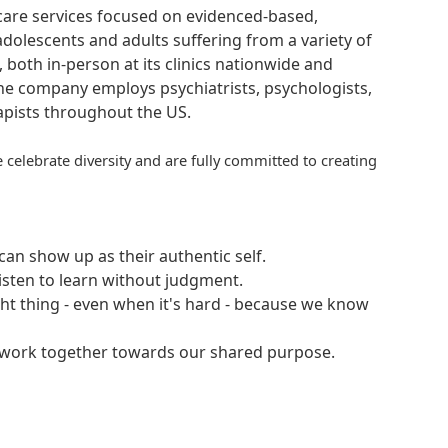
hcare services focused on evidenced-based,
adolescents and adults suffering from a variety of
, both in-person at its clinics nationwide and
 The company employs psychiatrists, psychologists,
rapists throughout the US.
 celebrate diversity and are fully committed to creating
an show up as their authentic self.
isten to learn without judgment.
ght thing - even when it's hard - because we know
e work together towards our shared purpose.