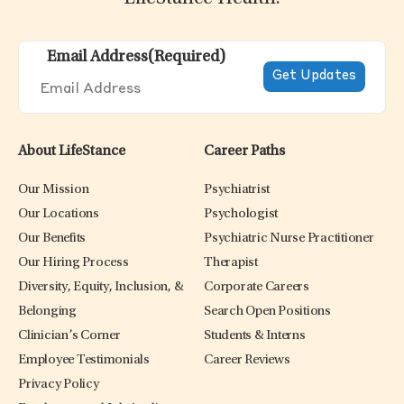
Email Address
(Required)
About LifeStance
Career Paths
Our Mission
Psychiatrist
Our Locations
Psychologist
Our Benefits
Psychiatric Nurse Practitioner
Our Hiring Process
Therapist
Diversity, Equity, Inclusion, &
Corporate Careers
Belonging
Search Open Positions
Clinician’s Corner
Students & Interns
Employee Testimonials
Career Reviews
Privacy Policy