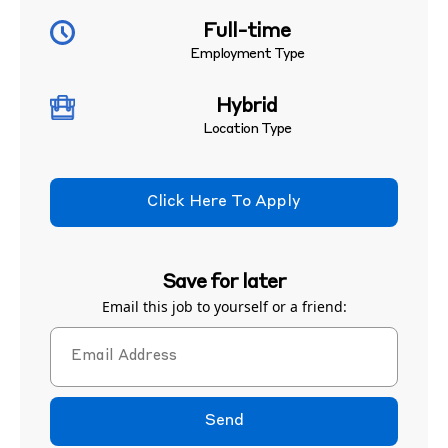
Full-time
Employment Type
Hybrid
Location Type
Click Here To Apply
Save for later
Email this job to yourself or a friend:
Send