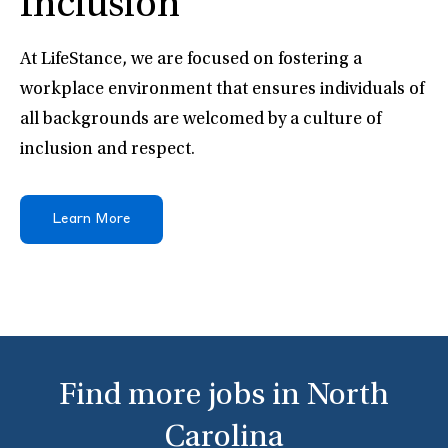
Inclusion
At LifeStance, we are focused on fostering a
workplace environment that ensures individuals of
all backgrounds are welcomed by a culture of
inclusion and respect.
Learn More
Find more jobs in North
Carolina