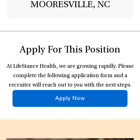
MOORESVILLE, NC
Apply For This Position
At LifeStance Health, we are growing rapidly. Please
complete the following application form and a
recruiter will reach out to you with the next steps.
Apply Now