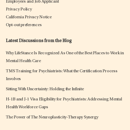
Employees and Job Applicant
Privacy Policy
California Privacy Notice
Opt-out preferences
Latest Discussions from the Blog
Why LifeStance Is Recognized As One of the Best Places to Work in
Mental Health Care
TMS Training for Psychiatrists: What the Certification Process
Involves
Sitting With Uncertainty: Holding the Infinite
H-1B and J-1 Visa Eligibility for Psychiatrists: Addressing Mental
Health Workforce Gaps
The Power of The Neuroplasticity-Therapy Synergy