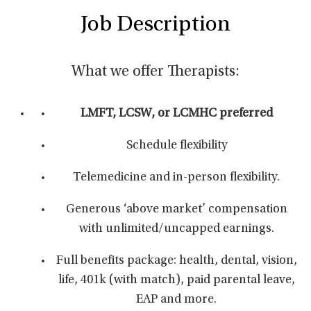
Job Description
What we offer Therapists:
LMFT, LCSW, or LCMHC preferred
Schedule flexibility
Telemedicine and in-person flexibility.
Generous ‘above market’ compensation
with unlimited/uncapped earnings.
Full benefits package: health, dental, vision,
life, 401k (with match), paid parental leave,
EAP and more.