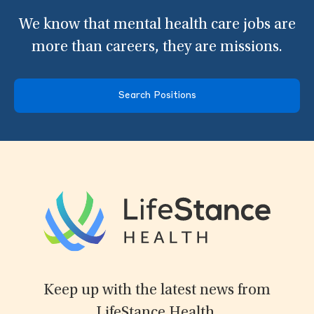
We know that mental health care jobs are
more than careers, they are missions.
Search Positions
Keep up with the latest news from
LifeStance Health.