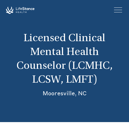
Skip to main content
Licensed Clinical
Mental Health
Counselor (LCMHC,
LCSW, LMFT)
Mooresville, NC