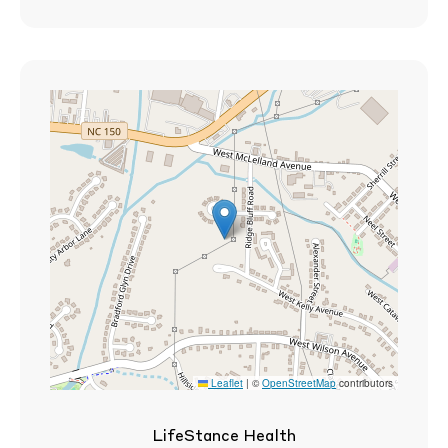
Leaflet
|
©
OpenStreetMap
contributors
LifeStance Health