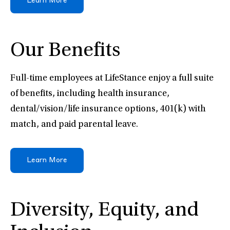
Learn More
Our Benefits
Full-time employees at LifeStance enjoy a full suite
of benefits, including health insurance,
dental/vision/life insurance options, 401(k) with
match, and paid parental leave.
Learn More
Diversity, Equity, and