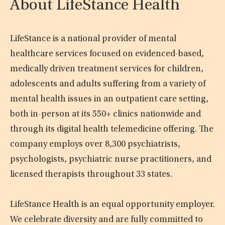
About LifeStance Health
LifeStance is a national provider of mental
healthcare services focused on evidenced-based,
medically driven treatment services for children,
adolescents and adults suffering from a variety of
mental health issues in an outpatient care setting,
both in-person at its 550+ clinics nationwide and
through its digital health telemedicine offering. The
company employs over 8,300 psychiatrists,
psychologists, psychiatric nurse practitioners, and
licensed therapists throughout 33 states.
LifeStance Health is an equal opportunity employer.
We celebrate diversity and are fully committed to