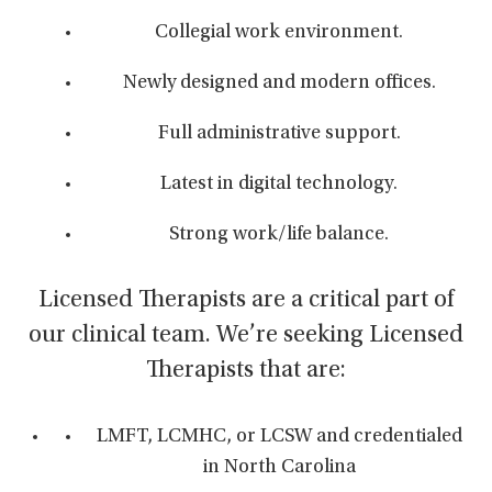
Collegial work environment.
Newly designed and modern offices.
Full administrative support.
Latest in digital technology.
Strong work/life balance.
Licensed Therapists are a critical part of
our clinical team. We’re seeking Licensed
Therapists that are:
LMFT, LCMHC, or LCSW and credentialed
in North Carolina