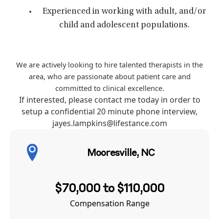
Experienced in working with adult, and/or
child and adolescent populations.
We are actively looking to hire talented therapists in the
area, who are passionate about patient care and
committed to clinical excellence.
If interested, please contact me today in order to
setup a confidential 20 minute phone interview,
jayes.lampkins@lifestance.com
Mooresville, NC
$70,000 to $110,000
Compensation Range