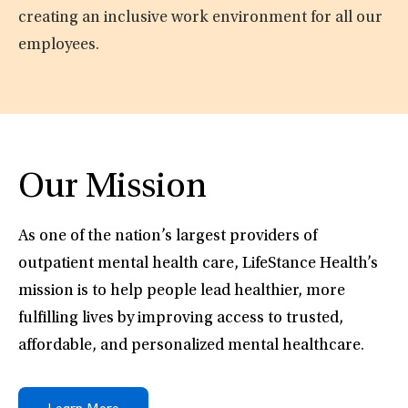
creating an inclusive work environment for all our
employees.
Our Mission
As one of the nation’s largest providers of
outpatient mental health care, LifeStance Health’s
mission is to help people lead healthier, more
fulfilling lives by improving access to trusted,
affordable, and personalized mental healthcare.