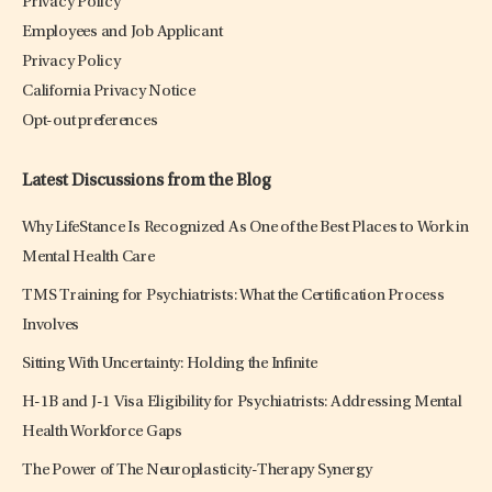
Privacy Policy
Employees and Job Applicant
Privacy Policy
California Privacy Notice
Opt-out preferences
Latest Discussions from the Blog
Why LifeStance Is Recognized As One of the Best Places to Work in
Mental Health Care
TMS Training for Psychiatrists: What the Certification Process
Involves
Sitting With Uncertainty: Holding the Infinite
H-1B and J-1 Visa Eligibility for Psychiatrists: Addressing Mental
Health Workforce Gaps
The Power of The Neuroplasticity-Therapy Synergy