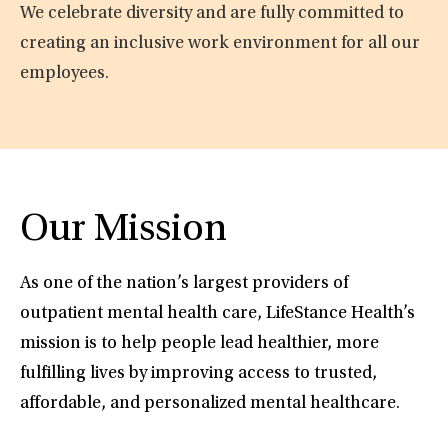
We celebrate diversity and are fully committed to
creating an inclusive work environment for all our
employees.
Our Mission
As one of the nation’s largest providers of
outpatient mental health care, LifeStance Health’s
mission is to help people lead healthier, more
fulfilling lives by improving access to trusted,
affordable, and personalized mental healthcare.