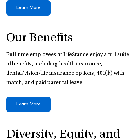
Learn More
Our Benefits
Full-time employees at LifeStance enjoy a full suite
of benefits, including health insurance,
dental/vision/life insurance options, 401(k) with
match, and paid parental leave.
Learn More
Diversity, Equity, and