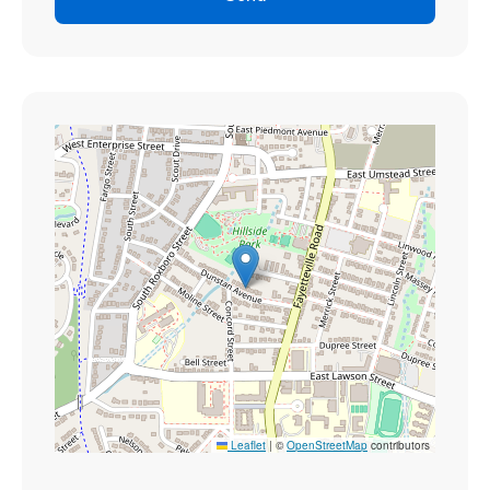
Leaflet
|
©
OpenStreetMap
contributors