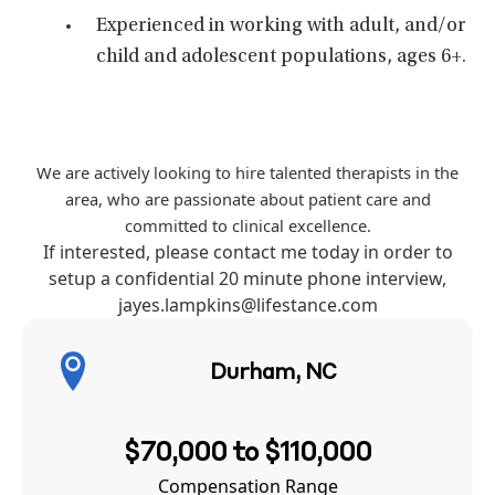
Experienced in working with adult, and/or
child and adolescent populations, ages 6+.
We are actively looking to hire talented therapists in the
area, who are passionate about patient care and
committed to clinical excellence.
If interested, please contact me today in order to
setup a confidential 20 minute phone interview,
jayes.lampkins
@lifestance.com
Durham, NC
$70,000 to $110,000
Compensation Range