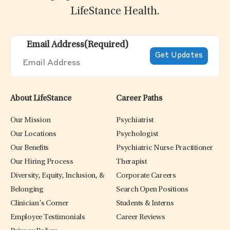
LifeStance Health.
Email Address
(Required)
About LifeStance
Career Paths
Our Mission
Psychiatrist
Our Locations
Psychologist
Our Benefits
Psychiatric Nurse Practitioner
Our Hiring Process
Therapist
Diversity, Equity, Inclusion, &
Corporate Careers
Belonging
Search Open Positions
Clinician’s Corner
Students & Interns
Employee Testimonials
Career Reviews