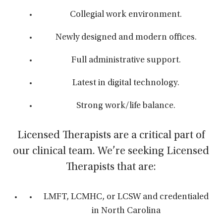
Collegial work environment.
Newly designed and modern offices.
Full administrative support.
Latest in digital technology.
Strong work/life balance.
Licensed Therapists are a critical part of
our clinical team. We’re seeking Licensed
Therapists that are:
LMFT, LCMHC, or LCSW and credentialed
in North Carolina