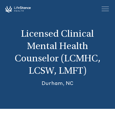
Skip to main content
Licensed Clinical
Mental Health
Counselor (LCMHC,
LCSW, LMFT)
Durham, NC