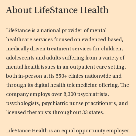
About LifeStance Health
LifeStance is a national provider of mental
healthcare services focused on evidenced-based,
medically driven treatment services for children,
adolescents and adults suffering from a variety of
mental health issues in an outpatient care setting,
both in-person at its 550+ clinics nationwide and
through its digital health telemedicine offering. The
company employs over 8,300 psychiatrists,
psychologists, psychiatric nurse practitioners, and
licensed therapists throughout 33 states.
LifeStance Health is an equal opportunity employer.