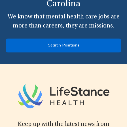
Carolina
We know that mental health care jobs are
more than careers, they are missions.
Search Positions
Keep up with the latest news from