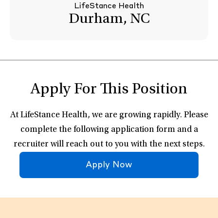
LifeStance Health
Durham, NC
Apply For This Position
At LifeStance Health, we are growing rapidly. Please
complete the following application form and a
recruiter will reach out to you with the next steps.
Apply Now