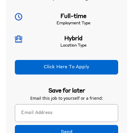
Full-time
Employment Type
Hybrid
Location Type
Click Here To Apply
Save for later
Email this job to yourself or a friend:
Send