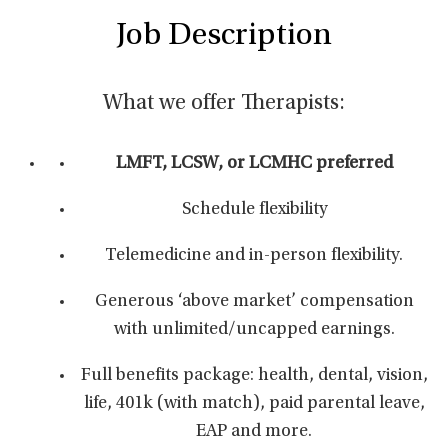
Job Description
What we offer Therapists:
LMFT, LCSW, or LCMHC preferred
Schedule flexibility
Telemedicine and in-person flexibility.
Generous ‘above market’ compensation
with unlimited/uncapped earnings.
Full benefits package: health, dental, vision,
life, 401k (with match), paid parental leave,
EAP and more.