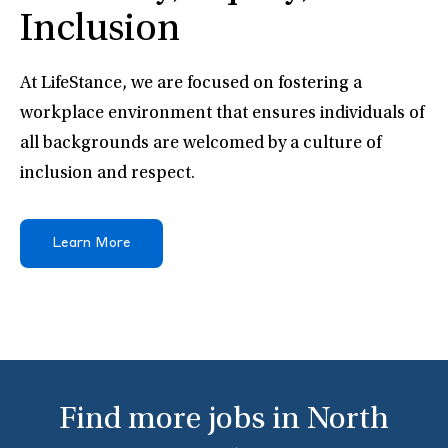
Inclusion
At LifeStance, we are focused on fostering a
workplace environment that ensures individuals of
all backgrounds are welcomed by a culture of
inclusion and respect.
Learn More
Find more jobs in North