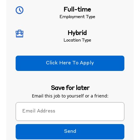
Full-time
Employment Type
Hybrid
Location Type
Click Here To Apply
Save for later
Email this job to yourself or a friend:
Send