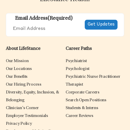
Email Address
(Required)
About LifeStance
Career Paths
Our Mission
Psychiatrist
Our Locations
Psychologist
Our Benefits
Psychiatric Nurse Practitioner
Our Hiring Process
Therapist
Diversity, Equity, Inclusion, &
Corporate Careers
Belonging
Search Open Positions
Clinician’s Corner
Students & Interns
Employee Testimonials
Career Reviews
Privacy Policy