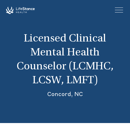
Skip to main content
Licensed Clinical
Mental Health
Counselor (LCMHC,
LCSW, LMFT)
Concord, NC