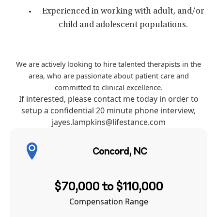
Experienced in working with adult, and/or
child and adolescent populations.
We are actively looking to hire talented therapists in the
area, who are passionate about patient care and
committed to clinical excellence.
If interested, please contact me today in order to
setup a confidential 20 minute phone interview,
jayes.lampkins@lifestance.com
Concord, NC
$70,000 to $110,000
Compensation Range