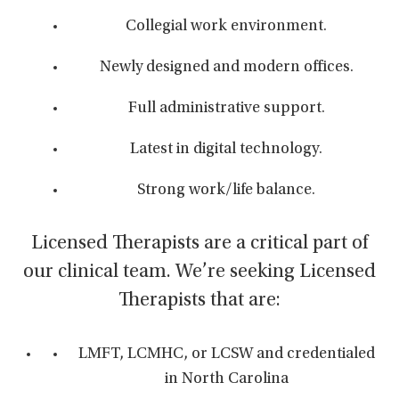
Collegial work environment.
Newly designed and modern offices.
Full administrative support.
Latest in digital technology.
Strong work/life balance.
Licensed Therapists are a critical part of
our clinical team. We’re seeking Licensed
Therapists that are:
LMFT, LCMHC, or LCSW and credentialed
in North Carolina