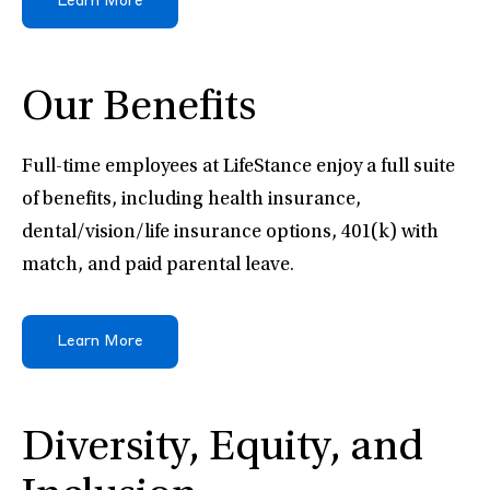
Learn More
Our Benefits
Full-time employees at LifeStance enjoy a full suite
of benefits, including health insurance,
dental/vision/life insurance options, 401(k) with
match, and paid parental leave.
Learn More
Diversity, Equity, and