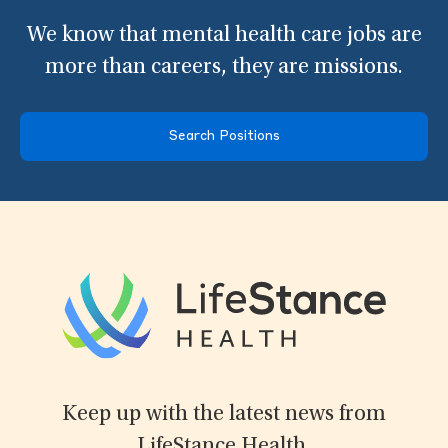
We know that mental health care jobs are
more than careers, they are missions.
Search Positions
Keep up with the latest news from
LifeStance Health.