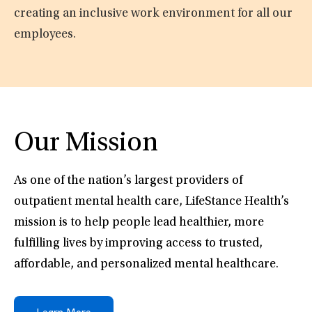
creating an inclusive work environment for all our
employees.
Our Mission
As one of the nation’s largest providers of
outpatient mental health care, LifeStance Health’s
mission is to help people lead healthier, more
fulfilling lives by improving access to trusted,
affordable, and personalized mental healthcare.