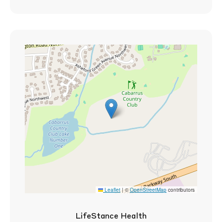
Leaflet
|
©
OpenStreetMap
contributors
LifeStance Health