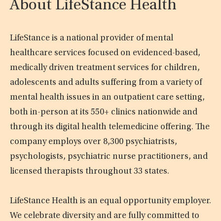
About LifeStance Health
LifeStance is a national provider of mental
healthcare services focused on evidenced-based,
medically driven treatment services for children,
adolescents and adults suffering from a variety of
mental health issues in an outpatient care setting,
both in-person at its 550+ clinics nationwide and
through its digital health telemedicine offering. The
company employs over 8,300 psychiatrists,
psychologists, psychiatric nurse practitioners, and
licensed therapists throughout 33 states.
LifeStance Health is an equal opportunity employer.
We celebrate diversity and are fully committed to