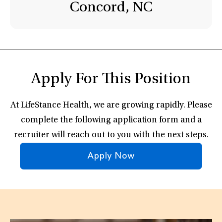
Concord, NC
Apply For This Position
At LifeStance Health, we are growing rapidly. Please
complete the following application form and a
recruiter will reach out to you with the next steps.
Apply Now