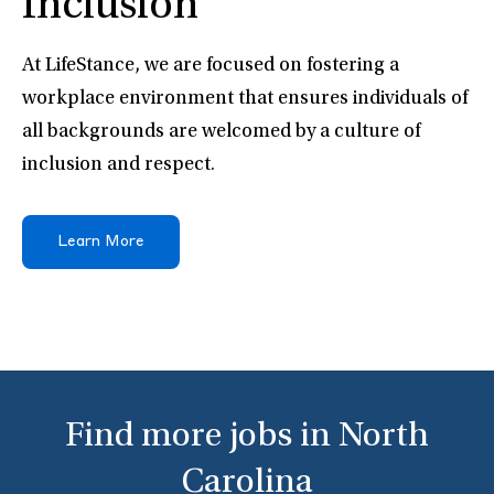
Inclusion
At LifeStance, we are focused on fostering a
workplace environment that ensures individuals of
all backgrounds are welcomed by a culture of
inclusion and respect.
Learn More
Find more jobs in North
Carolina