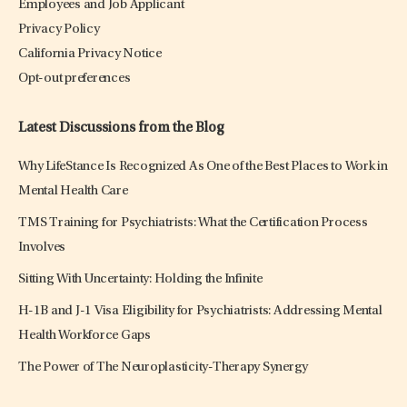
Employees and Job Applicant
Privacy Policy
California Privacy Notice
Opt-out preferences
Latest Discussions from the Blog
Why LifeStance Is Recognized As One of the Best Places to Work in
Mental Health Care
TMS Training for Psychiatrists: What the Certification Process
Involves
Sitting With Uncertainty: Holding the Infinite
H-1B and J-1 Visa Eligibility for Psychiatrists: Addressing Mental
Health Workforce Gaps
The Power of The Neuroplasticity-Therapy Synergy