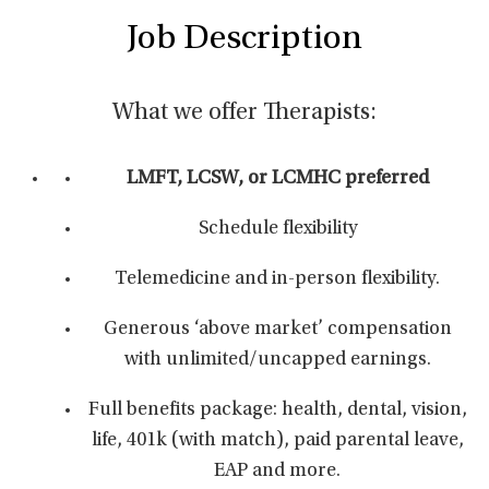
Job Description
What we offer Therapists:
LMFT, LCSW, or LCMHC preferred
Schedule flexibility
Telemedicine and in-person flexibility.
Generous ‘above market’ compensation
with unlimited/uncapped earnings.
Full benefits package: health, dental, vision,
life, 401k (with match), paid parental leave,
EAP and more.