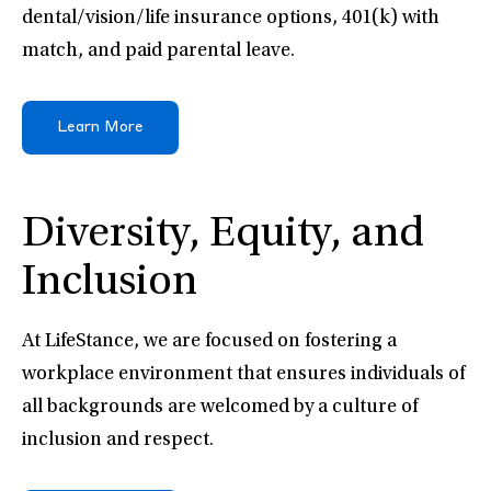
dental/vision/life insurance options, 401(k) with
match, and paid parental leave.
Learn More
Diversity, Equity, and
Inclusion
At LifeStance, we are focused on fostering a
workplace environment that ensures individuals of
all backgrounds are welcomed by a culture of
inclusion and respect.