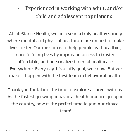
Experienced in working with adult, and/or
child and adolescent populations.
At LifeStance Health, we believe in a truly healthy society
where mental and physical healthcare are unified to make
lives better. Our mission is to help people lead healthier,
more fulfilling lives by improving access to trusted,
affordable, and personalized mental healthcare.
Everywhere. Every day. It’s a lofty goal; we know. But we
make it happen with the best team in behavioral health.
Thank you for taking the time to explore a career with us.
As the fastest growing behavioral health practice group in
the country, now is the perfect time to join our clinical
team!