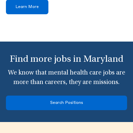
Learn More
Find more jobs in Maryland
We know that mental health care jobs are
more than careers, they are missions.
Search Positions