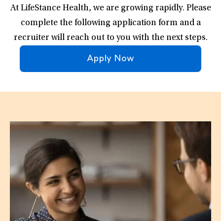
At LifeStance Health, we are growing rapidly. Please
complete the following application form and a
recruiter will reach out to you with the next steps.
Apply Now