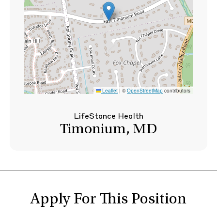
Leaflet
|
©
OpenStreetMap
contributors
LifeStance Health
Timonium, MD
Apply For This Position