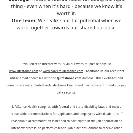
thing - even when it's hard - because we know it's
worth it.
One Team:
We realize our full potential when we
work together towards our shared purpose.
If you elect to interact with us via our website, please only use
www.lifestance.com
or
www.careers.lifestance.com
. Additionally, our recruiters
utilize email addresses with the
@lifestance.com
domain. Other websites and
domains are not affiliated with LifeStance Health and may represent threats to your
data security.
LifeStance Health complies with federal and state disability laws and makes
reasonable accommodations for applicants and employees with disabilities. If
reasonable accommodation is needed to participate in the job application or
interview process, to perform essential job functions, and/or to receive other