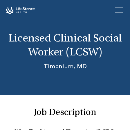
Skip to main content
Licensed Clinical Social
Worker (LCSW)
Timonium, MD
Job Description