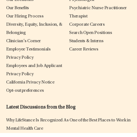
Our Benefits
Psychiatric Nurse Practitioner
Our Hiring Process
Therapist
Diversity, Equity, Inclusion, &
Corporate Careers
Belonging
Search Open Positions
Clinician’s Corner
Students & Interns
Employee Testimonials
Career Reviews
Privacy Policy
Employees and Job Applicant
Privacy Policy
California Privacy Notice
Opt-out preferences
Latest Discussions from the Blog
Why LifeStance Is Recognized As One of the Best Places to Work in
Mental Health Care