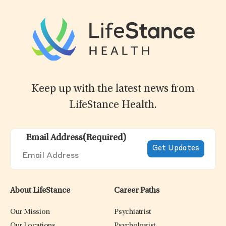
Keep up with the latest news from
LifeStance Health.
Email Address
(Required)
About LifeStance
Career Paths
Our Mission
Psychiatrist
Our Locations
Psychologist