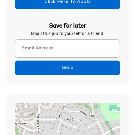
Click Here To Apply
Save for later
Email this job to yourself or a friend:
Send