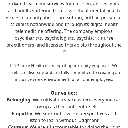
driven treatment services for children, adolescents
and adults suffering from a variety of mental health
issues in an outpatient care setting, both in-person at
its clinics nationwide and through its digital health
telemedicine offering. The company employs
psychiatrists, psychologists, psychiatric nurse
practitioners, and licensed therapists throughout the
US.
LifeStance Health is an equal opportunity employer. We
celebrate diversity and are fully committed to creating an
inclusive work environment for all our employees.
Our values:
Belonging:
We cultivate a space where everyone can
show up as their authentic self.
Empathy:
We seek out diverse perspectives and
listen to learn without judgment.
Courage:
We are all accountable for doing the right