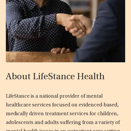
About LifeStance Health
LifeStance is a national provider of mental
healthcare services focused on evidenced-based,
medically driven treatment services for children,
adolescents and adults suffering from a variety of