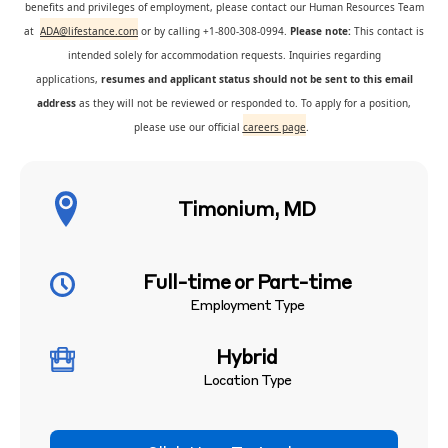
benefits and privileges of employment, please contact our Human Resources Team
at
ADA@lifestance.com
or by calling +1-800-308-0994.
Please note:
This contact is
intended solely for accommodation requests. Inquiries regarding
applications,
resumes and applicant status should not be sent to this email
address
as they will not be reviewed or responded to. To apply for a position,
please use our official
careers page
.
Timonium, MD
Full-time or Part-time
Employment Type
Hybrid
Location Type