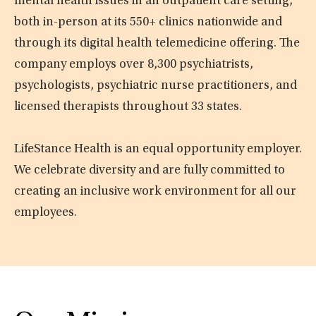
mental health issues in an outpatient care setting,
both in-person at its 550+ clinics nationwide and
through its digital health telemedicine offering. The
company employs over 8,300 psychiatrists,
psychologists, psychiatric nurse practitioners, and
licensed therapists throughout 33 states.
LifeStance Health is an equal opportunity employer.
We celebrate diversity and are fully committed to
creating an inclusive work environment for all our
employees.