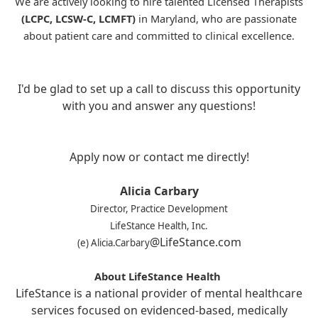
We are actively looking to hire talented Licensed Therapists
(LCPC, LCSW-C, LCMFT)
in Maryland, who are passionate
about patient care and committed to clinical excellence.
I'd be glad to set up a call to discuss this opportunity
with you and answer any questions!
Apply now or contact me directly!
Alicia Carbary
Director, Practice Development
LifeStance Health, Inc.
@LifeStance.com
(e) Alicia.Carbary
About LifeStance Health
LifeStance is a national provider of mental healthcare
services focused on evidenced-based, medically