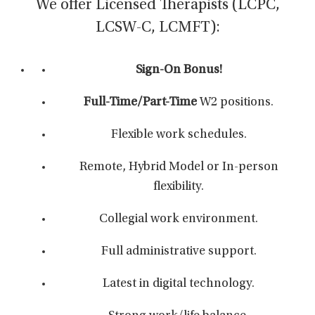
We offer Licensed Therapists (LCPC,
LCSW-C, LCMFT):
Sign-On Bonus!
Full-Time/Part-Time
W2 positions.
Flexible work schedules.
Remote, Hybrid Model or In-person
flexibility.
Collegial work environment.
Full administrative support.
Latest in digital technology.