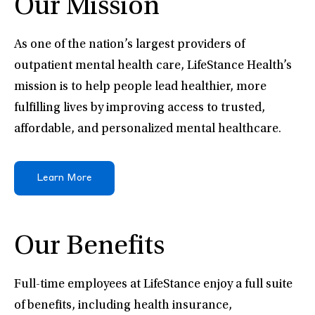
Our Mission
As one of the nation’s largest providers of
outpatient mental health care, LifeStance Health’s
mission is to help people lead healthier, more
fulfilling lives by improving access to trusted,
affordable, and personalized mental healthcare.
Learn More
Our Benefits
Full-time employees at LifeStance enjoy a full suite
of benefits, including health insurance,