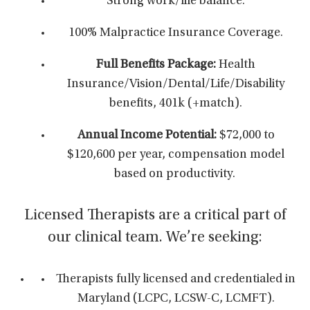
Strong work/life balance.
100% Malpractice Insurance Coverage.
Full Benefits Package:
Health
Insurance/Vision/Dental/Life/Disability
benefits, 401k (+match).
Annual Income Potential:
$72,000 to
$120,600 per year,
compensation model
based on productivity.
Licensed Therapists are a critical part of
our clinical team. We’re seeking:
Therapists fully licensed and credentialed in
Maryland (LCPC, LCSW-C, LCMFT).