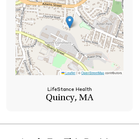
Leaflet
|
©
OpenStreetMap
contributors
LifeStance Health
Quincy, MA