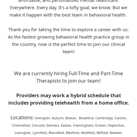
affordable, and personalized mental healthcare.
Everywhere. Every day. It’s a lofty goal; we know. But we
make it happen with the best team in behavioral health.
Thank you for taking the time to explore a career with us.
As the fastest growing behavioral health practice group in
the country, now is the perfect time to join our clinical
team!
We are currently hiring Full-Time and Part-Time
Therapists to join our team!
Providers may work a hybrid schedule that
includes providing telehealth from a home office.
Locations:
Arlington, Auburn, Boston, Brookline, Cambridge, Canton,
Chelmsford, Concord, Danvers, Easton, Framingham, Groton, Hopkinton,
Lexington, Lynnfield, Mansfield, Medford, Medfield, Milford, Newton,