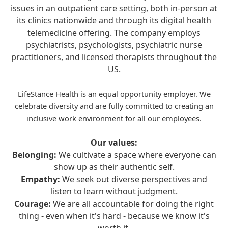
issues in an outpatient care setting, both in-person at
its clinics nationwide and through its digital health
telemedicine offering. The company employs
psychiatrists, psychologists, psychiatric nurse
practitioners, and licensed therapists throughout the
US.
LifeStance Health is an equal opportunity employer. We
celebrate diversity and are fully committed to creating an
inclusive work environment for all our employees.
Our values:
Belonging:
We cultivate a space where everyone can
show up as their authentic self.
Empathy:
We seek out diverse perspectives and
listen to learn without judgment.
Courage:
We are all accountable for doing the right
thing - even when it's hard - because we know it's