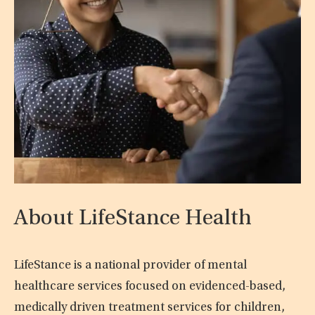
About LifeStance Health
LifeStance is a national provider of mental
healthcare services focused on evidenced-based,
medically driven treatment services for children,