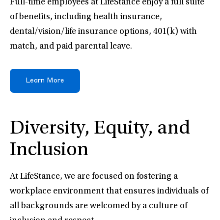
Full-time employees at LifeStance enjoy a full suite
of benefits, including health insurance,
dental/vision/life insurance options, 401(k) with
match, and paid parental leave.
Learn More
Diversity, Equity, and
Inclusion
At LifeStance, we are focused on fostering a
workplace environment that ensures individuals of
all backgrounds are welcomed by a culture of