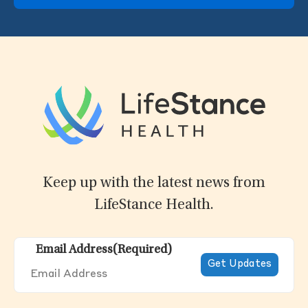
Keep up with the latest news from
LifeStance Health.
Email Address
(Required)