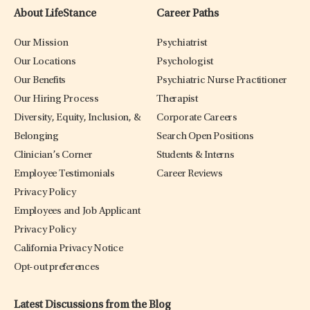
About LifeStance
Career Paths
Our Mission
Psychiatrist
Our Locations
Psychologist
Our Benefits
Psychiatric Nurse Practitioner
Our Hiring Process
Therapist
Diversity, Equity, Inclusion, &
Corporate Careers
Belonging
Search Open Positions
Clinician’s Corner
Students & Interns
Employee Testimonials
Career Reviews
Privacy Policy
Employees and Job Applicant
Privacy Policy
California Privacy Notice
Opt-out preferences
Latest Discussions from the Blog