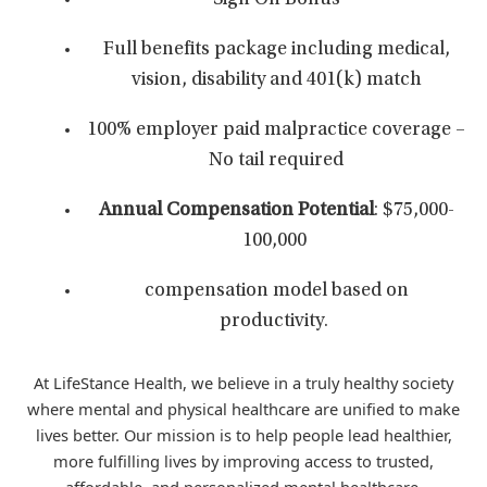
Sign On Bonus
Full benefits package including medical,
vision, disability and 401(k) match
100% employer paid malpractice coverage –
No tail required
Annual Compensation Potential
: $75,000-
100,000
compensation model based on
productivity.
At LifeStance Health, we believe in a truly healthy society
where mental and physical healthcare are unified to make
lives better. Our mission is to help people lead healthier,
more fulfilling lives by improving access to trusted,