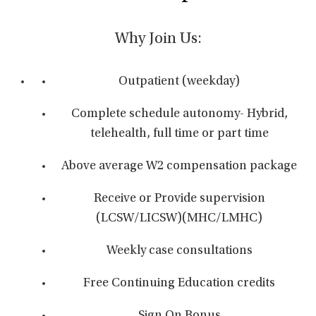
Why Join Us:
Outpatient (weekday)
Complete schedule autonomy- Hybrid,
telehealth, full time or part time
Above average W2 compensation package
Receive or Provide supervision
(LCSW/LICSW)(MHC/LMHC)
Weekly case consultations
Free Continuing Education credits