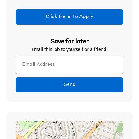
Click Here To Apply
Save for later
Email this job to yourself or a friend:
Send