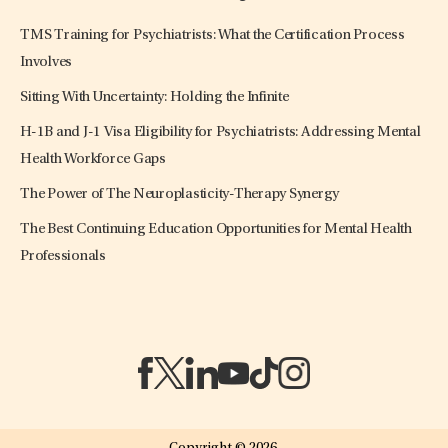
TMS Training for Psychiatrists: What the Certification Process
Involves
Sitting With Uncertainty: Holding the Infinite
H-1B and J-1 Visa Eligibility for Psychiatrists: Addressing Mental
Health Workforce Gaps
The Power of The Neuroplasticity-Therapy Synergy
The Best Continuing Education Opportunities for Mental Health
Professionals
(opens in a new tab)
(opens in a new tab)
(opens in a new tab)
(opens in a new tab)
(opens in a new tab)
(opens in a new tab)