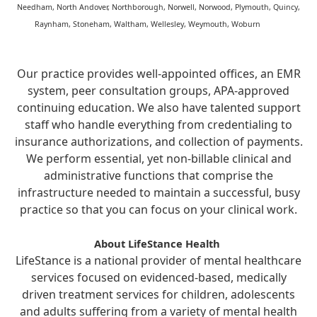
Needham, North Andover, Northborough, Norwell, Norwood, Plymouth, Quincy,
Raynham, Stoneham, Waltham, Wellesley, Weymouth, Woburn
Our practice provides well-appointed offices, an EMR
system, peer consultation groups, APA-approved
continuing education. We also have talented support
staff who handle everything from credentialing to
insurance authorizations, and collection of payments.
We perform essential, yet non-billable clinical and
administrative functions that comprise the
infrastructure needed to maintain a successful, busy
practice so that you can focus on your clinical work.
About LifeStance Health
LifeStance is a national provider of mental healthcare
services focused on evidenced-based, medically
driven treatment services for children, adolescents
and adults suffering from a variety of mental health