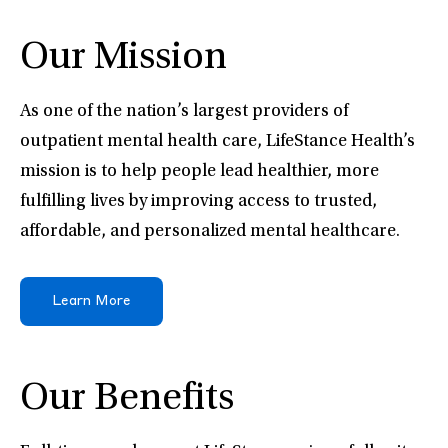
Our Mission
As one of the nation’s largest providers of
outpatient mental health care, LifeStance Health’s
mission is to help people lead healthier, more
fulfilling lives by improving access to trusted,
affordable, and personalized mental healthcare.
Learn More
Our Benefits