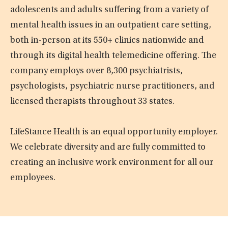
adolescents and adults suffering from a variety of
mental health issues in an outpatient care setting,
both in-person at its 550+ clinics nationwide and
through its digital health telemedicine offering. The
company employs over 8,300 psychiatrists,
psychologists, psychiatric nurse practitioners, and
licensed therapists throughout 33 states.
LifeStance Health is an equal opportunity employer.
We celebrate diversity and are fully committed to
creating an inclusive work environment for all our
employees.