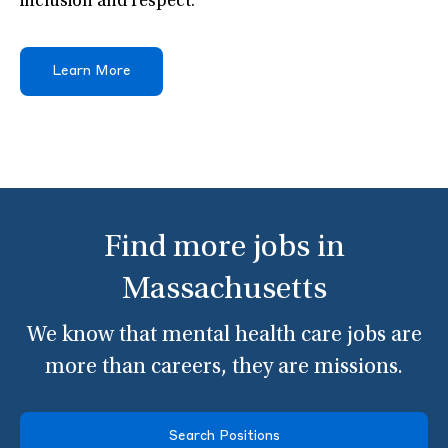
inclusion and respect.
Learn More
Find more jobs in
Massachusetts
We know that mental health care jobs are
more than careers, they are missions.
Search Positions