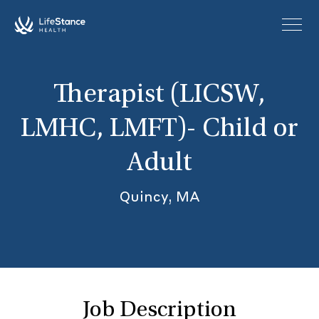
Skip to main content
Therapist (LICSW,
LMHC, LMFT)- Child or
Adult
Quincy, MA
Job Description