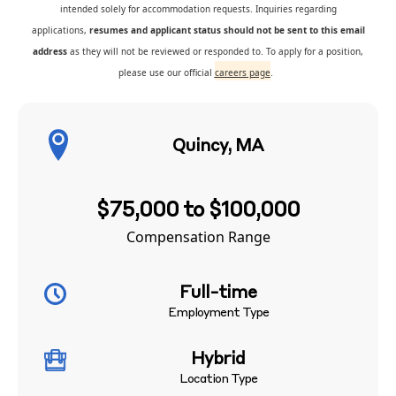
intended solely for accommodation requests. Inquiries regarding
applications,
resumes and applicant status should not be sent to this email
address
as they will not be reviewed or responded to. To apply for a position,
please use our official
careers page
.
Quincy, MA
$75,000 to $100,000
Compensation Range
Full-time
Employment Type
Hybrid
Location Type