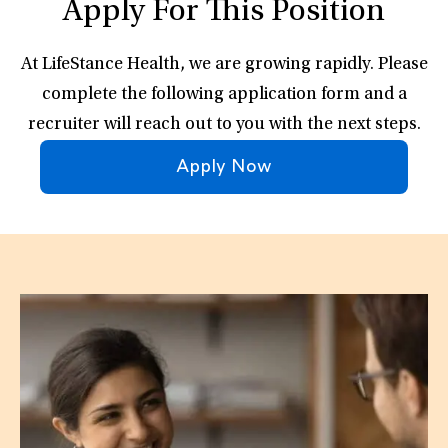
Apply For This Position
At LifeStance Health, we are growing rapidly. Please
complete the following application form and a
recruiter will reach out to you with the next steps.
Apply Now