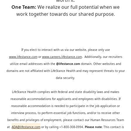
worth it.
One Team:
We realize our full potential when we
work together towards our shared purpose.
If you elect to interact with us via our website, please only use
www.lifestance.com
or
www.careers.lifestance.com
. Additionally, our recruiters
utilize email addresses with the
@lifestance.com
domain. Other websites and
domains are not affiliated with LifeStance Health and may represent threats to your
data security.
LifeStance Health complies with federal and state disability laws and makes
reasonable accommodations for applicants and employees with disabilities. If
reasonable accommodation is needed to participate in the job application or
interview process, to perform essential job functions, and/or to receive other
benefits and privileges of employment, please contact our Human Resources Team
at
ADA@lifestance.com
or by calling +1-800-308-0994.
Please note:
This contact is