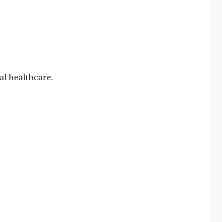
al healthcare.