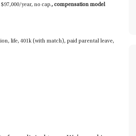
$97,000/year, no cap.
,
compensation model
ion, life, 401k (with match), paid parental leave,