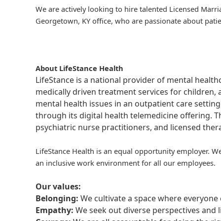
We are actively looking to hire talented Licensed Marr
Georgetown, KY office, who are passionate about patien
About LifeStance Health
LifeStance is a national provider of mental healt
medically driven treatment services for children, 
mental health issues in an outpatient care setting
through its digital health telemedicine offering.
psychiatric nurse practitioners, and licensed the
LifeStance Health is an equal opportunity employer. We
an inclusive work environment for all our employees.
Our values:
Belonging:
We cultivate a space where everyone c
Empathy:
We seek out diverse perspectives and l