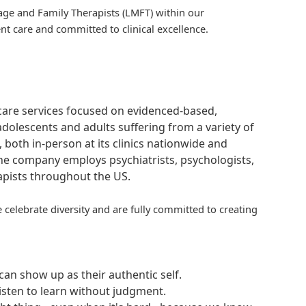
iage and Family Therapists (LMFT) within our
t care and committed to clinical excellence.
hcare services focused on evidenced-based,
adolescents and adults suffering from a variety of
, both in-person at its clinics nationwide and
 The company employs psychiatrists, psychologists,
rapists throughout the US.
 celebrate diversity and are fully committed to creating
an show up as their authentic self.
isten to learn without judgment.