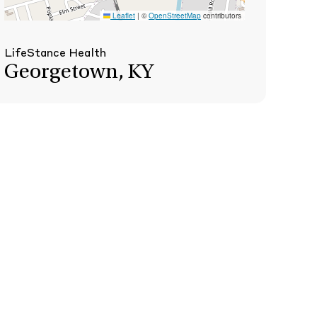
Leaflet
|
©
OpenStreetMap
contributors
LifeStance Health
Georgetown, KY