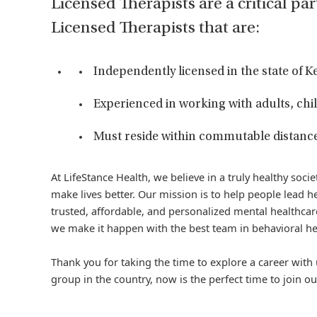
Licensed Therapists are a critical par
Licensed Therapists that are:
Independently licensed in the state of 
Experienced in working with adults, chil
Must reside within commutable distance o
At LifeStance Health, we believe in a truly healthy soc
make lives better. Our mission is to help people lead he
trusted, affordable, and personalized mental healthcare
we make it happen with the best team in behavioral he
Thank you for taking the time to explore a career with 
group in the country, now is the perfect time to join ou