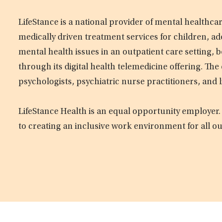
LifeStance is a national provider of mental healthc
medically driven treatment services for children, ad
mental health issues in an outpatient care setting, b
through its digital health telemedicine offering. Th
psychologists, psychiatric nurse practitioners, and 
LifeStance Health is an equal opportunity employer.
to creating an inclusive work environment for all o