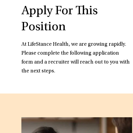
Apply For This
Position
At LifeStance Health, we are growing rapidly.
Please complete the following application
form and a recruiter will reach out to you with
the next steps.