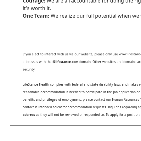
Courage:
We are all accountable for doing the ri
it's worth it.
One Team:
We realize our full potential when w
If you elect to interact with us via our website, please only use
www.lifestan
addresses with the
@lifestance.com
domain. Other websites and domains are 
security.
LifeStance Health complies with federal and state disability laws and makes 
reasonable accommodation is needed to participate in the job application or i
benefits and privileges of employment, please contact our Human Resource
contact is intended solely for accommodation requests. Inquiries regarding ap
address
as they will not be reviewed or responded to. To apply for a position,