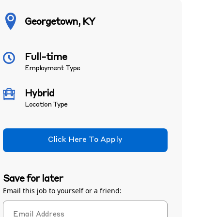
Georgetown, KY
Full-time
Employment Type
Hybrid
Location Type
Click Here To Apply
Save for later
Email this job to yourself or a friend: