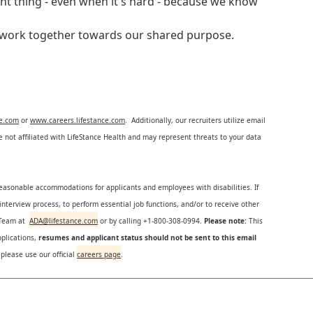
ght thing - even when it's hard - because we know
e work together towards our shared purpose.
ce.com
or
www.careers.lifestance.com
. Additionally, our recruiters utilize email
not affiliated with LifeStance Health and may represent threats to your data
reasonable accommodations for applicants and employees with disabilities. If
nterview process, to perform essential job functions, and/or to receive other
s Team at
ADA@lifestance.com
or by calling +1-800-308-0994.
Please note:
This
plications,
resumes and applicant status should not be sent to this email
 please use our official
careers page
.