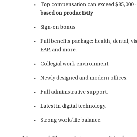
Top compensation can exceed $85,000 - 
based on productivity
Sign-on bonus
Full benefits package: health, dental, vis
EAP, and more.
Collegial work environment.
Newly designed and modern offices.
Full administrative support.
Latest in digital technology.
Strong work/life balance.