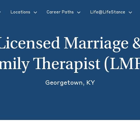
Locations
Career Paths
Life@LifeStance
Licensed Marriage 
mily Therapist (LM
Georgetown, KY