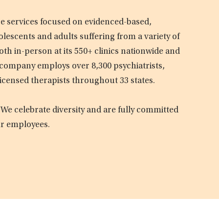
are services focused on evidenced-based,
olescents and adults suffering from a variety of
oth in-person at its 550+ clinics nationwide and
e company employs over 8,300 psychiatrists,
licensed therapists throughout 33 states.
 We celebrate diversity and are fully committed
ur employees.