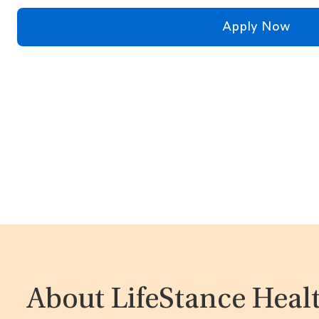
Apply Now
About LifeStance Heal