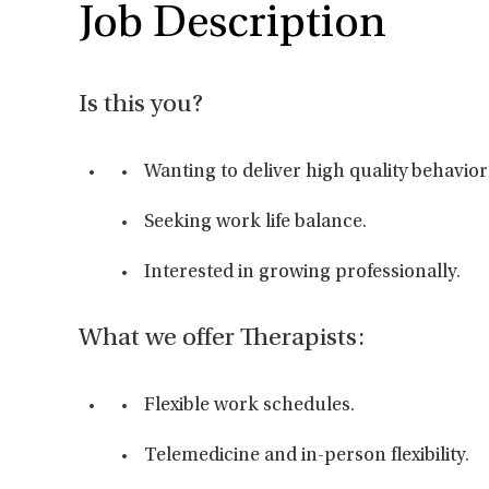
Job Description
Is this you?
Wanting to deliver high quality behavior
Seeking work life balance.
Interested in growing professionally.
What we offer Therapists:
Flexible work schedules.
Telemedicine and in-person flexibility.