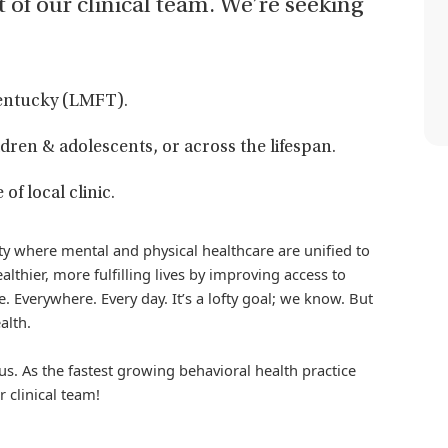
t of our clinical team. We’re seeking
Kentucky (LMFT).
dren & adolescents, or across the lifespan.
f local clinic.
iety where mental and physical healthcare are unified to
althier, more fulfilling lives by improving access to
. Everywhere. Every day. It’s a lofty goal; we know. But
alth.
us. As the fastest growing behavioral health practice
r clinical team!