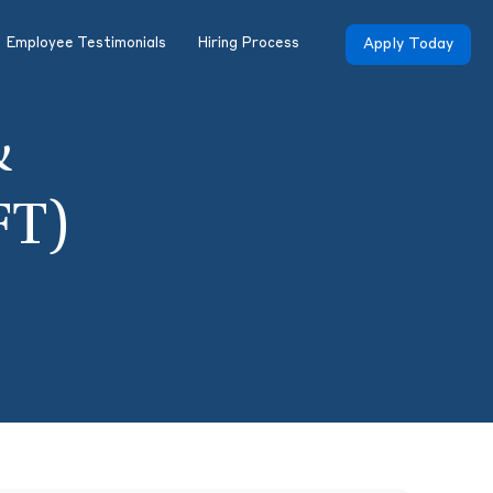
Employee Testimonials
Hiring Process
Apply Today
&
FT)