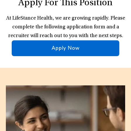
Apply For This Position
At LifeStance Health, we are growing rapidly. Please
complete the following application form and a
recruiter will reach out to you with the next steps.
Apply Now