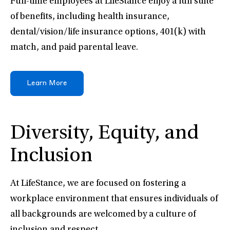
Full-time employees at LifeStance enjoy a full suite
of benefits, including health insurance,
dental/vision/life insurance options, 401(k) with
match, and paid parental leave.
Learn More
Diversity, Equity, and
Inclusion
At LifeStance, we are focused on fostering a
workplace environment that ensures individuals of
all backgrounds are welcomed by a culture of