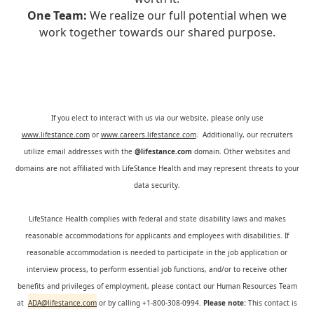
One Team:
We realize our full potential when we
work together towards our shared purpose.
If you elect to interact with us via our website, please only use
www.lifestance.com
or
www.careers.lifestance.com
. Additionally, our recruiters
utilize email addresses with the
@lifestance.com
domain. Other websites and
domains are not affiliated with LifeStance Health and may represent threats to your
data security.
LifeStance Health complies with federal and state disability laws and makes
reasonable accommodations for applicants and employees with disabilities. If
reasonable accommodation is needed to participate in the job application or
interview process, to perform essential job functions, and/or to receive other
benefits and privileges of employment, please contact our Human Resources Team
at
ADA@lifestance.com
or by calling +1-800-308-0994.
Please note:
This contact is