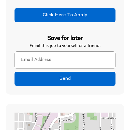
Click Here To Apply
Save for later
Email this job to yourself or a friend:
Send