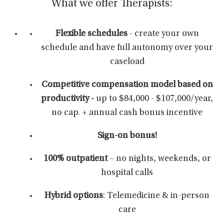
What we offer Therapists:
Flexible schedules
- create your own
schedule and have full autonomy over your
caseload
Competitive compensation
model based on
productivity -
up to $84,000 - $107,000/year,
no cap. + annual cash bonus incentive
Sign-on bonus!
100% outpatient
– no nights, weekends, or
hospital calls
Hybrid options
: Telemedicine & in-person
care