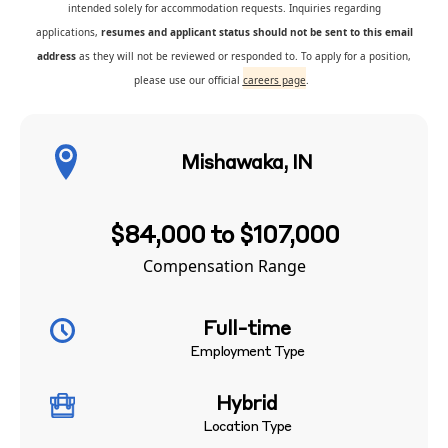
intended solely for accommodation requests. Inquiries regarding
applications,
resumes and applicant status should not be sent to this email
address
as they will not be reviewed or responded to. To apply for a position,
please use our official
careers page
.
Mishawaka, IN
$84,000 to $107,000
Compensation Range
Full-time
Employment Type
Hybrid
Location Type