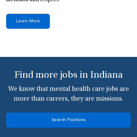
inclusion and respect.
Learn More
Find more jobs in Indiana
We know that mental health care jobs are
more than careers, they are missions.
Search Positions