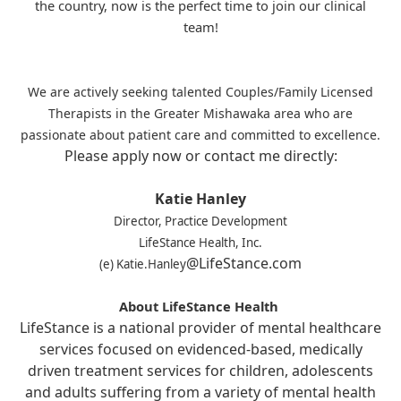
the country, now is the perfect time to join our clinical
team!
We are actively seeking talented Couples/Family Licensed
Therapists in the Greater Mishawaka area who are
passionate about patient care and committed to excellence.
Please apply now or contact me directly:
Katie Hanley
Director, Practice Development
LifeStance Health, Inc.
@LifeStance.com
(e) Katie.Hanley
About LifeStance Health
LifeStance is a national provider of mental healthcare
services focused on evidenced-based, medically
driven treatment services for children, adolescents
and adults suffering from a variety of mental health