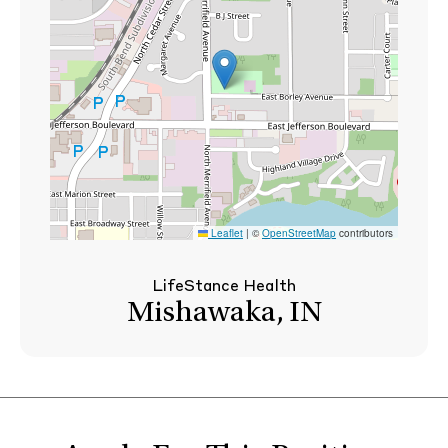
Leaflet
|
©
OpenStreetMap
contributors
LifeStance Health
Mishawaka, IN