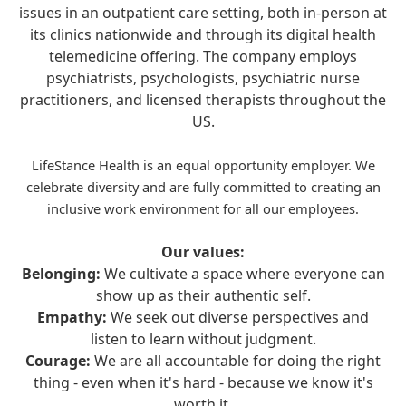
issues in an outpatient care setting, both in-person at
its clinics nationwide and through its digital health
telemedicine offering. The company employs
psychiatrists, psychologists, psychiatric nurse
practitioners, and licensed therapists throughout the
US.
LifeStance Health is an equal opportunity employer. We
celebrate diversity and are fully committed to creating an
inclusive work environment for all our employees.
Our values:
Belonging:
We cultivate a space where everyone can
show up as their authentic self.
Empathy:
We seek out diverse perspectives and
listen to learn without judgment.
Courage:
We are all accountable for doing the right
thing - even when it's hard - because we know it's
worth it.