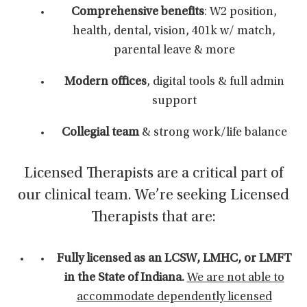
Comprehensive benefits
: W2 position,
health, dental, vision, 401k w/ match,
parental leave & more
Modern offices
, digital tools & full admin
support
Collegial team
& strong work/life balance
Licensed Therapists are a critical part of
our clinical team. We’re seeking Licensed
Therapists that are:
Fully licensed as an LCSW, LMHC, or LMFT
in the State of Indiana.
We are not able to
accommodate dependently licensed