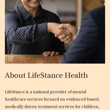
About LifeStance Health
LifeStance is a national provider of mental
healthcare services focused on evidenced-based,
medically driven treatment services for children,