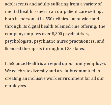
adolescents and adults suffering from a variety of
mental health issues in an outpatient care setting,
both in-person at its 550+ clinics nationwide and
through its digital health telemedicine offering. The
company employs over 8,300 psychiatrists,
psychologists, psychiatric nurse practitioners, and
licensed therapists throughout 33 states.
LifeStance Health is an equal opportunity employer.
We celebrate diversity and are fully committed to
creating an inclusive work environment for all our
employees.