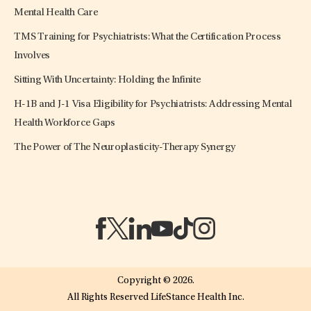
Mental Health Care
TMS Training for Psychiatrists: What the Certification Process
Involves
Sitting With Uncertainty: Holding the Infinite
H-1B and J-1 Visa Eligibility for Psychiatrists: Addressing Mental
Health Workforce Gaps
The Power of The Neuroplasticity-Therapy Synergy
(opens in a new tab)
(opens in a new tab)
(opens in a new tab)
(opens in a new tab)
(opens in a new tab)
(opens in a new tab)
Copyright © 2026.
All Rights Reserved LifeStance Health Inc.