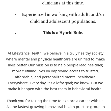
clinicians at this time.
Experienced in working with adult, and/or
child and adolescent populations.
This is a Hybrid Role.
At LifeStance Health, we believe in a truly healthy society
where mental and physical healthcare are unified to make
lives better. Our mission is to help people lead healthier,
more fulfilling lives by improving access to trusted,
affordable, and personalized mental healthcare.
Everywhere. Every day. It’s a lofty goal; we know. But we
make it happen with the best team in behavioral health.
Thank you for taking the time to explore a career with us.
As the fastest growing behavioral health practice group in