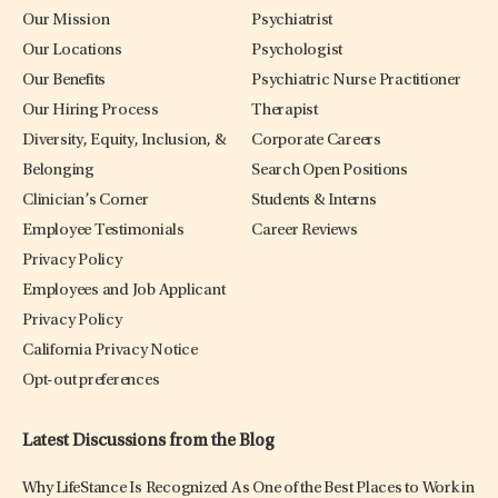
Our Mission
Psychiatrist
Our Locations
Psychologist
Our Benefits
Psychiatric Nurse Practitioner
Our Hiring Process
Therapist
Diversity, Equity, Inclusion, &
Corporate Careers
Belonging
Search Open Positions
Clinician’s Corner
Students & Interns
Employee Testimonials
Career Reviews
Privacy Policy
Employees and Job Applicant
Privacy Policy
California Privacy Notice
Opt-out preferences
Latest Discussions from the Blog
Why LifeStance Is Recognized As One of the Best Places to Work in