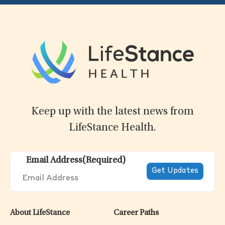
Keep up with the latest news from
LifeStance Health.
Email Address
(Required)
About LifeStance
Career Paths