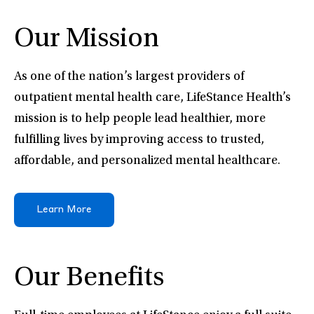
Our Mission
As one of the nation’s largest providers of
outpatient mental health care, LifeStance Health’s
mission is to help people lead healthier, more
fulfilling lives by improving access to trusted,
affordable, and personalized mental healthcare.
Learn More
Our Benefits