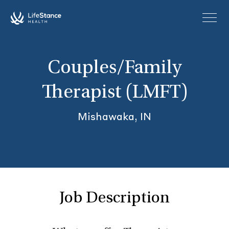
Skip to main content
Couples/Family
Therapist (LMFT)
Mishawaka, IN
Job Description