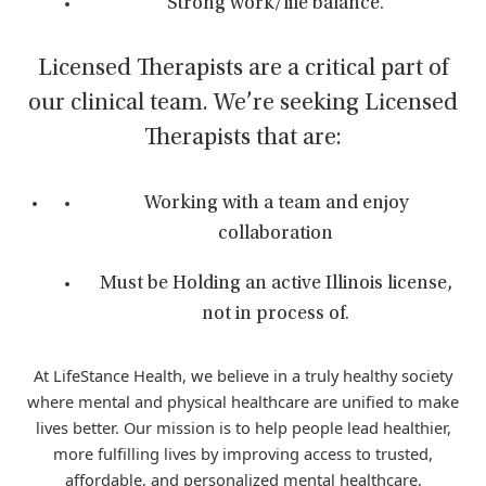
Strong work/life balance.
Licensed Therapists are a critical part of
our clinical team. We’re seeking Licensed
Therapists that are:
Working with a team and enjoy
collaboration
Must be Holding an active Illinois license,
not in process of.
At LifeStance Health, we believe in a truly healthy society
where mental and physical healthcare are unified to make
lives better. Our mission is to help people lead healthier,
more fulfilling lives by improving access to trusted,
affordable, and personalized mental healthcare.