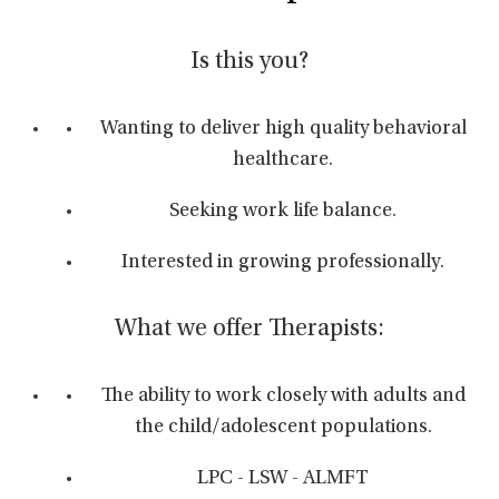
Is this you?
Wanting to deliver high quality behavioral
healthcare.
Seeking work life balance.
Interested in growing professionally.
What we offer Therapists:
The ability to work closely with adults and
the child/adolescent populations.
LPC - LSW - ALMFT