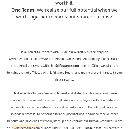
worth it.
One Team:
We realize our full potential when we
work together towards our shared purpose.
If you elect to interact with us via our website, please only use
www.lifestance.com
or
www.careers.lifestance.com
. Additionally, our recruiters
utilize email addresses with the
@lifestance.com
domain. Other websites and
domains are not affiliated with LifeStance Health and may represent threats to your
data security.
LifeStance Health complies with federal and state disability laws and makes
reasonable accommodations for applicants and employees with disabilities. If
reasonable accommodation is needed to participate in the job application or
interview process, to perform essential job functions, and/or to receive other
benefits and privileges of employment, please contact our Human Resources Team
at
ADA@lifestance.com
or by calling +1-800-308-0994.
Please note:
This contact is