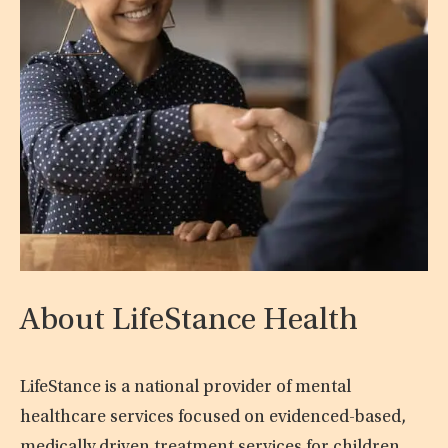
About LifeStance Health
LifeStance is a national provider of mental
healthcare services focused on evidenced-based,