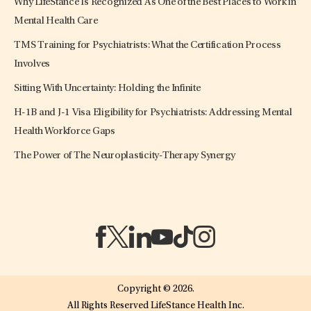
Why LifeStance Is Recognized As One of the Best Places to Work in
Mental Health Care
TMS Training for Psychiatrists: What the Certification Process
Involves
Sitting With Uncertainty: Holding the Infinite
H-1B and J-1 Visa Eligibility for Psychiatrists: Addressing Mental
Health Workforce Gaps
The Power of The Neuroplasticity-Therapy Synergy
(opens in a new tab)
(opens in a new tab)
(opens in a new tab)
(opens in a new tab)
(opens in a new tab)
(opens in a new tab)
Copyright © 2026.
All Rights Reserved LifeStance Health Inc.