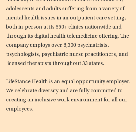
medically driven treatment services for children,
adolescents and adults suffering from a variety of
mental health issues in an outpatient care setting,
both in-person at its 550+ clinics nationwide and
through its digital health telemedicine offering. The
company employs over 8,300 psychiatrists,
psychologists, psychiatric nurse practitioners, and
licensed therapists throughout 33 states.
LifeStance Health is an equal opportunity employer.
We celebrate diversity and are fully committed to
creating an inclusive work environment for all our
employees.