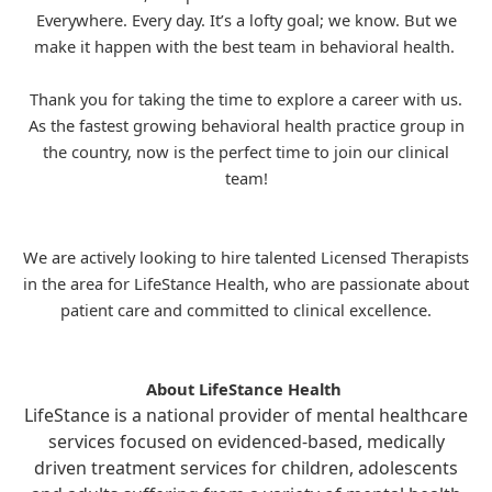
Everywhere. Every day. It’s a lofty goal; we know. But we
make it happen with the best team in behavioral health.
Thank you for taking the time to explore a career with us.
As the fastest growing behavioral health practice group in
the country, now is the perfect time to join our clinical
team!
We are actively looking to hire talented Licensed Therapists
in the area for
LifeStance
Health, who are passionate about
patient care and committed to clinical excellence.
About LifeStance Health
LifeStance is a national provider of mental healthcare
services focused on evidenced-based, medically
driven treatment services for children, adolescents