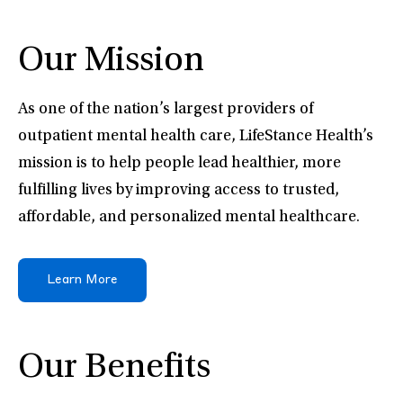
Our Mission
As one of the nation’s largest providers of
outpatient mental health care, LifeStance Health’s
mission is to help people lead healthier, more
fulfilling lives by improving access to trusted,
affordable, and personalized mental healthcare.
Learn More
Our Benefits