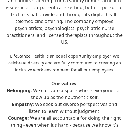
and adults suffering from a variety of mental health
issues in an outpatient care setting, both in-person at
its clinics nationwide and through its digital health
telemedicine offering. The company employs
psychiatrists, psychologists, psychiatric nurse
practitioners, and licensed therapists throughout the
US.
LifeStance Health is an equal opportunity employer. We
celebrate diversity and are fully committed to creating an
inclusive work environment for all our employees.
Our values:
Belonging:
We cultivate a space where everyone can
show up as their authentic self.
Empathy:
We seek out diverse perspectives and
listen to learn without judgment.
Courage:
We are all accountable for doing the right
thing - even when it's hard - because we know it's