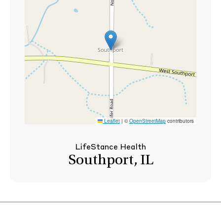
Leaflet
|
©
OpenStreetMap
contributors
LifeStance Health
Southport, IL