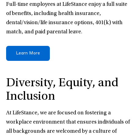
Full-time employees at LifeStance enjoy a full suite
of benefits, including health insurance,
dental/vision/life insurance options, 401(k) with
match, and paid parental leave.
Learn More
Diversity, Equity, and
Inclusion
At LifeStance, we are focused on fostering a
workplace environment that ensures individuals of
all backgrounds are welcomed by a culture of