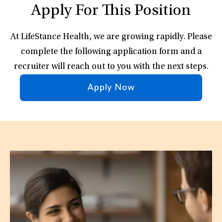
Apply For This Position
At LifeStance Health, we are growing rapidly. Please
complete the following application form and a
recruiter will reach out to you with the next steps.
Apply Now