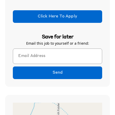
Click Here To Apply
Save for later
Email this job to yourself or a friend:
Send