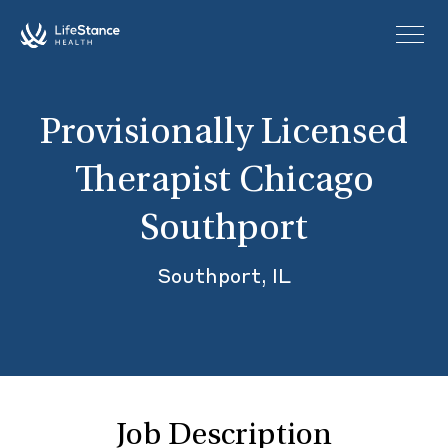
Skip to main content
Provisionally Licensed
Therapist Chicago
Southport
Southport, IL
Job Description