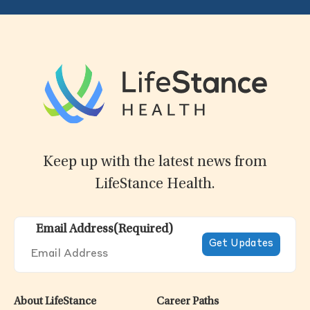
Keep up with the latest news from
LifeStance Health.
Email Address
(Required)
About LifeStance
Career Paths