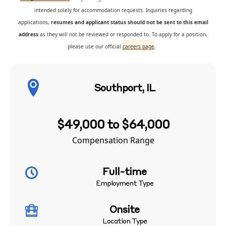
intended solely for accommodation requests. Inquiries regarding
applications,
resumes and applicant status should not be sent to this email
address
as they will not be reviewed or responded to. To apply for a position,
please use our official
careers page
.
Southport, IL
$49,000 to $64,000
Compensation Range
Full-time
Employment Type
Onsite
Location Type