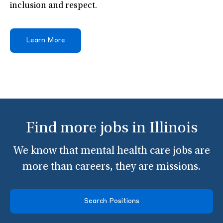
inclusion and respect.
Learn More
Find more jobs in Illinois
We know that mental health care jobs are
more than careers, they are missions.
Search Positions