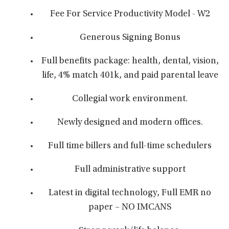
Fee For Service Productivity Model - W2
Generous Signing Bonus
Full benefits package: health, dental, vision,
life, 4% match 401k, and paid parental leave
Collegial work environment.
Newly designed and modern offices.
Full time billers and full-time schedulers
Full administrative support
Latest in digital technology, Full EMR no
paper – NO IMCANS