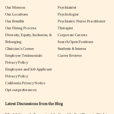
Our Mission
Psychiatrist
Our Locations
Psychologist
Our Benefits
Psychiatric Nurse Practitioner
Our Hiring Process
Therapist
Diversity, Equity, Inclusion, &
Corporate Careers
Belonging
Search Open Positions
Clinician’s Corner
Students & Interns
Employee Testimonials
Career Reviews
Privacy Policy
Employees and Job Applicant
Privacy Policy
California Privacy Notice
Opt-out preferences
Latest Discussions from the Blog