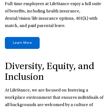
Full-time employees at LifeStance enjoy a full suite
of benefits, including health insurance,
dental/vision/life insurance options, 401(k) with
match, and paid parental leave.
Learn More
Diversity, Equity, and
Inclusion
At LifeStance, we are focused on fostering a
workplace environment that ensures individuals of
all backgrounds are welcomed by a culture of