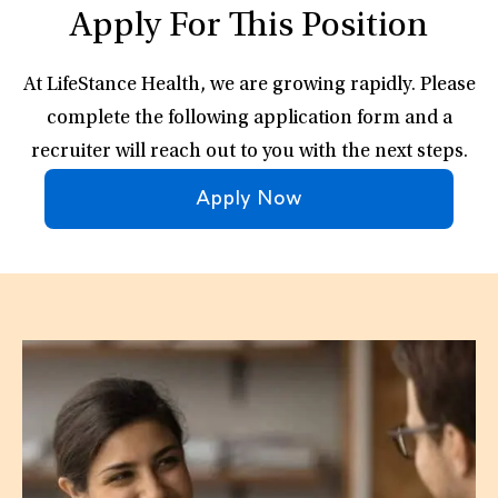
Apply For This Position
At LifeStance Health, we are growing rapidly. Please
complete the following application form and a
recruiter will reach out to you with the next steps.
Apply Now