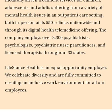
medically driven treatment services for children,
adolescents and adults suffering from a variety of
mental health issues in an outpatient care setting,
both in-person at its 550+ clinics nationwide and
through its digital health telemedicine offering. The
company employs over 8,300 psychiatrists,
psychologists, psychiatric nurse practitioners, and
licensed therapists throughout 33 states.
LifeStance Health is an equal opportunity employer.
We celebrate diversity and are fully committed to
creating an inclusive work environment for all our
employees.