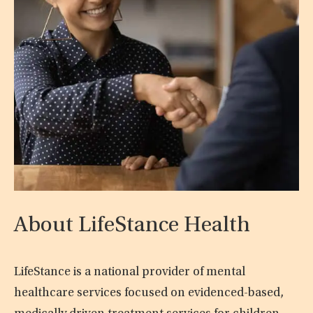
About LifeStance Health
LifeStance is a national provider of mental
healthcare services focused on evidenced-based,