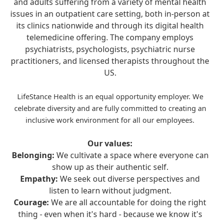
and adults suffering from a variety of mental health
issues in an outpatient care setting, both in-person at
its clinics nationwide and through its digital health
telemedicine offering. The company employs
psychiatrists, psychologists, psychiatric nurse
practitioners, and licensed therapists throughout the
US.
LifeStance Health is an equal opportunity employer. We
celebrate diversity and are fully committed to creating an
inclusive work environment for all our employees.
Our values:
Belonging:
We cultivate a space where everyone can
show up as their authentic self.
Empathy:
We seek out diverse perspectives and
listen to learn without judgment.
Courage:
We are all accountable for doing the right
thing - even when it's hard - because we know it's