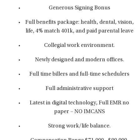
Generous Signing Bonus
Full benefits package: health, dental, vision,
life, 4% match 401k, and paid parental leave
Collegial work environment.
Newly designed and modern offices.
Full time billers and full-time schedulers
Full administrative support
Latest in digital technology, Full EMR no
paper – NO IMCANS
Strong work/life balance.