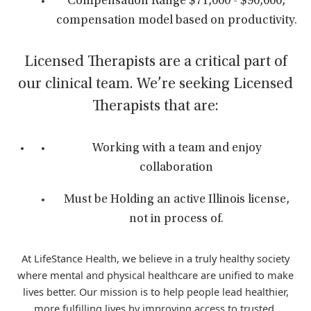
Compensation Range $71,000 - $90,000,
compensation model based on productivity.
Licensed Therapists are a critical part of
our clinical team. We’re seeking Licensed
Therapists that are:
Working with a team and enjoy
collaboration
Must be Holding an active Illinois license,
not in process of.
At LifeStance Health, we believe in a truly healthy society
where mental and physical healthcare are unified to make
lives better. Our mission is to help people lead healthier,
more fulfilling lives by improving access to trusted,