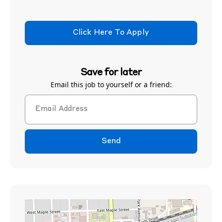
Click Here To Apply
Save for later
Email this job to yourself or a friend:
Send