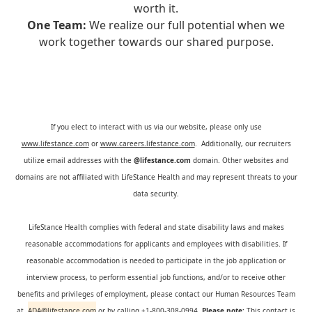
worth it.
One Team:
We realize our full potential when we
work together towards our shared purpose.
If you elect to interact with us via our website, please only use
www.lifestance.com
or
www.careers.lifestance.com
. Additionally, our recruiters
utilize email addresses with the
@lifestance.com
domain. Other websites and
domains are not affiliated with LifeStance Health and may represent threats to your
data security.
LifeStance Health complies with federal and state disability laws and makes
reasonable accommodations for applicants and employees with disabilities. If
reasonable accommodation is needed to participate in the job application or
interview process, to perform essential job functions, and/or to receive other
benefits and privileges of employment, please contact our Human Resources Team
at
ADA@lifestance.com
or by calling +1-800-308-0994.
Please note:
This contact is