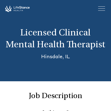
Skip to main content
Licensed Clinical
Mental Health Therapist
Hinsdale, IL
Job Description