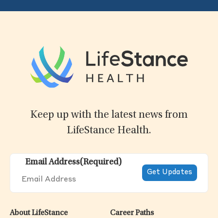
Keep up with the latest news from
LifeStance Health.
Email Address
(Required)
About LifeStance
Career Paths