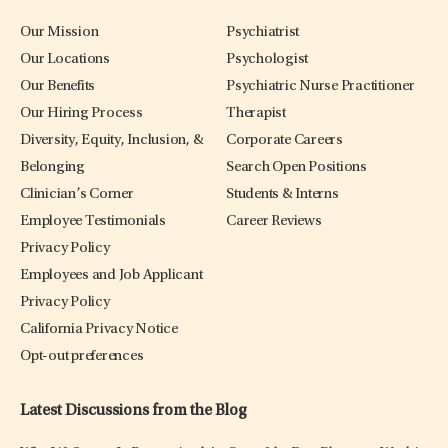
Our Mission
Psychiatrist
Our Locations
Psychologist
Our Benefits
Psychiatric Nurse Practitioner
Our Hiring Process
Therapist
Diversity, Equity, Inclusion, &
Corporate Careers
Belonging
Search Open Positions
Clinician’s Corner
Students & Interns
Employee Testimonials
Career Reviews
Privacy Policy
Employees and Job Applicant
Privacy Policy
California Privacy Notice
Opt-out preferences
Latest Discussions from the Blog