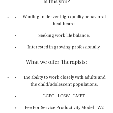
Is this you?
Wanting to deliver high quality behavioral
healthcare.
Seeking work life balance.
Interested in growing professionally.
What we offer Therapists:
The ability to work closely with adults and
the child/adolescent populations.
LCPC - LCSW - LMFT
Fee For Service Productivity Model - W2