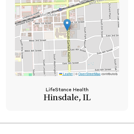
Leaflet
|
©
OpenStreetMap
contributors
LifeStance Health
Hinsdale, IL