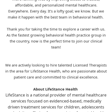
affordable, and personalized mental healthcare.
Everywhere. Every day. It’s a lofty goal; we know. But we
make it happen with the best team in behavioral health.
Thank you for taking the time to explore a career with us.
As the fastest growing behavioral health practice group in
the country, now is the perfect time to join our clinical
team!
We are actively looking to hire talented Licensed Therapists
in the area for
LifeStance
Health, who are passionate about
patient care and committed to clinical excellence.
About LifeStance Health
LifeStance is a national provider of mental healthcare
services focused on evidenced-based, medically
driven treatment services for children, adolescents