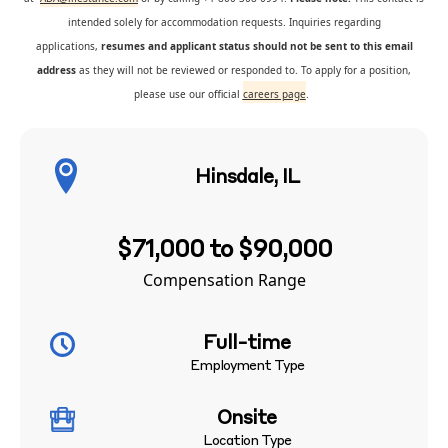
intended solely for accommodation requests. Inquiries regarding
applications,
resumes and applicant status should not be sent to this email
address
as they will not be reviewed or responded to. To apply for a position,
please use our official
careers page
.
Hinsdale, IL
$71,000 to $90,000
Compensation Range
Full-time
Employment Type
Onsite
Location Type