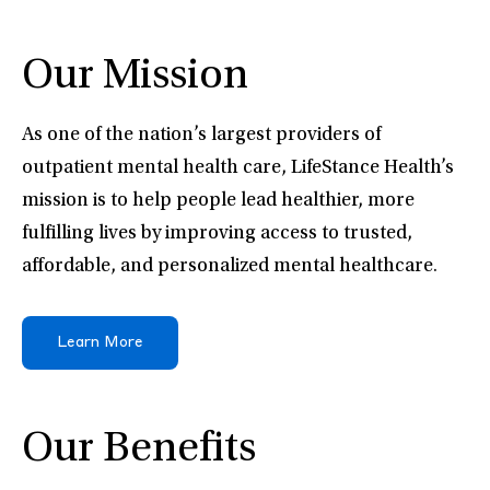
Our Mission
As one of the nation’s largest providers of
outpatient mental health care, LifeStance Health’s
mission is to help people lead healthier, more
fulfilling lives by improving access to trusted,
affordable, and personalized mental healthcare.
Learn More
Our Benefits