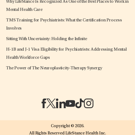
Why LifeStance Is Recognized As One of the Best Places to Work in
Mental Health Care
TMS Training for Psychiatrists: What the Certification Process
Involves
Sitting With Uncertainty: Holding the Infinite
H-1B and J-1 Visa Eligibility for Psychiatrists: Addressing Mental
Health Workforce Gaps
The Power of The Neuroplasticity-Therapy Synergy
(opens in a new tab)
(opens in a new tab)
(opens in a new tab)
(opens in a new tab)
(opens in a new tab)
(opens in a new tab)
Copyright © 2026.
All Rights Reserved LifeStance Health Inc.