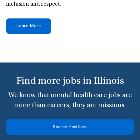
inclusion and respect.
Learn More
Find more jobs in Illinois
We know that mental health care jobs are
more than careers, they are missions.
Search Positions