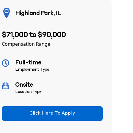
Highland Park, IL
$71,000 to $90,000
Compensation Range
Full-time
Employment Type
Onsite
Location Type
Click Here To Apply