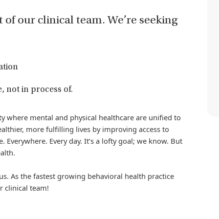
t of our clinical team. We’re seeking
ation
, not in process of.
iety where mental and physical healthcare are unified to
althier, more fulfilling lives by improving access to
. Everywhere. Every day. It’s a lofty goal; we know. But
alth.
us. As the fastest growing behavioral health practice
r clinical team!