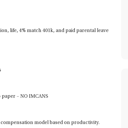
sion, life, 4% match 401k, and paid parental leave
s
 no paper – NO IMCANS
 compensation model based on productivity.