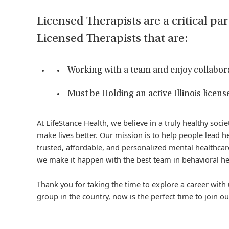
Licensed Therapists are a critical par
Licensed Therapists that are:
Working with a team and enjoy collabor
Must be Holding an active Illinois license
At LifeStance Health, we believe in a truly healthy soc
make lives better. Our mission is to help people lead he
trusted, affordable, and personalized mental healthcare
we make it happen with the best team in behavioral he
Thank you for taking the time to explore a career with 
group in the country, now is the perfect time to join ou