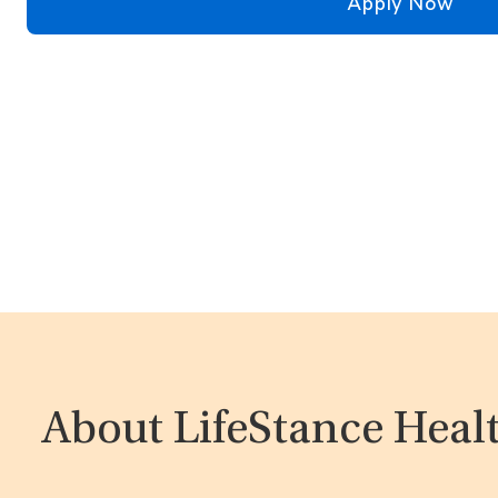
Apply Now
About LifeStance Heal