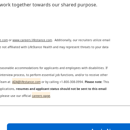
e work together towards our shared purpose.
ce.com
or
www.careers.lifestance.com
. Additionally, our recruiters utilize email
not affiliated with LifeStance Health and may represent threats to your data
reasonable accommodations for applicants and employees with disabilities. If
nterview process, to perform essential job functions, and/or to receive other
s Team at
ADA@lifestance.com
or by calling +1-800-308-0994.
Please note:
This
plications,
resumes and applicant status should not be sent to this email
 please use our official
careers page
.