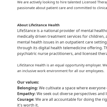
We are actively looking to hire talented Licensed Thera
passionate about patient care and committed to clinica
About LifeStance Health
LifeStance is a national provider of mental healt
medically driven treatment services for children, 
mental health issues in an outpatient care setting
through its digital health telemedicine offering.
psychiatric nurse practitioners, and licensed the
LifeStance Health is an equal opportunity employer. We
an inclusive work environment for all our employees.
Our values:
Belonging:
We cultivate a space where everyone c
Empathy:
We seek out diverse perspectives and l
Courage:
We are all accountable for doing the ri
it's worth it.