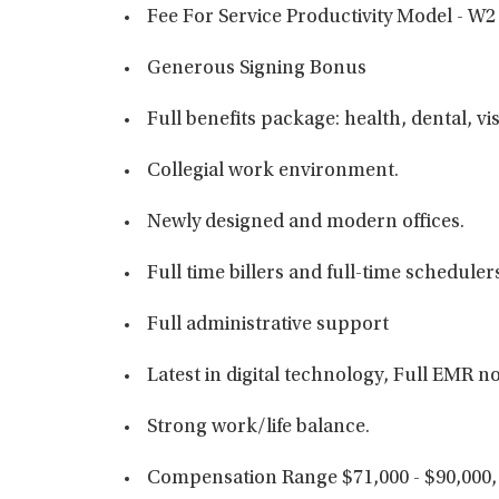
Fee For Service Productivity Model - W2
Generous Signing Bonus
Full benefits package: health, dental, vi
Collegial work environment.
Newly designed and modern offices.
Full time billers and full-time scheduler
Full administrative support
Latest in digital technology, Full EMR
Strong work/life balance.
Compensation Range $71,000 - $90,000,