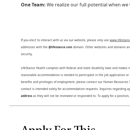
One Team:
We realize our full potential when w
If you elect to interact with us via our website, please only use
www.lifestan
addresses with the
@lifestance.com
domain. Other websites and domains are 
security.
LifeStance Health complies with federal and state disability laws and makes 
reasonable accommodation is needed to participate in the job application or i
benefits and privileges of employment, please contact our Human Resource
contact is intended solely for accommodation requests. Inquiries regarding ap
address
as they will not be reviewed or responded to. To apply for a position,