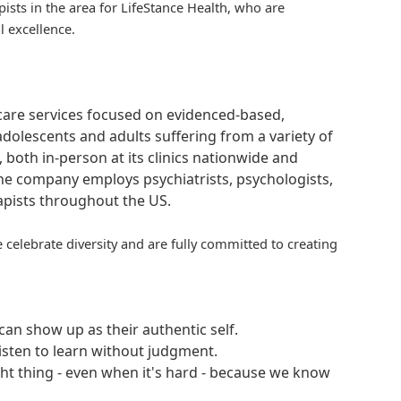
pists in the area for
LifeStance
Health, who are
l excellence.
hcare services focused on evidenced-based,
adolescents and adults suffering from a variety of
, both in-person at its clinics nationwide and
 The company employs psychiatrists, psychologists,
rapists throughout the US.
 celebrate diversity and are fully committed to creating
an show up as their authentic self.
isten to learn without judgment.
ght thing - even when it's hard - because we know