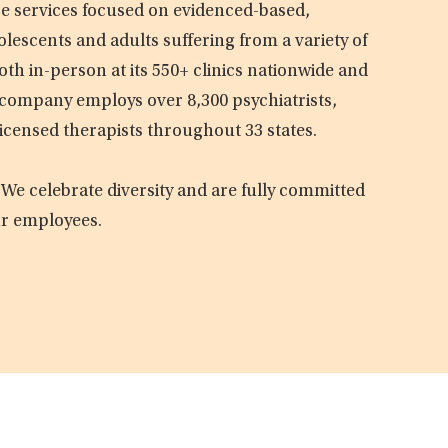
are services focused on evidenced-based,
olescents and adults suffering from a variety of
oth in-person at its 550+ clinics nationwide and
e company employs over 8,300 psychiatrists,
licensed therapists throughout 33 states.
 We celebrate diversity and are fully committed
ur employees.