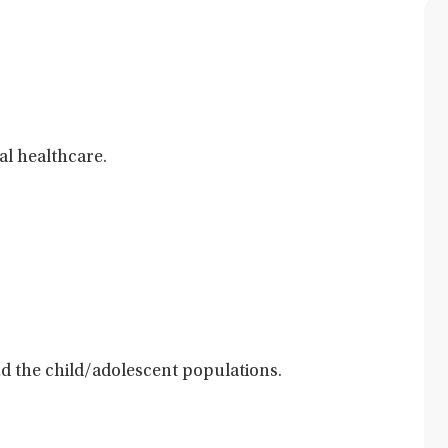
al healthcare.
and the child/adolescent populations.