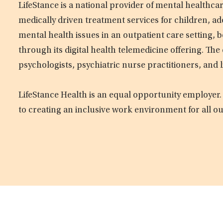
LifeStance is a national provider of mental healthc
medically driven treatment services for children, ad
mental health issues in an outpatient care setting, b
through its digital health telemedicine offering. Th
psychologists, psychiatric nurse practitioners, and 
LifeStance Health is an equal opportunity employer.
to creating an inclusive work environment for all o