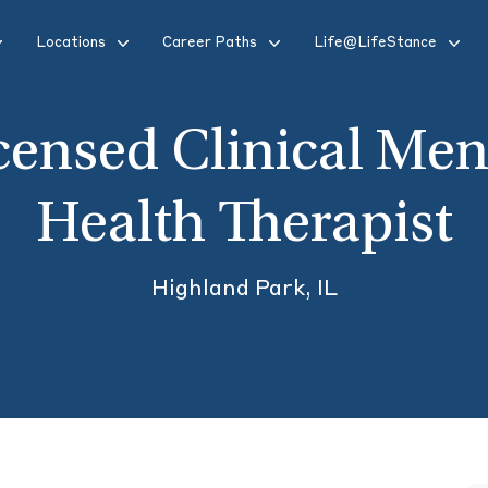
Locations
Career Paths
Life@LifeStance
censed Clinical Men
Health Therapist
Highland Park, IL