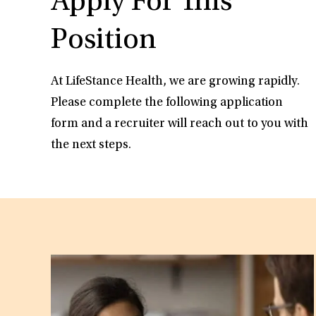
Apply For This
Position
At LifeStance Health, we are growing rapidly.
Please complete the following application
form and a recruiter will reach out to you with
the next steps.