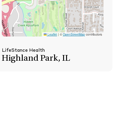
Leaflet
|
©
OpenStreetMap
contributors
LifeStance Health
Highland Park, IL