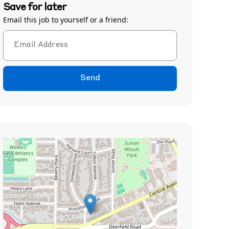
Save for later
Email this job to yourself or a friend:
Send