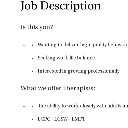
Job Description
Is this you?
Wanting to deliver high quality behavior
Seeking work life balance.
Interested in growing professionally.
What we offer Therapists:
The ability to work closely with adults 
LCPC - LCSW - LMFT