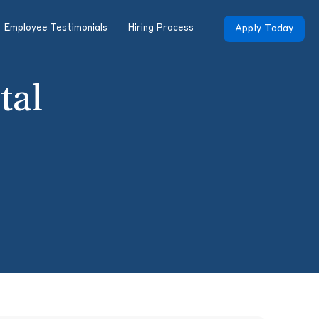
Employee Testimonials
Hiring Process
Apply Today
tal