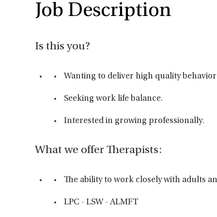
Job Description
Is this you?
Wanting to deliver high quality behavior
Seeking work life balance.
Interested in growing professionally.
What we offer Therapists:
The ability to work closely with adults 
LPC - LSW - ALMFT