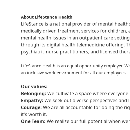
About LifeStance Health
LifeStance is a national provider of mental healt
medically driven treatment services for children, 
mental health issues in an outpatient care setting
through its digital health telemedicine offering.
psychiatric nurse practitioners, and licensed the
LifeStance Health is an equal opportunity employer. We
an inclusive work environment for all our employees.
Our values:
Belonging:
We cultivate a space where everyone c
Empathy:
We seek out diverse perspectives and l
Courage:
We are all accountable for doing the ri
it's worth it.
One Team:
We realize our full potential when w