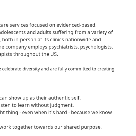
hcare services focused on evidenced-based,
adolescents and adults suffering from a variety of
, both in-person at its clinics nationwide and
 The company employs psychiatrists, psychologists,
rapists throughout the US.
 celebrate diversity and are fully committed to creating
an show up as their authentic self.
isten to learn without judgment.
ght thing - even when it's hard - because we know
e work together towards our shared purpose.