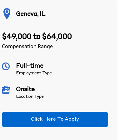
Geneva, IL
$49,000 to $64,000
Compensation Range
Full-time
Employment Type
Onsite
Location Type
Click Here To Apply