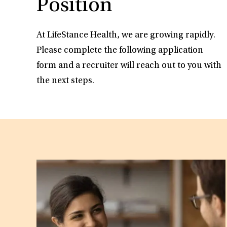
Position
At LifeStance Health, we are growing rapidly.
Please complete the following application
form and a recruiter will reach out to you with
the next steps.