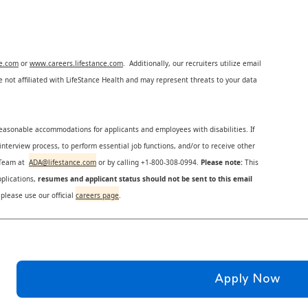
ce.com
or
www.careers.lifestance.com
. Additionally, our recruiters utilize email
not affiliated with LifeStance Health and may represent threats to your data
reasonable accommodations for applicants and employees with disabilities. If
nterview process, to perform essential job functions, and/or to receive other
s Team at
ADA@lifestance.com
or by calling +1-800-308-0994.
Please note:
This
plications,
resumes and applicant status should not be sent to this email
 please use our official
careers page
.
Apply Now