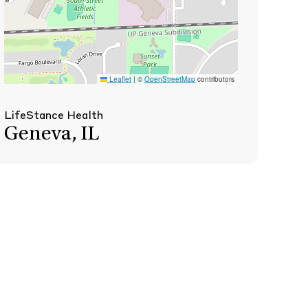
Leaflet
|
©
OpenStreetMap
contributors
LifeStance Health
Geneva, IL