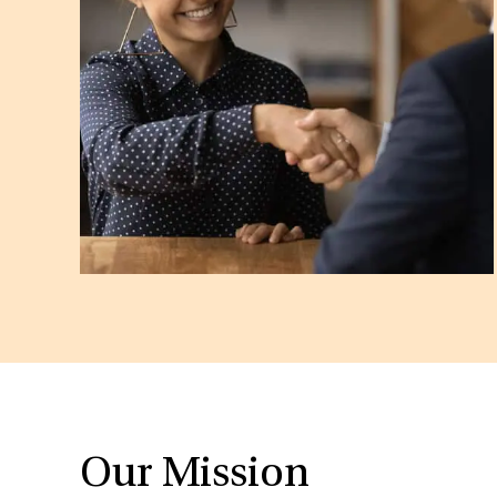
Our Mission