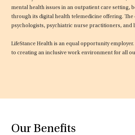
mental health issues in an outpatient care setting, b
through its digital health telemedicine offering. Th
psychologists, psychiatric nurse practitioners, and 
LifeStance Health is an equal opportunity employer.
to creating an inclusive work environment for all o
Our Benefits