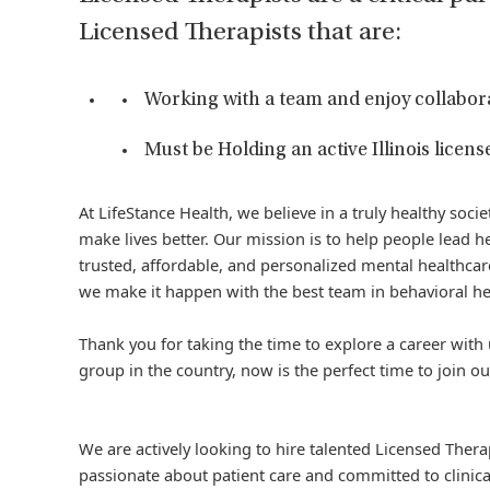
Licensed Therapists that are:
Working with a team and enjoy collabor
Must be Holding an active Illinois license
At LifeStance Health, we believe in a truly healthy soc
make lives better. Our mission is to help people lead he
trusted, affordable, and personalized mental healthcare
we make it happen with the best team in behavioral he
Thank you for taking the time to explore a career with 
group in the country, now is the perfect time to join ou
We are actively looking to hire talented Licensed Thera
passionate about patient care and committed to clinica