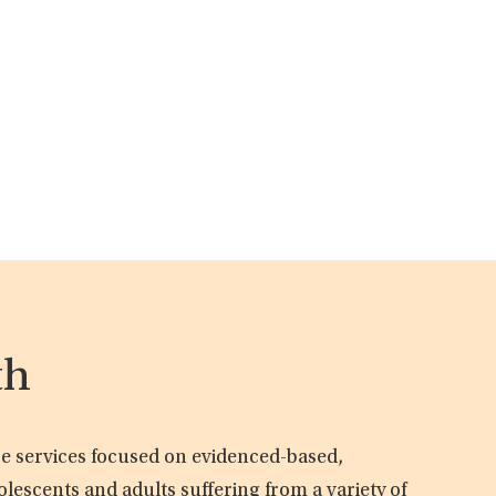
th
are services focused on evidenced-based,
olescents and adults suffering from a variety of