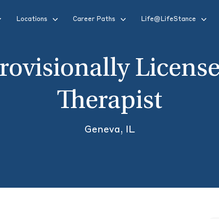
Locations
Career Paths
Life@LifeStance
rovisionally Licens
Therapist
Geneva, IL