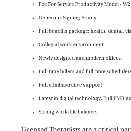
Fee For Service Productivity Model - W2
Generous Signing Bonus
Full benefits package: health, dental, vi
Collegial work environment.
Newly designed and modern offices.
Full time billers and full-time scheduler
Full administrative support
Latest in digital technology, Full EMR
Strong work/life balance.
Licensed Therapists are a critical par