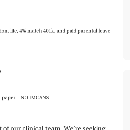
sion, life, 4% match 401k, and paid parental leave
s
 no paper – NO IMCANS
t of our clinical team. We’re seeking