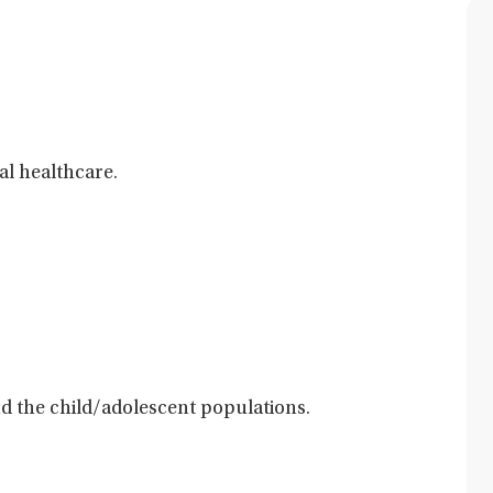
al healthcare.
and the child/adolescent populations.