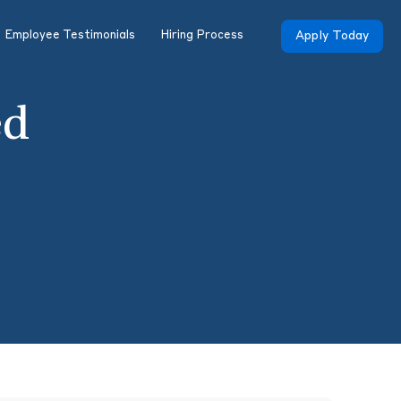
Employee Testimonials
Hiring Process
Apply Today
ed