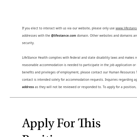
If you elect to interact with us via our website, please only use
www.lifestan
addresses with the
@lifestance.com
domain. Other websites and domains are 
security.
LifeStance Health complies with federal and state disability laws and makes 
reasonable accommodation is needed to participate in the job application or i
benefits and privileges of employment, please contact our Human Resource
contact is intended solely for accommodation requests. Inquiries regarding ap
address
as they will not be reviewed or responded to. To apply for a position,
Apply For This