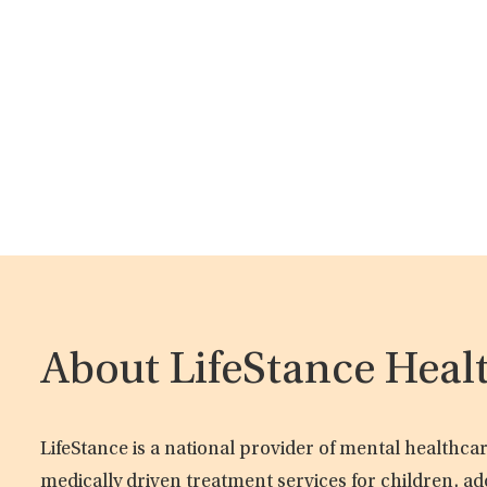
About LifeStance Heal
LifeStance is a national provider of mental healthc
medically driven treatment services for children, ad