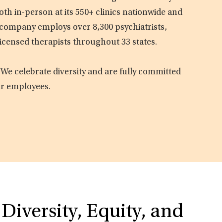
oth in-person at its 550+ clinics nationwide and
e company employs over 8,300 psychiatrists,
licensed therapists throughout 33 states.
 We celebrate diversity and are fully committed
ur employees.
Diversity, Equity, and