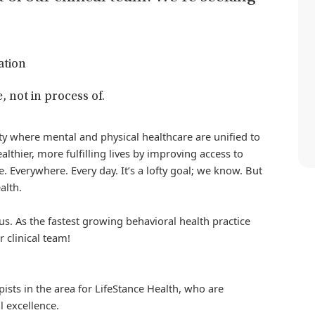
ation
, not in process of.
iety where mental and physical healthcare are unified to
althier, more fulfilling lives by improving access to
. Everywhere. Every day. It’s a lofty goal; we know. But
alth.
us. As the fastest growing behavioral health practice
r clinical team!
pists in the area for
LifeStance
Health, who are
l excellence.