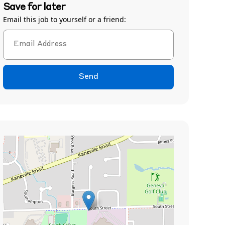
Save for later
Email this job to yourself or a friend:
Send