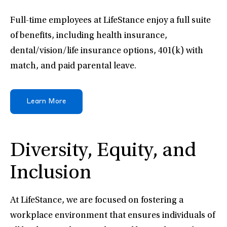
Full-time employees at LifeStance enjoy a full suite
of benefits, including health insurance,
dental/vision/life insurance options, 401(k) with
match, and paid parental leave.
Learn More
Diversity, Equity, and
Inclusion
At LifeStance, we are focused on fostering a
workplace environment that ensures individuals of