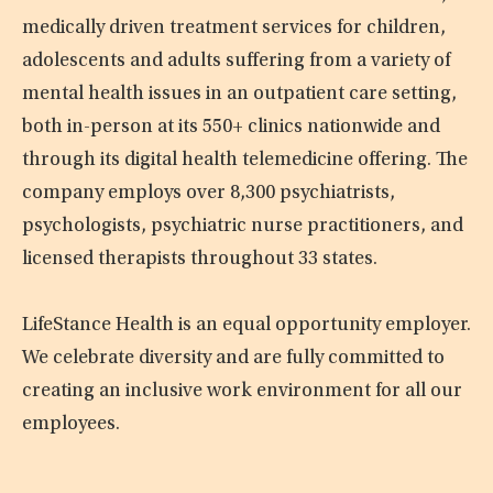
medically driven treatment services for children,
adolescents and adults suffering from a variety of
mental health issues in an outpatient care setting,
both in-person at its 550+ clinics nationwide and
through its digital health telemedicine offering. The
company employs over 8,300 psychiatrists,
psychologists, psychiatric nurse practitioners, and
licensed therapists throughout 33 states.
LifeStance Health is an equal opportunity employer.
We celebrate diversity and are fully committed to
creating an inclusive work environment for all our
employees.