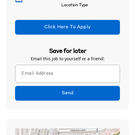
Location Type
Click Here To Apply
Save for later
Email this job to yourself or a friend:
Send