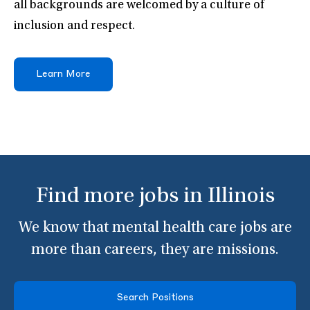
all backgrounds are welcomed by a culture of
inclusion and respect.
Learn More
Find more jobs in Illinois
We know that mental health care jobs are
more than careers, they are missions.
Search Positions