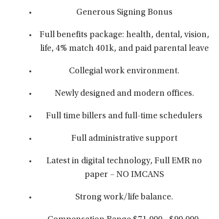
Generous Signing Bonus
Full benefits package: health, dental, vision,
life, 4% match 401k, and paid parental leave
Collegial work environment.
Newly designed and modern offices.
Full time billers and full-time schedulers
Full administrative support
Latest in digital technology, Full EMR no
paper – NO IMCANS
Strong work/life balance.