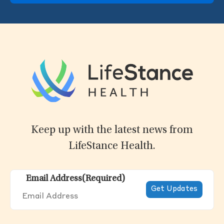
Keep up with the latest news from
LifeStance Health.
Email Address
(Required)