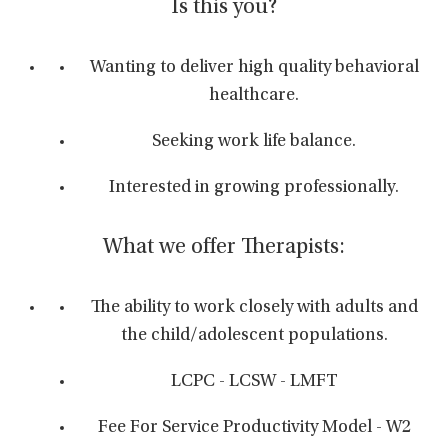
Is this you?
Wanting to deliver high quality behavioral
healthcare.
Seeking work life balance.
Interested in growing professionally.
What we offer Therapists:
The ability to work closely with adults and
the child/adolescent populations.
LCPC - LCSW - LMFT
Fee For Service Productivity Model - W2