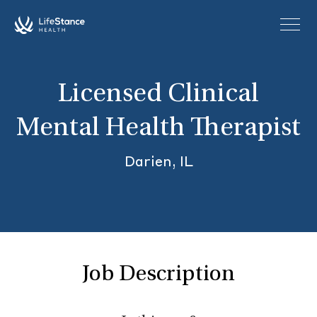
Skip to main content
Licensed Clinical
Mental Health Therapist
Darien, IL
Job Description