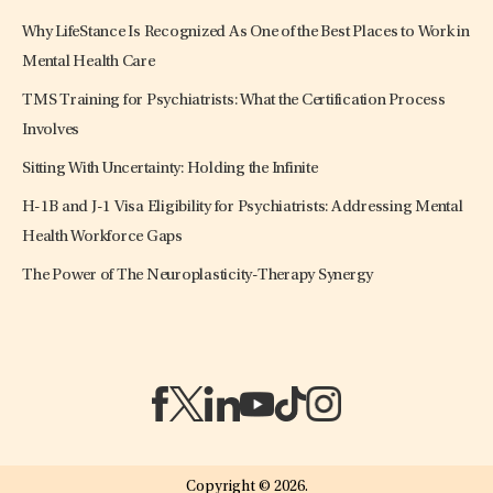
Why LifeStance Is Recognized As One of the Best Places to Work in
Mental Health Care
TMS Training for Psychiatrists: What the Certification Process
Involves
Sitting With Uncertainty: Holding the Infinite
H-1B and J-1 Visa Eligibility for Psychiatrists: Addressing Mental
Health Workforce Gaps
The Power of The Neuroplasticity-Therapy Synergy
(opens in a new tab)
(opens in a new tab)
(opens in a new tab)
(opens in a new tab)
(opens in a new tab)
(opens in a new tab)
Copyright © 2026.