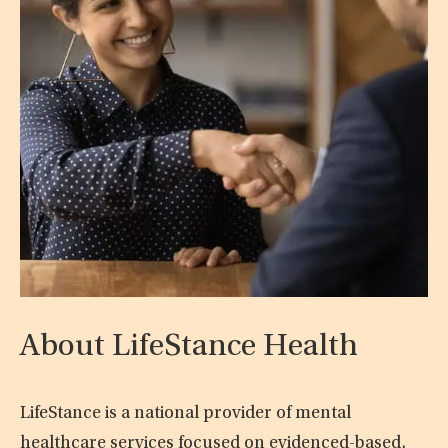
About LifeStance Health
LifeStance is a national provider of mental
healthcare services focused on evidenced-based,