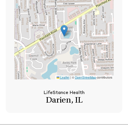
Leaflet
|
©
OpenStreetMap
contributors
LifeStance Health
Darien, IL