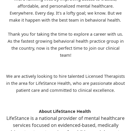
affordable, and personalized mental healthcare.
Everywhere. Every day. It’s a lofty goal; we know. But we
make it happen with the best team in behavioral health.
Thank you for taking the time to explore a career with us.
As the fastest growing behavioral health practice group in
the country, now is the perfect time to join our clinical
team!
We are actively looking to hire talented Licensed Therapists
in the area for
LifeStance
Health, who are passionate about
patient care and committed to clinical excellence.
About LifeStance Health
LifeStance is a national provider of mental healthcare
services focused on evidenced-based, medically