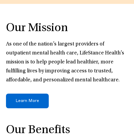
Our Mission
As one of the nation’s largest providers of
outpatient mental health care, LifeStance Health’s
mission is to help people lead healthier, more
fulfilling lives by improving access to trusted,
affordable, and personalized mental healthcare.
Learn More
Our Benefits