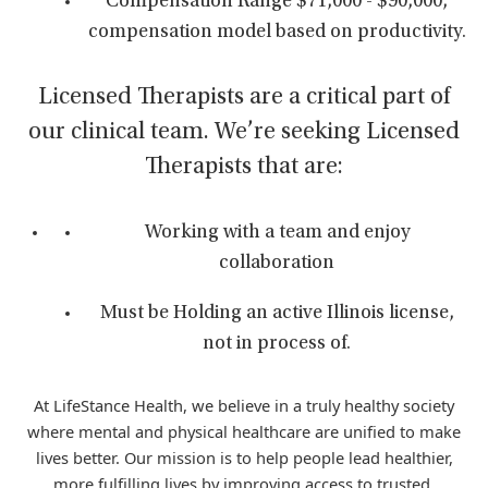
Compensation Range $71,000 - $90,000,
compensation model based on productivity.
Licensed Therapists are a critical part of
our clinical team. We’re seeking Licensed
Therapists that are:
Working with a team and enjoy
collaboration
Must be Holding an active Illinois license,
not in process of.
At LifeStance Health, we believe in a truly healthy society
where mental and physical healthcare are unified to make
lives better. Our mission is to help people lead healthier,
more fulfilling lives by improving access to trusted,