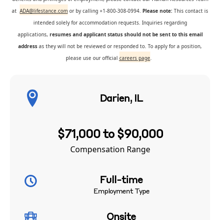
at
ADA@lifestance.com
or by calling +1-800-308-0994.
Please note:
This contact is
intended solely for accommodation requests. Inquiries regarding
applications,
resumes and applicant status should not be sent to this email
address
as they will not be reviewed or responded to. To apply for a position,
please use our official
careers page
.
Darien, IL
$71,000 to $90,000
Compensation Range
Full-time
Employment Type
Onsite