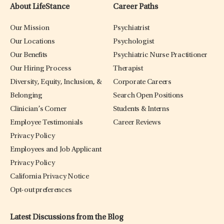
About LifeStance
Career Paths
Our Mission
Psychiatrist
Our Locations
Psychologist
Our Benefits
Psychiatric Nurse Practitioner
Our Hiring Process
Therapist
Diversity, Equity, Inclusion, &
Corporate Careers
Belonging
Search Open Positions
Clinician’s Corner
Students & Interns
Employee Testimonials
Career Reviews
Privacy Policy
Employees and Job Applicant
Privacy Policy
California Privacy Notice
Opt-out preferences
Latest Discussions from the Blog