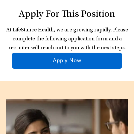
Apply For This Position
At LifeStance Health, we are growing rapidly. Please
complete the following application form and a
recruiter will reach out to you with the next steps.
Apply Now