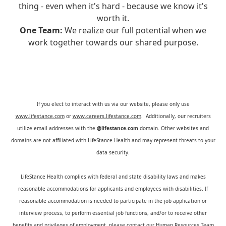
thing - even when it's hard - because we know it's
worth it.
One Team:
We realize our full potential when we
work together towards our shared purpose.
If you elect to interact with us via our website, please only use
www.lifestance.com
or
www.careers.lifestance.com
. Additionally, our recruiters
utilize email addresses with the
@lifestance.com
domain. Other websites and
domains are not affiliated with LifeStance Health and may represent threats to your
data security.
LifeStance Health complies with federal and state disability laws and makes
reasonable accommodations for applicants and employees with disabilities. If
reasonable accommodation is needed to participate in the job application or
interview process, to perform essential job functions, and/or to receive other
benefits and privileges of employment, please contact our Human Resources Team