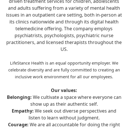
driven treatment services for children, adolescents
and adults suffering from a variety of mental health
issues in an outpatient care setting, both in-person at
its clinics nationwide and through its digital health
telemedicine offering. The company employs
psychiatrists, psychologists, psychiatric nurse
practitioners, and licensed therapists throughout the
US.
LifeStance Health is an equal opportunity employer. We
celebrate diversity and are fully committed to creating an
inclusive work environment for all our employees.
Our values:
Belonging:
We cultivate a space where everyone can
show up as their authentic self.
Empathy:
We seek out diverse perspectives and
listen to learn without judgment.
Courage:
We are all accountable for doing the right