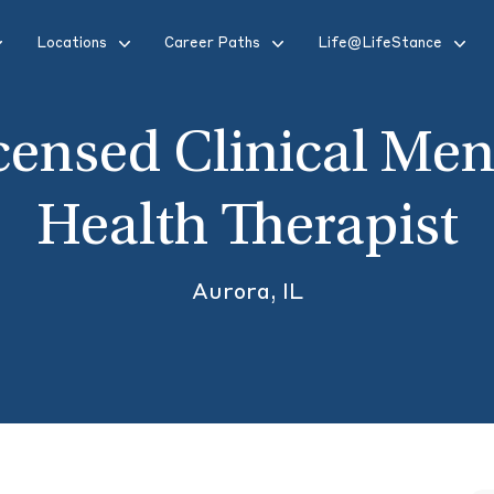
Locations
Career Paths
Life@LifeStance
censed Clinical Men
Health Therapist
Aurora, IL