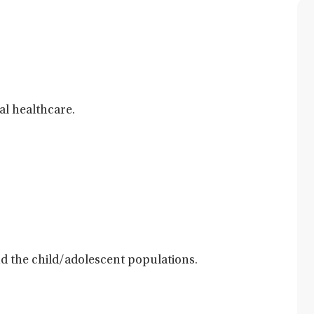
al healthcare.
and the child/adolescent populations.