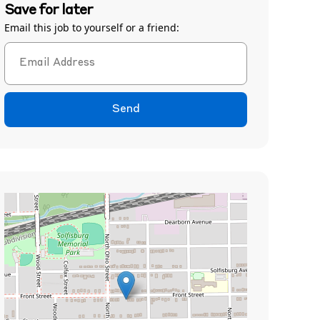
Save for later
Email this job to yourself or a friend:
Send