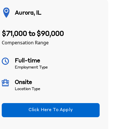
Aurora, IL
$71,000 to $90,000
Compensation Range
Full-time
Employment Type
Onsite
Location Type
Click Here To Apply