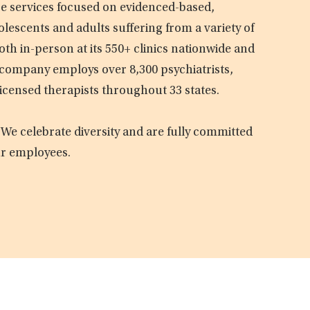
are services focused on evidenced-based,
olescents and adults suffering from a variety of
oth in-person at its 550+ clinics nationwide and
e company employs over 8,300 psychiatrists,
licensed therapists throughout 33 states.
 We celebrate diversity and are fully committed
ur employees.