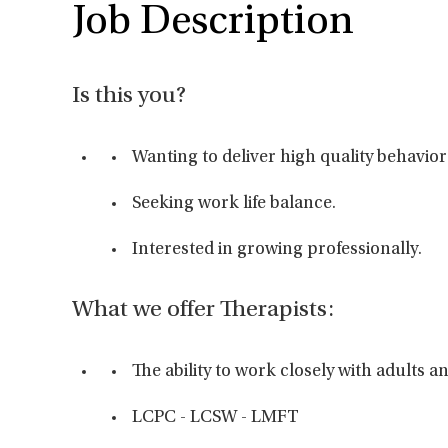
Job Description
Is this you?
Wanting to deliver high quality behavior
Seeking work life balance.
Interested in growing professionally.
What we offer Therapists:
The ability to work closely with adults 
LCPC - LCSW - LMFT