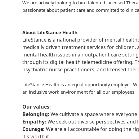
We are actively looking to hire talented Licensed Thera
passionate about patient care and committed to clinica
About LifeStance Health
LifeStance is a national provider of mental healt
medically driven treatment services for children, 
mental health issues in an outpatient care setting
through its digital health telemedicine offering.
psychiatric nurse practitioners, and licensed the
LifeStance Health is an equal opportunity employer. We
an inclusive work environment for all our employees.
Our values:
Belonging:
We cultivate a space where everyone c
Empathy:
We seek out diverse perspectives and l
Courage:
We are all accountable for doing the ri
it's worth it.