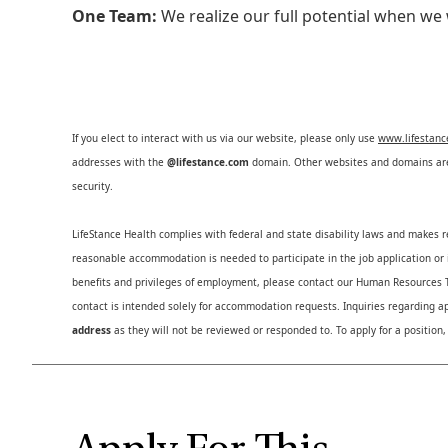
One Team:
We realize our full potential when w
If you elect to interact with us via our website, please only use
www.lifestan
addresses with the
@lifestance.com
domain. Other websites and domains are 
security.
LifeStance Health complies with federal and state disability laws and makes 
reasonable accommodation is needed to participate in the job application or i
benefits and privileges of employment, please contact our Human Resource
contact is intended solely for accommodation requests. Inquiries regarding ap
address
as they will not be reviewed or responded to. To apply for a position,