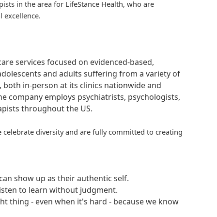
pists in the area for
LifeStance
Health, who are
l excellence.
hcare services focused on evidenced-based,
adolescents and adults suffering from a variety of
, both in-person at its clinics nationwide and
 The company employs psychiatrists, psychologists,
rapists throughout the US.
 celebrate diversity and are fully committed to creating
an show up as their authentic self.
isten to learn without judgment.
ght thing - even when it's hard - because we know