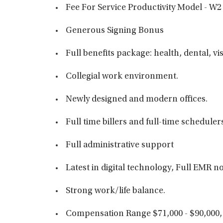
Fee For Service Productivity Model - W2
Generous Signing Bonus
Full benefits package: health, dental, vi
Collegial work environment.
Newly designed and modern offices.
Full time billers and full-time scheduler
Full administrative support
Latest in digital technology, Full EMR
Strong work/life balance.
Compensation Range $71,000 - $90,000,