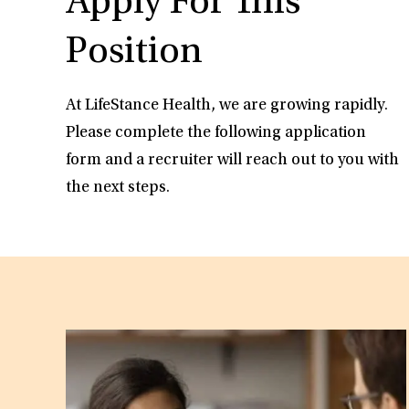
Apply For This
Position
At LifeStance Health, we are growing rapidly.
Please complete the following application
form and a recruiter will reach out to you with
the next steps.