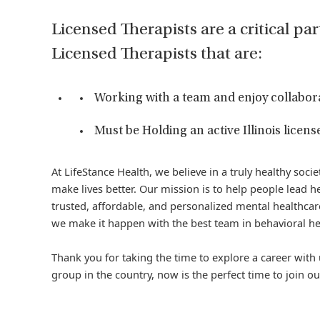
Licensed Therapists are a critical par
Licensed Therapists that are:
Working with a team and enjoy collabor
Must be Holding an active Illinois license
At LifeStance Health, we believe in a truly healthy soc
make lives better. Our mission is to help people lead he
trusted, affordable, and personalized mental healthcare
we make it happen with the best team in behavioral he
Thank you for taking the time to explore a career with 
group in the country, now is the perfect time to join ou