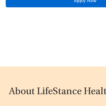
Apply Now
About LifeStance Heal