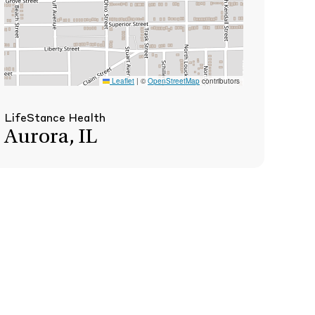
Leaflet
|
©
OpenStreetMap
contributors
LifeStance Health
Aurora, IL