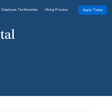
Employee Testimonials
Hiring Process
Apply Today
tal