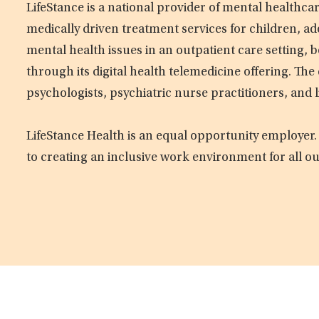
LifeStance is a national provider of mental healthc
medically driven treatment services for children, ad
mental health issues in an outpatient care setting, b
through its digital health telemedicine offering. Th
psychologists, psychiatric nurse practitioners, and 
LifeStance Health is an equal opportunity employer.
to creating an inclusive work environment for all o