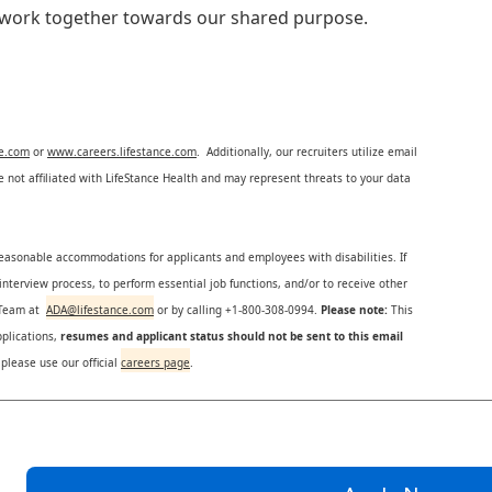
e work together towards our shared purpose.
ce.com
or
www.careers.lifestance.com
. Additionally, our recruiters utilize email
not affiliated with LifeStance Health and may represent threats to your data
reasonable accommodations for applicants and employees with disabilities. If
nterview process, to perform essential job functions, and/or to receive other
s Team at
ADA@lifestance.com
or by calling +1-800-308-0994.
Please note:
This
plications,
resumes and applicant status should not be sent to this email
 please use our official
careers page
.