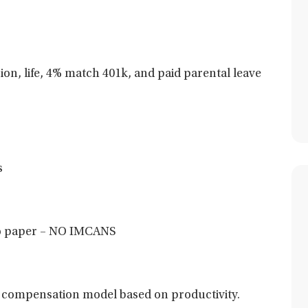
sion, life, 4% match 401k, and paid parental leave
s
 no paper – NO IMCANS
 compensation model based on productivity.