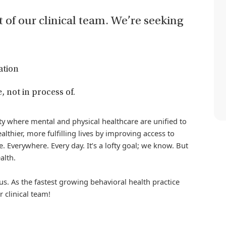
t of our clinical team. We’re seeking
ation
, not in process of.
iety where mental and physical healthcare are unified to
althier, more fulfilling lives by improving access to
. Everywhere. Every day. It’s a lofty goal; we know. But
alth.
us. As the fastest growing behavioral health practice
r clinical team!