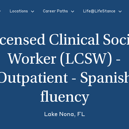
Locations
Career Paths
Life@LifeStance
censed Clinical Soc
Worker (LCSW) -
Outpatient - Spanis
fluency
Lake Nona, FL