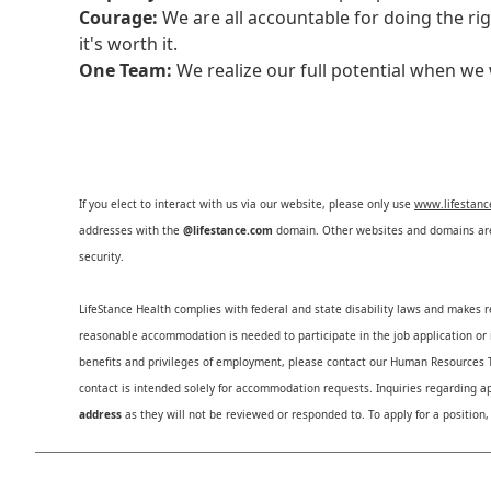
Courage:
We are all accountable for doing the ri
it's worth it.
One Team:
We realize our full potential when w
If you elect to interact with us via our website, please only use
www.lifestan
addresses with the
@lifestance.com
domain. Other websites and domains are 
security.
LifeStance Health complies with federal and state disability laws and makes 
reasonable accommodation is needed to participate in the job application or i
benefits and privileges of employment, please contact our Human Resource
contact is intended solely for accommodation requests. Inquiries regarding ap
address
as they will not be reviewed or responded to. To apply for a position,