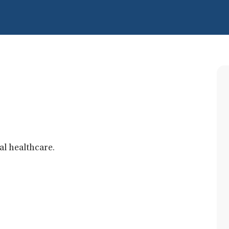
al healthcare.