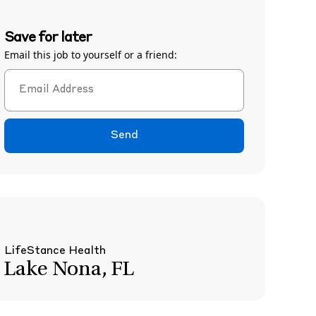
Save for later
Email this job to yourself or a friend:
Send
LifeStance Health
Lake Nona, FL