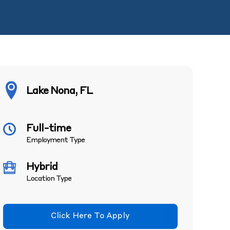
Lake Nona, FL
Full-time
Employment Type
Hybrid
Location Type
Click Here To Apply