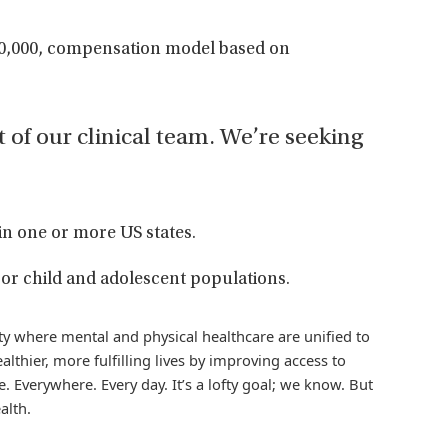
00,000, compensation model based on
t of our clinical team. We’re seeking
in one or more US states.
or child and adolescent populations.
iety where mental and physical healthcare are unified to
althier, more fulfilling lives by improving access to
. Everywhere. Every day. It’s a lofty goal; we know. But
alth.