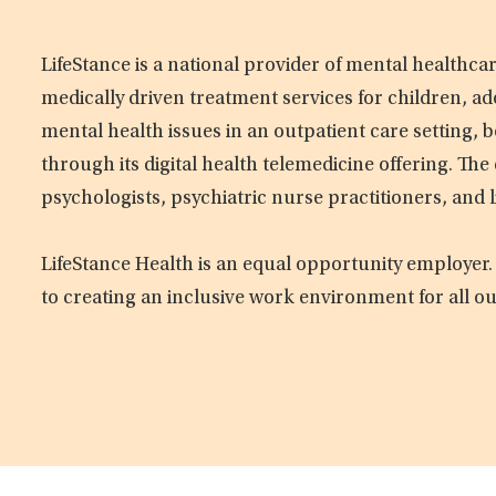
LifeStance is a national provider of mental healthc
medically driven treatment services for children, ad
mental health issues in an outpatient care setting, b
through its digital health telemedicine offering. Th
psychologists, psychiatric nurse practitioners, and 
LifeStance Health is an equal opportunity employer.
to creating an inclusive work environment for all o