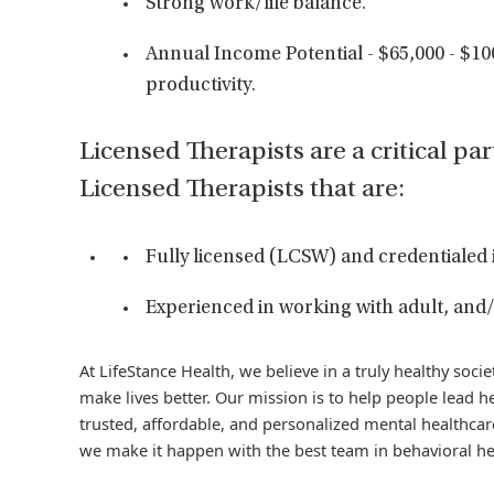
Strong work/life balance.
Annual Income Potential - $65,000 - $1
productivity.
Licensed Therapists are a critical par
Licensed Therapists that are:
Fully licensed (LCSW) and credentialed 
Experienced in working with adult, and/
At LifeStance Health, we believe in a truly healthy soc
make lives better. Our mission is to help people lead he
trusted, affordable, and personalized mental healthcare
we make it happen with the best team in behavioral he