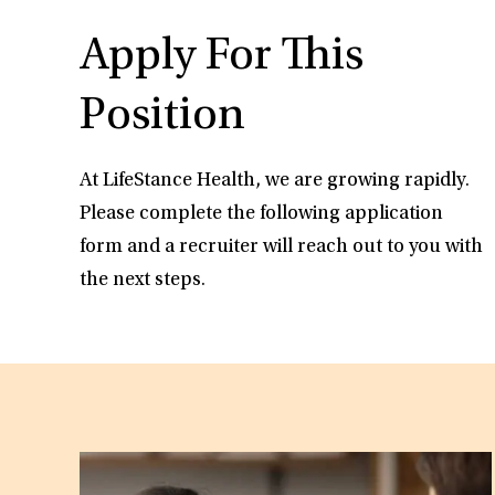
Apply For This
Position
At LifeStance Health, we are growing rapidly.
Please complete the following application
form and a recruiter will reach out to you with
the next steps.