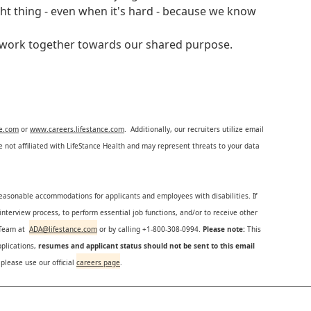
ght thing - even when it's hard - because we know
e work together towards our shared purpose.
ce.com
or
www.careers.lifestance.com
. Additionally, our recruiters utilize email
not affiliated with LifeStance Health and may represent threats to your data
reasonable accommodations for applicants and employees with disabilities. If
nterview process, to perform essential job functions, and/or to receive other
s Team at
ADA@lifestance.com
or by calling +1-800-308-0994.
Please note:
This
plications,
resumes and applicant status should not be sent to this email
 please use our official
careers page
.