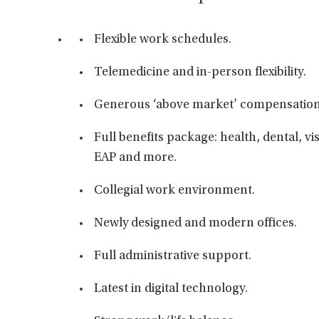
Flexible work schedules.
Telemedicine and in-person flexibility.
Generous ‘above market’ compensation
Full benefits package: health, dental, vis
EAP and more.
Collegial work environment.
Newly designed and modern offices.
Full administrative support.
Latest in digital technology.