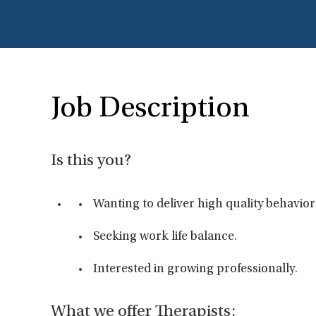
Job Description
Is this you?
Wanting to deliver high quality behavior
Seeking work life balance.
Interested in growing professionally.
What we offer Therapists: