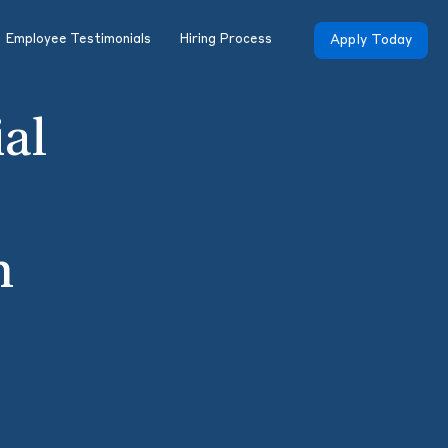
Employee Testimonials
Hiring Process
Apply Today
ial
h