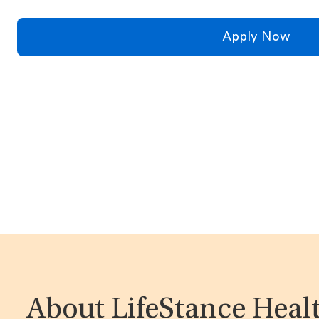
Apply Now
About LifeStance Heal