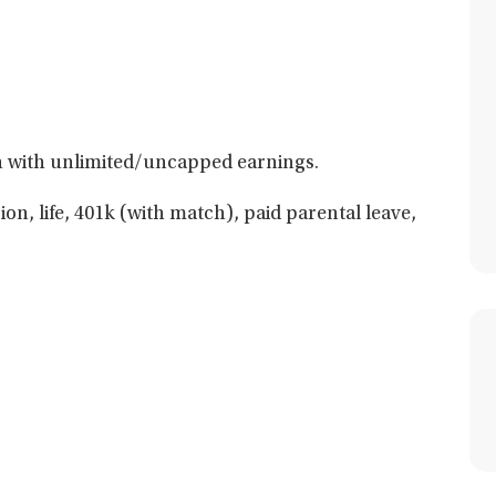
 with unlimited/uncapped earnings.
ion, life, 401k (with match), paid parental leave,