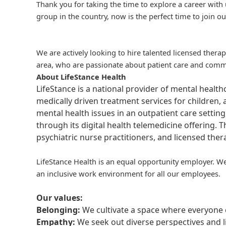
Thank you for taking the time to explore a career with 
group in the country, now is the perfect time to join ou
We are actively looking to hire talented licensed thera
area, who are passionate about patient care and commit
About LifeStance Health
LifeStance is a national provider of mental healt
medically driven treatment services for children, 
mental health issues in an outpatient care setting
through its digital health telemedicine offering.
psychiatric nurse practitioners, and licensed the
LifeStance Health is an equal opportunity employer. We
an inclusive work environment for all our employees.
Our values:
Belonging:
We cultivate a space where everyone c
Empathy:
We seek out diverse perspectives and l