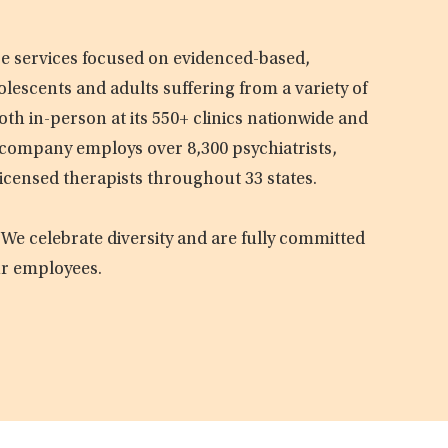
are services focused on evidenced-based,
olescents and adults suffering from a variety of
oth in-person at its 550+ clinics nationwide and
e company employs over 8,300 psychiatrists,
licensed therapists throughout 33 states.
 We celebrate diversity and are fully committed
ur employees.