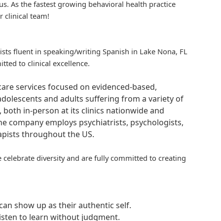
us. As the fastest growing behavioral health practice
r clinical team!
pists fluent in speaking/writing Spanish in Lake Nona, FL
ted to clinical excellence.
hcare services focused on evidenced-based,
adolescents and adults suffering from a variety of
, both in-person at its clinics nationwide and
 The company employs psychiatrists, psychologists,
rapists throughout the US.
 celebrate diversity and are fully committed to creating
an show up as their authentic self.
isten to learn without judgment.