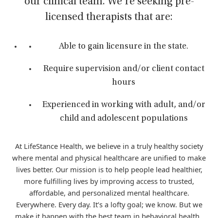
our clinical team. We’re seeking pre-
licensed therapists that are:
Able to gain licensure in the state.
Require supervision and/or client contact
hours
Experienced in working with adult, and/or
child and adolescent populations
At LifeStance Health, we believe in a truly healthy society
where mental and physical healthcare are unified to make
lives better. Our mission is to help people lead healthier,
more fulfilling lives by improving access to trusted,
affordable, and personalized mental healthcare.
Everywhere. Every day. It’s a lofty goal; we know. But we
make it happen with the best team in behavioral health.