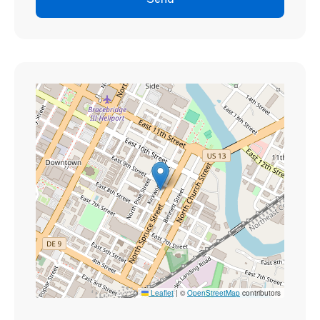
Send
Leaflet
|
©
OpenStreetMap
contributors