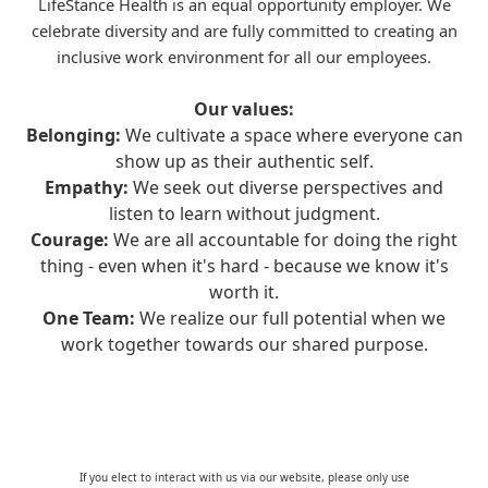
LifeStance Health is an equal opportunity employer. We
celebrate diversity and are fully committed to creating an
inclusive work environment for all our employees.
Our values:
Belonging:
We cultivate a space where everyone can
show up as their authentic self.
Empathy:
We seek out diverse perspectives and
listen to learn without judgment.
Courage:
We are all accountable for doing the right
thing - even when it's hard - because we know it's
worth it.
One Team:
We realize our full potential when we
work together towards our shared purpose.
If you elect to interact with us via our website, please only use