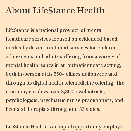
About LifeStance Health
LifeStance is a national provider of mental
healthcare services focused on evidenced-based,
medically driven treatment services for children,
adolescents and adults suffering from a variety of
mental health issues in an outpatient care setting,
both in-person at its 550+ clinics nationwide and
through its digital health telemedicine offering. The
company employs over 8,300 psychiatrists,
psychologists, psychiatric nurse practitioners, and
licensed therapists throughout 33 states.
LifeStance Health is an equal opportunity employer.