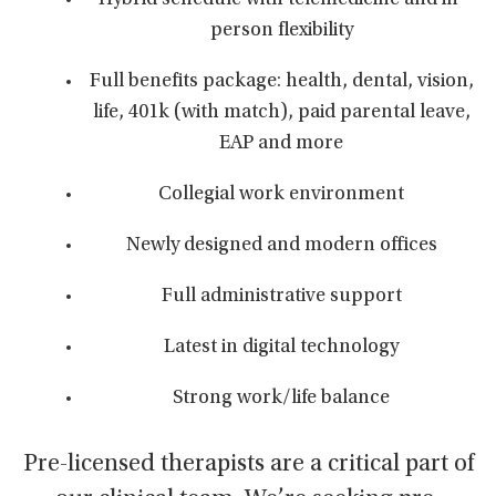
Hybrid schedule with telemedicine and in-
person flexibility
Full benefits package: health, dental, vision,
life, 401k (with match), paid parental leave,
EAP and more
Collegial work environment
Newly designed and modern offices
Full administrative support
Latest in digital technology
Strong work/life balance
Pre-licensed therapists are a critical part of