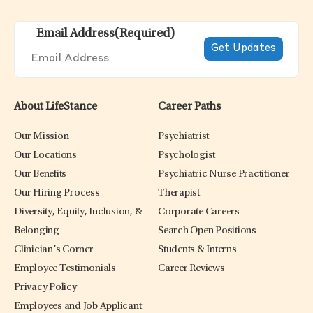
Email Address
(Required)
About LifeStance
Career Paths
Our Mission
Psychiatrist
Our Locations
Psychologist
Our Benefits
Psychiatric Nurse Practitioner
Our Hiring Process
Therapist
Diversity, Equity, Inclusion, &
Corporate Careers
Belonging
Search Open Positions
Clinician’s Corner
Students & Interns
Employee Testimonials
Career Reviews
Privacy Policy
Employees and Job Applicant