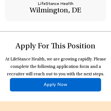
LifeStance Health
Wilmington, DE
Apply For This Position
At LifeStance Health, we are growing rapidly. Please
complete the following application form and a
recruiter will reach out to you with the next steps.
Apply Now