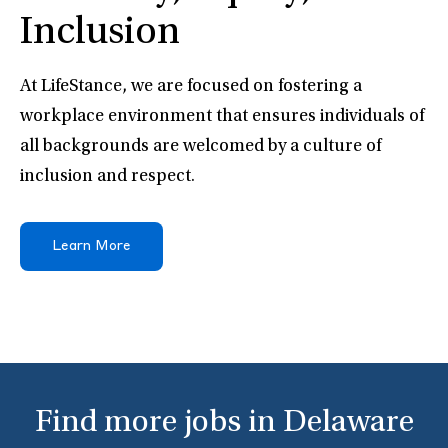
Inclusion
At LifeStance, we are focused on fostering a
workplace environment that ensures individuals of
all backgrounds are welcomed by a culture of
inclusion and respect.
Learn More
Find more jobs in Delaware