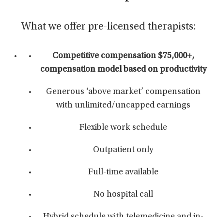
What we offer pre-licensed therapists:
Competitive compensation $75,000+
,
compensation model based on productivity
Generous ‘above market’ compensation
with unlimited/uncapped earnings
Flexible work schedule
Outpatient only
Full-time available
No hospital call