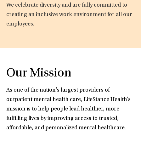
We celebrate diversity and are fully committed to
creating an inclusive work environment for all our
employees.
Our Mission
As one of the nation’s largest providers of
outpatient mental health care, LifeStance Health’s
mission is to help people lead healthier, more
fulfilling lives by improving access to trusted,
affordable, and personalized mental healthcare.