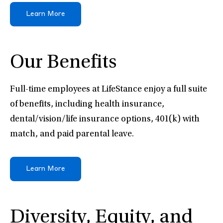
Learn More
Our Benefits
Full-time employees at LifeStance enjoy a full suite
of benefits, including health insurance,
dental/vision/life insurance options, 401(k) with
match, and paid parental leave.
Learn More
Diversity, Equity, and