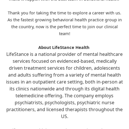
Thank you for taking the time to explore a career with us.
As the fastest growing behavioral health practice group in
the country, now is the perfect time to join our clinical
team!
About LifeStance Health
LifeStance is a national provider of mental healthcare
services focused on evidenced-based, medically
driven treatment services for children, adolescents
and adults suffering from a variety of mental health
issues in an outpatient care setting, both in-person at
its clinics nationwide and through its digital health
telemedicine offering. The company employs
psychiatrists, psychologists, psychiatric nurse
practitioners, and licensed therapists throughout the
US.