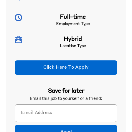
Full-time
Employment Type
Hybrid
Location Type
Click Here To Apply
Save for later
Email this job to yourself or a friend: