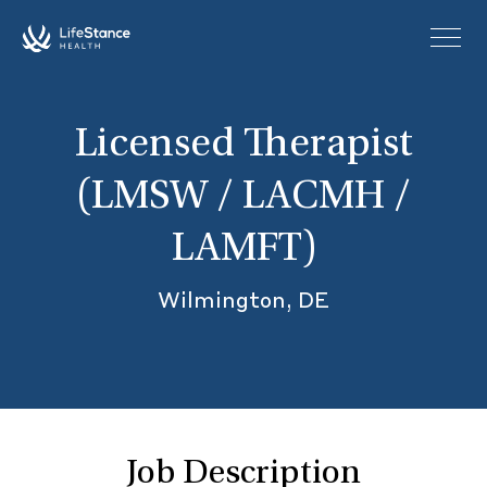
Skip to main content
Licensed Therapist
(LMSW / LACMH /
LAMFT)
Wilmington, DE
Job Description