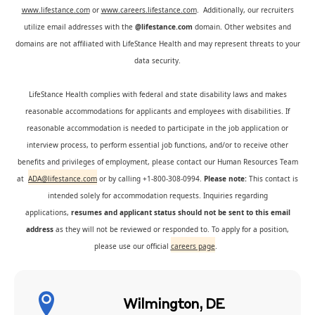
www.lifestance.com
or
www.careers.lifestance.com
. Additionally, our recruiters
utilize email addresses with the
@lifestance.com
domain. Other websites and
domains are not affiliated with LifeStance Health and may represent threats to your
data security.
LifeStance Health complies with federal and state disability laws and makes
reasonable accommodations for applicants and employees with disabilities. If
reasonable accommodation is needed to participate in the job application or
interview process, to perform essential job functions, and/or to receive other
benefits and privileges of employment, please contact our Human Resources Team
at
ADA@lifestance.com
or by calling +1-800-308-0994.
Please note:
This contact is
intended solely for accommodation requests. Inquiries regarding
applications,
resumes and applicant status should not be sent to this email
address
as they will not be reviewed or responded to. To apply for a position,
please use our official
careers page
.
Wilmington, DE