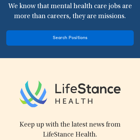
We know that mental health care jobs are
more than careers, they are missions.
Search Positions
Keep up with the latest news from
LifeStance Health.