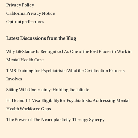
Privacy Policy
California Privacy Notice
Opt-out preferences
Latest Discussions from the Blog
Why LifeStance Is Recognized As One of the Best Places to Work in
Mental Health Care
TMS Training for Psychiatrists: What the Certification Process
Involves
Sitting With Uncertainty: Holding the Infinite
H-1B and J-1 Visa Eligibility for Psychiatrists: Addressing Mental
Health Workforce Gaps
The Power of The Neuroplasticity-Therapy Synergy