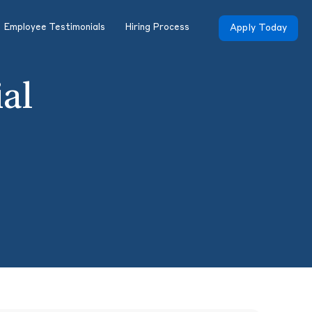
Employee Testimonials
Hiring Process
Apply Today
ial