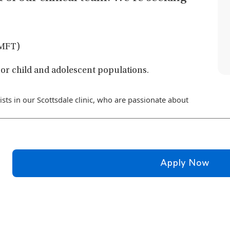
 LMFT)
or child and adolescent populations.
ists in our Scottsdale clinic, who are passionate about
Apply Now