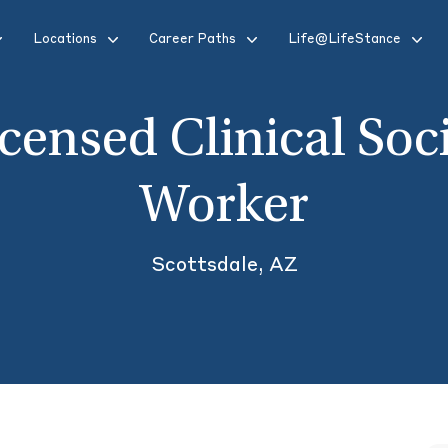
Locations
Career Paths
Life@LifeStance
censed Clinical Soc
Worker
Scottsdale, AZ