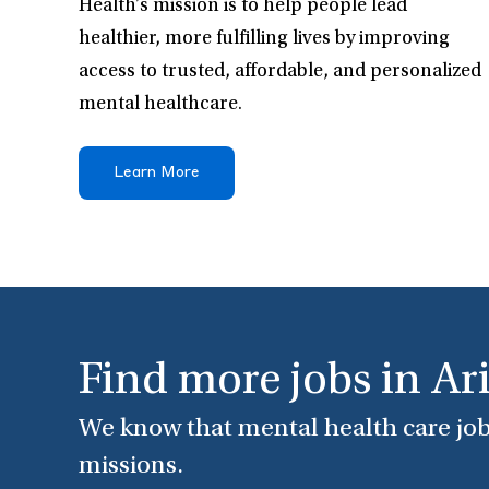
Health’s mission is to help people lead
healthier, more fulfilling lives by improving
access to trusted, affordable, and personalized
mental healthcare.
Learn More
Find more jobs in Ar
We know that mental health care job
missions.