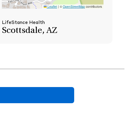
Leaflet
|
©
OpenStreetMap
contributors
LifeStance Health
Scottsdale, AZ