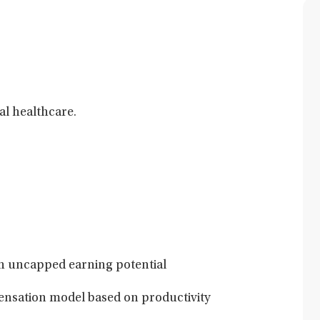
al healthcare.
h uncapped earning potential
nsation model based on productivity