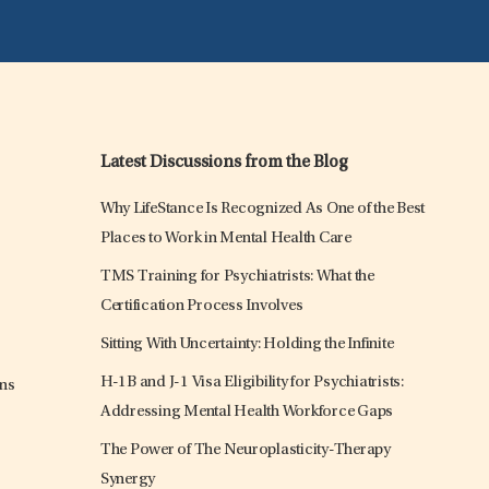
Latest Discussions from the Blog
Why LifeStance Is Recognized As One of the Best
Places to Work in Mental Health Care
TMS Training for Psychiatrists: What the
Certification Process Involves
Sitting With Uncertainty: Holding the Infinite
H-1B and J-1 Visa Eligibility for Psychiatrists:
ons
Addressing Mental Health Workforce Gaps
The Power of The Neuroplasticity-Therapy
Synergy