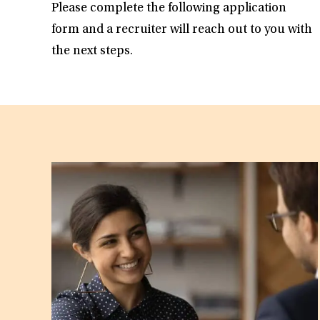
Please complete the following application
form and a recruiter will reach out to you with
the next steps.