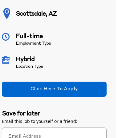
Scottsdale, AZ
Full-time
Employment Type
Hybrid
Location Type
Click Here To Apply
Save for later
Email this job to yourself or a friend: