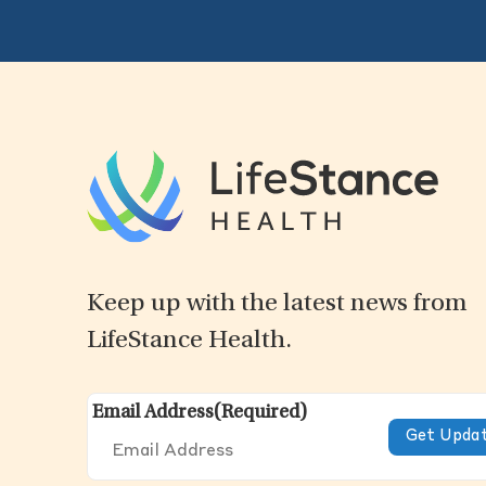
Keep up with the latest news from
LifeStance Health.
Email Address
(Required)