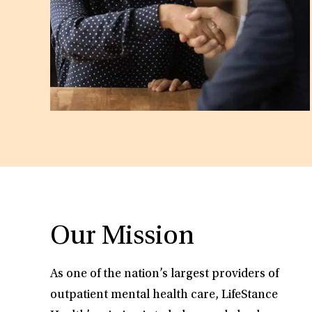
Our Mission
As one of the nation’s largest providers of
outpatient mental health care, LifeStance