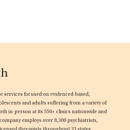
th
are services focused on evidenced-based,
olescents and adults suffering from a variety of
oth in-person at its 550+ clinics nationwide and
e company employs over 8,300 psychiatrists,
licensed therapists throughout 33 states.