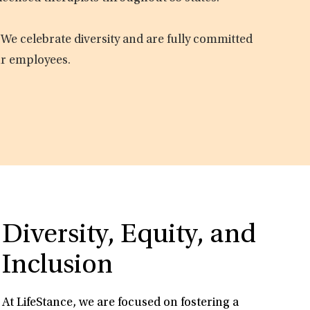
 We celebrate diversity and are fully committed
ur employees.
Diversity, Equity, and
Inclusion
At LifeStance, we are focused on fostering a