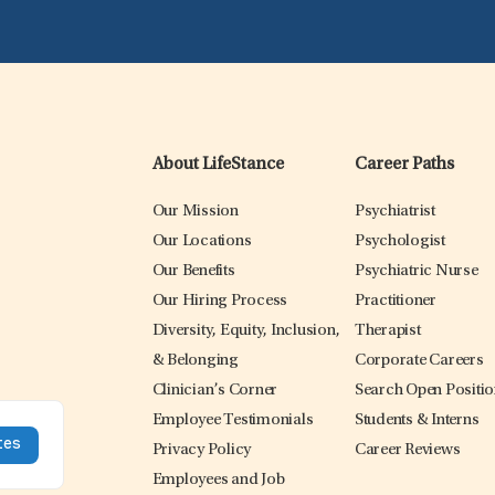
About LifeStance
Career Paths
Our Mission
Psychiatrist
Our Locations
Psychologist
Our Benefits
Psychiatric Nurse
Our Hiring Process
Practitioner
Diversity, Equity, Inclusion,
Therapist
& Belonging
Corporate Careers
Clinician’s Corner
Search Open Positi
Employee Testimonials
Students & Interns
Privacy Policy
Career Reviews
Employees and Job