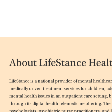
About LifeStance Heal
LifeStance is a national provider of mental healthc
medically driven treatment services for children, ad
mental health issues in an outpatient care setting, b
through its digital health telemedicine offering. Th
psychologists, psychiatric nurse practitioners, and 