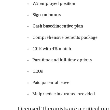
W2 employed position
Sign-on bonus
Cash based incentive plan
Comprehensive benefits package
401K with 4% match
Part-time and full-time options
CEUs
Paid parental leave
Malpractice insurance provided
Licensed Therapists are a critical par