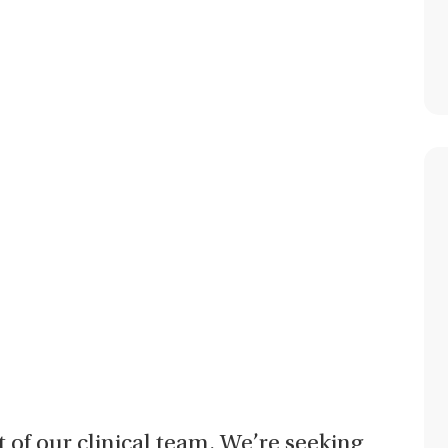
t of our clinical team. We’re seeking