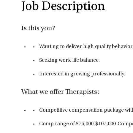
Job Description
Is this you?
Wanting to deliver high quality behavior
Seeking work life balance.
Interested in growing professionally.
What we offer Therapists:
Competitive compensation package wit
Comp range of $76,000-$107,000-Compe