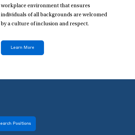
workplace environment that ensures
individuals of all backgrounds are welcomed
by a culture of inclusion and respect.
Learn More
earch Positions