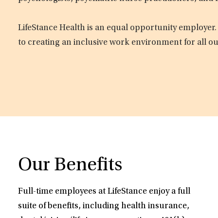
LifeStance Health is an equal opportunity employer.
to creating an inclusive work environment for all o
Our Benefits
Full-time employees at LifeStance enjoy a full
suite of benefits, including health insurance,