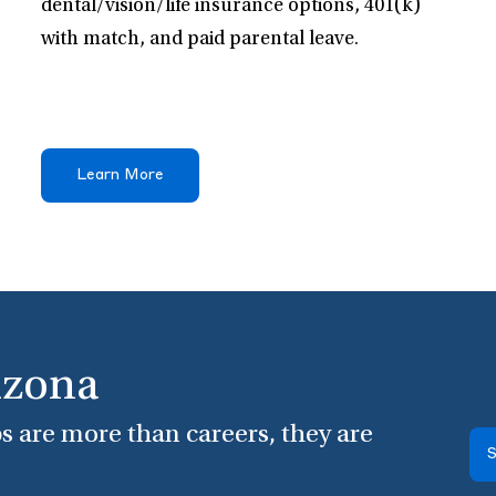
dental/vision/life insurance options, 401(k)
with match, and paid parental leave.
Learn More
izona
s are more than careers, they are
S