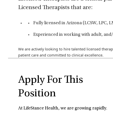
Licensed Therapists that are:
Fully licensed in Arizona (LCSW, LPC,
Experienced in working with adult, and/
We are actively looking to hire talented licensed therap
patient care and committed to clinical excellence.
Apply For This
Position
At LifeStance Health, we are growing rapidly.