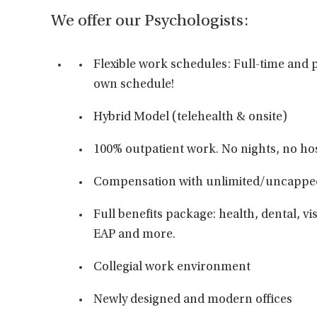
We offer our Psychologists:
Flexible work schedules: Full-time and p
own schedule!
Hybrid Model (telehealth & onsite)
100% outpatient work. No nights, no hos
Compensation with unlimited/uncappe
Full benefits package: health, dental, vis
EAP and more.
Collegial work environment
Newly designed and modern offices