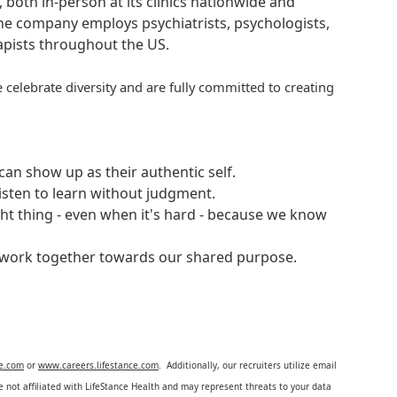
, both in-person at its clinics nationwide and
 The company employs psychiatrists, psychologists,
rapists throughout the US.
 celebrate diversity and are fully committed to creating
an show up as their authentic self.
isten to learn without judgment.
ght thing - even when it's hard - because we know
e work together towards our shared purpose.
ce.com
or
www.careers.lifestance.com
. Additionally, our recruiters utilize email
not affiliated with LifeStance Health and may represent threats to your data