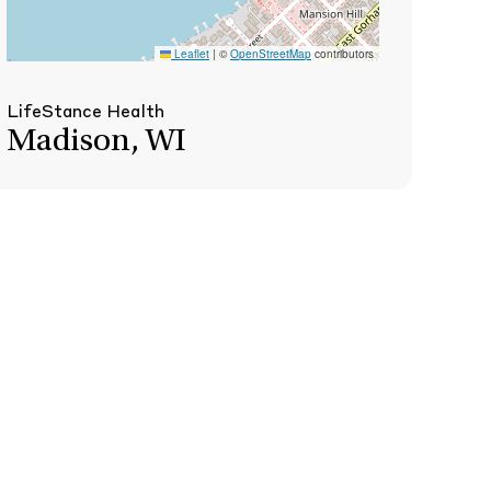
Leaflet
|
©
OpenStreetMap
contributors
LifeStance Health
Madison, WI