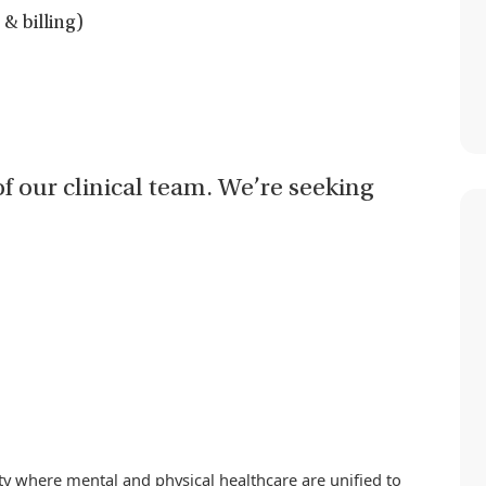
& billing)
of our clinical team. We’re seeking
iety where mental and physical healthcare are unified to