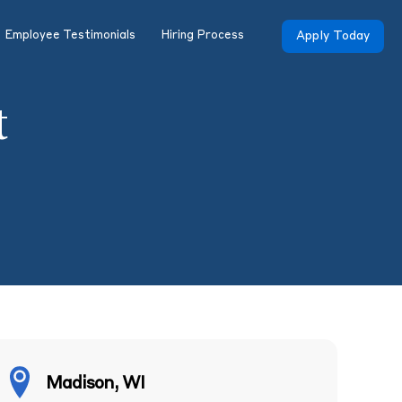
Employee Testimonials
Hiring Process
Apply Today
t
Madison, WI