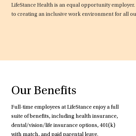
LifeStance Health is an equal opportunity employer.
to creating an inclusive work environment for all o
Our Benefits
Full-time employees at LifeStance enjoy a full
suite of benefits, including health insurance,
dental/vision/life insurance options, 401(k)
with match, and paid parental leave.