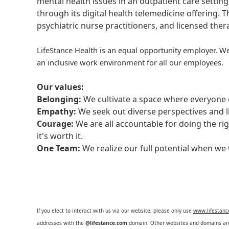
mental health issues in an outpatient care setting
through its digital health telemedicine offering.
psychiatric nurse practitioners, and licensed the
LifeStance Health is an equal opportunity employer. We
an inclusive work environment for all our employees.
Our values:
Belonging:
We cultivate a space where everyone c
Empathy:
We seek out diverse perspectives and l
Courage:
We are all accountable for doing the ri
it's worth it.
One Team:
We realize our full potential when w
If you elect to interact with us via our website, please only use
www.lifestan
addresses with the
@lifestance.com
domain. Other websites and domains are 