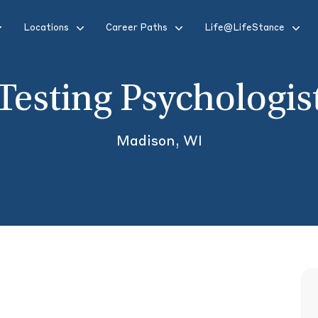
Locations
Career Paths
Life@LifeStance
Testing Psychologis
Madison, WI