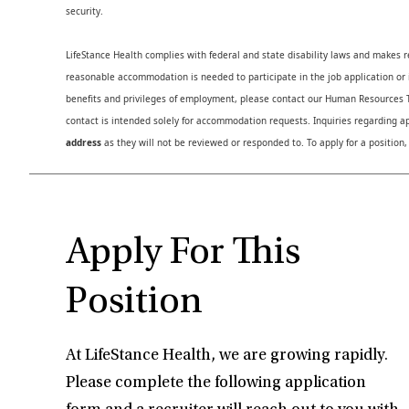
security.
LifeStance Health complies with federal and state disability laws and makes 
reasonable accommodation is needed to participate in the job application or i
benefits and privileges of employment, please contact our Human Resource
contact is intended solely for accommodation requests. Inquiries regarding ap
address
as they will not be reviewed or responded to. To apply for a position,
Apply For This
Position
At LifeStance Health, we are growing rapidly.
Please complete the following application