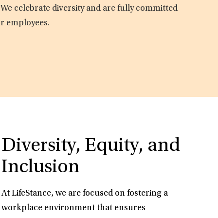
 We celebrate diversity and are fully committed
ur employees.
Diversity, Equity, and
Inclusion
At LifeStance, we are focused on fostering a
workplace environment that ensures