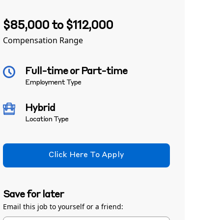
$85,000 to $112,000
Compensation Range
Full-time or Part-time
Employment Type
Hybrid
Location Type
Click Here To Apply
Save for later
Email this job to yourself or a friend: