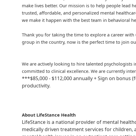
make lives better. Our mission is to help people lead he
trusted, affordable, and personalized mental healthcare
we make it happen with the best team in behavioral he
Thank you for taking the time to explore a career with 
group in the country, now is the perfect time to join ou
We are actively looking to hire talented psychologists 
committed to clinical excellence. We are currently inte
***$85,000 - $112,000 annually + Sign on bonus (
productivity.
About LifeStance Health
LifeStance is a national provider of mental healt
medically driven treatment services for children, 