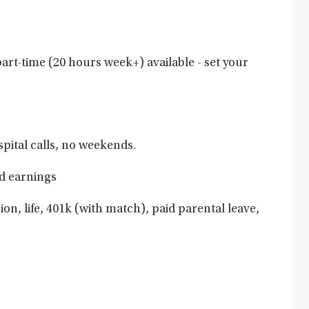
art-time (20 hours week+) available - set your
pital calls, no weekends.
d earnings
ion, life, 401k (with match), paid parental leave,