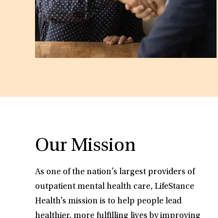
Our Mission
As one of the nation’s largest providers of
outpatient mental health care, LifeStance
Health’s mission is to help people lead
healthier, more fulfilling lives by improving