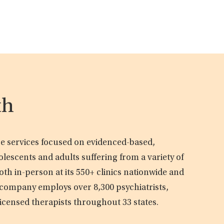
th
are services focused on evidenced-based,
olescents and adults suffering from a variety of
oth in-person at its 550+ clinics nationwide and
e company employs over 8,300 psychiatrists,
licensed therapists throughout 33 states.