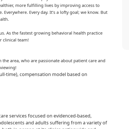
althier, more fulfilling lives by improving access to
. Everywhere. Every day. It’s a lofty goal; we know. But
alth.
us. As the fastest growing behavioral health practice
r clinical team!
in the area, who are passionate about patient care and
rviewing!
full-time), compensation model based on
hcare services focused on evidenced-based,
adolescents and adults suffering from a variety of