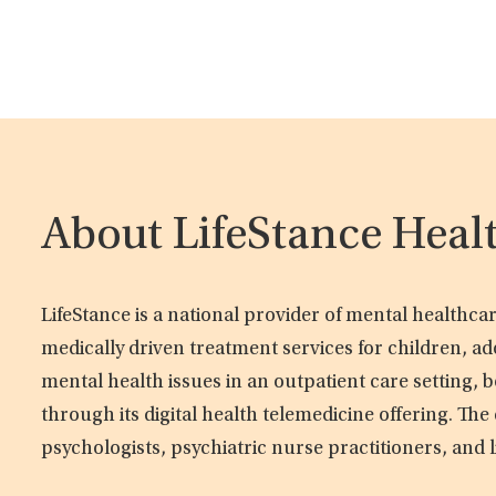
About LifeStance Heal
LifeStance is a national provider of mental healthc
medically driven treatment services for children, ad
mental health issues in an outpatient care setting, b
through its digital health telemedicine offering. Th
psychologists, psychiatric nurse practitioners, and 