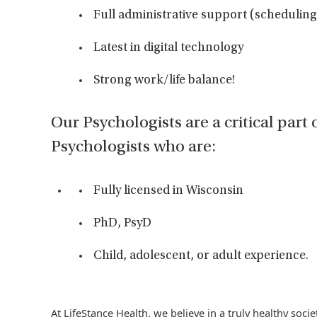
Full administrative support (scheduling 
Latest in digital technology
Strong work/life balance!
Our Psychologists are a critical part 
Psychologists who are:
Fully licensed in Wisconsin
PhD, PsyD
Child, adolescent, or adult experience.
At LifeStance Health, we believe in a truly healthy soc