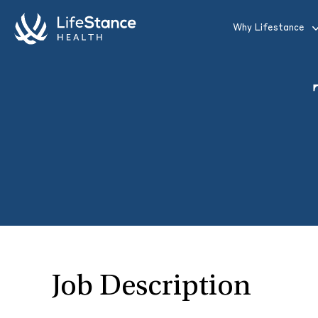
Skip to main content
Why Lifestance
Job Description