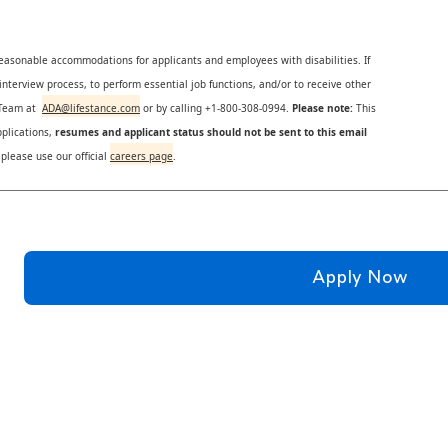
reasonable accommodations for applicants and employees with disabilities. If
nterview process, to perform essential job functions, and/or to receive other
s Team at
ADA@lifestance.com
or by calling +1-800-308-0994.
Please note:
This
plications,
resumes and applicant status should not be sent to this email
 please use our official
careers page
.
Apply Now