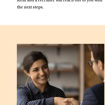
form and a recruiter will reach out to you with
the next steps.