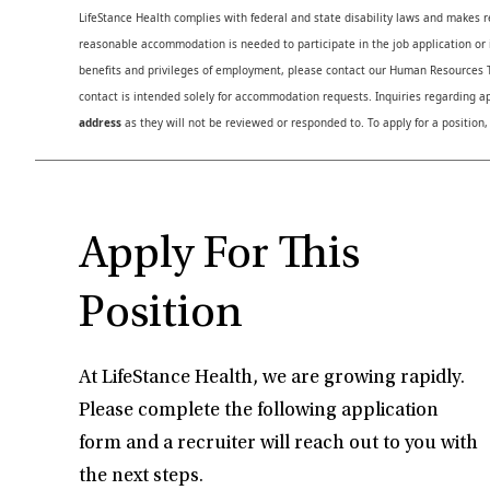
LifeStance Health complies with federal and state disability laws and makes 
reasonable accommodation is needed to participate in the job application or i
benefits and privileges of employment, please contact our Human Resource
contact is intended solely for accommodation requests. Inquiries regarding ap
address
as they will not be reviewed or responded to. To apply for a position,
Apply For This
Position
At LifeStance Health, we are growing rapidly.
Please complete the following application
form and a recruiter will reach out to you with
the next steps.