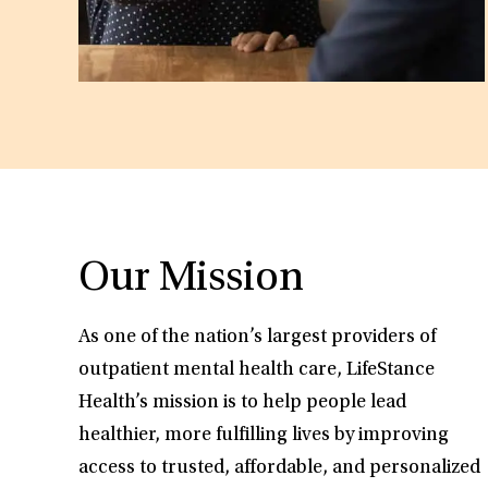
Our Mission
As one of the nation’s largest providers of
outpatient mental health care, LifeStance
Health’s mission is to help people lead
healthier, more fulfilling lives by improving
access to trusted, affordable, and personalized