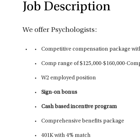
Job Description
We offer Psychologists:
Competitive compensation package wit
Comp range of $125,000-$160,000-Compe
W2 employed position
Sign-on bonus
Cash based incentive program
Comprehensive benefits package
401K with 4% match