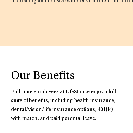
to creating an inclusive work environment for all o
Our Benefits
Full-time employees at LifeStance enjoy a full
suite of benefits, including health insurance,
dental/vision/life insurance options, 401(k)
with match, and paid parental leave.