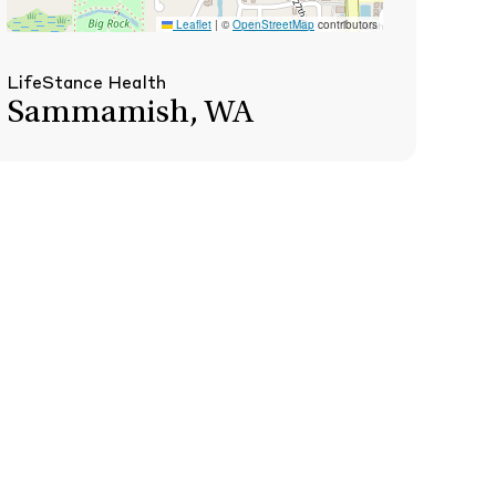
Leaflet
|
©
OpenStreetMap
contributors
LifeStance Health
Sammamish, WA