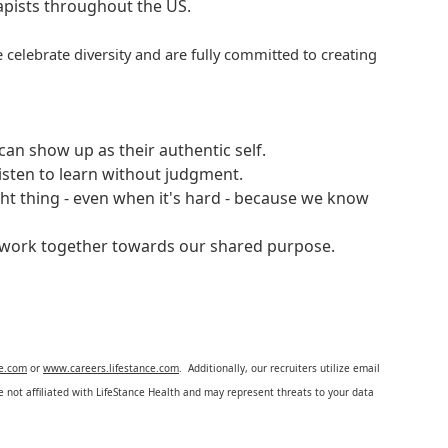
rapists throughout the US.
 celebrate diversity and are fully committed to creating
an show up as their authentic self.
isten to learn without judgment.
ght thing - even when it's hard - because we know
e work together towards our shared purpose.
ce.com
or
www.careers.lifestance.com
. Additionally, our recruiters utilize email
not affiliated with LifeStance Health and may represent threats to your data