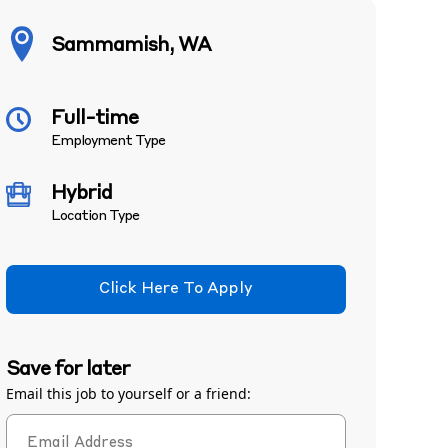
Sammamish, WA
Full-time
Employment Type
Hybrid
Location Type
Click Here To Apply
Save for later
Email this job to yourself or a friend: