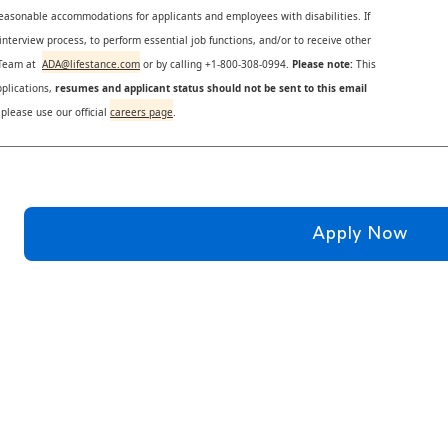
reasonable accommodations for applicants and employees with disabilities. If
nterview process, to perform essential job functions, and/or to receive other
s Team at
ADA@lifestance.com
or by calling +1-800-308-0994.
Please note:
This
plications,
resumes and applicant status should not be sent to this email
 please use our official
careers page
.
Apply Now