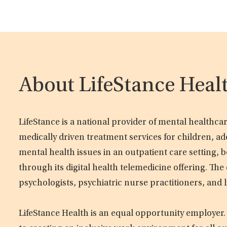
About LifeStance Heal
LifeStance is a national provider of mental healthc
medically driven treatment services for children, ad
mental health issues in an outpatient care setting, b
through its digital health telemedicine offering. Th
psychologists, psychiatric nurse practitioners, and 
LifeStance Health is an equal opportunity employer.