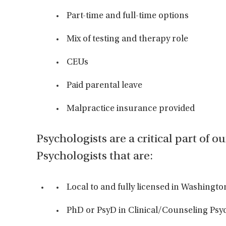
Part-time and full-time options
Mix of testing and therapy role
CEUs
Paid parental leave
Malpractice insurance provided
Psychologists are a critical part of o
Psychologists that are:
Local to and fully licensed in Washingto
PhD or PsyD in Clinical/Counseling Ps