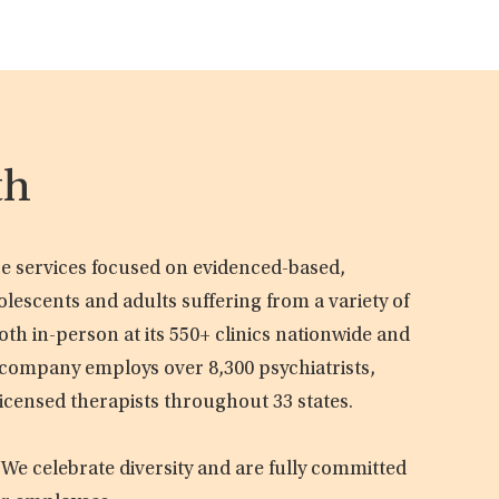
th
are services focused on evidenced-based,
olescents and adults suffering from a variety of
oth in-person at its 550+ clinics nationwide and
e company employs over 8,300 psychiatrists,
licensed therapists throughout 33 states.
 We celebrate diversity and are fully committed