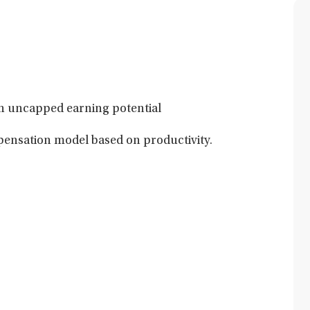
h uncapped earning potential
nsation model based on productivity.