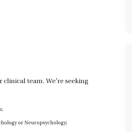
ur clinical team. We’re seeking
n;
ychology or Neuropsychology;