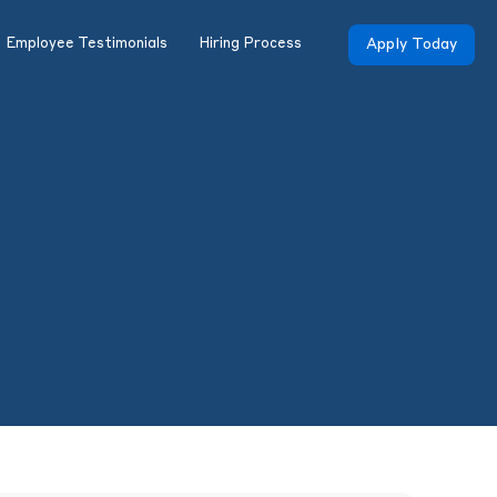
Employee Testimonials
Hiring Process
Apply Today