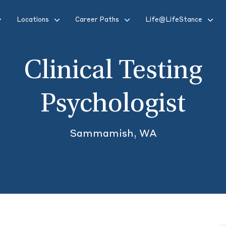
Locations
Career Paths
Life@LifeStance
Clinical Testing
Psychologist
Sammamish, WA