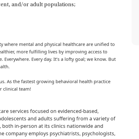
ent, and/or adult populations;
iety where mental and physical healthcare are unified to
althier, more fulfilling lives by improving access to
. Everywhere. Every day. It’s a lofty goal; we know. But
alth.
us. As the fastest growing behavioral health practice
r clinical team!
hcare services focused on evidenced-based,
adolescents and adults suffering from a variety of
, both in-person at its clinics nationwide and
 The company employs psychiatrists, psychologists,