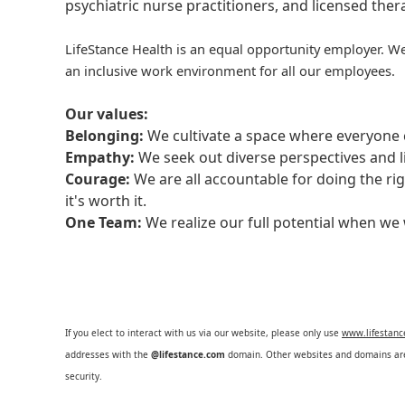
psychiatric nurse practitioners, and licensed the
LifeStance Health is an equal opportunity employer. We
an inclusive work environment for all our employees.
Our values:
Belonging:
We cultivate a space where everyone c
Empathy:
We seek out diverse perspectives and l
Courage:
We are all accountable for doing the ri
it's worth it.
One Team:
We realize our full potential when w
If you elect to interact with us via our website, please only use
www.lifestan
addresses with the
@lifestance.com
domain. Other websites and domains are 
security.