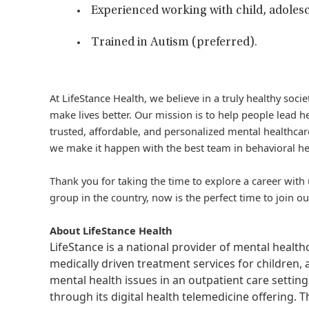
Experienced working with child, adolesc
Trained in Autism (preferred).
At LifeStance Health, we believe in a truly healthy soc
make lives better. Our mission is to help people lead he
trusted, affordable, and personalized mental healthcare
we make it happen with the best team in behavioral he
Thank you for taking the time to explore a career with 
group in the country, now is the perfect time to join ou
About LifeStance Health
LifeStance is a national provider of mental healt
medically driven treatment services for children, 
mental health issues in an outpatient care setting
through its digital health telemedicine offering.