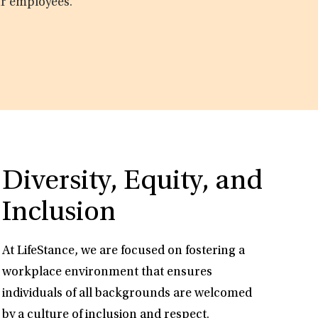
ur employees.
Diversity, Equity, and
Inclusion
At LifeStance, we are focused on fostering a
workplace environment that ensures
individuals of all backgrounds are welcomed
by a culture of inclusion and respect.