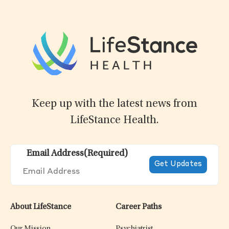
Keep up with the latest news from
LifeStance Health.
Email Address
(Required)
About LifeStance
Career Paths
Our Mission
Psychiatrist