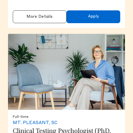
Apply
More Details
Full-time
MT. PLEASANT, SC
Clinical Testing Psychologist (PhD,