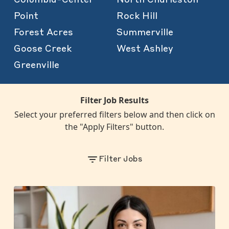
Point
Rock Hill
Forest Acres
Summerville
Goose Creek
West Ashley
Greenville
Filter Job Results
Select your preferred filters below and then click on
the "Apply Filters" button.
Filter Jobs