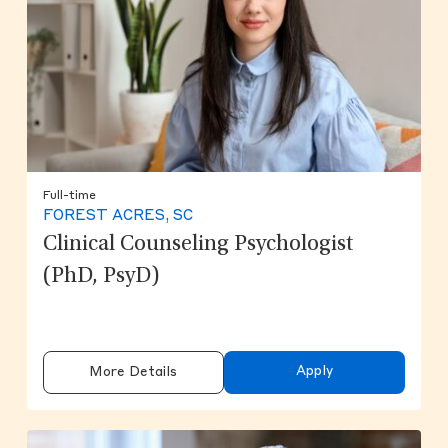
Full-time
FOREST ACRES, SC
Clinical Counseling Psychologist
(PhD, PsyD)
Apply
More Details