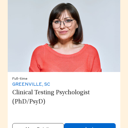
Full-time
GREENVILLE, SC
Clinical Testing Psychologist
(PhD/PsyD)