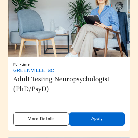
Full-time
GREENVILLE, SC
Adult Testing Neuropsychologist
(PhD/PsyD)
Apply
More Details