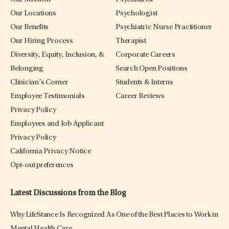
Our Locations
Psychologist
Our Benefits
Psychiatric Nurse Practitioner
Our Hiring Process
Therapist
Diversity, Equity, Inclusion, &
Corporate Careers
Belonging
Search Open Positions
Clinician’s Corner
Students & Interns
Employee Testimonials
Career Reviews
Privacy Policy
Employees and Job Applicant
Privacy Policy
California Privacy Notice
Opt-out preferences
Latest Discussions from the Blog
Why LifeStance Is Recognized As One of the Best Places to Work in
Mental Health Care