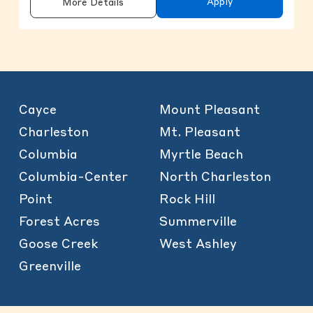
Apply
More Details
Cayce
Mount Pleasant
Charleston
Mt. Pleasant
Columbia
Myrtle Beach
Columbia-Center
North Charleston
Point
Rock Hill
Forest Acres
Summerville
Goose Creek
West Ashley
Greenville