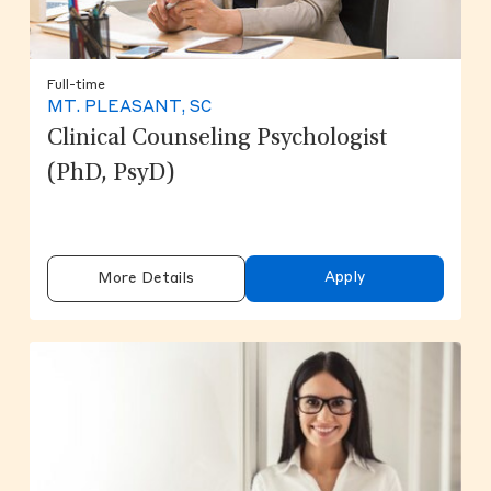
Full-time
MT. PLEASANT, SC
Clinical Counseling Psychologist
(PhD, PsyD)
Apply
More Details