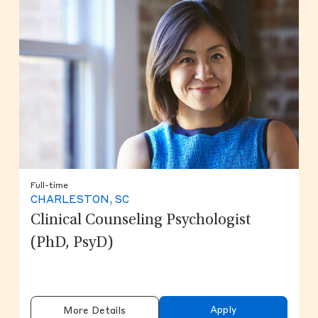
Full-time
CHARLESTON, SC
Clinical Counseling Psychologist
(PhD, PsyD)
Apply
More Details