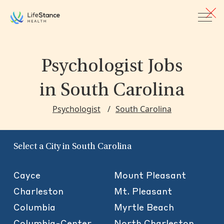
Skip to main content
Psychologist Jobs
in South Carolina
Psychologist
South Carolina
Select a City in South Carolina
Cayce
Mount Pleasant
Charleston
Mt. Pleasant
Columbia
Myrtle Beach
Columbia-Center
North Charleston