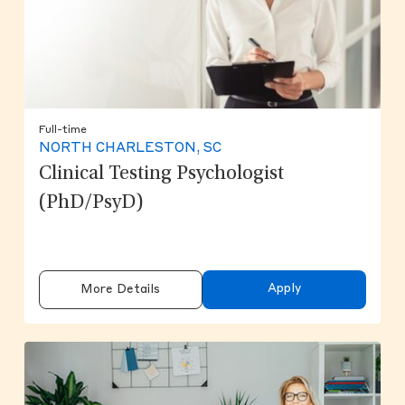
Full-time
NORTH CHARLESTON, SC
Clinical Testing Psychologist
(PhD/PsyD)
Apply
More Details