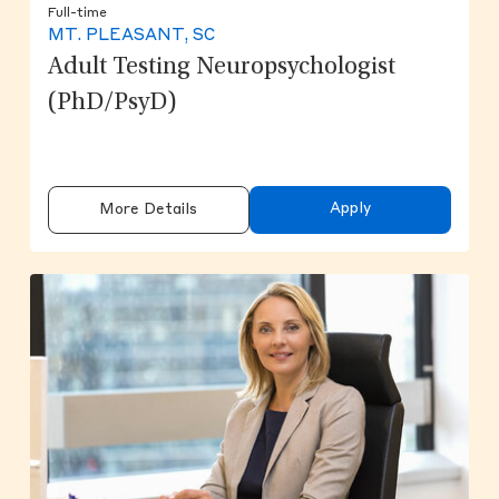
Full-time
MT. PLEASANT, SC
Adult Testing Neuropsychologist
(PhD/PsyD)
Apply
More Details