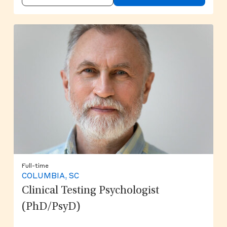
Full-time
COLUMBIA, SC
Clinical Testing Psychologist
(PhD/PsyD)