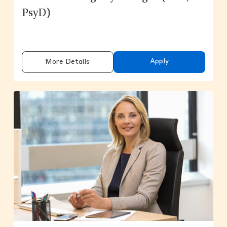
PsyD)
Apply
More Details