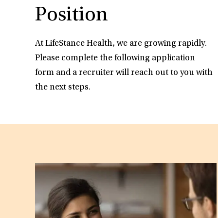
Position
At LifeStance Health, we are growing rapidly.
Please complete the following application
form and a recruiter will reach out to you with
the next steps.