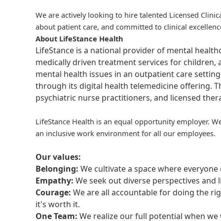
We are actively looking to hire talented Licensed Clinic
about patient care, and committed to clinical excellenc
About LifeStance Health
LifeStance is a national provider of mental healt
medically driven treatment services for children, 
mental health issues in an outpatient care setting
through its digital health telemedicine offering.
psychiatric nurse practitioners, and licensed the
LifeStance Health is an equal opportunity employer. We
an inclusive work environment for all our employees.
Our values:
Belonging:
We cultivate a space where everyone c
Empathy:
We seek out diverse perspectives and l
Courage:
We are all accountable for doing the ri
it's worth it.
One Team:
We realize our full potential when w