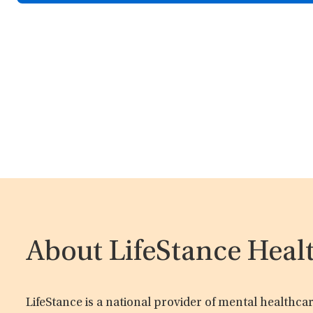
About LifeStance Heal
LifeStance is a national provider of mental healthc