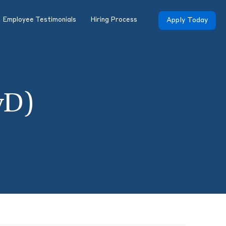
Employee Testimonials
Hiring Process
Apply Today
yD)