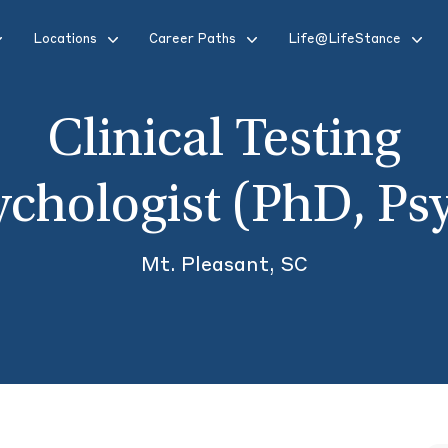
Locations
Career Paths
Life@LifeStance
Clinical Testing
ychologist (PhD, Ps
Mt. Pleasant, SC