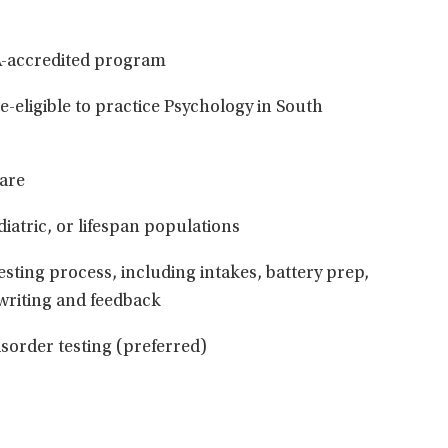
A-accredited program
se-eligible to practice Psychology in South
care
iatric, or lifespan populations
esting process, including intakes, battery prep,
 writing and feedback
sorder testing (preferred)