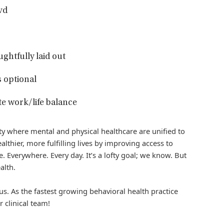
vd
ughtfully laid out
 optional
e work/life balance
iety where mental and physical healthcare are unified to
althier, more fulfilling lives by improving access to
. Everywhere. Every day. It’s a lofty goal; we know. But
alth.
us. As the fastest growing behavioral health practice
r clinical team!