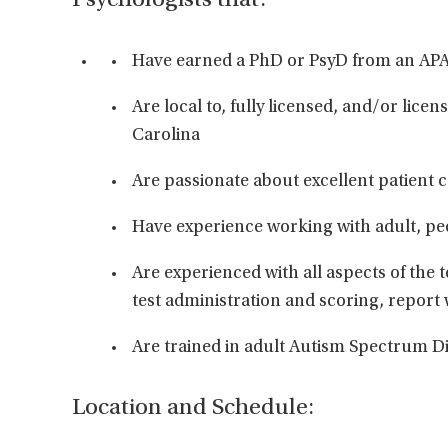
Psychologists that:
Have earned a PhD or PsyD from an AP
Are local to, fully licensed, and/or licen
Carolina
Are passionate about excellent patient 
Have experience working with adult, ped
Are experienced with all aspects of the t
test administration and scoring, report
Are trained in adult Autism Spectrum Di
Location and Schedule: