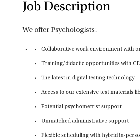
Job Description
We offer Psychologists:
Collaborative work environment with o
Training/didactic opportunities with CE
The latest in digital testing technology
Access to our extensive test materials li
Potential psychometrist support
Unmatched administrative support
Flexible scheduling with hybrid in-per