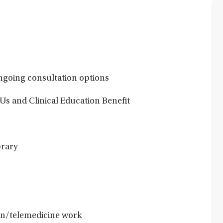
ngoing consultation options
Us and Clinical Education Benefit
brary
son/telemedicine work