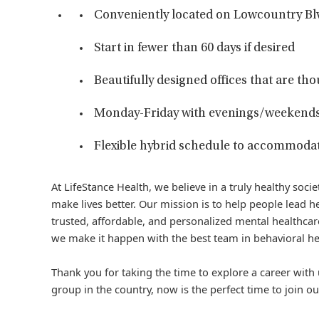
Conveniently located on Lowcountry Bl
Start in fewer than 60 days if desired
Beautifully designed offices that are tho
Monday-Friday with evenings/weekends
Flexible hybrid schedule to accommodat
At LifeStance Health, we believe in a truly healthy soc
make lives better. Our mission is to help people lead he
trusted, affordable, and personalized mental healthcare
we make it happen with the best team in behavioral he
Thank you for taking the time to explore a career with 
group in the country, now is the perfect time to join ou