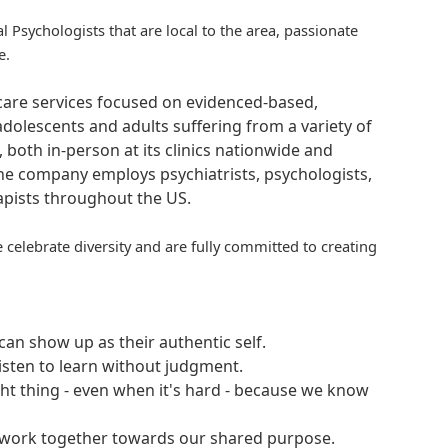
al Psychologists that are local to the area, passionate
e.
hcare services focused on evidenced-based,
adolescents and adults suffering from a variety of
, both in-person at its clinics nationwide and
 The company employs psychiatrists, psychologists,
rapists throughout the US.
 celebrate diversity and are fully committed to creating
an show up as their authentic self.
isten to learn without judgment.
ght thing - even when it's hard - because we know
e work together towards our shared purpose.