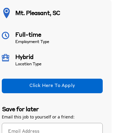
Mt. Pleasant, SC
Full-time
Employment Type
Hybrid
Location Type
Click Here To Apply
Save for later
Email this job to yourself or a friend: