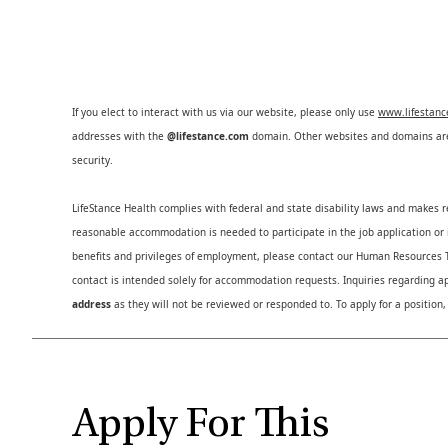
If you elect to interact with us via our website, please only use
www.lifestan
addresses with the
@lifestance.com
domain. Other websites and domains are 
security.
LifeStance Health complies with federal and state disability laws and makes 
reasonable accommodation is needed to participate in the job application or i
benefits and privileges of employment, please contact our Human Resource
contact is intended solely for accommodation requests. Inquiries regarding ap
address
as they will not be reviewed or responded to. To apply for a position,
Apply For This