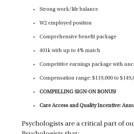
Strong work/life balance
W2 employed position
Comprehensive benefit package
401k with up to 4% match
Competitive earnings package with unc
Compensation range: $119,000 to $149,
COMPELLING SIGN-ON BONUS!
Care Access and Quality Incentive: An
Psychologists are a critical part of o