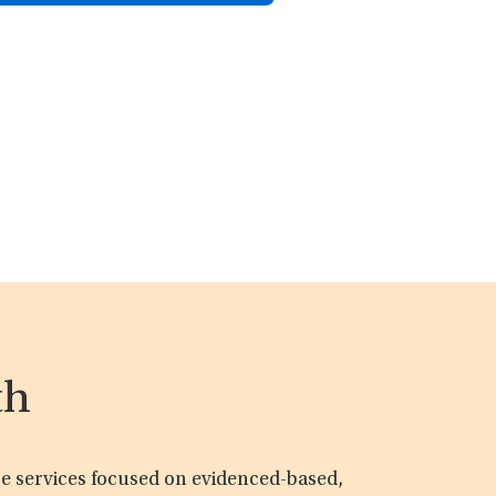
th
are services focused on evidenced-based,