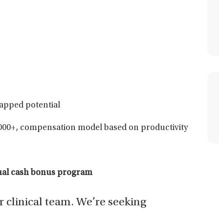
apped potential
000+, compensation model based on productivity
nual cash bonus program
ur clinical team. We’re seeking