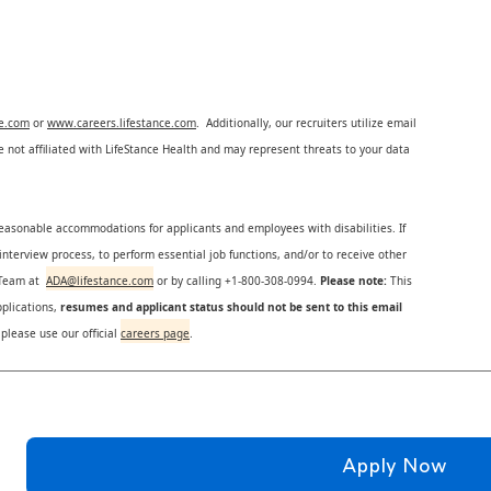
ce.com
or
www.careers.lifestance.com
. Additionally, our recruiters utilize email
not affiliated with LifeStance Health and may represent threats to your data
reasonable accommodations for applicants and employees with disabilities. If
nterview process, to perform essential job functions, and/or to receive other
s Team at
ADA@lifestance.com
or by calling +1-800-308-0994.
Please note:
This
plications,
resumes and applicant status should not be sent to this email
 please use our official
careers page
.
Apply Now