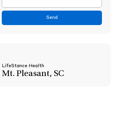
Send
LifeStance Health
Mt. Pleasant, SC