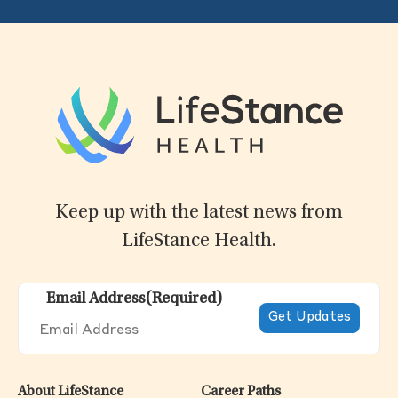
Keep up with the latest news from
LifeStance Health.
Email Address
(Required)
About LifeStance
Career Paths