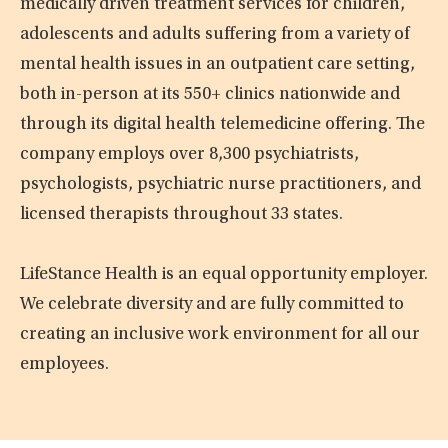
medically driven treatment services for children,
adolescents and adults suffering from a variety of
mental health issues in an outpatient care setting,
both in-person at its 550+ clinics nationwide and
through its digital health telemedicine offering. The
company employs over 8,300 psychiatrists,
psychologists, psychiatric nurse practitioners, and
licensed therapists throughout 33 states.
LifeStance Health is an equal opportunity employer.
We celebrate diversity and are fully committed to
creating an inclusive work environment for all our
employees.