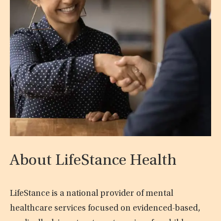
About LifeStance Health
LifeStance is a national provider of mental
healthcare services focused on evidenced-based,