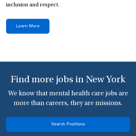
inclusion and respect.
Learn More
Find more jobs in New York
We know that mental health care jobs are
more than careers, they are missions.
Search Positions