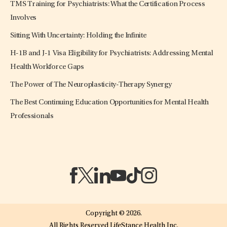
TMS Training for Psychiatrists: What the Certification Process
Involves
Sitting With Uncertainty: Holding the Infinite
H-1B and J-1 Visa Eligibility for Psychiatrists: Addressing Mental
Health Workforce Gaps
The Power of The Neuroplasticity-Therapy Synergy
The Best Continuing Education Opportunities for Mental Health
Professionals
(opens in a new tab)
(opens in a new tab)
(opens in a new tab)
(opens in a new tab)
(opens in a new tab)
(opens in a new tab)
Copyright © 2026.
All Rights Reserved LifeStance Health Inc.