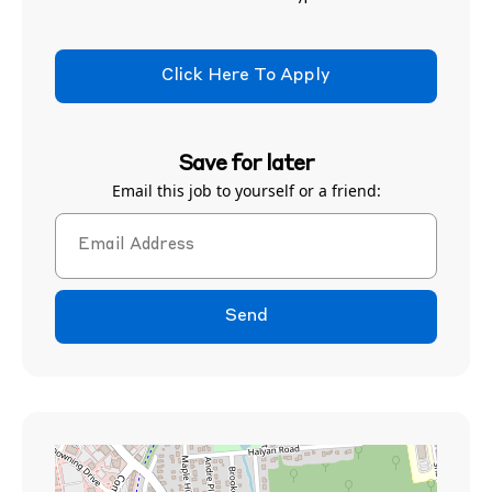
Click Here To Apply
Save for later
Email this job to yourself or a friend:
Send