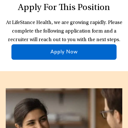
Apply For This Position
At LifeStance Health, we are growing rapidly. Please
complete the following application form and a
recruiter will reach out to you with the next steps.
Apply Now