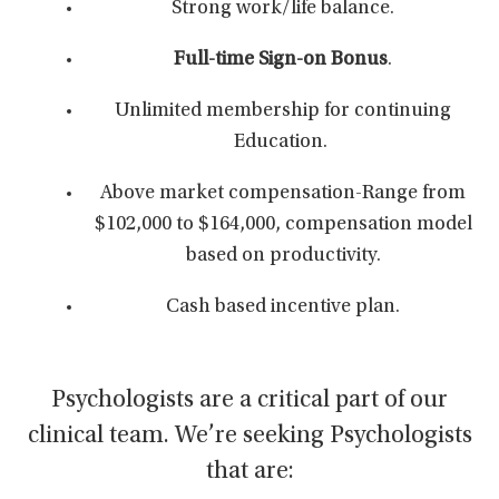
Strong work/life balance.
Full-time Sign-on Bonus
.
Unlimited membership for continuing
Education.
Above market compensation-Range from
$102,000 to $164,000,
compensation model
based on productivity.
Cash based incentive plan.
Psychologists are a critical part of our
clinical team. We’re seeking Psychologists
that are: