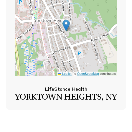
Leaflet
|
©
OpenStreetMap
contributors
LifeStance Health
YORKTOWN HEIGHTS, NY