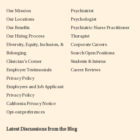
Our Mission
Psychiatrist
Our Locations
Psychologist
Our Benefits
Psychiatric Nurse Practitioner
Our Hiring Process
Therapist
Diversity, Equity, Inclusion, &
Corporate Careers
Belonging
Search Open Positions
Clinician’s Corner
Students & Interns
Employee Testimonials
Career Reviews
Privacy Policy
Employees and Job Applicant
Privacy Policy
California Privacy Notice
Opt-out preferences
Latest Discussions from the Blog