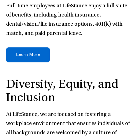
Full-time employees at LifeStance enjoy a full suite
of benefits, including health insurance,
dental/vision/life insurance options, 401(k) with
match, and paid parental leave.
Learn More
Diversity, Equity, and
Inclusion
At LifeStance, we are focused on fostering a
workplace environment that ensures individuals of
all backgrounds are welcomed by a culture of