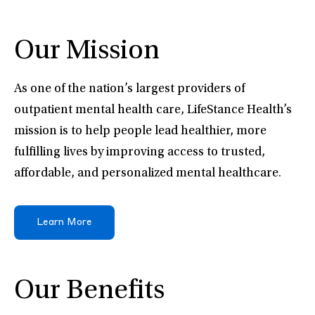
Our Mission
As one of the nation’s largest providers of
outpatient mental health care, LifeStance Health’s
mission is to help people lead healthier, more
fulfilling lives by improving access to trusted,
affordable, and personalized mental healthcare.
Learn More
Our Benefits