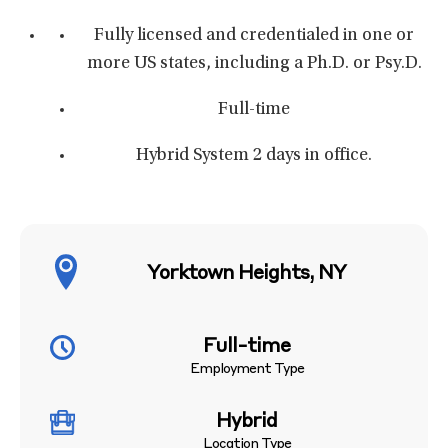
Fully licensed and credentialed in one or
more US states, including a Ph.D. or Psy.D.
Full-time
Hybrid System 2 days in office.
Yorktown Heights, NY
Full-time
Employment Type
Hybrid
Location Type