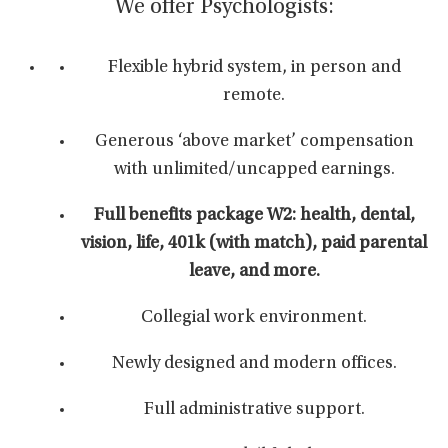
We offer Psychologists:
Flexible hybrid system, in person and
remote.
Generous ‘above market’ compensation
with unlimited/uncapped earnings.
Full benefits package W2: health, dental,
vision, life, 401k (with match), paid parental
leave, and more.
Collegial work environment.
Newly designed and modern offices.
Full administrative support.