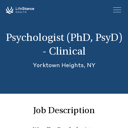
Skip to main content
Psychologist (PhD, PsyD)
- Clinical
Yorktown Heights, NY
Job Description