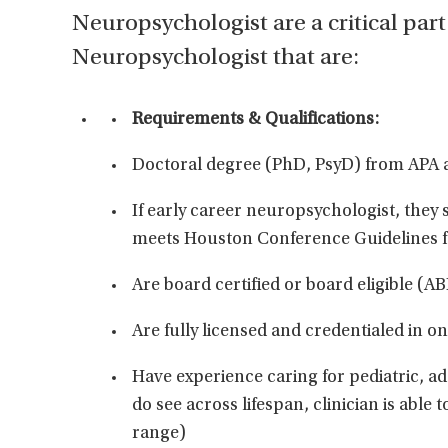
Neuropsychologist are a critical part
Neuropsychologist that are:
Requirements & Qualifications:
Doctoral degree (PhD, PsyD) from APA 
If early career neuropsychologist, they
meets Houston Conference Guidelines f
Are board certified or board eligible (A
Are fully licensed and credentialed in o
Have experience caring for pediatric, a
do see across lifespan, clinician is able 
range)