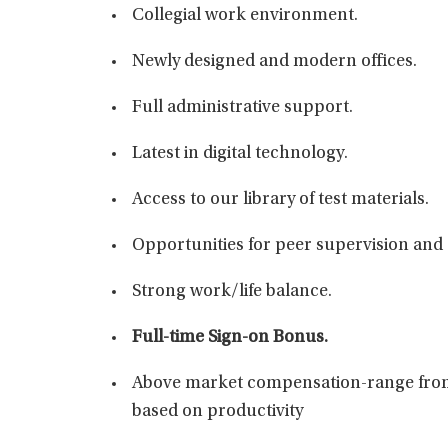
Collegial work environment.
Newly designed and modern offices.
Full administrative support.
Latest in digital technology.
Access to our library of test materials.
Opportunities for peer supervision and 
Strong work/life balance.
Full-time Sign-on Bonus.
Above market compensation-range from
based on productivity