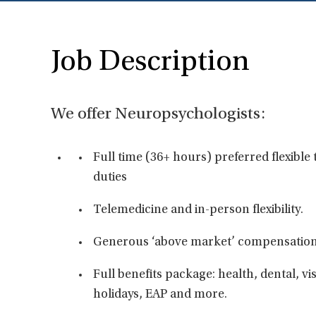
Job Description
We offer Neuropsychologists:
Full time (36+ hours) preferred flexibl
duties
Telemedicine and in-person flexibility.
Generous ‘above market’ compensation
Full benefits package: health, dental, vis
holidays, EAP and more.