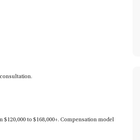
consultation.
 $120,000 to $168,000+. C
ompensation model