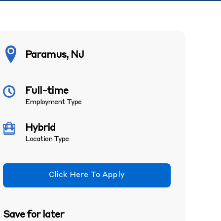
Paramus, NJ
Full-time
Employment Type
Hybrid
Location Type
Click Here To Apply
Save for later