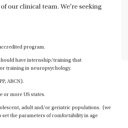
 of our clinical team. We’re seeking
accredited program.
 should have internship/training that
or training in neuropsychology.
BPP, ABCN).
ne or more US states.
dolescent, adult and/or geriatric populations. (we
to set the parameters of comfortability in age