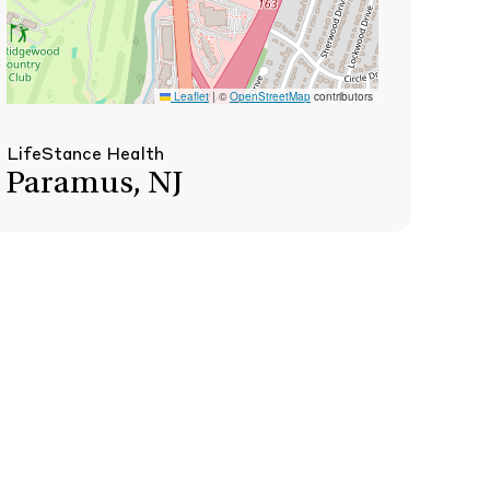
Leaflet
|
©
OpenStreetMap
contributors
LifeStance Health
Paramus, NJ