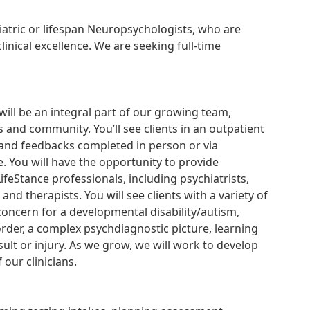
diatric or lifespan Neuropsychologists, who are
inical excellence. We are seeking full-time
will be an integral part of our growing team,
 and community. You’ll see clients in an outpatient
es and feedbacks completed in person or via
e. You will have the opportunity to provide
ifeStance professionals, including psychiatrists,
and therapists. You will see clients with a variety of
concern for a developmental disability/autism,
sorder, a complex psychdiagnostic picture, learning
ult or injury. As we grow, we will work to develop
our clinicians.