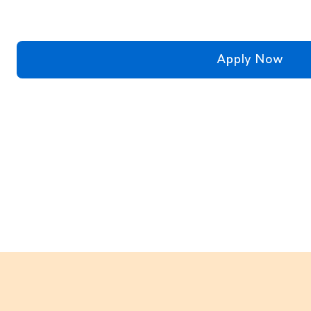
Apply Now