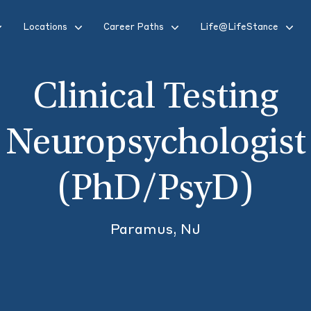
Locations
Career Paths
Life@LifeStance
Clinical Testing
Neuropsychologist
(PhD/PsyD)
Paramus, NJ