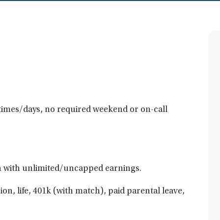
e times/days, no required weekend or on-call
 with unlimited/uncapped earnings.
ion, life, 401k (with match), paid parental leave,