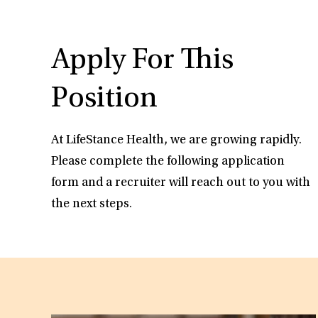
Apply For This
Position
At LifeStance Health, we are growing rapidly.
Please complete the following application
form and a recruiter will reach out to you with
the next steps.