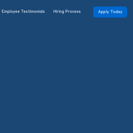
Employee Testimonials
Hiring Process
Apply Today