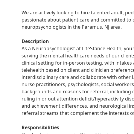
We are actively looking to hire talented adult, pe
passionate about patient care and committed to cl
neuropsychologists in the Paramus, NJ area.
Description
As a Neuropsychologist at LifeStance Health, you 
serving the mental healthcare needs of our clients
clinical setting for in-person testing, with intak
telehealth based on client and clinician preferenc
interdisciplinary care and collaborate with other L
nurse practitioners, psychologists, social workers 
backgrounds and reasons for referral, including 
ruling in or out attention deficit/hyperactivity di
and achievement differences, and neurological ins
referral streams that complement the interests of 
Responsibilities