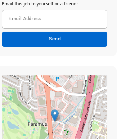
Email this job to yourself or a friend:
Send