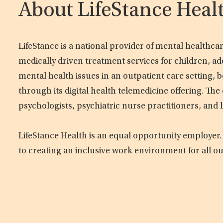
About LifeStance Heal
LifeStance is a national provider of mental healthc
medically driven treatment services for children, ad
mental health issues in an outpatient care setting, b
through its digital health telemedicine offering. Th
psychologists, psychiatric nurse practitioners, and 
LifeStance Health is an equal opportunity employer.
to creating an inclusive work environment for all o