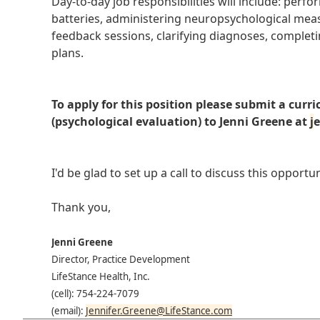
Day-to-day job responsibilities will include: perf
batteries, administering neuropsychological measu
feedback sessions, clarifying diagnoses, comple
plans.
To apply for this position please submit a cur
(psychological evaluation) to Jenni Greene at
j
e
I'd be glad to set up a call to discuss this oppor
Thank you,
Jenni Greene
Director, Practice Development
LifeStance Health, Inc.
(cell): 754-224-7079
(email):
Jennifer.Greene@LifeStance.com