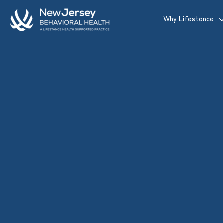
Skip to main content
Why Lifestance