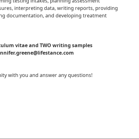
orming testing intakes, planning assessment
res, interpreting data, writing reports, providing
ting documentation, and developing treatment
riculum vitae and TWO writing samples
nnifer.greene@lifestance.com
tunity with you and answer any questions!