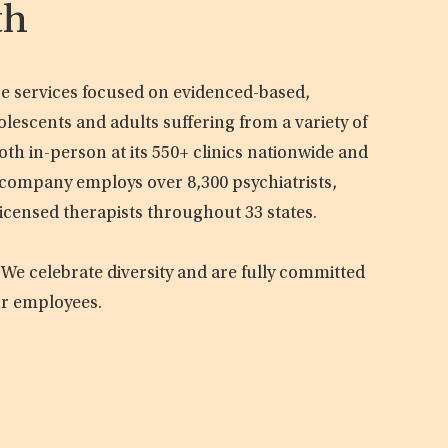
th
are services focused on evidenced-based,
olescents and adults suffering from a variety of
oth in-person at its 550+ clinics nationwide and
e company employs over 8,300 psychiatrists,
licensed therapists throughout 33 states.
 We celebrate diversity and are fully committed
ur employees.