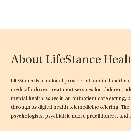
About LifeStance Heal
LifeStance is a national provider of mental healthc
medically driven treatment services for children, ad
mental health issues in an outpatient care setting, b
through its digital health telemedicine offering. Th
psychologists, psychiatric nurse practitioners, and 