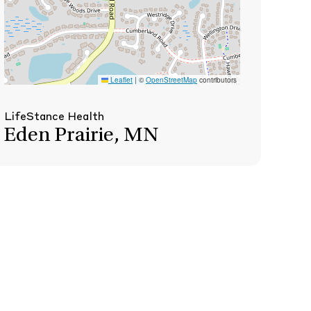
Leaflet
|
©
OpenStreetMap
contributors
LifeStance Health
Eden Prairie, MN