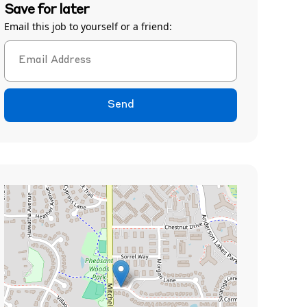
Save for later
Email this job to yourself or a friend:
Send