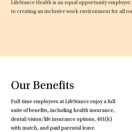
LifeStance Health is an equal opportunity employer.
to creating an inclusive work environment for all o
Our Benefits
Full-time employees at LifeStance enjoy a full
suite of benefits, including health insurance,
dental/vision/life insurance options, 401(k)
with match, and paid parental leave.