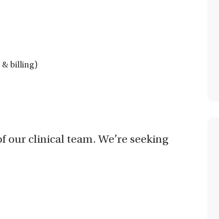
& billing)
of our clinical team. We’re seeking