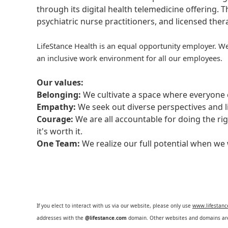
through its digital health telemedicine offering.
psychiatric nurse practitioners, and licensed the
LifeStance Health is an equal opportunity employer. We
an inclusive work environment for all our employees.
Our values:
Belonging:
We cultivate a space where everyone c
Empathy:
We seek out diverse perspectives and l
Courage:
We are all accountable for doing the ri
it's worth it.
One Team:
We realize our full potential when w
If you elect to interact with us via our website, please only use
www.lifestan
addresses with the
@lifestance.com
domain. Other websites and domains are 