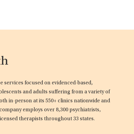
th
are services focused on evidenced-based,
olescents and adults suffering from a variety of
oth in-person at its 550+ clinics nationwide and
e company employs over 8,300 psychiatrists,
licensed therapists throughout 33 states.