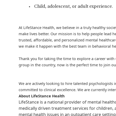
Child, adolescent, or adult experience.
At LifeStance Health, we believe in a truly healthy soc
make lives better. Our mission is to help people lead he
trusted, affordable, and personalized mental healthcare
we make it happen with the best team in behavioral he
Thank you for taking the time to explore a career with 
group in the country, now is the perfect time to join ou
We are actively looking to hire talented psychologists 
committed to clinical excellence. We are currently inte
About LifeStance Health
LifeStance is a national provider of mental healt
medically driven treatment services for children, 
mental health issues in an outpatient care setting