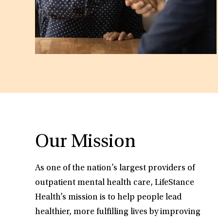
Our Mission
As one of the nation’s largest providers of
outpatient mental health care, LifeStance
Health’s mission is to help people lead
healthier, more fulfilling lives by improving