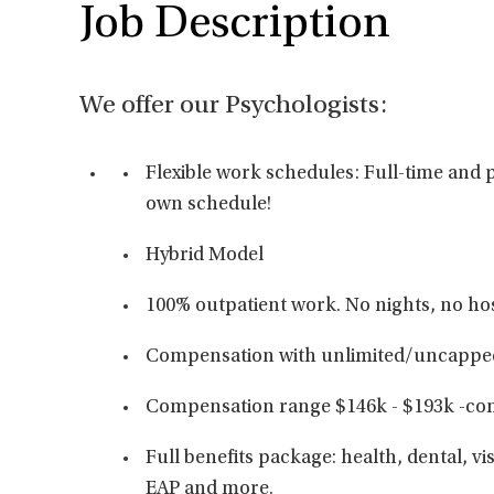
Job Description
We offer our Psychologists:
Flexible work schedules: Full-time and p
own schedule!
Hybrid Model
100% outpatient work. No nights, no hos
Compensation with unlimited/uncappe
Compensation range $146k - $193k -co
Full benefits package: health, dental, vis
EAP and more.