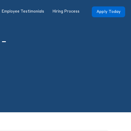
Employee Testimonials
Hiring Process
Apply Today
 -