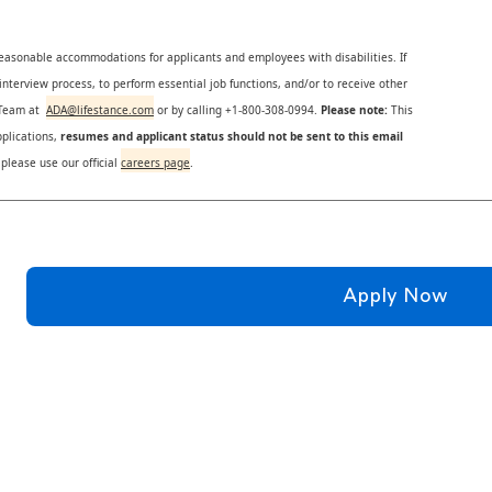
reasonable accommodations for applicants and employees with disabilities. If
nterview process, to perform essential job functions, and/or to receive other
s Team at
ADA@lifestance.com
or by calling +1-800-308-0994.
Please note:
This
plications,
resumes and applicant status should not be sent to this email
 please use our official
careers page
.
Apply Now