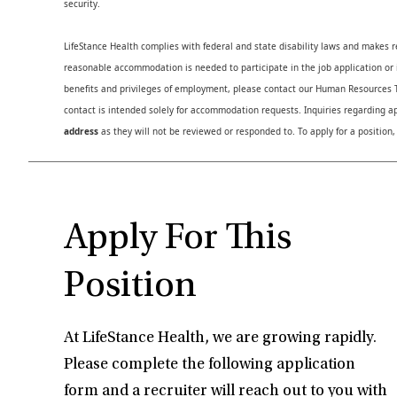
security.
LifeStance Health complies with federal and state disability laws and makes 
reasonable accommodation is needed to participate in the job application or i
benefits and privileges of employment, please contact our Human Resource
contact is intended solely for accommodation requests. Inquiries regarding ap
address
as they will not be reviewed or responded to. To apply for a position,
Apply For This
Position
At LifeStance Health, we are growing rapidly.
Please complete the following application
form and a recruiter will reach out to you with