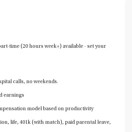
art-time (20 hours week+) available - set your
pital calls, no weekends.
d earnings
mpensation model based on productivity
ion, life, 401k (with match), paid parental leave,