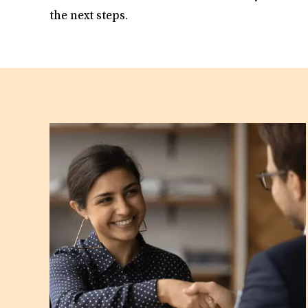
the next steps.