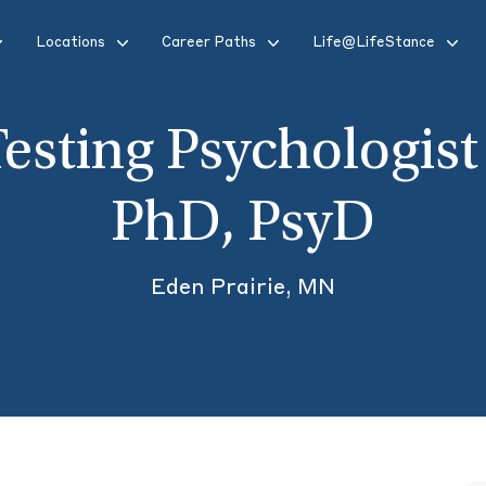
Locations
Career Paths
Life@LifeStance
esting Psychologist
PhD, PsyD
Eden Prairie, MN