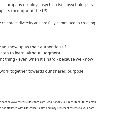
 The company employs psychiatrists, psychologists,
rapists throughout the US.
 celebrate diversity and are fully committed to creating
an show up as their authentic self.
isten to learn without judgment.
ght thing - even when it's hard - because we know
e work together towards our shared purpose.
ce.com
or
www.careers.lifestance.com
. Additionally, our recruiters utilize email
not affiliated with LifeStance Health and may represent threats to your data