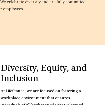
 We celebrate diversity and are fully committed
ur employees.
Diversity, Equity, and
Inclusion
At LifeStance, we are focused on fostering a
workplace environment that ensures