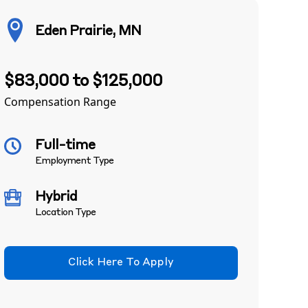
Eden Prairie, MN
$83,000 to $125,000
Compensation Range
Full-time
Employment Type
Hybrid
Location Type
Click Here To Apply