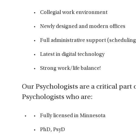
Collegial work environment
Newly designed and modern offices
Full administrative support (scheduling 
Latest in digital technology
Strong work/life balance!
Our Psychologists are a critical part 
Psychologists who are:
Fully licensed in Minnesota
PhD, PsyD