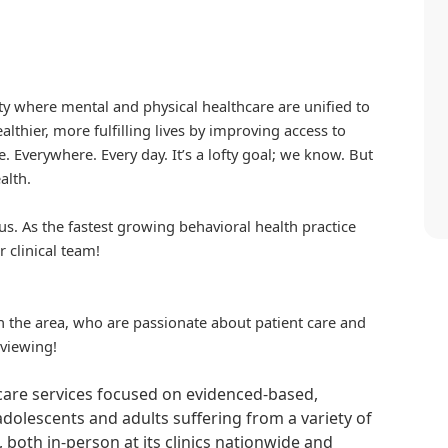
iety where mental and physical healthcare are unified to
althier, more fulfilling lives by improving access to
. Everywhere. Every day. It’s a lofty goal; we know. But
alth.
us. As the fastest growing behavioral health practice
r clinical team!
in the area, who are passionate about patient care and
rviewing!
hcare services focused on evidenced-based,
adolescents and adults suffering from a variety of
, both in-person at its clinics nationwide and