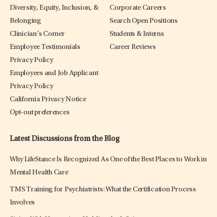
Diversity, Equity, Inclusion, &
Corporate Careers
Belonging
Search Open Positions
Clinician’s Corner
Students & Interns
Employee Testimonials
Career Reviews
Privacy Policy
Employees and Job Applicant
Privacy Policy
California Privacy Notice
Opt-out preferences
Latest Discussions from the Blog
Why LifeStance Is Recognized As One of the Best Places to Work in
Mental Health Care
TMS Training for Psychiatrists: What the Certification Process
Involves