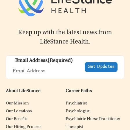
Keep up with the latest news from
LifeStance Health.
Email Address
(Required)
About LifeStance
Career Paths
Our Mission
Psychiatrist
Our Locations
Psychologist
Our Benefits
Psychiatric Nurse Practitioner
Our Hiring Process
Therapist