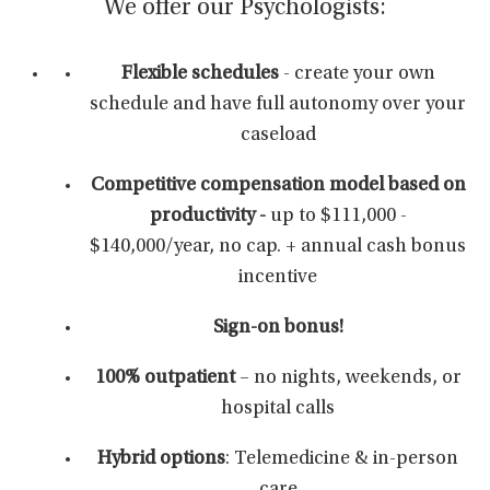
We offer our Psychologists:
Flexible schedules
- create your own
schedule and have full autonomy over your
caseload
Competitive compensation
model based on
productivity -
up to $111,000 -
$140,000/year, no cap. + annual cash bonus
incentive
Sign-on bonus!
100% outpatient
– no nights, weekends, or
hospital calls
Hybrid options
: Telemedicine & in-person