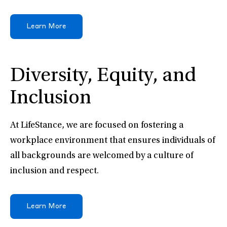
Learn More
Diversity, Equity, and
Inclusion
At LifeStance, we are focused on fostering a
workplace environment that ensures individuals of
all backgrounds are welcomed by a culture of
inclusion and respect.
Learn More