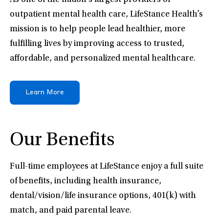
As one of the nation’s largest providers of
outpatient mental health care, LifeStance Health’s
mission is to help people lead healthier, more
fulfilling lives by improving access to trusted,
affordable, and personalized mental healthcare.
Learn More
Our Benefits
Full-time employees at LifeStance enjoy a full suite
of benefits, including health insurance,
dental/vision/life insurance options, 401(k) with
match, and paid parental leave.