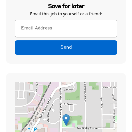
Save for later
Email this job to yourself or a friend:
Send