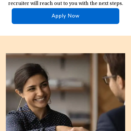
recruiter will reach out to you with the next steps.
Apply Now