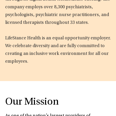
company employs over 8,300 psychiatrists,
psychologists, psychiatric nurse practitioners, and
licensed therapists throughout 33 states.
LifeStance Health is an equal opportunity employer.
We celebrate diversity and are fully committed to
creating an inclusive work environment for all our
employees.
Our Mission