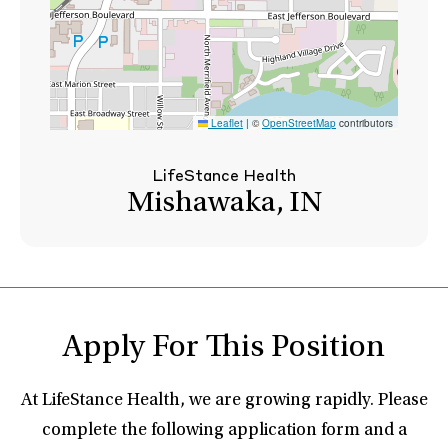
Leaflet
|
©
OpenStreetMap
contributors
LifeStance Health
Mishawaka, IN
Apply For This Position
At LifeStance Health, we are growing rapidly. Please
complete the following application form and a