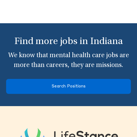
Find more jobs in Indiana
We know that mental health care jobs are
more than careers, they are missions.
Search Positions