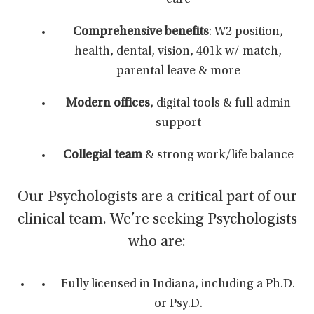
care
Comprehensive benefits
: W2 position,
health, dental, vision, 401k w/ match,
parental leave & more
Modern offices
, digital tools & full admin
support
Collegial team
& strong work/life balance
Our Psychologists are a critical part of our
clinical team. We’re seeking Psychologists
who are:
Fully licensed in Indiana, including a Ph.D.
or Psy.D.