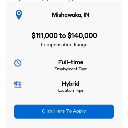
Mishawaka, IN
$111,000 to $140,000
Compensation Range
Full-time
Employment Type
Hybrid
Location Type
Click Here To Apply