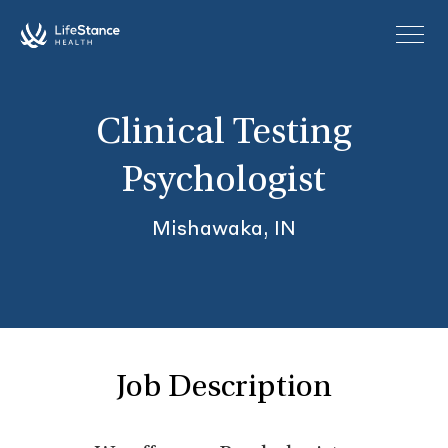
Skip to main content
Clinical Testing
Psychologist
Mishawaka, IN
Job Description