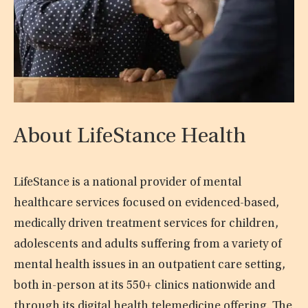
About LifeStance Health
LifeStance is a national provider of mental
healthcare services focused on evidenced-based,
medically driven treatment services for children,
adolescents and adults suffering from a variety of
mental health issues in an outpatient care setting,
both in-person at its 550+ clinics nationwide and
through its digital health telemedicine offering. The