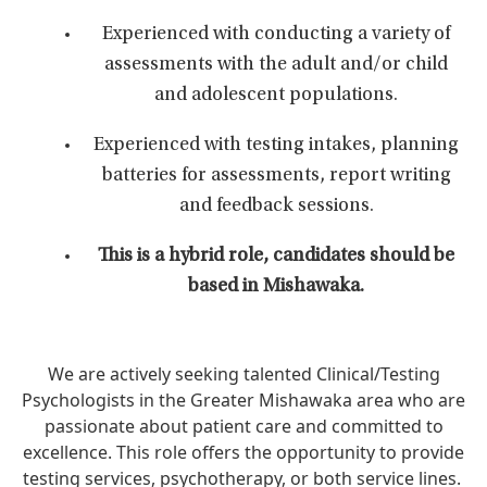
Experienced with conducting a variety of
assessments with the adult and/or child
and adolescent populations.
Experienced with testing intakes, planning
batteries for assessments, report writing
and feedback sessions.
This is a hybrid role, candidates should be
based in Mishawaka.
We are actively seeking talented Clinical/Testing
Psychologists in the Greater Mishawaka area who are
passionate about patient care and committed to
excellence. This role offers the opportunity to provide
testing services, psychotherapy, or both service lines.