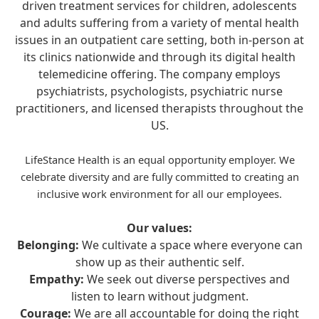
driven treatment services for children, adolescents
and adults suffering from a variety of mental health
issues in an outpatient care setting, both in-person at
its clinics nationwide and through its digital health
telemedicine offering. The company employs
psychiatrists, psychologists, psychiatric nurse
practitioners, and licensed therapists throughout the
US.
LifeStance Health is an equal opportunity employer. We
celebrate diversity and are fully committed to creating an
inclusive work environment for all our employees.
Our values:
Belonging:
We cultivate a space where everyone can
show up as their authentic self.
Empathy:
We seek out diverse perspectives and
listen to learn without judgment.
Courage:
We are all accountable for doing the right