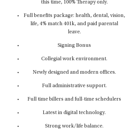
this time, 100% Therapy only.
Full benefits package: health, dental, vision,
life, 4% match 401k, and paid parental
leave.
Signing Bonus
Collegial work environment.
Newly designed and modern offices.
Full administrative support.
Full time billers and full-time schedulers
Latest in digital technology.
Strong work/life balance.