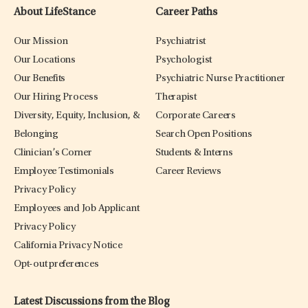
About LifeStance
Career Paths
Our Mission
Psychiatrist
Our Locations
Psychologist
Our Benefits
Psychiatric Nurse Practitioner
Our Hiring Process
Therapist
Diversity, Equity, Inclusion, &
Corporate Careers
Belonging
Search Open Positions
Clinician’s Corner
Students & Interns
Employee Testimonials
Career Reviews
Privacy Policy
Employees and Job Applicant
Privacy Policy
California Privacy Notice
Opt-out preferences
Latest Discussions from the Blog