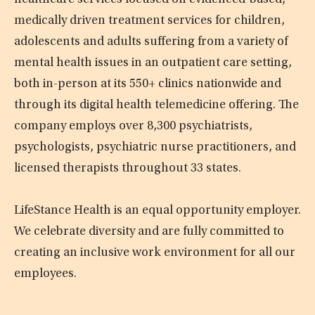
healthcare services focused on evidenced-based,
medically driven treatment services for children,
adolescents and adults suffering from a variety of
mental health issues in an outpatient care setting,
both in-person at its 550+ clinics nationwide and
through its digital health telemedicine offering. The
company employs over 8,300 psychiatrists,
psychologists, psychiatric nurse practitioners, and
licensed therapists throughout 33 states.
LifeStance Health is an equal opportunity employer.
We celebrate diversity and are fully committed to
creating an inclusive work environment for all our
employees.