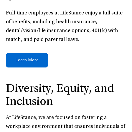
Full-time employees at LifeStance enjoy a full suite
of benefits, including health insurance,
dental/vision/life insurance options, 401(k) with
match, and paid parental leave.
Learn More
Diversity, Equity, and
Inclusion
At LifeStance, we are focused on fostering a
workplace environment that ensures individuals of