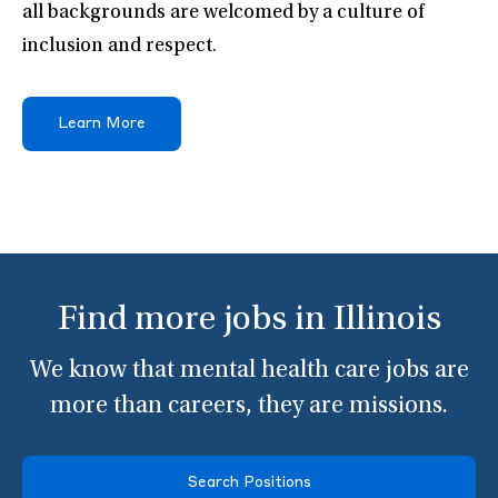
all backgrounds are welcomed by a culture of
inclusion and respect.
Learn More
Find more jobs in Illinois
We know that mental health care jobs are
more than careers, they are missions.
Search Positions