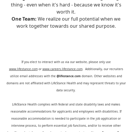
thing - even when it's hard - because we know it's
worth it.
One Team:
We realize our full potential when we
work together towards our shared purpose.
If you elect to interact with us via our website, please only use
www.lifestance.com
or
www.careers.lifestance.com
. Additionally, our recruiters
utilize email addresses with the
@lifestance.com
domain. Other websites and
domains are not affiliated with LifeStance Health and may represent threats to your
data security.
LifeStance Health complies with federal and state disability laws and makes
reasonable accommodations for applicants and employees with disabilities. If
reasonable accommodation is needed to participate in the job application or
interview process, to perform essential job functions, and/or to receive other