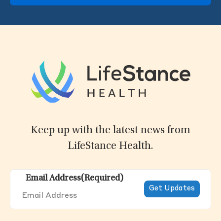
Keep up with the latest news from
LifeStance Health.
Email Address
(Required)