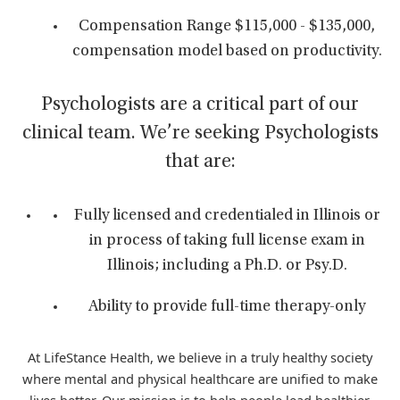
Compensation Range $115,000 - $135,000,
compensation model based on productivity.
Psychologists are a critical part of our
clinical team. We’re seeking Psychologists
that are:
Fully licensed and credentialed in Illinois or
in process of taking full license exam in
Illinois; including a Ph.D. or Psy.D.
Ability to provide full-time therapy-only
At LifeStance Health, we believe in a truly healthy society
where mental and physical healthcare are unified to make