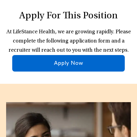
Apply For This Position
At LifeStance Health, we are growing rapidly. Please
complete the following application form and a
recruiter will reach out to you with the next steps.
Apply Now