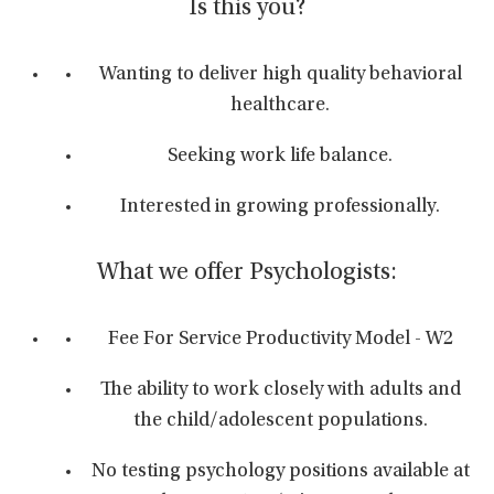
Is this you?
Wanting to deliver high quality behavioral
healthcare.
Seeking work life balance.
Interested in growing professionally.
What we offer Psychologists:
Fee For Service Productivity Model - W2
The ability to work closely with adults and
the child/adolescent populations.
No testing psychology positions available at