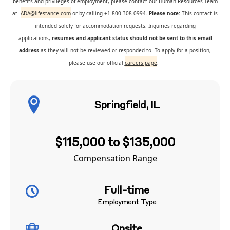
benefits and privileges of employment, please contact our Human Resources Team
at
ADA@lifestance.com
or by calling +1-800-308-0994.
Please note:
This contact is
intended solely for accommodation requests. Inquiries regarding
applications,
resumes and applicant status should not be sent to this email
address
as they will not be reviewed or responded to. To apply for a position,
please use our official
careers page
.
Springfield, IL
$115,000 to $135,000
Compensation Range
Full-time
Employment Type
Onsite