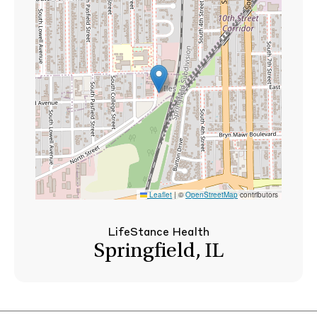
Leaflet
|
©
OpenStreetMap
contributors
LifeStance Health
Springfield, IL