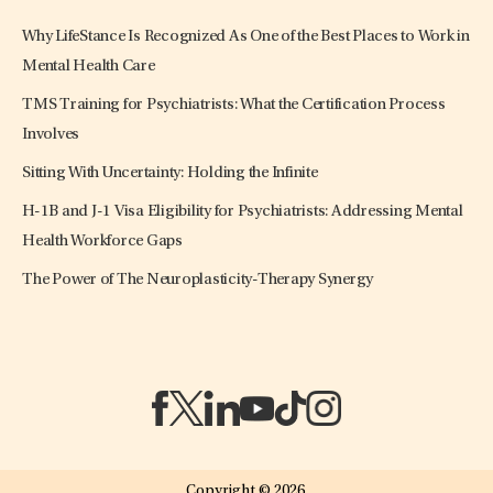
Why LifeStance Is Recognized As One of the Best Places to Work in
Mental Health Care
TMS Training for Psychiatrists: What the Certification Process
Involves
Sitting With Uncertainty: Holding the Infinite
H-1B and J-1 Visa Eligibility for Psychiatrists: Addressing Mental
Health Workforce Gaps
The Power of The Neuroplasticity-Therapy Synergy
(opens in a new tab)
(opens in a new tab)
(opens in a new tab)
(opens in a new tab)
(opens in a new tab)
(opens in a new tab)
Copyright © 2026.