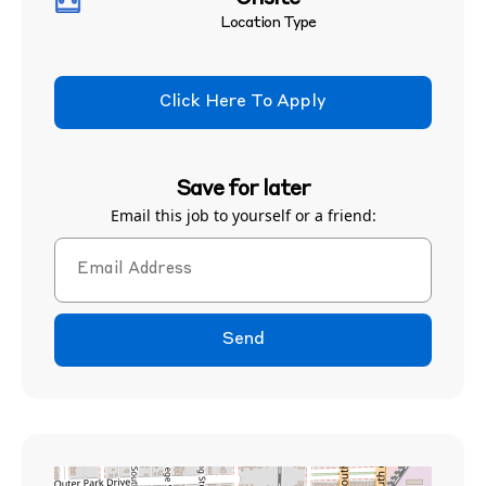
Location Type
Click Here To Apply
Save for later
Email this job to yourself or a friend:
Send