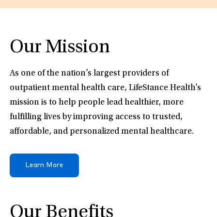
Our Mission
As one of the nation’s largest providers of
outpatient mental health care, LifeStance Health’s
mission is to help people lead healthier, more
fulfilling lives by improving access to trusted,
affordable, and personalized mental healthcare.
Learn More
Our Benefits