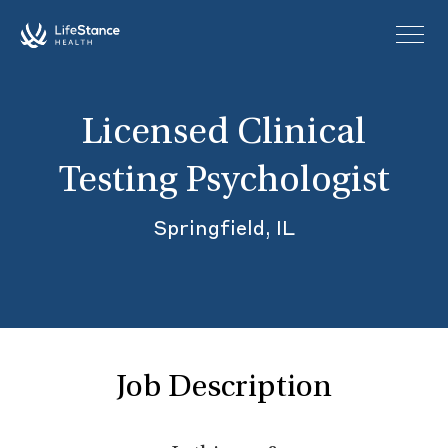
Skip to main content
Licensed Clinical
Testing Psychologist
Springfield, IL
Job Description