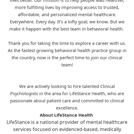
lives better. Our mission is to help people lead healthier,
more fulfilling lives by improving access to trusted,
affordable, and personalized mental healthcare.
Everywhere. Every day. It’s a lofty goal; we know. But we
make it happen with the best team in behavioral health.
Thank you for taking the time to explore a career with us.
As the fastest growing behavioral health practice group in
the country, now is the perfect time to join our clinical
team!
We are actively looking to hire talented Clinical
Psychologists in the area for
LifeStance
Health, who are
passionate about patient care and committed to clinical
excellence.
About LifeStance Health
LifeStance is a national provider of mental healthcare
services focused on evidenced-based, medically