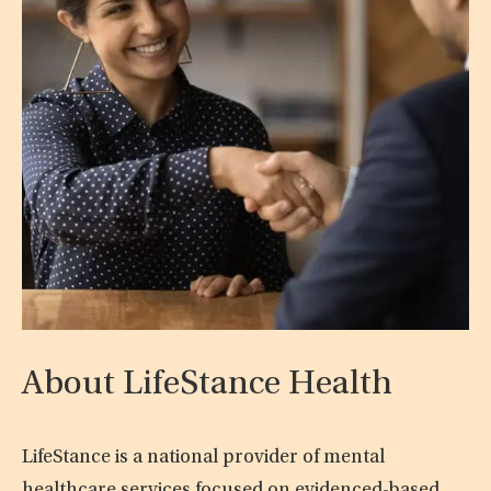
About LifeStance Health
LifeStance is a national provider of mental