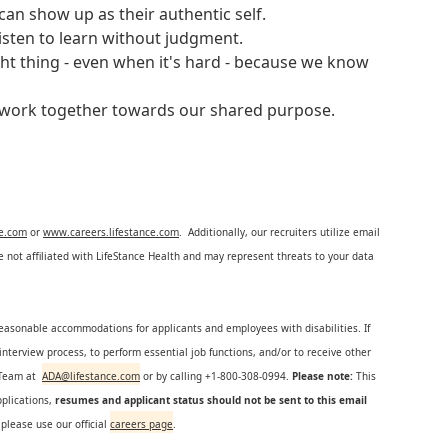
an show up as their authentic self.
isten to learn without judgment.
ght thing - even when it's hard - because we know
e work together towards our shared purpose.
ce.com
or
www.careers.lifestance.com
. Additionally, our recruiters utilize email
not affiliated with LifeStance Health and may represent threats to your data
reasonable accommodations for applicants and employees with disabilities. If
nterview process, to perform essential job functions, and/or to receive other
s Team at
ADA@lifestance.com
or by calling +1-800-308-0994.
Please note:
This
plications,
resumes and applicant status should not be sent to this email
 please use our official
careers page
.