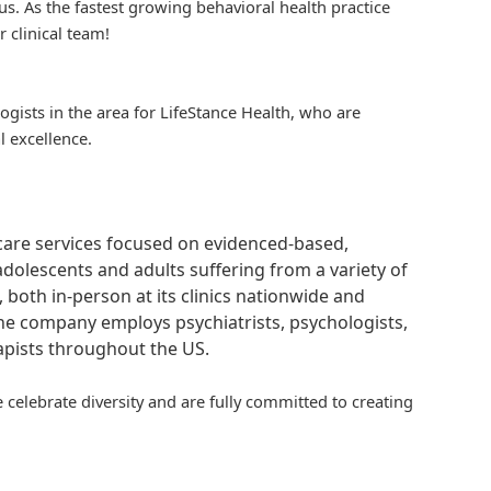
us. As the fastest growing behavioral health practice
r clinical team!
logists in the area for
LifeStance
Health, who are
l excellence.
hcare services focused on evidenced-based,
adolescents and adults suffering from a variety of
, both in-person at its clinics nationwide and
 The company employs psychiatrists, psychologists,
rapists throughout the US.
 celebrate diversity and are fully committed to creating