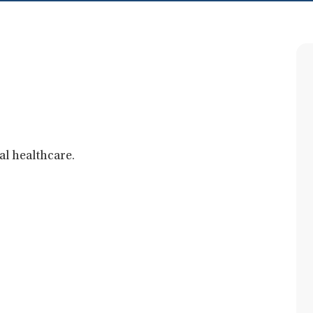
al healthcare.