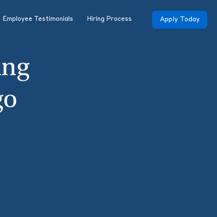
Employee Testimonials
Hiring Process
Apply Today
ing
go