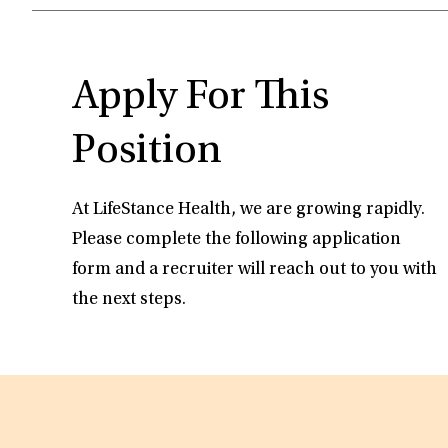
Apply For This
Position
At LifeStance Health, we are growing rapidly.
Please complete the following application
form and a recruiter will reach out to you with
the next steps.