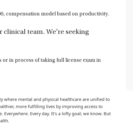
0, compensation model based on productivity.
ur clinical team. We’re seeking
s or in process of taking full license exam in
iety where mental and physical healthcare are unified to
althier, more fulfilling lives by improving access to
. Everywhere. Every day. It’s a lofty goal; we know. But
alth.