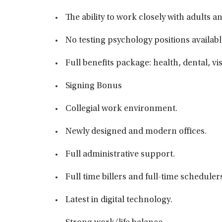
The ability to work closely with adults 
No testing psychology positions availabl
Full benefits package: health, dental, vi
Signing Bonus
Collegial work environment.
Newly designed and modern offices.
Full administrative support.
Full time billers and full-time scheduler
Latest in digital technology.