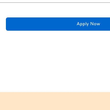
Apply Now