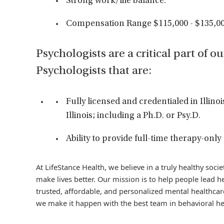
Strong work/life balance.
Compensation Range $115,000 - $135,00
Psychologists are a critical part of o
Psychologists that are:
Fully licensed and credentialed in Illinoi
Illinois; including a Ph.D. or Psy.D.
Ability to provide full-time therapy-only
At LifeStance Health, we believe in a truly healthy soc
make lives better. Our mission is to help people lead he
trusted, affordable, and personalized mental healthcare
we make it happen with the best team in behavioral he