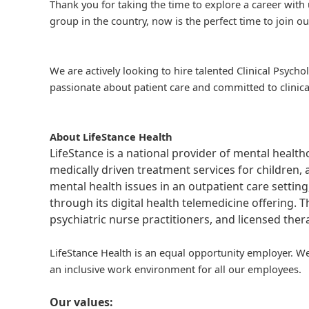
Thank you for taking the time to explore a career with 
group in the country, now is the perfect time to join ou
We are actively looking to hire talented Clinical Psycho
passionate about patient care and committed to clinica
About LifeStance Health
LifeStance is a national provider of mental healt
medically driven treatment services for children, 
mental health issues in an outpatient care setting
through its digital health telemedicine offering.
psychiatric nurse practitioners, and licensed the
LifeStance Health is an equal opportunity employer. We
an inclusive work environment for all our employees.
Our values: