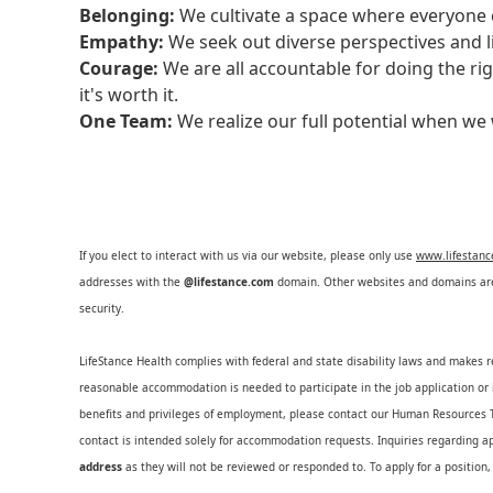
Belonging:
We cultivate a space where everyone c
Empathy:
We seek out diverse perspectives and l
Courage:
We are all accountable for doing the ri
it's worth it.
One Team:
We realize our full potential when w
If you elect to interact with us via our website, please only use
www.lifestan
addresses with the
@lifestance.com
domain. Other websites and domains are 
security.
LifeStance Health complies with federal and state disability laws and makes 
reasonable accommodation is needed to participate in the job application or i
benefits and privileges of employment, please contact our Human Resource
contact is intended solely for accommodation requests. Inquiries regarding ap
address
as they will not be reviewed or responded to. To apply for a position,