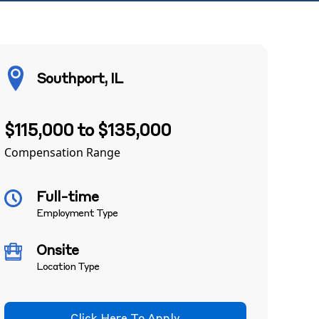
Southport, IL
$115,000 to $135,000
Compensation Range
Full-time
Employment Type
Onsite
Location Type