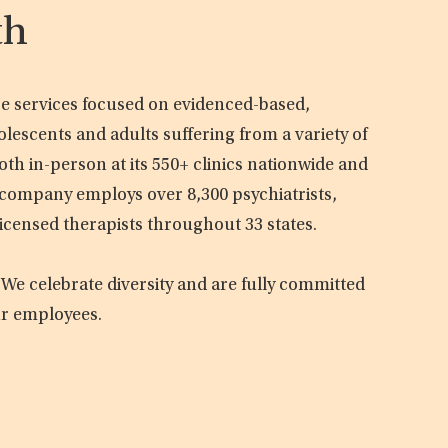
th
are services focused on evidenced-based,
olescents and adults suffering from a variety of
oth in-person at its 550+ clinics nationwide and
e company employs over 8,300 psychiatrists,
licensed therapists throughout 33 states.
 We celebrate diversity and are fully committed
ur employees.