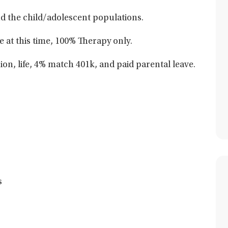
and the child/adolescent populations.
e at this time, 100% Therapy only.
sion, life, 4% match 401k, and paid parental leave.
s