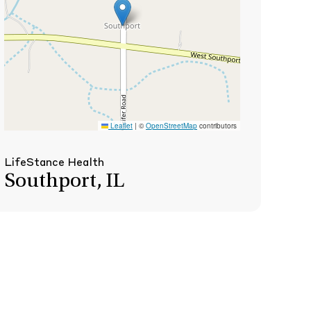
Leaflet
|
©
OpenStreetMap
contributors
LifeStance Health
Southport, IL