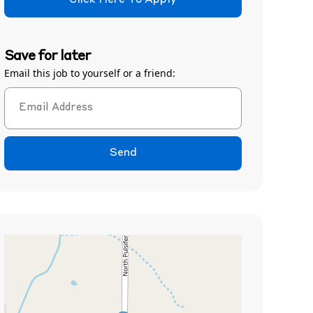
Click Here To Apply
Save for later
Email this job to yourself or a friend:
Send