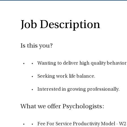
Job Description
Is this you?
Wanting to deliver high quality behavior
Seeking work life balance.
Interested in growing professionally.
What we offer Psychologists:
Fee For Service Productivity Model - W2