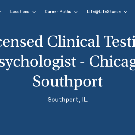
Locations
Career Paths
Life@LifeStance
censed Clinical Test
sychologist - Chica
Southport
Southport, IL