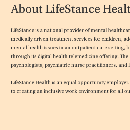
About LifeStance Heal
LifeStance is a national provider of mental healthc
medically driven treatment services for children, ad
mental health issues in an outpatient care setting, b
through its digital health telemedicine offering. Th
psychologists, psychiatric nurse practitioners, and 
LifeStance Health is an equal opportunity employer.
to creating an inclusive work environment for all o