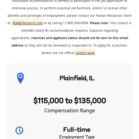
reasonable accommodation is needed to participate in the job application or
interview process, to perform essential job functions, and/or to receive other
benefits and privileges of employment, please contact our Human Resources Team
at
ADA@lifestance.com
or by calling +1-800-308-0994.
Please note:
This contact is
intended solely for accommodation requests. Inquiries regarding
applications,
resumes and applicant status should not be sent to this email
address
as they will not be reviewed or responded to. To apply for a position,
please use our official
careers page
.
Plainfield, IL
$115,000 to $135,000
Compensation Range
Full-time
Employment Type