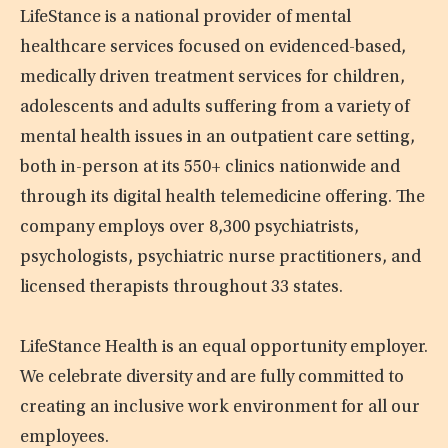
LifeStance is a national provider of mental
healthcare services focused on evidenced-based,
medically driven treatment services for children,
adolescents and adults suffering from a variety of
mental health issues in an outpatient care setting,
both in-person at its 550+ clinics nationwide and
through its digital health telemedicine offering. The
company employs over 8,300 psychiatrists,
psychologists, psychiatric nurse practitioners, and
licensed therapists throughout 33 states.
LifeStance Health is an equal opportunity employer.
We celebrate diversity and are fully committed to
creating an inclusive work environment for all our
employees.