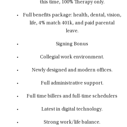
this time, 100% Therapy only.
Full benefits package: health, dental, vision,
life, 4% match 401k, and paid parental
leave.
Signing Bonus
Collegial work environment.
Newly designed and modern offices.
Full administrative support.
Full time billers and full-time schedulers
Latest in digital technology.
Strong work/life balance.