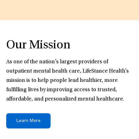
Our Mission
As one of the nation’s largest providers of
outpatient mental health care, LifeStance Health’s
mission is to help people lead healthier, more
fulfilling lives by improving access to trusted,
affordable, and personalized mental healthcare.
Learn More