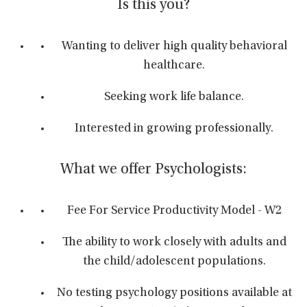
Is this you?
Wanting to deliver high quality behavioral
healthcare.
Seeking work life balance.
Interested in growing professionally.
What we offer Psychologists:
Fee For Service Productivity Model - W2
The ability to work closely with adults and
the child/adolescent populations.
No testing psychology positions available at