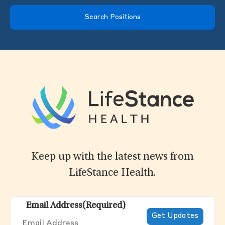
Search Positions
Keep up with the latest news from
LifeStance Health.
Email Address
(Required)