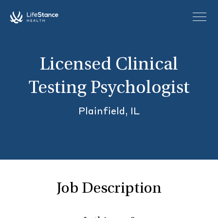
Skip to main content
Licensed Clinical
Testing Psychologist
Plainfield, IL
Job Description