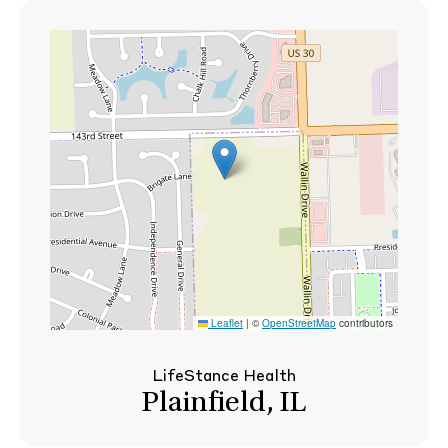
Leaflet
|
©
OpenStreetMap
contributors
LifeStance Health
Plainfield, IL