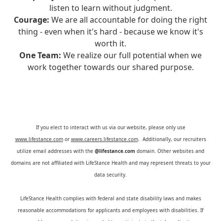
listen to learn without judgment.
Courage:
We are all accountable for doing the right
thing - even when it's hard - because we know it's
worth it.
One Team:
We realize our full potential when we
work together towards our shared purpose.
If you elect to interact with us via our website, please only use
www.lifestance.com
or
www.careers.lifestance.com
. Additionally, our recruiters
utilize email addresses with the
@lifestance.com
domain. Other websites and
domains are not affiliated with LifeStance Health and may represent threats to your
data security.
LifeStance Health complies with federal and state disability laws and makes
reasonable accommodations for applicants and employees with disabilities. If