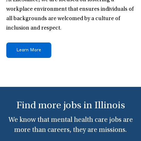
At LifeStance, we are focused on fostering a
workplace environment that ensures individuals of
all backgrounds are welcomed by a culture of
inclusion and respect.
Learn More
Find more jobs in Illinois
We know that mental health care jobs are
more than careers, they are missions.