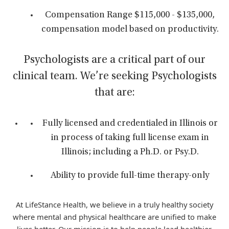
Compensation Range $115,000 - $135,000,
compensation model based on productivity.
Psychologists are a critical part of our
clinical team. We’re seeking Psychologists
that are:
Fully licensed and credentialed in Illinois or
in process of taking full license exam in
Illinois; including a Ph.D. or Psy.D.
Ability to provide full-time therapy-only
At LifeStance Health, we believe in a truly healthy society
where mental and physical healthcare are unified to make