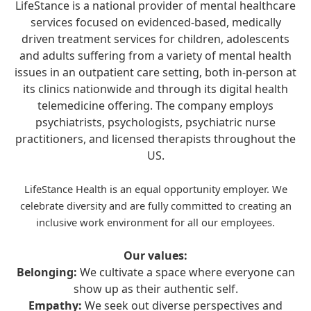
LifeStance is a national provider of mental healthcare
services focused on evidenced-based, medically
driven treatment services for children, adolescents
and adults suffering from a variety of mental health
issues in an outpatient care setting, both in-person at
its clinics nationwide and through its digital health
telemedicine offering. The company employs
psychiatrists, psychologists, psychiatric nurse
practitioners, and licensed therapists throughout the
US.
LifeStance Health is an equal opportunity employer. We
celebrate diversity and are fully committed to creating an
inclusive work environment for all our employees.
Our values:
Belonging:
We cultivate a space where everyone can
show up as their authentic self.
Empathy:
We seek out diverse perspectives and