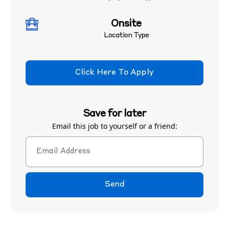
Onsite
Location Type
Click Here To Apply
Save for later
Email this job to yourself or a friend:
Send