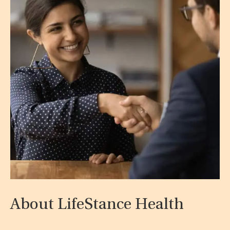
About LifeStance Health