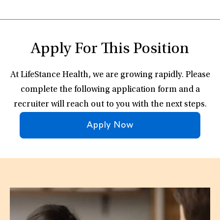
Apply For This Position
At LifeStance Health, we are growing rapidly. Please
complete the following application form and a
recruiter will reach out to you with the next steps.
Apply Now