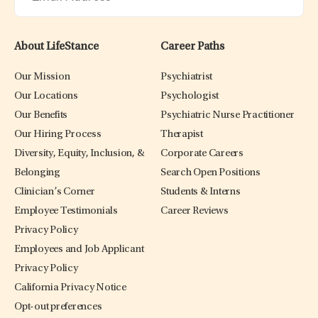
About LifeStance
Career Paths
Our Mission
Psychiatrist
Our Locations
Psychologist
Our Benefits
Psychiatric Nurse Practitioner
Our Hiring Process
Therapist
Diversity, Equity, Inclusion, &
Corporate Careers
Belonging
Search Open Positions
Clinician’s Corner
Students & Interns
Employee Testimonials
Career Reviews
Privacy Policy
Employees and Job Applicant
Privacy Policy
California Privacy Notice
Opt-out preferences