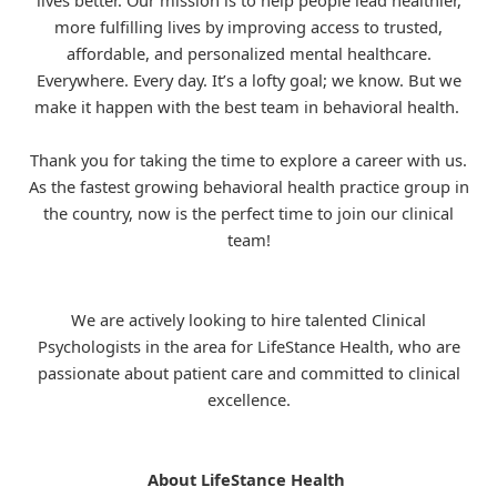
lives better. Our mission is to help people lead healthier,
more fulfilling lives by improving access to trusted,
affordable, and personalized mental healthcare.
Everywhere. Every day. It’s a lofty goal; we know. But we
make it happen with the best team in behavioral health.
Thank you for taking the time to explore a career with us.
As the fastest growing behavioral health practice group in
the country, now is the perfect time to join our clinical
team!
We are actively looking to hire talented Clinical
Psychologists in the area for
LifeStance
Health, who are
passionate about patient care and committed to clinical
excellence.
About LifeStance Health