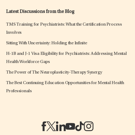
Latest Discussions from the Blog
TMS Training for Psychiatrists: What the Certification Process
Involves
Sitting With Uncertainty: Holding the Infinite
H-1B and J-1 Visa Eligibility for Psychiatrists: Addressing Mental
Health Workforce Gaps
The Power of The Neuroplasticity-Therapy Synergy
The Best Continuing Education Opportunities for Mental Health
Professionals
(opens in a new tab)
(opens in a new tab)
(opens in a new tab)
(opens in a new tab)
(opens in a new tab)
(opens in a new tab)