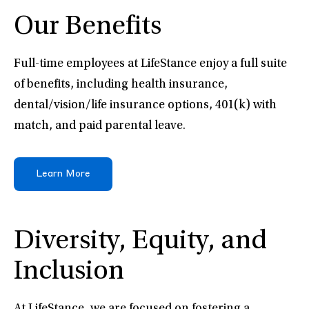
Our Benefits
Full-time employees at LifeStance enjoy a full suite
of benefits, including health insurance,
dental/vision/life insurance options, 401(k) with
match, and paid parental leave.
Learn More
Diversity, Equity, and
Inclusion