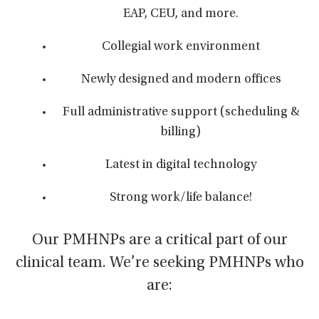
EAP, CEU, and more.
Collegial work environment
Newly designed and modern offices
Full administrative support (scheduling &
billing)
Latest in digital technology
Strong work/life balance!
Our PMHNPs are a critical part of our
clinical team. We’re seeking PMHNPs who
are: