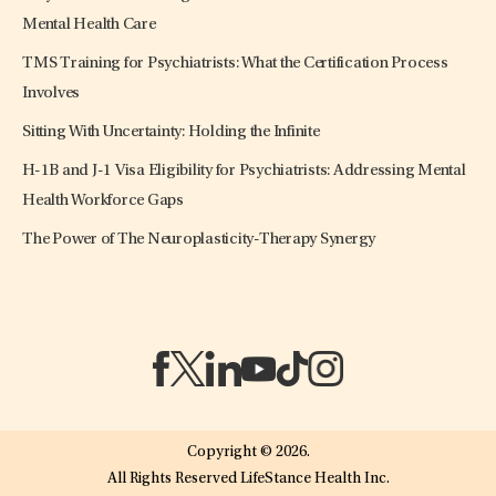
Mental Health Care
TMS Training for Psychiatrists: What the Certification Process
Involves
Sitting With Uncertainty: Holding the Infinite
H-1B and J-1 Visa Eligibility for Psychiatrists: Addressing Mental
Health Workforce Gaps
The Power of The Neuroplasticity-Therapy Synergy
(opens in a new tab)
(opens in a new tab)
(opens in a new tab)
(opens in a new tab)
(opens in a new tab)
(opens in a new tab)
Copyright © 2026.
All Rights Reserved LifeStance Health Inc.