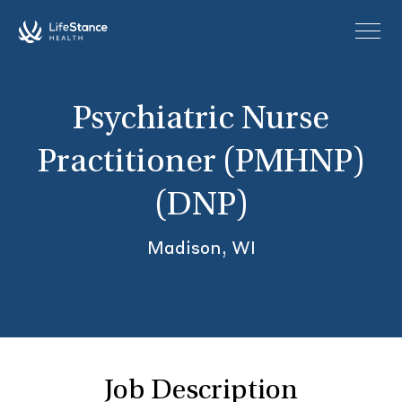
Skip to main content
Psychiatric Nurse
Practitioner (PMHNP)
(DNP)
Madison, WI
Job Description