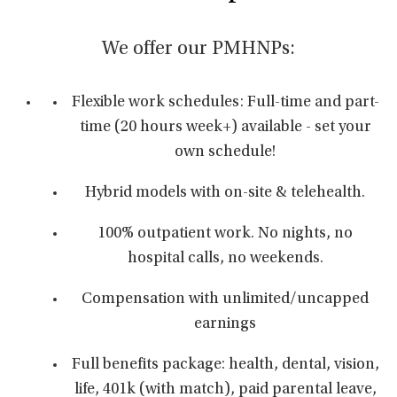
We offer our PMHNPs:
Flexible work schedules: Full-time and part-
time (20 hours week+) available - set your
own schedule!
Hybrid models with on-site & telehealth.
100% outpatient work. No nights, no
hospital calls, no weekends.
Compensation with unlimited/uncapped
earnings
Full benefits package: health, dental, vision,
life, 401k (with match), paid parental leave,