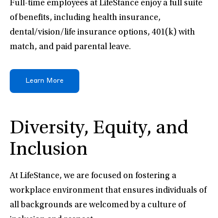
Full-time employees at LifeStance enjoy a full suite
of benefits, including health insurance,
dental/vision/life insurance options, 401(k) with
match, and paid parental leave.
Learn More
Diversity, Equity, and
Inclusion
At LifeStance, we are focused on fostering a
workplace environment that ensures individuals of
all backgrounds are welcomed by a culture of