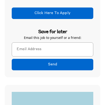
Click Here To Apply
Save for later
Email this job to yourself or a friend:
Send