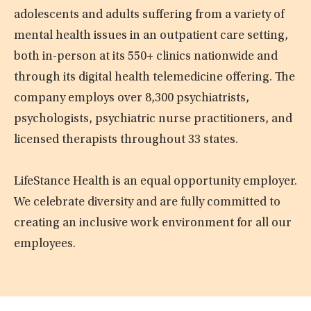
adolescents and adults suffering from a variety of
mental health issues in an outpatient care setting,
both in-person at its 550+ clinics nationwide and
through its digital health telemedicine offering. The
company employs over 8,300 psychiatrists,
psychologists, psychiatric nurse practitioners, and
licensed therapists throughout 33 states.
LifeStance Health is an equal opportunity employer.
We celebrate diversity and are fully committed to
creating an inclusive work environment for all our
employees.