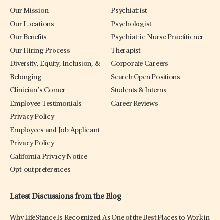
Our Mission
Psychiatrist
Our Locations
Psychologist
Our Benefits
Psychiatric Nurse Practitioner
Our Hiring Process
Therapist
Diversity, Equity, Inclusion, &
Corporate Careers
Belonging
Search Open Positions
Clinician’s Corner
Students & Interns
Employee Testimonials
Career Reviews
Privacy Policy
Employees and Job Applicant
Privacy Policy
California Privacy Notice
Opt-out preferences
Latest Discussions from the Blog
Why LifeStance Is Recognized As One of the Best Places to Work in