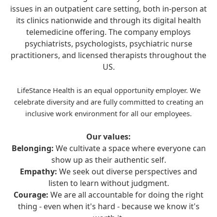
issues in an outpatient care setting, both in-person at
its clinics nationwide and through its digital health
telemedicine offering. The company employs
psychiatrists, psychologists, psychiatric nurse
practitioners, and licensed therapists throughout the
US.
LifeStance Health is an equal opportunity employer. We
celebrate diversity and are fully committed to creating an
inclusive work environment for all our employees.
Our values:
Belonging:
We cultivate a space where everyone can
show up as their authentic self.
Empathy:
We seek out diverse perspectives and
listen to learn without judgment.
Courage:
We are all accountable for doing the right
thing - even when it's hard - because we know it's