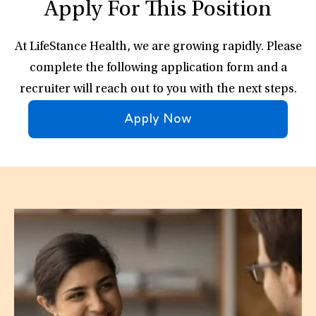
Apply For This Position
At LifeStance Health, we are growing rapidly. Please
complete the following application form and a
recruiter will reach out to you with the next steps.
Apply Now