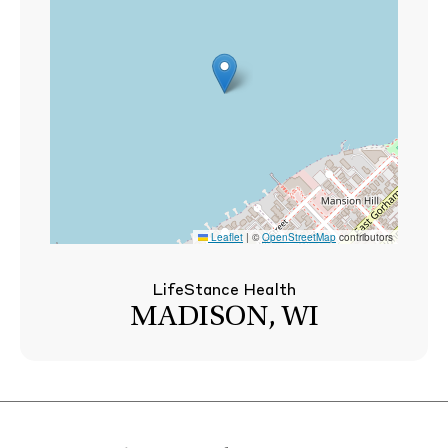
Leaflet
|
©
OpenStreetMap
contributors
LifeStance Health
MADISON, WI