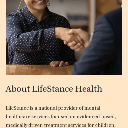
About LifeStance Health
LifeStance is a national provider of mental
healthcare services focused on evidenced-based,
medically driven treatment services for children,