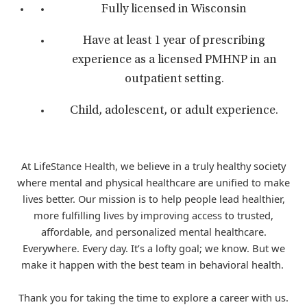
Fully licensed in Wisconsin
Have at least 1 year of prescribing
experience as a licensed PMHNP in an
outpatient setting.
Child, adolescent, or adult experience.
At LifeStance Health, we believe in a truly healthy society
where mental and physical healthcare are unified to make
lives better. Our mission is to help people lead healthier,
more fulfilling lives by improving access to trusted,
affordable, and personalized mental healthcare.
Everywhere. Every day. It’s a lofty goal; we know. But we
make it happen with the best team in behavioral health.
Thank you for taking the time to explore a career with us.