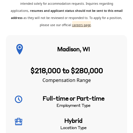
intended solely for accommodation requests. Inquiries regarding
applications,
resumes and applicant status should not be sent to this email
address
as they will not be reviewed or responded to. To apply for a position,
please use our official
careers page
.
Madison, WI
$218,000 to $280,000
Compensation Range
Full-time or Part-time
Employment Type
Hybrid
Location Type