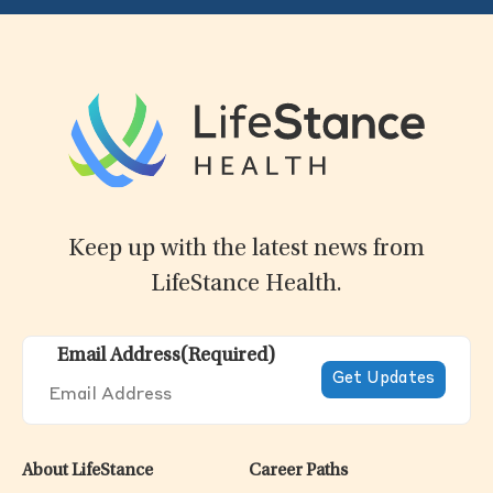
Keep up with the latest news from
LifeStance Health.
Email Address
(Required)
About LifeStance
Career Paths