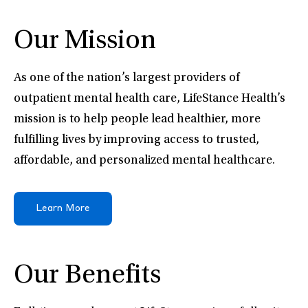
Our Mission
As one of the nation’s largest providers of
outpatient mental health care, LifeStance Health’s
mission is to help people lead healthier, more
fulfilling lives by improving access to trusted,
affordable, and personalized mental healthcare.
Learn More
Our Benefits