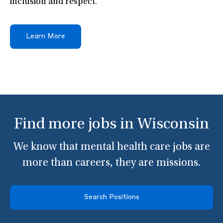
inclusion and respect.
Learn More
Find more jobs in Wisconsin
We know that mental health care jobs are
more than careers, they are missions.
Search Positions