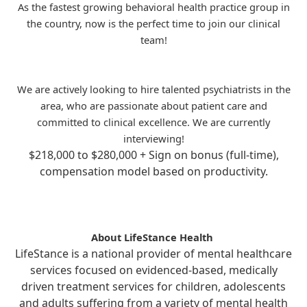
As the fastest growing behavioral health practice group in
the country, now is the perfect time to join our clinical
team!
We are actively looking to hire talented psychiatrists in the
area, who are passionate about patient care and
committed to clinical excellence. We are currently
interviewing!
$218,000 to $280,000 + Sign on bonus (full-time),
compensation model based on productivity.
About LifeStance Health
LifeStance is a national provider of mental healthcare
services focused on evidenced-based, medically
driven treatment services for children, adolescents
and adults suffering from a variety of mental health