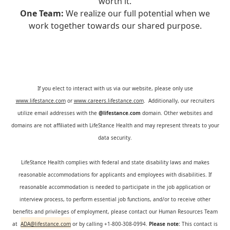
worth it.
One Team:
We realize our full potential when we
work together towards our shared purpose.
If you elect to interact with us via our website, please only use
www.lifestance.com
or
www.careers.lifestance.com
. Additionally, our recruiters
utilize email addresses with the
@lifestance.com
domain. Other websites and
domains are not affiliated with LifeStance Health and may represent threats to your
data security.
LifeStance Health complies with federal and state disability laws and makes
reasonable accommodations for applicants and employees with disabilities. If
reasonable accommodation is needed to participate in the job application or
interview process, to perform essential job functions, and/or to receive other
benefits and privileges of employment, please contact our Human Resources Team
at
ADA@lifestance.com
or by calling +1-800-308-0994.
Please note:
This contact is