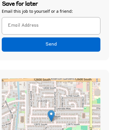
Save for later
Email this job to yourself or a friend:
Send