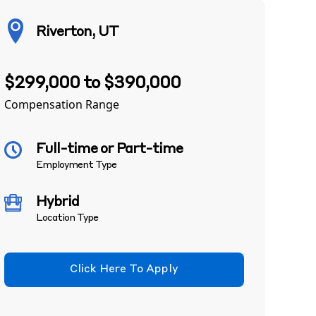
Riverton, UT
$299,000 to $390,000
Compensation Range
Full-time or Part-time
Employment Type
Hybrid
Location Type
Click Here To Apply