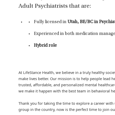
Adult Psychiatrists that are:
Fully licensed in
Utah, BE/BC in Psychi
Experienced in both medication manage
Hybrid role
At LifeStance Health, we believe in a truly healthy soc
make lives better. Our mission is to help people lead he
trusted, affordable, and personalized mental healthcare
we make it happen with the best team in behavioral he
Thank you for taking the time to explore a career with 
group in the country, now is the perfect time to join ou