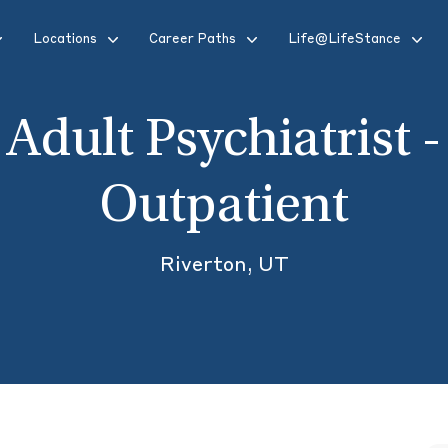
Locations
Career Paths
Life@LifeStance
Adult Psychiatrist -
Outpatient
Riverton, UT