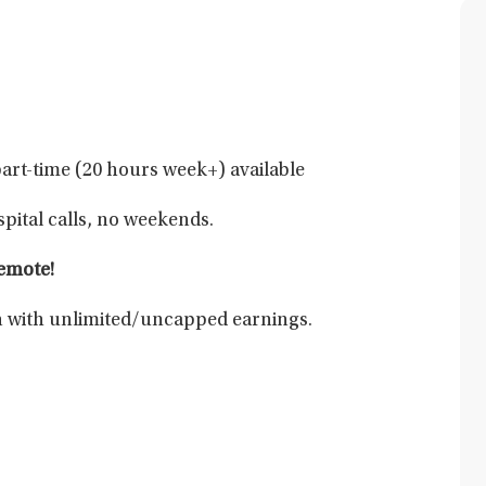
part-time (20 hours week+) available
pital calls, no weekends.
remote!
 with unlimited/uncapped earnings.