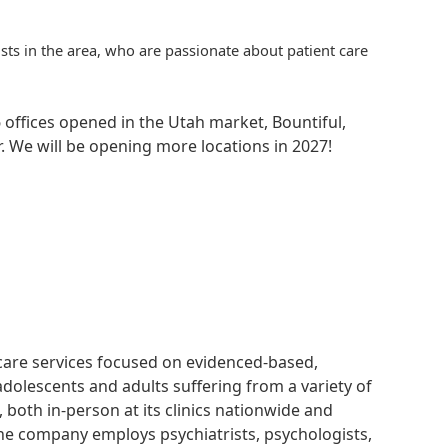
ists in the area, who are passionate about patient care
 offices opened in the Utah market, Bountiful,
. We will be opening more locations in 2027!
hcare services focused on evidenced-based,
adolescents and adults suffering from a variety of
, both in-person at its clinics nationwide and
 The company employs psychiatrists, psychologists,