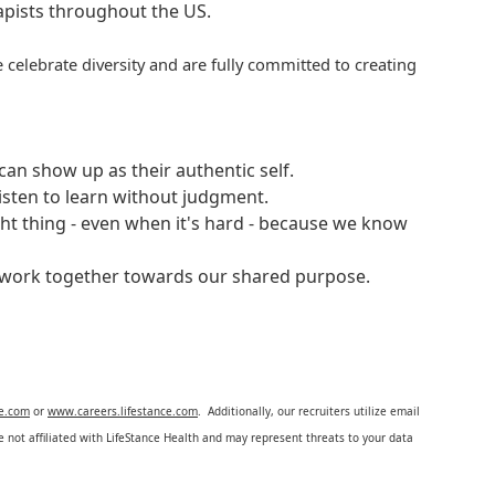
rapists throughout the US.
 celebrate diversity and are fully committed to creating
an show up as their authentic self.
isten to learn without judgment.
ght thing - even when it's hard - because we know
e work together towards our shared purpose.
ce.com
or
www.careers.lifestance.com
. Additionally, our recruiters utilize email
not affiliated with LifeStance Health and may represent threats to your data