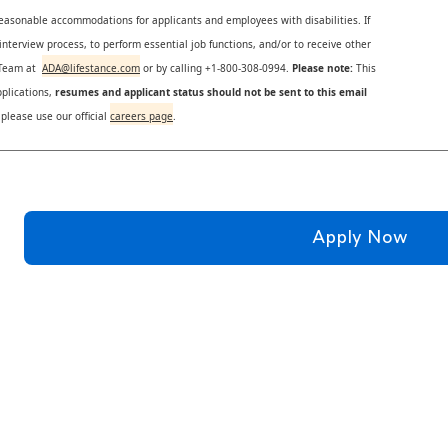
reasonable accommodations for applicants and employees with disabilities. If
nterview process, to perform essential job functions, and/or to receive other
s Team at
ADA@lifestance.com
or by calling +1-800-308-0994.
Please note:
This
plications,
resumes and applicant status should not be sent to this email
 please use our official
careers page
.
Apply Now