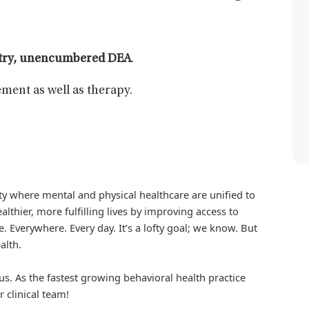
atry, unencumbered DEA
.
ment as well as therapy.
iety where mental and physical healthcare are unified to
althier, more fulfilling lives by improving access to
. Everywhere. Every day. It’s a lofty goal; we know. But
alth.
us. As the fastest growing behavioral health practice
r clinical team!