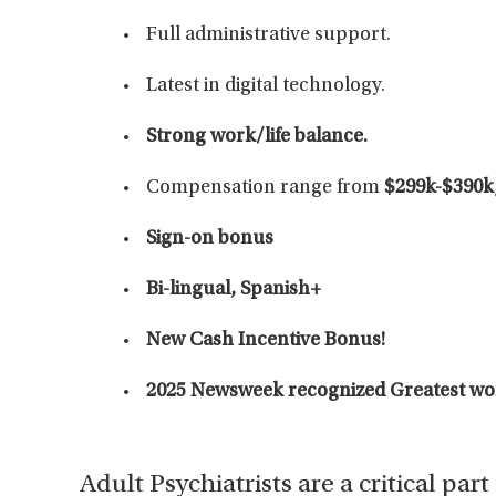
Full administrative support.
Latest in digital technology.
Strong work/life balance.
Compensation range from
$299k-$390k,
Sign-on bonus
Bi-lingual, Spanish+
New Cash Incentive Bonus!
2025 Newsweek recognized Greatest work
Adult Psychiatrists are a critical par