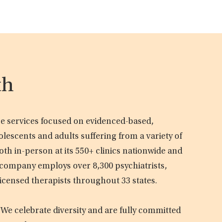
th
are services focused on evidenced-based,
olescents and adults suffering from a variety of
oth in-person at its 550+ clinics nationwide and
e company employs over 8,300 psychiatrists,
licensed therapists throughout 33 states.
 We celebrate diversity and are fully committed