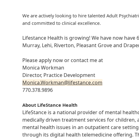
We are actively looking to hire talented Adult Psychiatr
and committed to clinical excellence.
Lifestance Health is growing! We have now have 6
Murray, Lehi, Riverton, Pleasant Grove and Draper
Please apply now or contact me at
Monica Workman
Director, Practice Development
Monica.Workman@lifestance.com
770.378.9896
About LifeStance Health
LifeStance is a national provider of mental healt
medically driven treatment services for children, 
mental health issues in an outpatient care setting
through its digital health telemedicine offering.