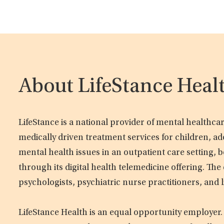
About LifeStance Heal
LifeStance is a national provider of mental healthc
medically driven treatment services for children, ad
mental health issues in an outpatient care setting, b
through its digital health telemedicine offering. Th
psychologists, psychiatric nurse practitioners, and 
LifeStance Health is an equal opportunity employer.