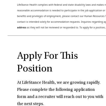
LifeStance Health complies with federal and state disability laws and makes 
reasonable accommodation is needed to participate in the job application or i
benefits and privileges of employment, please contact our Human Resource
contact is intended solely for accommodation requests. Inquiries regarding ap
address
as they will not be reviewed or responded to. To apply for a position,
Apply For This
Position
At LifeStance Health, we are growing rapidly.
Please complete the following application
form and a recruiter will reach out to you with
the next steps.