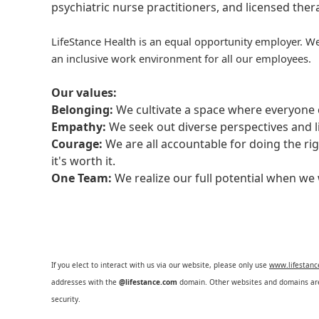
psychiatric nurse practitioners, and licensed the
LifeStance Health is an equal opportunity employer. We
an inclusive work environment for all our employees.
Our values:
Belonging:
We cultivate a space where everyone c
Empathy:
We seek out diverse perspectives and l
Courage:
We are all accountable for doing the ri
it's worth it.
One Team:
We realize our full potential when w
If you elect to interact with us via our website, please only use
www.lifestan
addresses with the
@lifestance.com
domain. Other websites and domains are 
security.