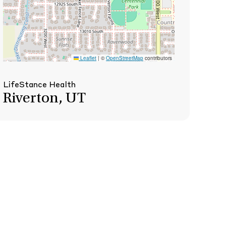
Leaflet
|
©
OpenStreetMap
contributors
LifeStance Health
Riverton, UT