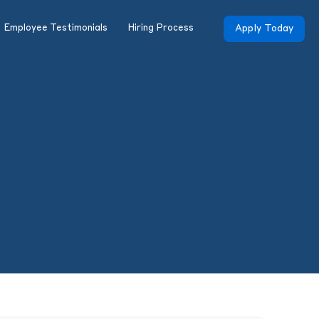
Employee Testimonials
Hiring Process
Apply Today