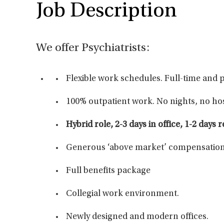
Job Description
We offer Psychiatrists:
Flexible work schedules. Full-time and 
100% outpatient work. No nights, no hos
Hybrid role, 2-3 days in office, 1-2 days 
Generous ‘above market’ compensation
Full benefits package
Collegial work environment.
Newly designed and modern offices.