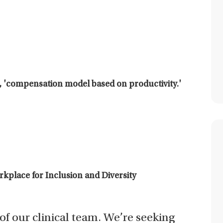
 'compensation model based on productivity.'
place for Inclusion and Diversity
t of our clinical team. We’re seeking