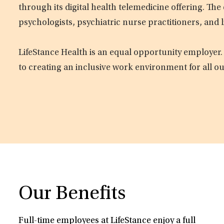
through its digital health telemedicine offering. Th
psychologists, psychiatric nurse practitioners, and 
LifeStance Health is an equal opportunity employer.
to creating an inclusive work environment for all o
Our Benefits
Full-time employees at LifeStance enjoy a full