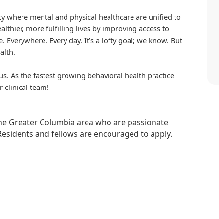
iety where mental and physical healthcare are unified to
althier, more fulfilling lives by improving access to
. Everywhere. Every day. It’s a lofty goal; we know. But
alth.
us. As the fastest growing behavioral health practice
r clinical team!
 the Greater Columbia area who are passionate
Residents and fellows are encouraged to apply.