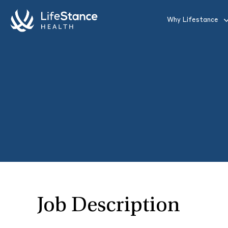
Skip to main content
Why Lifestance
Job Description