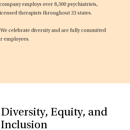
e company employs over 8,300 psychiatrists,
licensed therapists throughout 33 states.
 We celebrate diversity and are fully committed
ur employees.
Diversity, Equity, and
Inclusion