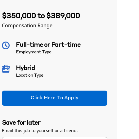
$350,000 to $389,000
Compensation Range
Full-time or Part-time
Employment Type
Hybrid
Location Type
Click Here To Apply
Save for later
Email this job to yourself or a friend: