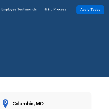
Employee Testimonials
Hiring Process
Apply Today
Columbia, MO