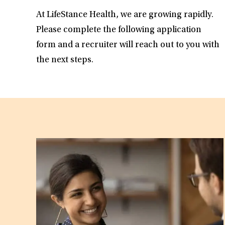
At LifeStance Health, we are growing rapidly.
Please complete the following application
form and a recruiter will reach out to you with
the next steps.