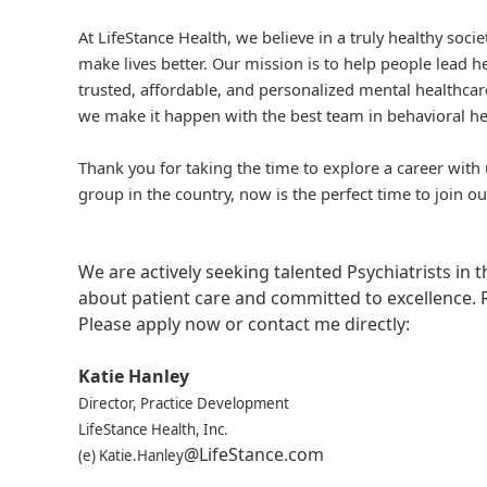
At LifeStance Health, we believe in a truly healthy soc
make lives better. Our mission is to help people lead he
trusted, affordable, and personalized mental healthcare
we make it happen with the best team in behavioral he
Thank you for taking the time to explore a career with 
group in the country, now is the perfect time to join ou
We are actively seeking talented Psychiatrists in
about patient care and committed to excellence. 
Please apply now or contact me directly:
Katie Hanley
Director, Practice Development
LifeStance Health, Inc.
@LifeStance.com
(e) Katie.Hanley