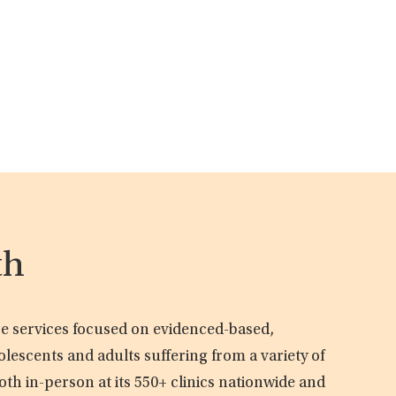
th
are services focused on evidenced-based,
olescents and adults suffering from a variety of
oth in-person at its 550+ clinics nationwide and