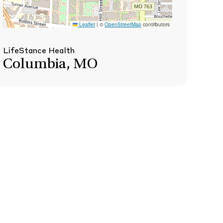
Leaflet
|
©
OpenStreetMap
contributors
LifeStance Health
Columbia, MO