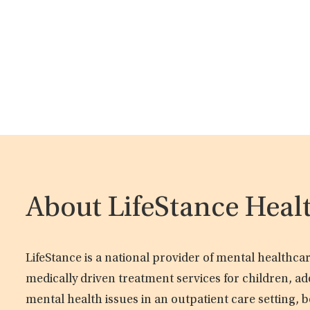
About LifeStance Heal
LifeStance is a national provider of mental healthc
medically driven treatment services for children, ad
mental health issues in an outpatient care setting, b