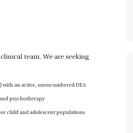
ur clinical team. We are seeking
ss) with an active, unencumbered DEA
 and psychotherapy
/or child and adolescent populations