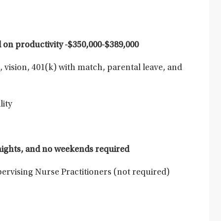
on productivity -
$350,000-$389,000
, vision, 401(k) with match, parental leave, and
lity
 nights, and no weekends required
pervising Nurse Practitioners (not required)