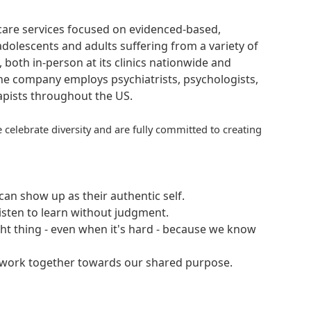
hcare services focused on evidenced-based,
adolescents and adults suffering from a variety of
, both in-person at its clinics nationwide and
 The company employs psychiatrists, psychologists,
rapists throughout the US.
 celebrate diversity and are fully committed to creating
an show up as their authentic self.
isten to learn without judgment.
ght thing - even when it's hard - because we know
e work together towards our shared purpose.