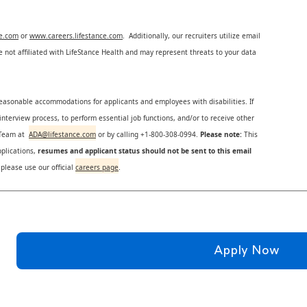
ce.com
or
www.careers.lifestance.com
. Additionally, our recruiters utilize email
not affiliated with LifeStance Health and may represent threats to your data
reasonable accommodations for applicants and employees with disabilities. If
nterview process, to perform essential job functions, and/or to receive other
s Team at
ADA@lifestance.com
or by calling +1-800-308-0994.
Please note:
This
plications,
resumes and applicant status should not be sent to this email
 please use our official
careers page
.
Apply Now