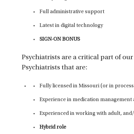
Full administrative support
Latest in digital technology
SIGN-ON BONUS
Psychiatrists are a critical part of o
Psychiatrists that are:
Fully licensed in Missouri (or in proce
Experience in medication management
Experienced in working with adult, and
Hybrid role