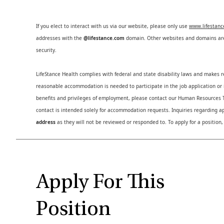
If you elect to interact with us via our website, please only use
www.lifestan
addresses with the
@lifestance.com
domain. Other websites and domains are 
security.
LifeStance Health complies with federal and state disability laws and makes 
reasonable accommodation is needed to participate in the job application or i
benefits and privileges of employment, please contact our Human Resource
contact is intended solely for accommodation requests. Inquiries regarding ap
address
as they will not be reviewed or responded to. To apply for a position,
Apply For This
Position