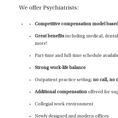
We offer Psychiatrists:
Competitive compensation
model based 
Great benefits
including medical, dental
more!
Part-time and full-time schedule availabi
Strong work-life balance
Outpatient practice setting;
no call, no
Additional compensation
offered for su
Collegial work environment
Newly designed and modern offices