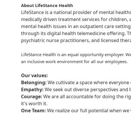
About LifeStance Health
LifeStance is a national provider of mental healt
medically driven treatment services for children, 
mental health issues in an outpatient care setting
through its digital health telemedicine offering.
psychiatric nurse practitioners, and licensed the
LifeStance Health is an equal opportunity employer. We
an inclusive work environment for all our employees.
Our values:
Belonging:
We cultivate a space where everyone c
Empathy:
We seek out diverse perspectives and l
Courage:
We are all accountable for doing the ri
it's worth it.
One Team:
We realize our full potential when w