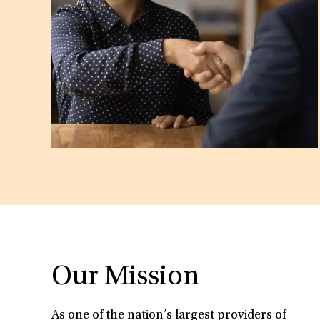
Our Mission
As one of the nation’s largest providers of