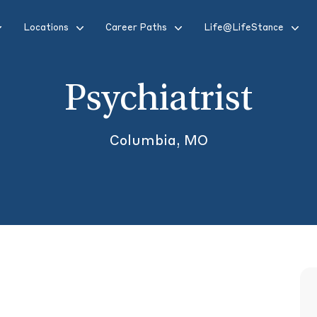
Locations
Career Paths
Life@LifeStance
Psychiatrist
Columbia, MO