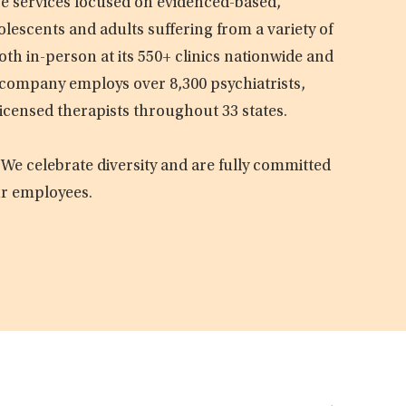
are services focused on evidenced-based,
olescents and adults suffering from a variety of
oth in-person at its 550+ clinics nationwide and
e company employs over 8,300 psychiatrists,
licensed therapists throughout 33 states.
 We celebrate diversity and are fully committed
ur employees.