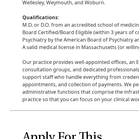
Wellesley, Weymouth, and Woburn.
Qualifications
:
M.D. or D.O. from an accredited school of medicin
Board Certified/Board Eligible (within 3 years of 
Psychiatry by the American Board of Psychiatry a
A valid medical license in Massachusetts (or willing
Our practice provides well-appointed offices, an 
consultation groups, and dedicated professionals
support staff who handle everything from credent
appointments, and collection of payments. We perf
administrative functions that comprise the infras
practice so that you can focus on your clinical wo
Apply For This