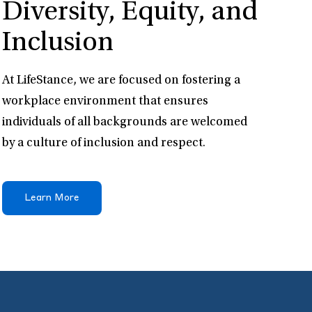
Diversity, Equity, and
Inclusion
At LifeStance, we are focused on fostering a
workplace environment that ensures
individuals of all backgrounds are welcomed
by a culture of inclusion and respect.
Learn More