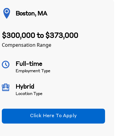
Boston, MA
$300,000 to $373,000
Compensation Range
Full-time
Employment Type
Hybrid
Location Type
Click Here To Apply