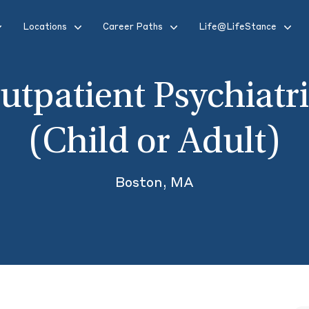
Locations
Career Paths
Life@LifeStance
utpatient Psychiatri
(Child or Adult)
Boston, MA