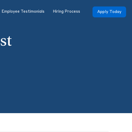
Employee Testimonials
Hiring Process
Apply Today
st