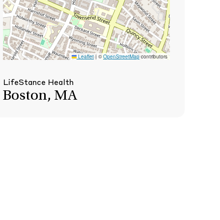
Leaflet
|
©
OpenStreetMap
contributors
LifeStance Health
Boston, MA