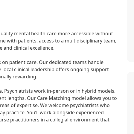
uality mental health care more accessible without
e with patients, access to a multidisciplinary team,
 and clinical excellence.
ns on patient care. Our dedicated teams handle
e local clinical leadership offers ongoing support
onally rewarding.
e. Psychiatrists work in-person or in hybrid models,
nt lengths. Our Care Matching model allows you to
areas of expertise. We welcome psychiatrists who
ay practice. You’ll work alongside experienced
rse practitioners in a collegial environment that