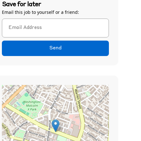
Save for later
Email this job to yourself or a friend:
Send