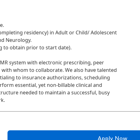
e.
completing residency) in Adult or Child/ Adolescent
nd Neurology.
 to obtain prior to start date).
EMR system with electronic prescribing, peer
 with whom to collaborate. We also have talented
ialing to insurance authorizations, scheduling
orm essential, yet non-billable clinical and
tructure needed to maintain a successful, busy
rk.
Apply Now