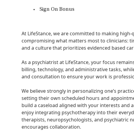
Sign On Bonus
At LifeStance, we are committed to making high-q
compromising what matters most to clinicians: tim
and a culture that prioritizes evidenced based care
As a psychiatrist at LifeStance, your focus remai
billing, technology, and administrative tasks, whil
and consultation to ensure your work is professi
We believe strongly in personalizing one’s practic
setting their own scheduled hours and appointme
build a caseload aligned with your interests and 
enjoy integrating psychotherapy into their everyd
therapists, neuropsychologists, and psychiatric nu
encourages collaboration.