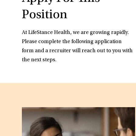
Position
At LifeStance Health, we are growing rapidly.
Please complete the following application
form and a recruiter will reach out to you with
the next steps.