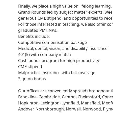
Finally, we place a high value on lifelong learning
Grand Rounds led by subject matter experts, weekl
generous CME stipend, and opportunities to recei
For those interested in teaching, we also offer 
graduated PMHNPs.
Benefits include:
Competitive compensation package
Medical, dental, vision, and disability insurance
401(k) with company match
Cash bonus program for high productivity
CME stipend
Malpractice insurance with tail coverage
Sign-on bonus
Our offices are conveniently spread throughout t
Brookline, Cambridge, Canton, Chelmsford, Conc
Hopkinton, Lexington, Lynnfield, Mansfield, Med
Andover, Northborough, Norwell, Norwood, Plym