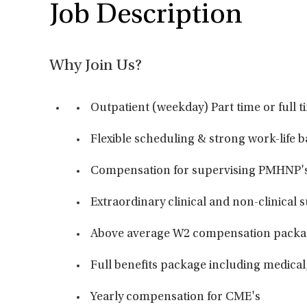
Job Description
Why Join Us?
Outpatient (weekday) Part time or full t
Flexible scheduling & strong work-life 
Compensation for supervising PMHNP'
Extraordinary clinical and non-clinical s
Above average W2 compensation packa
Full benefits package including medical,
Yearly compensation for CME's