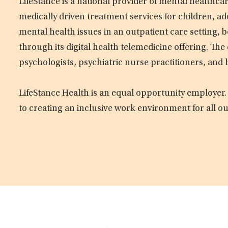
LifeStance is a national provider of mental healthc
medically driven treatment services for children, ad
mental health issues in an outpatient care setting, b
through its digital health telemedicine offering. Th
psychologists, psychiatric nurse practitioners, and 
LifeStance Health is an equal opportunity employer.
to creating an inclusive work environment for all o