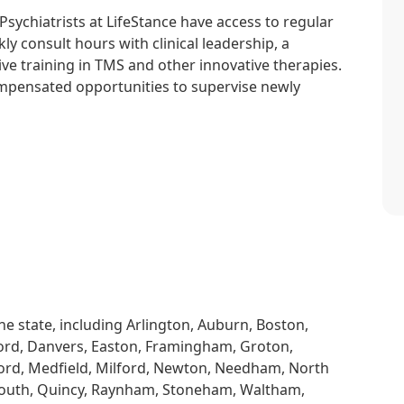
. Psychiatrists at LifeStance have access to regular
y consult hours with clinical leadership, a
ve training in TMS and other innovative therapies.
compensated opportunities to supervise newly
he state, including Arlington, Auburn, Boston,
ord, Danvers, Easton, Framingham, Groton,
ford, Medfield, Milford, Newton, Needham, North
outh, Quincy, Raynham, Stoneham, Waltham,