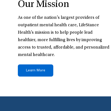
Our Mission
As one of the nation’s largest providers of
outpatient mental health care, LifeStance
Health’s mission is to help people lead
healthier, more fulfilling lives by improving
access to trusted, affordable, and personalized
mental healthcare.
Learn More