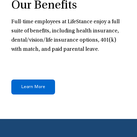
Our Benefits
Full-time employees at LifeStance enjoy a full
suite of benefits, including health insurance,
dental/vision/life insurance options, 401(k)
with match, and paid parental leave.
Learn More