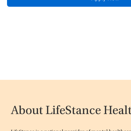
About LifeStance Heal