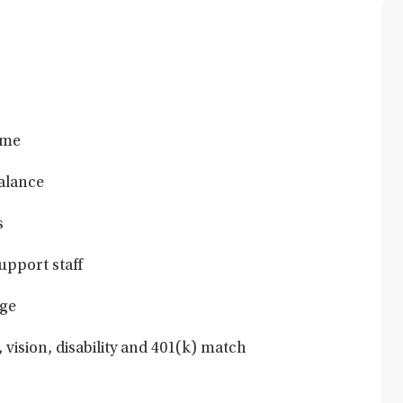
ime
balance
s
upport staff
ge
 vision, disability and 401(k) match