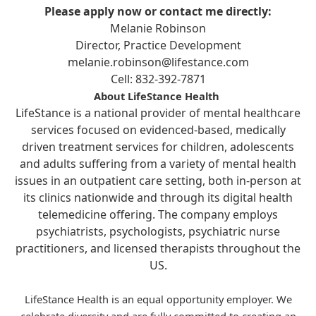
Please apply now or contact me directly:
Melanie Robinson
Director, Practice Development
melanie.robinson@lifestance.com
Cell: 832-392-7871
About LifeStance Health
LifeStance is a national provider of mental healthcare
services focused on evidenced-based, medically
driven treatment services for children, adolescents
and adults suffering from a variety of mental health
issues in an outpatient care setting, both in-person at
its clinics nationwide and through its digital health
telemedicine offering. The company employs
psychiatrists, psychologists, psychiatric nurse
practitioners, and licensed therapists throughout the
US.
LifeStance Health is an equal opportunity employer. We