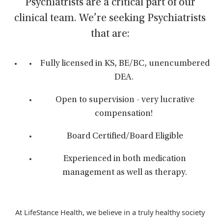
Psychiatrists are a critical part of our
clinical team. We’re seeking Psychiatrists
that are:
Fully licensed in KS, BE/BC, unencumbered
DEA.
Open to supervision - very lucrative
compensation!
Board Certified/Board Eligible
Experienced in both medication
management as well as therapy.
At LifeStance Health, we believe in a truly healthy society