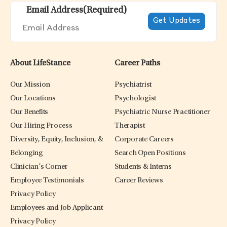
Email Address
(Required)
About LifeStance
Career Paths
Our Mission
Psychiatrist
Our Locations
Psychologist
Our Benefits
Psychiatric Nurse Practitioner
Our Hiring Process
Therapist
Diversity, Equity, Inclusion, &
Corporate Careers
Belonging
Search Open Positions
Clinician’s Corner
Students & Interns
Employee Testimonials
Career Reviews
Privacy Policy
Employees and Job Applicant
Privacy Policy