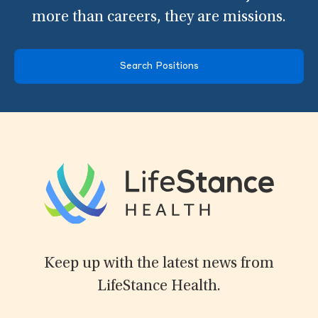
more than careers, they are missions.
Search Positions
Keep up with the latest news from
LifeStance Health.