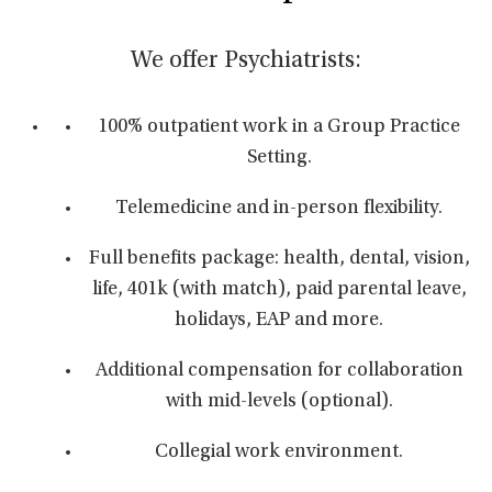
We offer Psychiatrists:
100% outpatient work in a Group Practice
Setting.
Telemedicine and in-person flexibility.
Full benefits package: health, dental, vision,
life, 401k (with match), paid parental leave,
holidays, EAP and more.
Additional compensation for collaboration
with mid-levels (optional).
Collegial work environment.