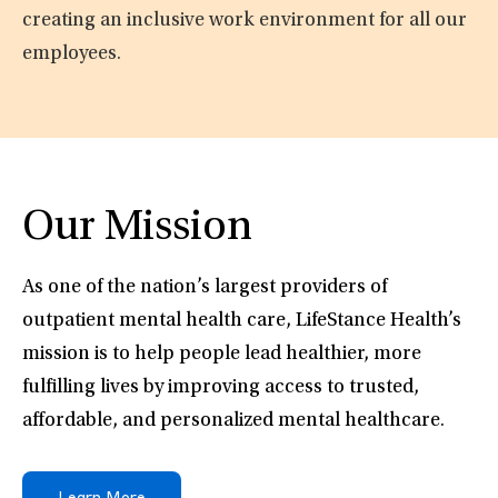
creating an inclusive work environment for all our
employees.
Our Mission
As one of the nation’s largest providers of
outpatient mental health care, LifeStance Health’s
mission is to help people lead healthier, more
fulfilling lives by improving access to trusted,
affordable, and personalized mental healthcare.