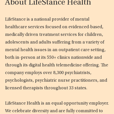
About LifeStance Health
LifeStance is a national provider of mental
healthcare services focused on evidenced-based,
medically driven treatment services for children,
adolescents and adults suffering from a variety of
mental health issues in an outpatient care setting,
both in-person at its 550+ clinics nationwide and
through its digital health telemedicine offering. The
company employs over 8,300 psychiatrists,
psychologists, psychiatric nurse practitioners, and
licensed therapists throughout 33 states.
LifeStance Health is an equal opportunity employer.
We celebrate diversity and are fully committed to