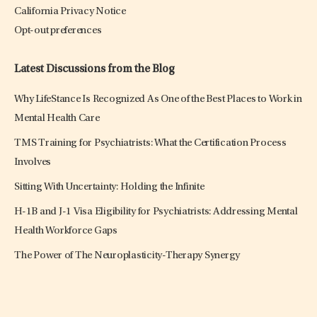
California Privacy Notice
Opt-out preferences
Latest Discussions from the Blog
Why LifeStance Is Recognized As One of the Best Places to Work in
Mental Health Care
TMS Training for Psychiatrists: What the Certification Process
Involves
Sitting With Uncertainty: Holding the Infinite
H-1B and J-1 Visa Eligibility for Psychiatrists: Addressing Mental
Health Workforce Gaps
The Power of The Neuroplasticity-Therapy Synergy