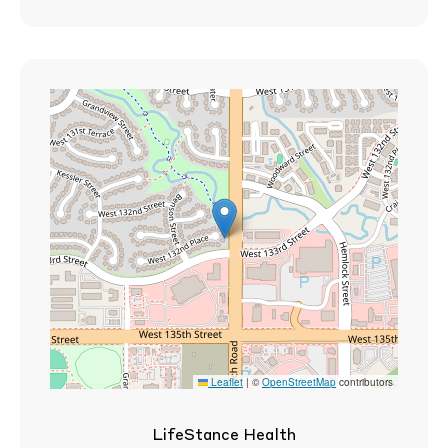
Leaflet
|
©
OpenStreetMap
contributors
LifeStance Health