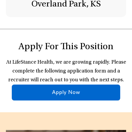
Overland Park, KS
Apply For This Position
At LifeStance Health, we are growing rapidly. Please
complete the following application form and a
recruiter will reach out to you with the next steps.
Apply Now