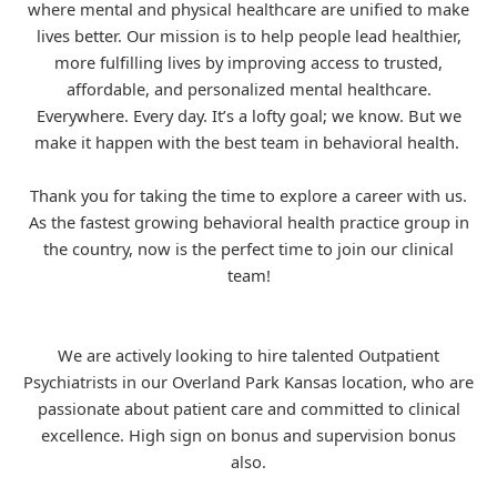
where mental and physical healthcare are unified to make
lives better. Our mission is to help people lead healthier,
more fulfilling lives by improving access to trusted,
affordable, and personalized mental healthcare.
Everywhere. Every day. It’s a lofty goal; we know. But we
make it happen with the best team in behavioral health.
Thank you for taking the time to explore a career with us.
As the fastest growing behavioral health practice group in
the country, now is the perfect time to join our clinical
team!
We are actively looking to hire talented Outpatient
Psychiatrists in our Overland Park Kansas location, who are
passionate about patient care and committed to clinical
excellence. High sign on bonus and supervision bonus
also.