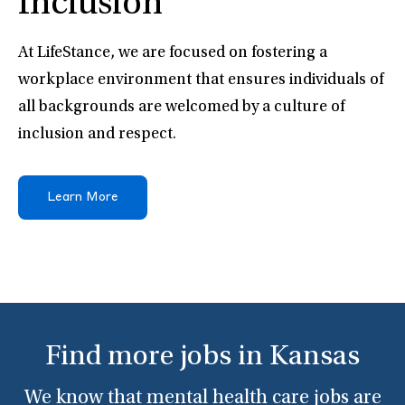
Inclusion
At LifeStance, we are focused on fostering a
workplace environment that ensures individuals of
all backgrounds are welcomed by a culture of
inclusion and respect.
Learn More
Find more jobs in Kansas
We know that mental health care jobs are