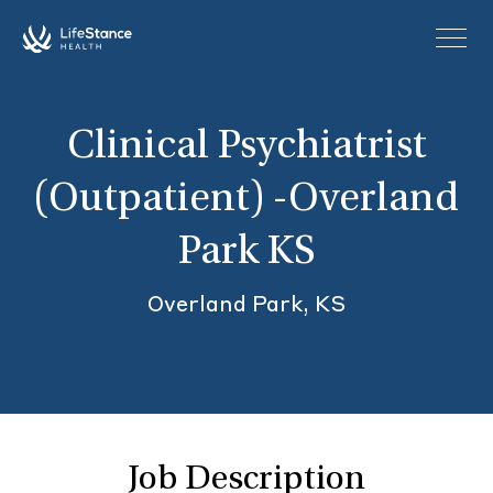
Skip to main content
Clinical Psychiatrist
(Outpatient) -Overland
Park KS
Overland Park, KS
Job Description