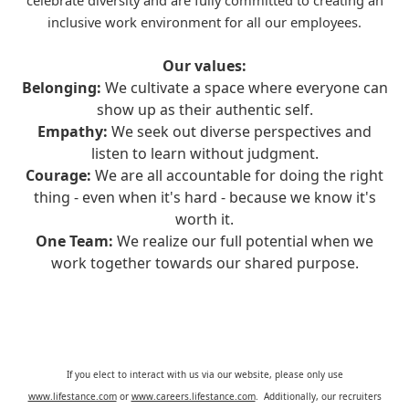
celebrate diversity and are fully committed to creating an
inclusive work environment for all our employees.
Our values:
Belonging:
We cultivate a space where everyone can
show up as their authentic self.
Empathy:
We seek out diverse perspectives and
listen to learn without judgment.
Courage:
We are all accountable for doing the right
thing - even when it's hard - because we know it's
worth it.
One Team:
We realize our full potential when we
work together towards our shared purpose.
If you elect to interact with us via our website, please only use
www.lifestance.com
or
www.careers.lifestance.com
. Additionally, our recruiters