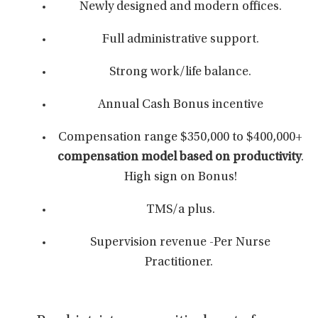
Newly designed and modern offices.
Full administrative support.
Strong work/life balance.
Annual Cash Bonus incentive
Compensation range $350,000 to $400,000+
compensation model based on productivity
.
High sign on Bonus!
TMS/a plus.
Supervision revenue -Per Nurse
Practitioner.