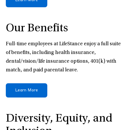
Learn More
Our Benefits
Full-time employees at LifeStance enjoy a full suite
of benefits, including health insurance,
dental/vision/life insurance options, 401(k) with
match, and paid parental leave.
Learn More
Diversity, Equity, and