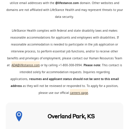
utilize email addresses with the
@lifestance.com
domain. Other websites and
domains are not affiliated with LifeStance Health and may represent threats to your
data security.
LifeStance Health complies with federal and state disability laws and makes
reasonable accommodations for applicants and employees with disabilities. If
reasonable accommodation is needed to participate in the job application or
interview process, to perform essential job functions, and/or to receive other
benefits and privileges of employment, please contact our Human Resources Team
at
ADA@lifestance.com
or by calling +1-800-308-0994.
Please note:
This contact is
intended solely for accommodation requests. Inquiries regarding
applications,
resumes and applicant status should not be sent to this email
address
as they will not be reviewed or responded to. To apply for a position,
please use our official
careers page
.
Overland Park, KS