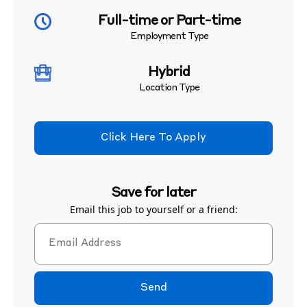
Full-time or Part-time
Employment Type
Hybrid
Location Type
Click Here To Apply
Save for later
Email this job to yourself or a friend:
Send