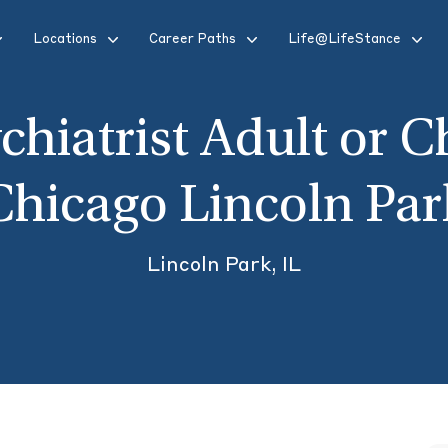
Locations
Career Paths
Life@LifeStance
chiatrist Adult or C
Chicago Lincoln Par
Lincoln Park, IL