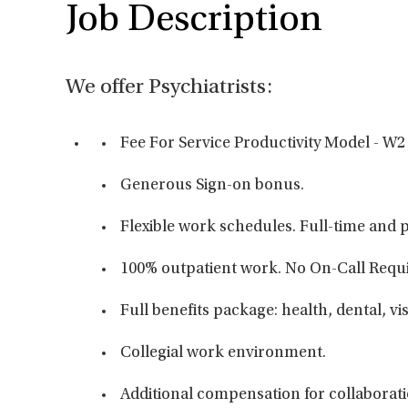
Job Description
We offer Psychiatrists:
Fee For Service Productivity Model - W2
Generous Sign-on bonus.
Flexible work schedules. Full-time and p
100% outpatient work. No On-Call Req
Full benefits package: health, dental, vi
Collegial work environment.
Additional compensation for collaborati