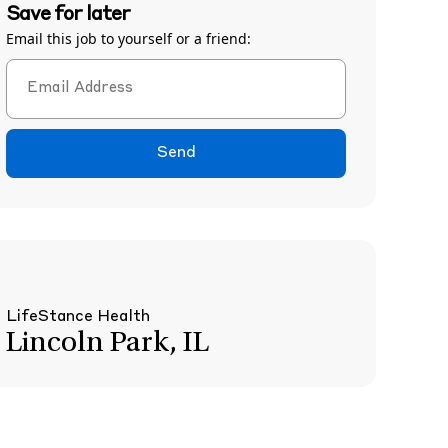
Save for later
Email this job to yourself or a friend:
Send
LifeStance Health
Lincoln Park, IL