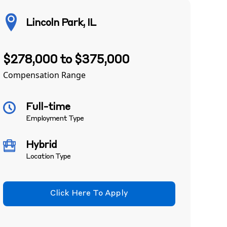
Lincoln Park, IL
$278,000 to $375,000
Compensation Range
Full-time
Employment Type
Hybrid
Location Type
Click Here To Apply