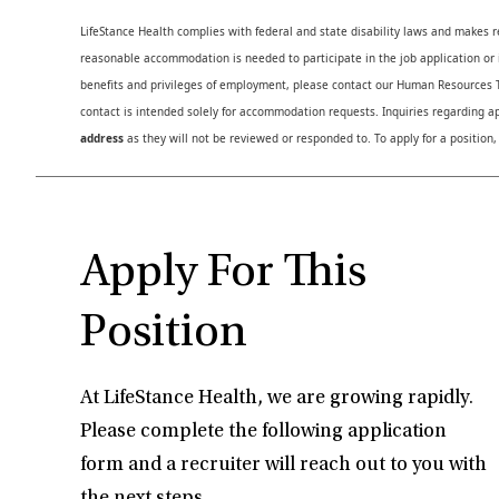
LifeStance Health complies with federal and state disability laws and makes 
reasonable accommodation is needed to participate in the job application or i
benefits and privileges of employment, please contact our Human Resource
contact is intended solely for accommodation requests. Inquiries regarding ap
address
as they will not be reviewed or responded to. To apply for a position,
Apply For This
Position
At LifeStance Health, we are growing rapidly.
Please complete the following application
form and a recruiter will reach out to you with