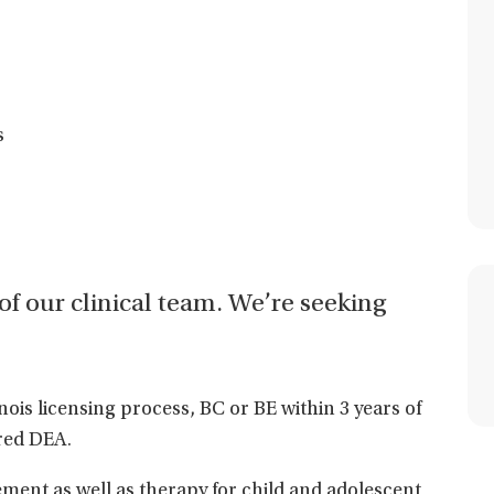
s
t of our clinical team. We’re seeking
linois licensing process, BC or BE within 3 years of
red DEA.
ent as well as therapy for child and adolescent