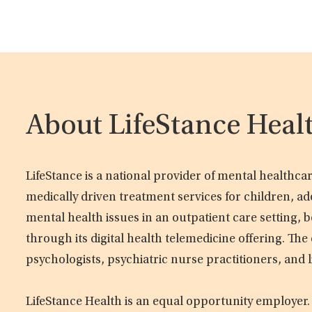
About LifeStance Heal
LifeStance is a national provider of mental healthc
medically driven treatment services for children, ad
mental health issues in an outpatient care setting, b
through its digital health telemedicine offering. Th
psychologists, psychiatric nurse practitioners, and 
LifeStance Health is an equal opportunity employer.