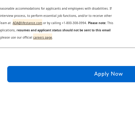
reasonable accommodations for applicants and employees with disabilities. If
nterview process, to perform essential job functions, and/or to receive other
s Team at
ADA@lifestance.com
or by calling +1-800-308-0994.
Please note:
This
plications,
resumes and applicant status should not be sent to this email
 please use our official
careers page
.
Apply Now