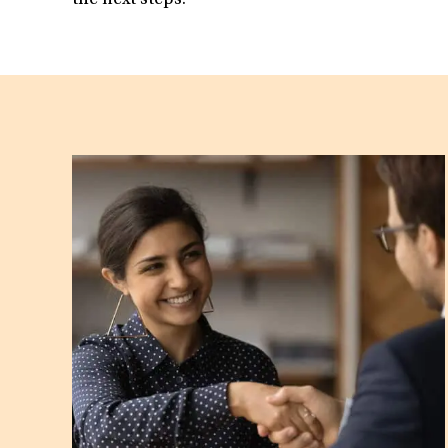
the next steps.