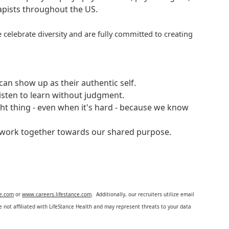
rapists throughout the US.
 celebrate diversity and are fully committed to creating
an show up as their authentic self.
isten to learn without judgment.
ght thing - even when it's hard - because we know
e work together towards our shared purpose.
ce.com
or
www.careers.lifestance.com
. Additionally, our recruiters utilize email
not affiliated with LifeStance Health and may represent threats to your data