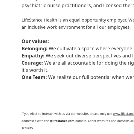
psychiatric nurse practitioners, and licensed the
LifeStance Health is an equal opportunity employer. We
an inclusive work environment for all our employees.
Our values:
Belonging:
We cultivate a space where everyone c
Empathy:
We seek out diverse perspectives and l
Courage:
We are all accountable for doing the ri
it's worth it.
One Team:
We realize our full potential when w
If you elect to interact with us via our website, please only use
www.lifestan
addresses with the
@lifestance.com
domain. Other websites and domains are 
security.