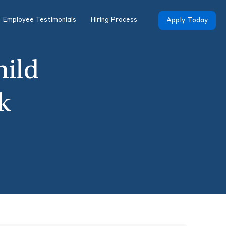
Employee Testimonials
Hiring Process
Apply Today
hild
k