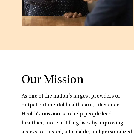
Our Mission
As one of the nation’s largest providers of
outpatient mental health care, LifeStance
Health’s mission is to help people lead
healthier, more fulfilling lives by improving
access to trusted, affordable, and personalized