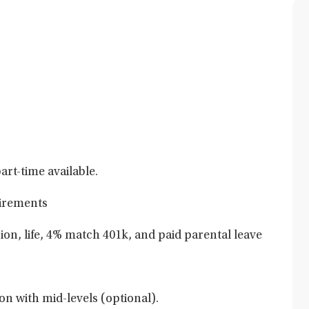
art-time available.
uirements
sion, life, 4% match 401k, and paid parental leave
on with mid-levels (optional).