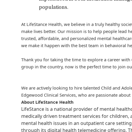
populations.
At LifeStance Health, we believe in a truly healthy soc
make lives better. Our mission is to help people lead he
trusted, affordable, and personalized mental healthcare
we make it happen with the best team in behavioral he
Thank you for taking the time to explore a career with 
group in the country, now is the perfect time to join ou
We are actively looking to hire talented Child and Adole
Edgewood Clinical Services, who are passionate about p
About LifeStance Health
LifeStance is a national provider of mental healt
medically driven treatment services for children, 
mental health issues in an outpatient care setting
through its digital health telemedicine offering.