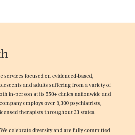
th
are services focused on evidenced-based,
olescents and adults suffering from a variety of
oth in-person at its 550+ clinics nationwide and
e company employs over 8,300 psychiatrists,
licensed therapists throughout 33 states.
 We celebrate diversity and are fully committed