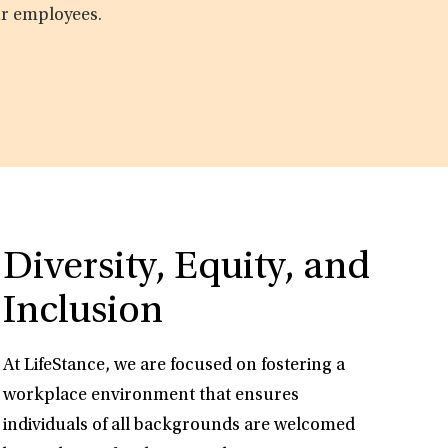
ur employees.
Diversity, Equity, and
Inclusion
At LifeStance, we are focused on fostering a
workplace environment that ensures
individuals of all backgrounds are welcomed