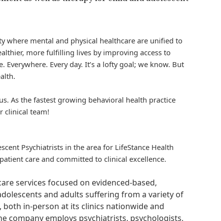
iety where mental and physical healthcare are unified to
althier, more fulfilling lives by improving access to
. Everywhere. Every day. It’s a lofty goal; we know. But
alth.
us. As the fastest growing behavioral health practice
r clinical team!
scent Psychiatrists in the area for
LifeStance
Health
atient care and committed to clinical excellence.
hcare services focused on evidenced-based,
adolescents and adults suffering from a variety of
, both in-person at its clinics nationwide and
 The company employs psychiatrists, psychologists,