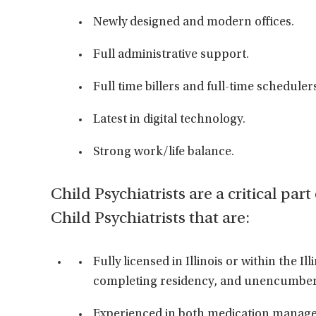
Newly designed and modern offices.
Full administrative support.
Full time billers and full-time scheduler
Latest in digital technology.
Strong work/life balance.
Child Psychiatrists are a critical par
Child Psychiatrists that are:
Fully licensed in Illinois or within the Il
completing residency, and unencumbe
Experienced in both medication managem