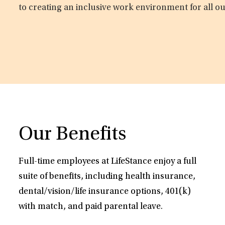
to creating an inclusive work environment for all o
Our Benefits
Full-time employees at LifeStance enjoy a full
suite of benefits, including health insurance,
dental/vision/life insurance options, 401(k)
with match, and paid parental leave.