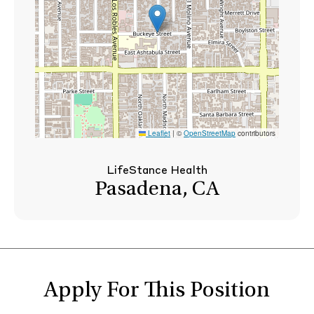
Leaflet
|
©
OpenStreetMap
contributors
LifeStance Health
Pasadena, CA
Apply For This Position