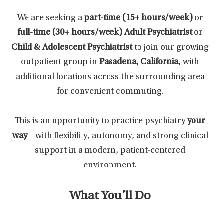
We are seeking a
part-time (15+ hours/week)
or
full-time (30+ hours/week)
Adult Psychiatrist
or
Child & Adolescent Psychiatrist
to join our growing
outpatient group in
Pasadena, California
, with
additional locations across the surrounding area
for convenient commuting.
This is an opportunity to practice psychiatry
your
way
—with flexibility, autonomy, and strong clinical
support in a modern, patient-centered
environment.
What You’ll Do