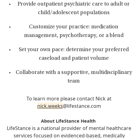
Provide outpatient psychiatric care to adult or
child/adolescent populations
Customize your practice: medication
management, psychotherapy, or a blend
Set your own pace: determine your preferred
caseload and patient volume
Collaborate with a supportive, multidisciplinary
team
To learn more please contact Nick at
nick.weeks
@lifestance.com
About LifeStance Health
LifeStance is a national provider of mental healthcare
services focused on evidenced-based, medically