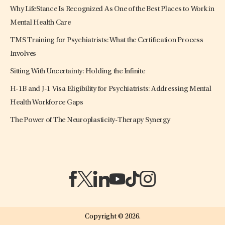
Why LifeStance Is Recognized As One of the Best Places to Work in
Mental Health Care
TMS Training for Psychiatrists: What the Certification Process
Involves
Sitting With Uncertainty: Holding the Infinite
H-1B and J-1 Visa Eligibility for Psychiatrists: Addressing Mental
Health Workforce Gaps
The Power of The Neuroplasticity-Therapy Synergy
(opens in a new tab)
(opens in a new tab)
(opens in a new tab)
(opens in a new tab)
(opens in a new tab)
(opens in a new tab)
Copyright © 2026.