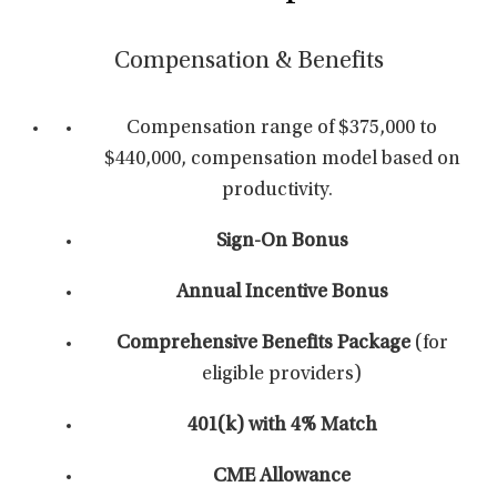
Compensation & Benefits
Compensation range of $375,000 to
$440,000, compensation model based on
productivity.
Sign-On Bonus
Annual Incentive Bonus
Comprehensive Benefits Package
(for
eligible providers)
401(k) with 4% Match
CME Allowance