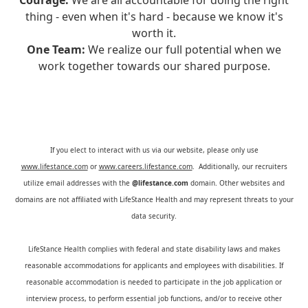
Courage:
We are all accountable for doing the right
thing - even when it's hard - because we know it's
worth it.
One Team:
We realize our full potential when we
work together towards our shared purpose.
If you elect to interact with us via our website, please only use
www.lifestance.com
or
www.careers.lifestance.com
. Additionally, our recruiters
utilize email addresses with the
@lifestance.com
domain. Other websites and
domains are not affiliated with LifeStance Health and may represent threats to your
data security.
LifeStance Health complies with federal and state disability laws and makes
reasonable accommodations for applicants and employees with disabilities. If
reasonable accommodation is needed to participate in the job application or
interview process, to perform essential job functions, and/or to receive other