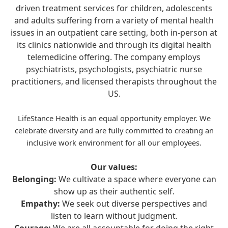
driven treatment services for children, adolescents
and adults suffering from a variety of mental health
issues in an outpatient care setting, both in-person at
its clinics nationwide and through its digital health
telemedicine offering. The company employs
psychiatrists, psychologists, psychiatric nurse
practitioners, and licensed therapists throughout the
US.
LifeStance Health is an equal opportunity employer. We
celebrate diversity and are fully committed to creating an
inclusive work environment for all our employees.
Our values:
Belonging:
We cultivate a space where everyone can
show up as their authentic self.
Empathy:
We seek out diverse perspectives and
listen to learn without judgment.