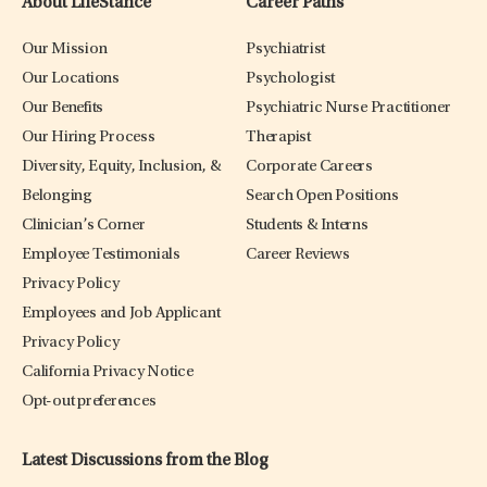
About LifeStance
Career Paths
Our Mission
Psychiatrist
Our Locations
Psychologist
Our Benefits
Psychiatric Nurse Practitioner
Our Hiring Process
Therapist
Diversity, Equity, Inclusion, &
Corporate Careers
Belonging
Search Open Positions
Clinician’s Corner
Students & Interns
Employee Testimonials
Career Reviews
Privacy Policy
Employees and Job Applicant
Privacy Policy
California Privacy Notice
Opt-out preferences
Latest Discussions from the Blog