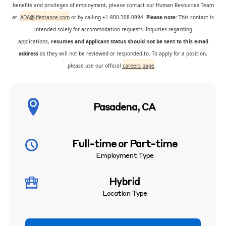
benefits and privileges of employment, please contact our Human Resources Team
at
ADA@lifestance.com
or by calling +1-800-308-0994.
Please note:
This contact is
intended solely for accommodation requests. Inquiries regarding
applications,
resumes and applicant status should not be sent to this email
address
as they will not be reviewed or responded to. To apply for a position,
please use our official
careers page
.
Pasadena, CA
Full-time or Part-time
Employment Type
Hybrid
Location Type