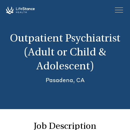
Skip to main content
Outpatient Psychiatrist
(Adult or Child &
Adolescent)
Pasadena, CA
Job Description