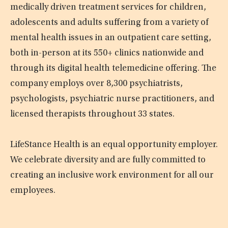
medically driven treatment services for children,
adolescents and adults suffering from a variety of
mental health issues in an outpatient care setting,
both in-person at its 550+ clinics nationwide and
through its digital health telemedicine offering. The
company employs over 8,300 psychiatrists,
psychologists, psychiatric nurse practitioners, and
licensed therapists throughout 33 states.
LifeStance Health is an equal opportunity employer.
We celebrate diversity and are fully committed to
creating an inclusive work environment for all our
employees.