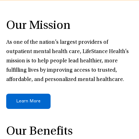
Our Mission
As one of the nation’s largest providers of
outpatient mental health care, LifeStance Health’s
mission is to help people lead healthier, more
fulfilling lives by improving access to trusted,
affordable, and personalized mental healthcare.
Learn More
Our Benefits