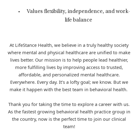
Values flexibility, independence, and work-
life balance
At LifeStance Health, we believe in a truly healthy society
where mental and physical healthcare are unified to make
lives better. Our mission is to help people lead healthier,
more fulfilling lives by improving access to trusted,
affordable, and personalized mental healthcare.
Everywhere. Every day. It’s a lofty goal; we know. But we
make it happen with the best team in behavioral health.
Thank you for taking the time to explore a career with us.
As the fastest growing behavioral health practice group in
the country, now is the perfect time to join our clinical
team!