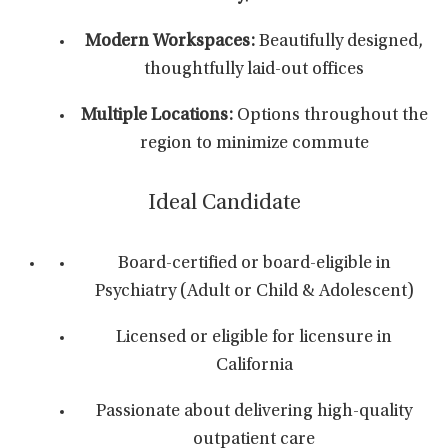
Modern Workspaces:
Beautifully designed,
thoughtfully laid-out offices
Multiple Locations:
Options throughout the
region to minimize commute
Ideal Candidate
Board-certified or board-eligible in
Psychiatry (Adult or Child & Adolescent)
Licensed or eligible for licensure in
California
Passionate about delivering high-quality
outpatient care