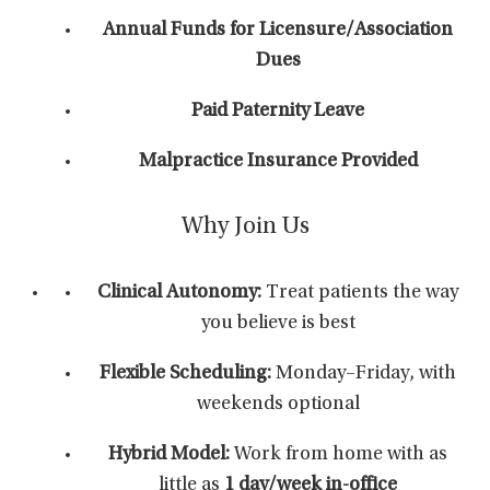
Annual Funds for Licensure/Association
Dues
Paid Paternity Leave
Malpractice Insurance Provided
Why Join Us
Clinical Autonomy:
Treat patients the way
you believe is best
Flexible Scheduling:
Monday–Friday, with
weekends optional
Hybrid Model:
Work from home with as
little as
1 day/week in-office