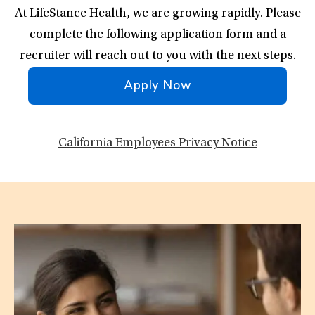
At LifeStance Health, we are growing rapidly. Please
complete the following application form and a
recruiter will reach out to you with the next steps.
Apply Now
California Employees Privacy Notice