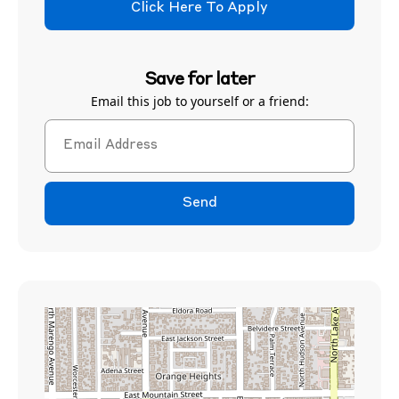
Click Here To Apply
Save for later
Email this job to yourself or a friend:
Send