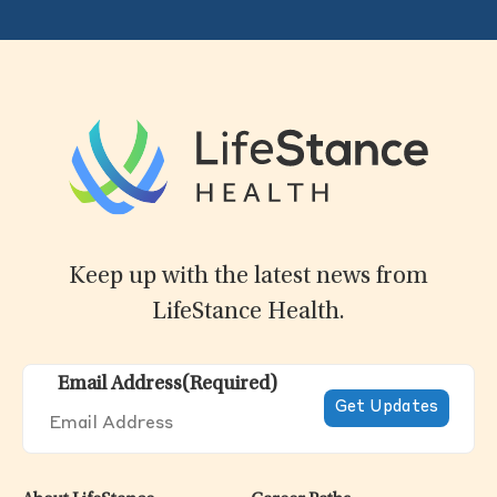
Keep up with the latest news from
LifeStance Health.
Email Address
(Required)