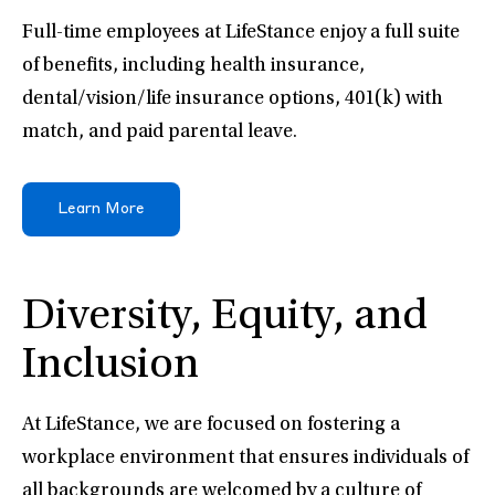
Full-time employees at LifeStance enjoy a full suite
of benefits, including health insurance,
dental/vision/life insurance options, 401(k) with
match, and paid parental leave.
Learn More
Diversity, Equity, and
Inclusion
At LifeStance, we are focused on fostering a
workplace environment that ensures individuals of
all backgrounds are welcomed by a culture of