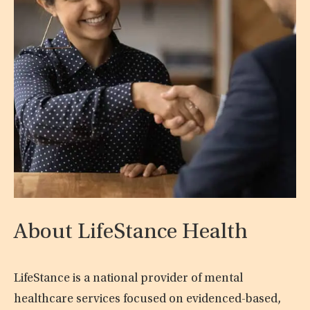
About LifeStance Health
LifeStance is a national provider of mental
healthcare services focused on evidenced-based,