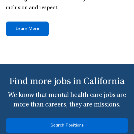
inclusion and respect.
Learn More
Find more jobs in California
We know that mental health care jobs are
more than careers, they are missions.
Search Positions