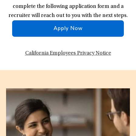
complete the following application form and a
recruiter will reach out to you with the next steps.
Apply Now
California Employees Privacy Notice