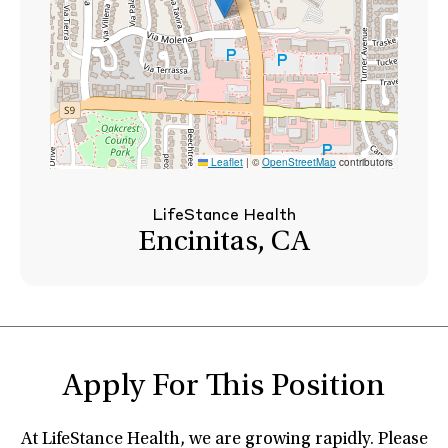
Leaflet
|
©
OpenStreetMap
contributors
LifeStance Health
Encinitas, CA
Apply For This Position
At LifeStance Health, we are growing rapidly. Please