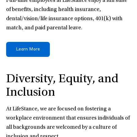
Full-time employees at LifeStance enjoy a full suite
of benefits, including health insurance,
dental/vision/life insurance options, 401(k) with
match, and paid parental leave.
Learn More
Diversity, Equity, and
Inclusion
At LifeStance, we are focused on fostering a
workplace environment that ensures individuals of
all backgrounds are welcomed by a culture of
inclusion and respect.