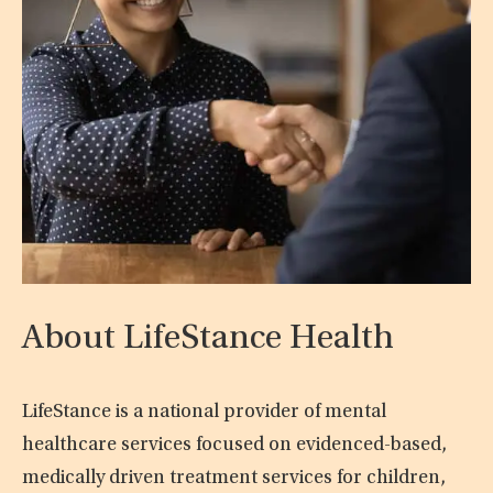
About LifeStance Health
LifeStance is a national provider of mental
healthcare services focused on evidenced-based,
medically driven treatment services for children,