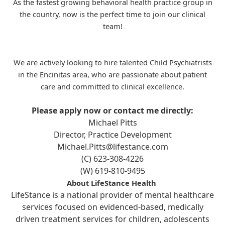
As the fastest growing behavioral health practice group in
the country, now is the perfect time to join our clinical
team!
We are actively looking to hire talented Child Psychiatrists
in the Encinitas area, who are passionate about patient
care and committed to clinical excellence.
Please apply now or contact me directly:
Michael Pitts
Director, Practice Development
Michael.Pitts@lifestance.com
(C) 623-308-4226
(W) 619-810-9495
About LifeStance Health
LifeStance is a national provider of mental healthcare
services focused on evidenced-based, medically
driven treatment services for children, adolescents