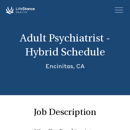
Skip to main content
Adult Psychiatrist -
Hybrid Schedule
Encinitas, CA
Job Description