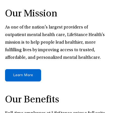
Our Mission
As one of the nation’s largest providers of
outpatient mental health care, LifeStance Health’s
mission is to help people lead healthier, more
fulfilling lives by improving access to trusted,
affordable, and personalized mental healthcare.
Learn More
Our Benefits