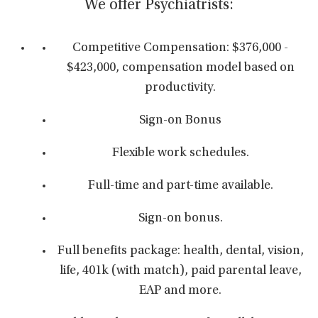
We offer Psychiatrists:
Competitive Compensation: $376,000 -
$423,000, compensation model based on
productivity.
Sign-on Bonus
Flexible work schedules.
Full-time and part-time available.
Sign-on bonus.
Full benefits package: health, dental, vision,
life, 401k (with match), paid parental leave,
EAP and more.