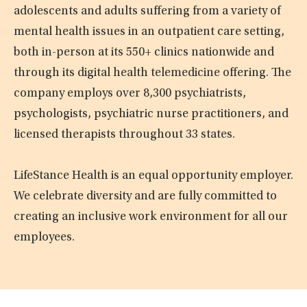
adolescents and adults suffering from a variety of
mental health issues in an outpatient care setting,
both in-person at its 550+ clinics nationwide and
through its digital health telemedicine offering. The
company employs over 8,300 psychiatrists,
psychologists, psychiatric nurse practitioners, and
licensed therapists throughout 33 states.
LifeStance Health is an equal opportunity employer.
We celebrate diversity and are fully committed to
creating an inclusive work environment for all our
employees.