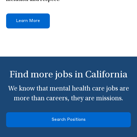
Learn More
Find more jobs in California
We know that mental health care jobs are
more than careers, they are missions.
Search Positions