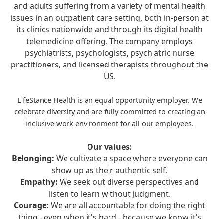
and adults suffering from a variety of mental health
issues in an outpatient care setting, both in-person at
its clinics nationwide and through its digital health
telemedicine offering. The company employs
psychiatrists, psychologists, psychiatric nurse
practitioners, and licensed therapists throughout the
US.
LifeStance Health is an equal opportunity employer. We
celebrate diversity and are fully committed to creating an
inclusive work environment for all our employees.
Our values:
Belonging:
We cultivate a space where everyone can
show up as their authentic self.
Empathy:
We seek out diverse perspectives and
listen to learn without judgment.
Courage:
We are all accountable for doing the right
thing - even when it's hard - because we know it's