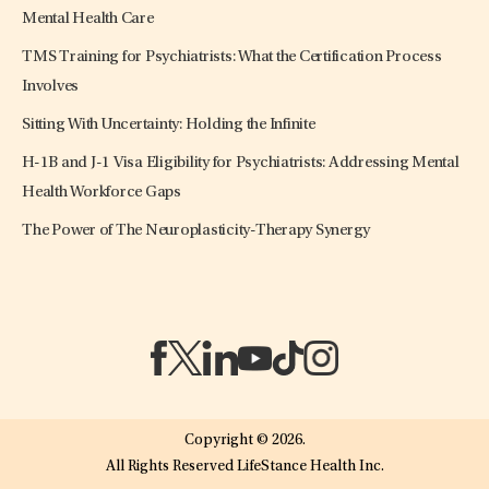
Mental Health Care
TMS Training for Psychiatrists: What the Certification Process
Involves
Sitting With Uncertainty: Holding the Infinite
H-1B and J-1 Visa Eligibility for Psychiatrists: Addressing Mental
Health Workforce Gaps
The Power of The Neuroplasticity-Therapy Synergy
(opens in a new tab)
(opens in a new tab)
(opens in a new tab)
(opens in a new tab)
(opens in a new tab)
(opens in a new tab)
Copyright © 2026.
All Rights Reserved LifeStance Health Inc.