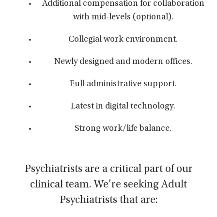
Additional compensation for collaboration
with mid-levels (optional).
Collegial work environment.
Newly designed and modern offices.
Full administrative support.
Latest in digital technology.
Strong work/life balance.
Psychiatrists are a critical part of our
clinical team. We’re seeking Adult
Psychiatrists that are: