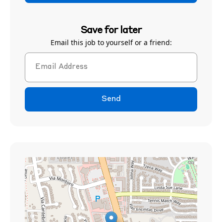
Save for later
Email this job to yourself or a friend:
Send