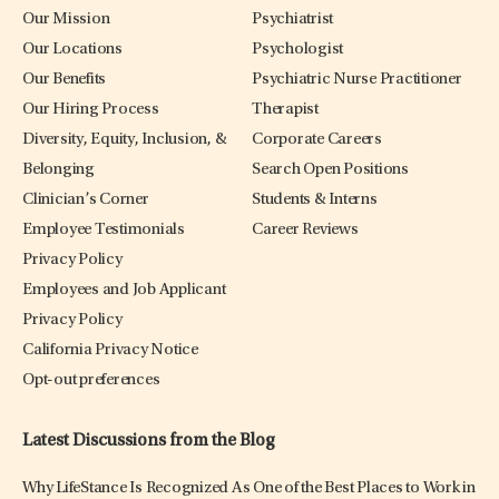
Our Mission
Psychiatrist
Our Locations
Psychologist
Our Benefits
Psychiatric Nurse Practitioner
Our Hiring Process
Therapist
Diversity, Equity, Inclusion, &
Corporate Careers
Belonging
Search Open Positions
Clinician’s Corner
Students & Interns
Employee Testimonials
Career Reviews
Privacy Policy
Employees and Job Applicant
Privacy Policy
California Privacy Notice
Opt-out preferences
Latest Discussions from the Blog
Why LifeStance Is Recognized As One of the Best Places to Work in