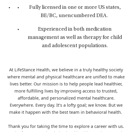
Fully licensed in one or more US states,
BE/BC, unencumbered DEA.
Experienced in both medication
management as well as therapy for child
and adolescent populations.
At LifeStance Health, we believe in a truly healthy society
where mental and physical healthcare are unified to make
lives better. Our mission is to help people lead healthier,
more fulfilling lives by improving access to trusted,
affordable, and personalized mental healthcare.
Everywhere. Every day. It’s a lofty goal; we know. But we
make it happen with the best team in behavioral health.
Thank you for taking the time to explore a career with us.