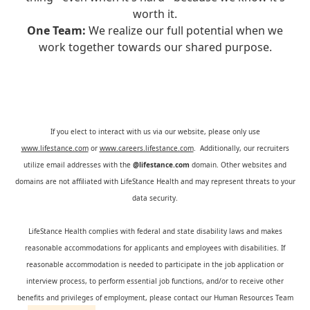
worth it.
One Team:
We realize our full potential when we
work together towards our shared purpose.
If you elect to interact with us via our website, please only use
www.lifestance.com
or
www.careers.lifestance.com
. Additionally, our recruiters
utilize email addresses with the
@lifestance.com
domain. Other websites and
domains are not affiliated with LifeStance Health and may represent threats to your
data security.
LifeStance Health complies with federal and state disability laws and makes
reasonable accommodations for applicants and employees with disabilities. If
reasonable accommodation is needed to participate in the job application or
interview process, to perform essential job functions, and/or to receive other
benefits and privileges of employment, please contact our Human Resources Team