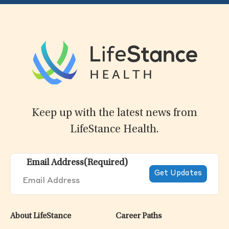
Keep up with the latest news from
LifeStance Health.
Email Address
(Required)
About LifeStance
Career Paths