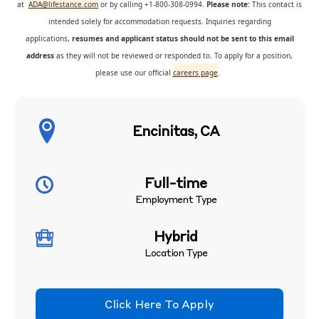
at
ADA@lifestance.com
or by calling +1-800-308-0994.
Please note:
This contact is
intended solely for accommodation requests. Inquiries regarding
applications,
resumes and applicant status should not be sent to this email
address
as they will not be reviewed or responded to. To apply for a position,
please use our official
careers page
.
Encinitas, CA
Full-time
Employment Type
Hybrid
Location Type
Click Here To Apply