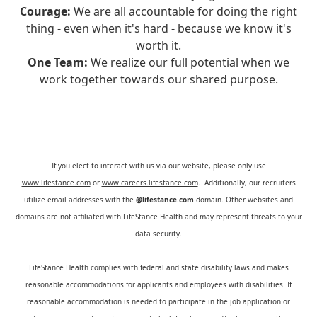
Courage:
We are all accountable for doing the right
thing - even when it's hard - because we know it's
worth it.
One Team:
We realize our full potential when we
work together towards our shared purpose.
If you elect to interact with us via our website, please only use
www.lifestance.com
or
www.careers.lifestance.com
. Additionally, our recruiters
utilize email addresses with the
@lifestance.com
domain. Other websites and
domains are not affiliated with LifeStance Health and may represent threats to your
data security.
LifeStance Health complies with federal and state disability laws and makes
reasonable accommodations for applicants and employees with disabilities. If
reasonable accommodation is needed to participate in the job application or