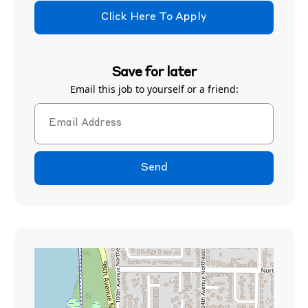
Click Here To Apply
Save for later
Email this job to yourself or a friend:
Send