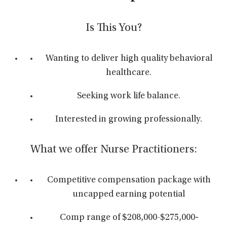
Is This You?
Wanting to deliver high quality behavioral
healthcare.
Seeking work life balance.
Interested in growing professionally.
What we offer Nurse Practitioners:
Competitive compensation package with
uncapped earning potential
Comp range of $208,000-$275,000
-