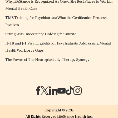
Why LifeStance Is Recognized As One of the Best Places to Work in
Mental Health Care
TMS Training for Psychiatrists: What the Certification Process
Involves
Sitting With Uncertainty: Holding the Infinite
H-1B and J-1 Visa Eligibility for Psychiatrists: Addressing Mental
Health Workforce Gaps
The Power of The Neuroplasticity-Therapy Synergy
(opens in a new tab)
(opens in a new tab)
(opens in a new tab)
(opens in a new tab)
(opens in a new tab)
(opens in a new tab)
Copyright © 2026.
All Rights Reserved LifeStance Health Inc.