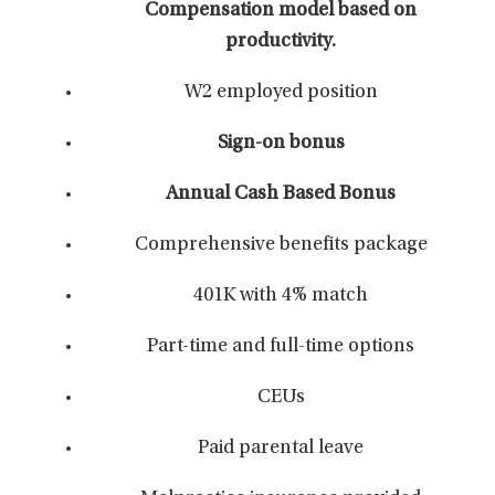
Compensation model based on
productivity.
W2 employed position
Sign-on bonus
Annual Cash Based Bonus
Comprehensive benefits package
401K with 4% match
Part-time and full-time options
CEUs
Paid parental leave