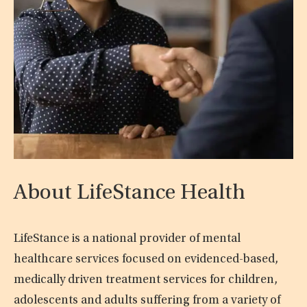
About LifeStance Health
LifeStance is a national provider of mental
healthcare services focused on evidenced-based,
medically driven treatment services for children,
adolescents and adults suffering from a variety of