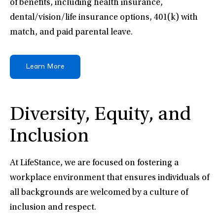
of benefits, including health insurance,
dental/vision/life insurance options, 401(k) with
match, and paid parental leave.
Learn More
Diversity, Equity, and
Inclusion
At LifeStance, we are focused on fostering a
workplace environment that ensures individuals of
all backgrounds are welcomed by a culture of
inclusion and respect.