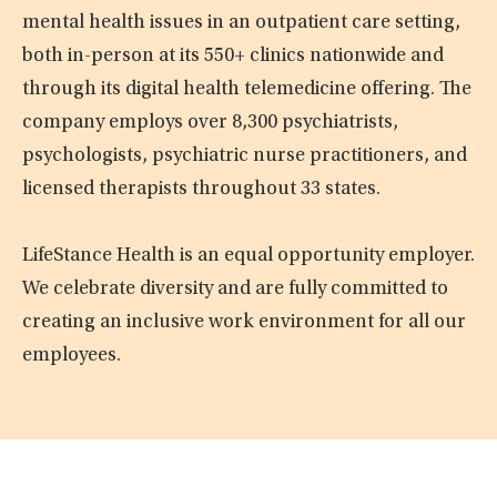
mental health issues in an outpatient care setting,
both in-person at its 550+ clinics nationwide and
through its digital health telemedicine offering. The
company employs over 8,300 psychiatrists,
psychologists, psychiatric nurse practitioners, and
licensed therapists throughout 33 states.
LifeStance Health is an equal opportunity employer.
We celebrate diversity and are fully committed to
creating an inclusive work environment for all our
employees.