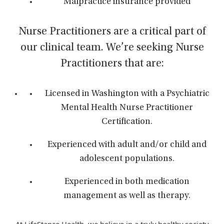
Malpractice insurance provided
Nurse Practitioners are a critical part of
our clinical team. We’re seeking Nurse
Practitioners that are:
Licensed in Washington with a Psychiatric
Mental Health Nurse Practitioner
Certification.
Experienced with adult and/or child and
adolescent populations.
Experienced in both medication
management as well as therapy.