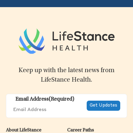
Keep up with the latest news from
LifeStance Health.
Email Address
(Required)
About LifeStance
Career Paths