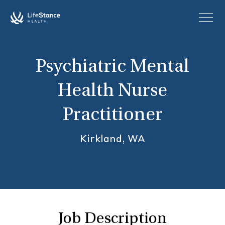
Skip to main content
Psychiatric Mental
Health Nurse
Practitioner
Kirkland, WA
Job Description