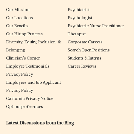
Our Mission
Psychiatrist
Our Locations
Psychologist
Our Benefits
Psychiatric Nurse Practitioner
Our Hiring Process
Therapist
Diversity, Equity, Inclusion, &
Corporate Careers
Belonging
Search Open Positions
Clinician’s Corner
Students & Interns
Employee Testimonials
Career Reviews
Privacy Policy
Employees and Job Applicant
Privacy Policy
California Privacy Notice
Opt-out preferences
Latest Discussions from the Blog