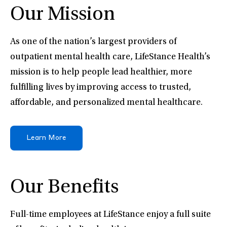
Our Mission
As one of the nation’s largest providers of
outpatient mental health care, LifeStance Health’s
mission is to help people lead healthier, more
fulfilling lives by improving access to trusted,
affordable, and personalized mental healthcare.
Learn More
Our Benefits
Full-time employees at LifeStance enjoy a full suite