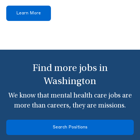
Learn More
Find more jobs in
Washington
We know that mental health care jobs are
more than careers, they are missions.
Search Positions