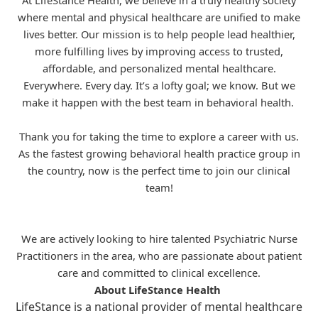
At LifeStance Health, we believe in a truly healthy society
where mental and physical healthcare are unified to make
lives better. Our mission is to help people lead healthier,
more fulfilling lives by improving access to trusted,
affordable, and personalized mental healthcare.
Everywhere. Every day. It’s a lofty goal; we know. But we
make it happen with the best team in behavioral health.
Thank you for taking the time to explore a career with us.
As the fastest growing behavioral health practice group in
the country, now is the perfect time to join our clinical
team!
We are actively looking to hire talented Psychiatric Nurse
Practitioners in the area, who are passionate about patient
care and committed to clinical excellence.
About LifeStance Health
LifeStance is a national provider of mental healthcare