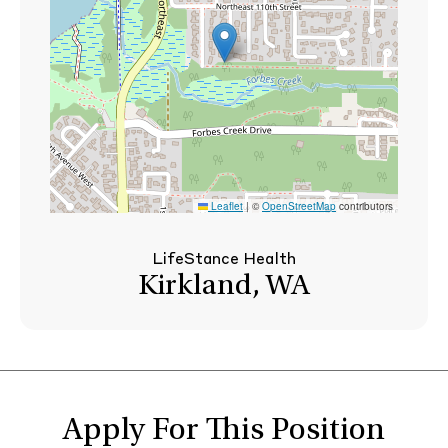
Leaflet
|
©
OpenStreetMap
contributors
LifeStance Health
Kirkland, WA
Apply For This Position