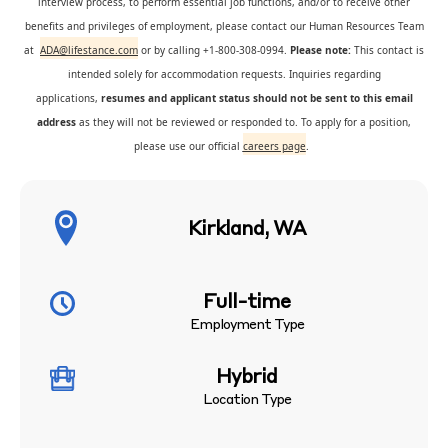
interview process, to perform essential job functions, and/or to receive other
benefits and privileges of employment, please contact our Human Resources Team
at
ADA@lifestance.com
or by calling +1-800-308-0994.
Please note:
This contact is
intended solely for accommodation requests. Inquiries regarding
applications,
resumes and applicant status should not be sent to this email
address
as they will not be reviewed or responded to. To apply for a position,
please use our official
careers page
.
Kirkland, WA
Full-time
Employment Type
Hybrid
Location Type