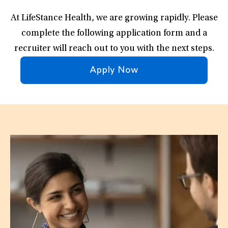
At LifeStance Health, we are growing rapidly. Please
complete the following application form and a
recruiter will reach out to you with the next steps.
Apply Now