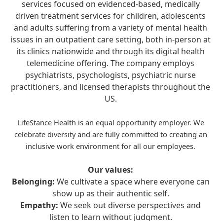
services focused on evidenced-based, medically
driven treatment services for children, adolescents
and adults suffering from a variety of mental health
issues in an outpatient care setting, both in-person at
its clinics nationwide and through its digital health
telemedicine offering. The company employs
psychiatrists, psychologists, psychiatric nurse
practitioners, and licensed therapists throughout the
US.
LifeStance Health is an equal opportunity employer. We
celebrate diversity and are fully committed to creating an
inclusive work environment for all our employees.
Our values:
Belonging:
We cultivate a space where everyone can
show up as their authentic self.
Empathy:
We seek out diverse perspectives and
listen to learn without judgment.