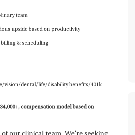
plinary team
ous upside based on productivity
 billing & scheduling
/vision/dental/life/disability benefits/401k
234,000+,
compensation model based on
t of our clinical team. We’re seeking