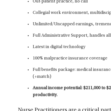
Out-patient practice, no call
Collegial work environment, multidisci
Unlimited/Uncapped earnings, tremend
Full Administrative Support, handles all
Latest in digital technology
100% malpractice insurance coverage
Full benefits package: medical insurance
(+match)
Annual income potential: $211,000 to $
productivity.
Nurse Practitioners are a critical par