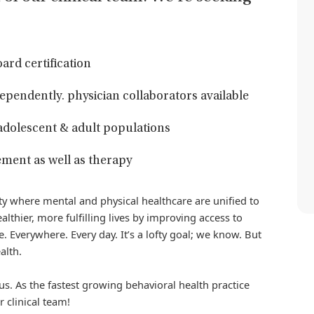
ard certification
ndependently. physician collaborators available
 adolescent & adult populations
ment as well as therapy
iety where mental and physical healthcare are unified to
althier, more fulfilling lives by improving access to
. Everywhere. Every day. It’s a lofty goal; we know. But
alth.
us. As the fastest growing behavioral health practice
r clinical team!