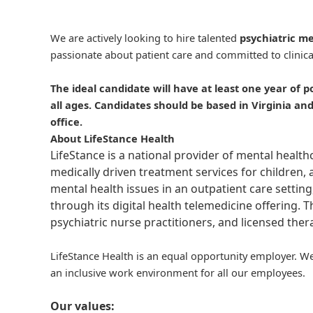
We are actively looking to hire talented
psychiatric me
passionate about patient care and committed to clinica
The ideal candidate will have at least one year of p
all ages. Candidates should be based in Virginia a
office.
About LifeStance Health
LifeStance is a national provider of mental healt
medically driven treatment services for children, 
mental health issues in an outpatient care setting
through its digital health telemedicine offering.
psychiatric nurse practitioners, and licensed the
LifeStance Health is an equal opportunity employer. We
an inclusive work environment for all our employees.
Our values: