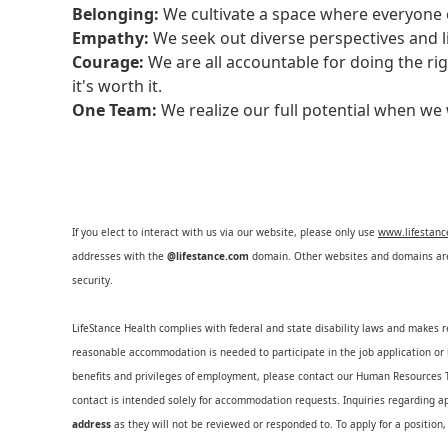
Belonging:
We cultivate a space where everyone c
Empathy:
We seek out diverse perspectives and l
Courage:
We are all accountable for doing the ri
it's worth it.
One Team:
We realize our full potential when w
If you elect to interact with us via our website, please only use
www.lifestan
addresses with the
@lifestance.com
domain. Other websites and domains are 
security.
LifeStance Health complies with federal and state disability laws and makes 
reasonable accommodation is needed to participate in the job application or i
benefits and privileges of employment, please contact our Human Resource
contact is intended solely for accommodation requests. Inquiries regarding ap
address
as they will not be reviewed or responded to. To apply for a position,