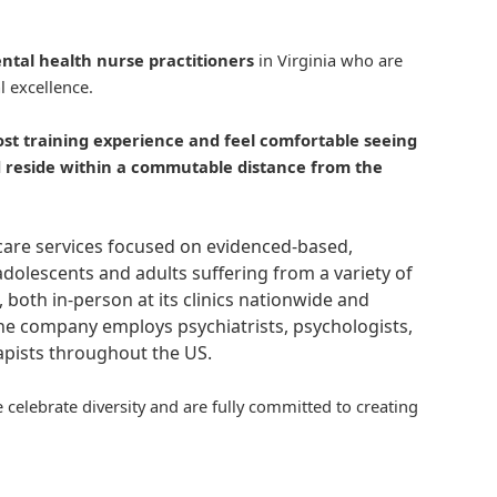
ntal health nurse practitioners
in Virginia who are
l excellence.
ost
training
experience and feel comfortable seeing
nd reside within a commutable distance from the
hcare services focused on evidenced-based,
adolescents and adults suffering from a variety of
, both in-person at its clinics nationwide and
 The company employs psychiatrists, psychologists,
rapists throughout the US.
 celebrate diversity and are fully committed to creating