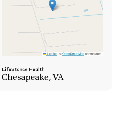
Leaflet
|
©
OpenStreetMap
contributors
LifeStance Health
Chesapeake, VA