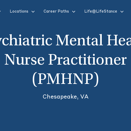
Locations
Career Paths
Life@LifeStance
chiatric Mental He
Nurse Practitioner
(PMHNP)
Chesapeake, VA