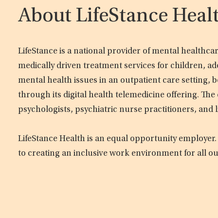
About LifeStance Heal
LifeStance is a national provider of mental healthc
medically driven treatment services for children, ad
mental health issues in an outpatient care setting, b
through its digital health telemedicine offering. Th
psychologists, psychiatric nurse practitioners, and 
LifeStance Health is an equal opportunity employer.
to creating an inclusive work environment for all o