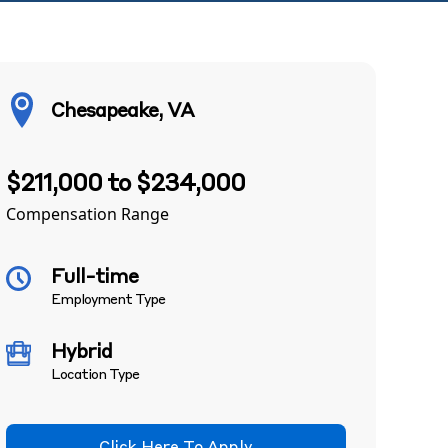
Chesapeake, VA
$211,000 to $234,000
Compensation Range
Full-time
Employment Type
Hybrid
Location Type