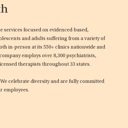
th
are services focused on evidenced-based,
olescents and adults suffering from a variety of
oth in-person at its 550+ clinics nationwide and
e company employs over 8,300 psychiatrists,
licensed therapists throughout 33 states.
 We celebrate diversity and are fully committed
ur employees.