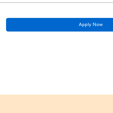
Apply Now