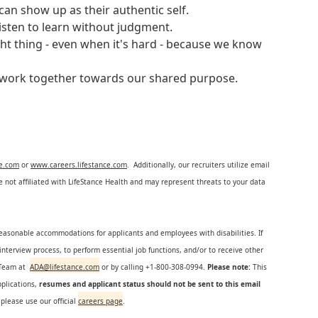
an show up as their authentic self.
isten to learn without judgment.
ght thing - even when it's hard - because we know
e work together towards our shared purpose.
ce.com
or
www.careers.lifestance.com
. Additionally, our recruiters utilize email
not affiliated with LifeStance Health and may represent threats to your data
reasonable accommodations for applicants and employees with disabilities. If
nterview process, to perform essential job functions, and/or to receive other
s Team at
ADA@lifestance.com
or by calling +1-800-308-0994.
Please note:
This
plications,
resumes and applicant status should not be sent to this email
 please use our official
careers page
.