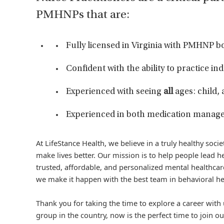
PMHNPs that are:
Fully licensed in Virginia with PMHNP bo
Confident with the ability to practice i
Experienced with seeing
all
ages: child,
Experienced in both medication manage
At LifeStance Health, we believe in a truly healthy soc
make lives better. Our mission is to help people lead he
trusted, affordable, and personalized mental healthcare
we make it happen with the best team in behavioral he
Thank you for taking the time to explore a career with 
group in the country, now is the perfect time to join ou