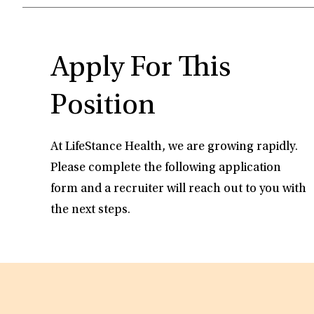
Apply For This
Position
At LifeStance Health, we are growing rapidly.
Please complete the following application
form and a recruiter will reach out to you with
the next steps.