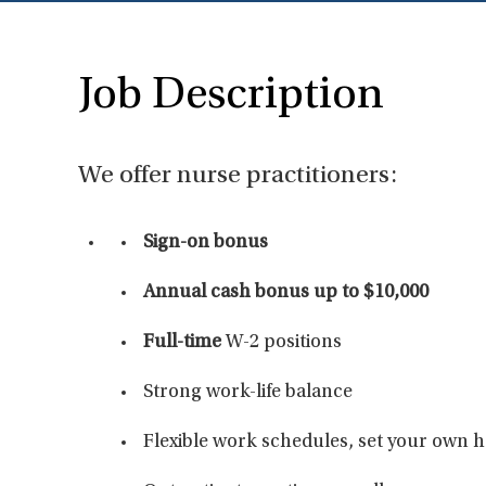
Job Description
We offer nurse practitioners:
Sign-on bonus
Annual cash bonus up to $10,000
Full-time
W-2 positions
Strong work-life balance
Flexible work schedules, set your own 