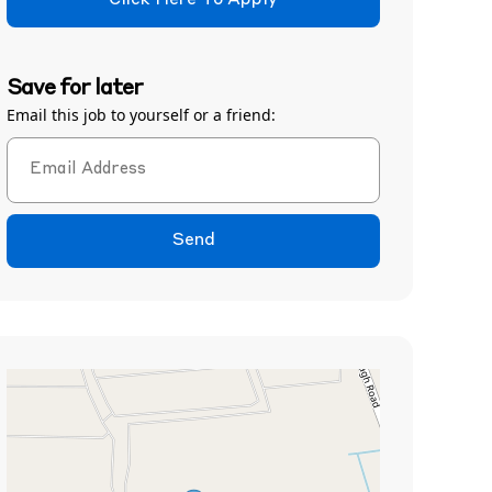
Click Here To Apply
Save for later
Email this job to yourself or a friend:
Send