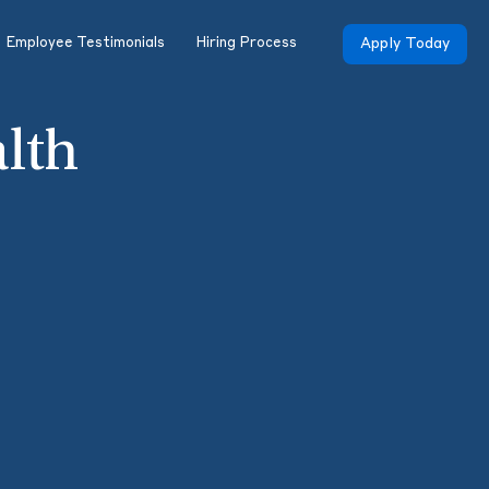
Employee Testimonials
Hiring Process
Apply Today
alth