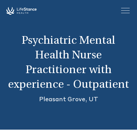
Skip to main content
Psychiatric Mental
Health Nurse
Practitioner with
experience - Outpatient
Pleasant Grove, UT