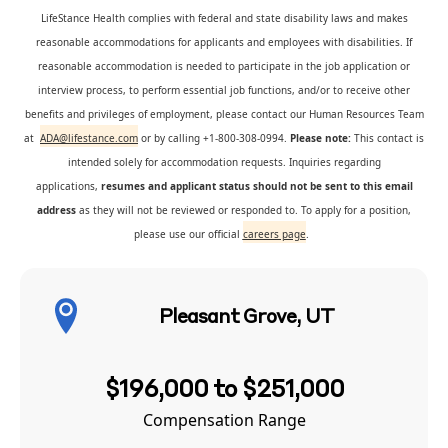
LifeStance Health complies with federal and state disability laws and makes
reasonable accommodations for applicants and employees with disabilities. If
reasonable accommodation is needed to participate in the job application or
interview process, to perform essential job functions, and/or to receive other
benefits and privileges of employment, please contact our Human Resources Team
at
ADA@lifestance.com
or by calling +1-800-308-0994.
Please note:
This contact is
intended solely for accommodation requests. Inquiries regarding
applications,
resumes and applicant status should not be sent to this email
address
as they will not be reviewed or responded to. To apply for a position,
please use our official
careers page
.
Pleasant Grove, UT
$196,000 to $251,000
Compensation Range