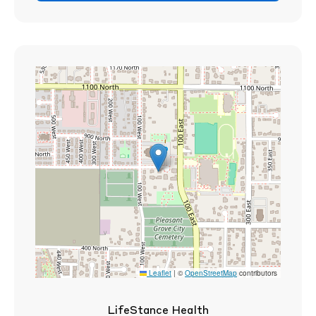
Leaflet
|
©
OpenStreetMap
contributors
LifeStance Health