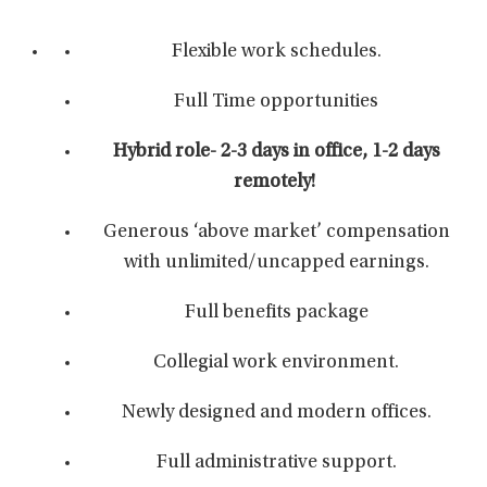
Flexible work schedules.
Full Time opportunities
Hybrid role- 2-3 days in office, 1-2 days
remotely!
Generous ‘above market’ compensation
with unlimited/uncapped earnings.
Full benefits package
Collegial work environment.
Newly designed and modern offices.
Full administrative support.