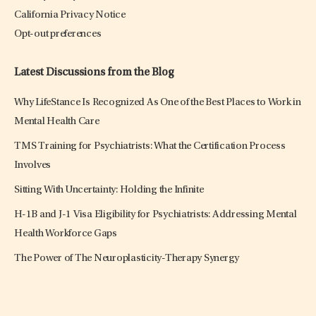
California Privacy Notice
Opt-out preferences
Latest Discussions from the Blog
Why LifeStance Is Recognized As One of the Best Places to Work in
Mental Health Care
TMS Training for Psychiatrists: What the Certification Process
Involves
Sitting With Uncertainty: Holding the Infinite
H-1B and J-1 Visa Eligibility for Psychiatrists: Addressing Mental
Health Workforce Gaps
The Power of The Neuroplasticity-Therapy Synergy