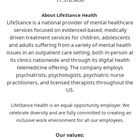
77.378.9896
About LifeStance Health
LifeStance is a national provider of mental healthcare
services focused on evidenced-based, medically
driven treatment services for children, adolescents
and adults suffering from a variety of mental health
issues in an outpatient care setting, both in-person at
its clinics nationwide and through its digital health
telemedicine offering. The company employs
psychiatrists, psychologists, psychiatric nurse
practitioners, and licensed therapists throughout the
US.
LifeStance Health is an equal opportunity employer. We
celebrate diversity and are fully committed to creating an
inclusive work environment for all our employees.
Our values: