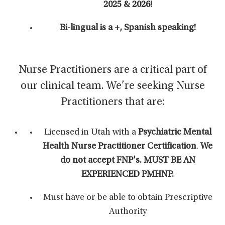
2025 & 2026!
Bi-lingual is a +, Spanish speaking!
Nurse Practitioners are a critical part of
our clinical team. We’re seeking Nurse
Practitioners that are:
Licensed in Utah with a
Psychiatric Mental
Health Nurse Practitioner Certification
.
We
do not accept FNP's. MUST BE AN
EXPERIENCED PMHNP.
Must have or be able to obtain Prescriptive
Authority