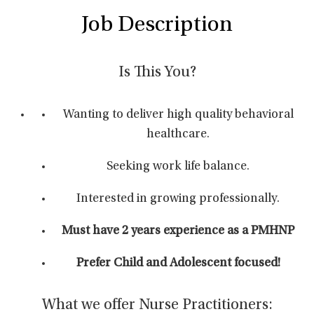
Job Description
Is This You?
Wanting to deliver high quality behavioral
healthcare.
Seeking work life balance.
Interested in growing professionally.
Must have 2 years experience as a PMHNP
Prefer Child and Adolescent focused!
What we offer Nurse Practitioners: