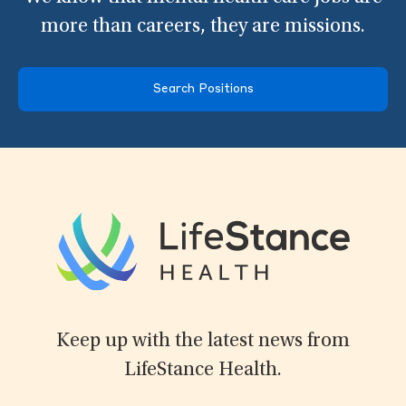
more than careers, they are missions.
Search Positions
Keep up with the latest news from
LifeStance Health.