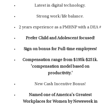
Latest in digital technology.
Strong work/life balance.
2 years experience as a PMHNP with a DEA #
Prefer Child and Adolescent focused!
Sign on bonus for Full-time employees!
Compensation range from $195k-$251k.
'compensation model based on
productivity.'
New Cash Incentive Bonus!
Named one of America's Greatest
Workplaces for Women by Newsweek in