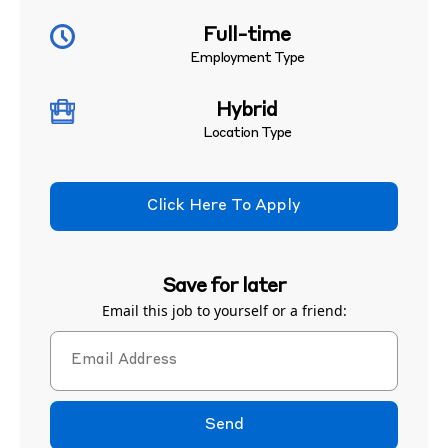
Full-time
Employment Type
Hybrid
Location Type
Click Here To Apply
Save for later
Email this job to yourself or a friend:
Send