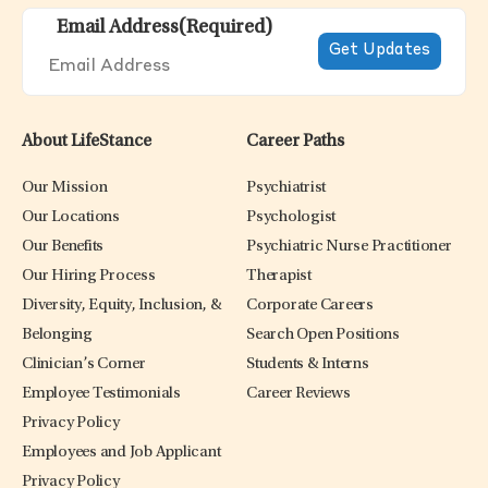
Email Address
(Required)
About LifeStance
Career Paths
Our Mission
Psychiatrist
Our Locations
Psychologist
Our Benefits
Psychiatric Nurse Practitioner
Our Hiring Process
Therapist
Diversity, Equity, Inclusion, &
Corporate Careers
Belonging
Search Open Positions
Clinician’s Corner
Students & Interns
Employee Testimonials
Career Reviews
Privacy Policy
Employees and Job Applicant
Privacy Policy