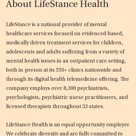
About LifeStance Health
LifeStance is a national provider of mental
healthcare services focused on evidenced-based,
medically driven treatment services for children,
adolescents and adults suffering from a variety of
mental health issues in an outpatient care setting,
both in-person at its 550+ clinics nationwide and
through its digital health telemedicine offering. The
company employs over 8,300 psychiatrists,
psychologists, psychiatric nurse practitioners, and
licensed therapists throughout 33 states.
LifeStance Health is an equal opportunity employer.
We celebrate diversity and are fully committed to