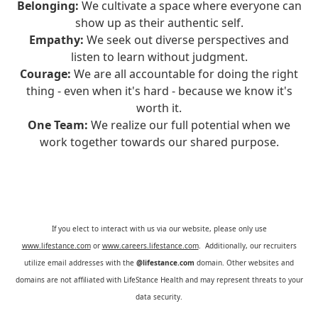
Belonging:
We cultivate a space where everyone can
show up as their authentic self.
Empathy:
We seek out diverse perspectives and
listen to learn without judgment.
Courage:
We are all accountable for doing the right
thing - even when it's hard - because we know it's
worth it.
One Team:
We realize our full potential when we
work together towards our shared purpose.
If you elect to interact with us via our website, please only use
www.lifestance.com
or
www.careers.lifestance.com
. Additionally, our recruiters
utilize email addresses with the
@lifestance.com
domain. Other websites and
domains are not affiliated with LifeStance Health and may represent threats to your
data security.