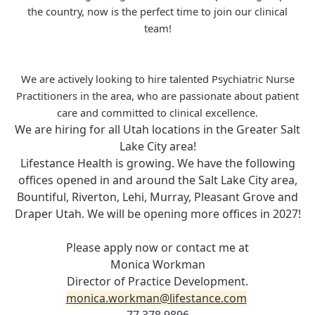
the country, now is the perfect time to join our clinical
team!
We are actively looking to hire talented Psychiatric Nurse
Practitioners in the area, who are passionate about patient
care and committed to clinical excellence.
We are hiring for all Utah locations in the Greater Salt
Lake City area!
Lifestance Health is growing. We have the following
offices opened in and around the Salt Lake City area,
Bountiful, Riverton, Lehi, Murray, Pleasant Grove and
Draper Utah. We will be opening more offices in 2027!
Please apply now or contact me at
Monica Workman
Director of Practice Development.
monica.workman@lifestance.com