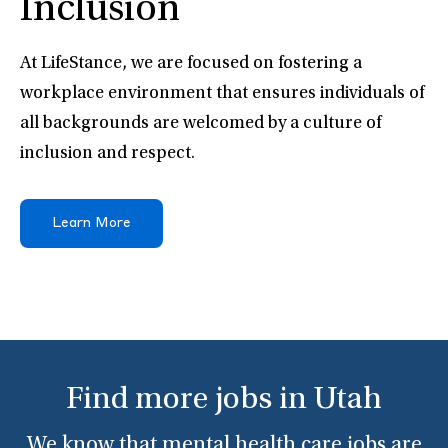
Inclusion
At LifeStance, we are focused on fostering a
workplace environment that ensures individuals of
all backgrounds are welcomed by a culture of
inclusion and respect.
Learn More
Find more jobs in Utah
We know that mental health care jobs are