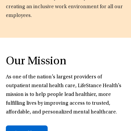
creating an inclusive work environment for all our
employees.
Our Mission
As one of the nation’s largest providers of
outpatient mental health care, LifeStance Health’s
mission is to help people lead healthier, more
fulfilling lives by improving access to trusted,
affordable, and personalized mental healthcare.