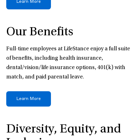
Learn More
Our Benefits
Full-time employees at LifeStance enjoy a full suite
of benefits, including health insurance,
dental/vision/life insurance options, 401(k) with
match, and paid parental leave.
Learn More
Diversity, Equity, and