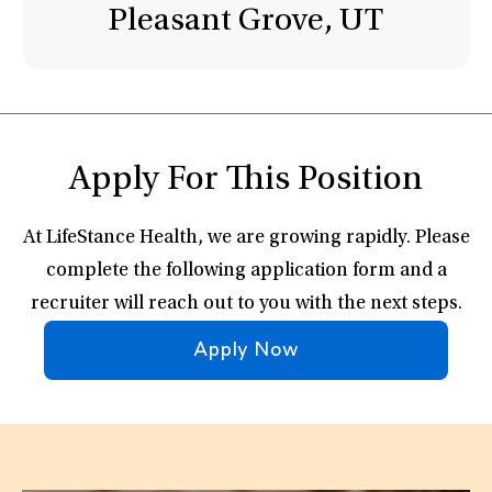
Pleasant Grove, UT
Apply For This Position
At LifeStance Health, we are growing rapidly. Please
complete the following application form and a
recruiter will reach out to you with the next steps.
Apply Now