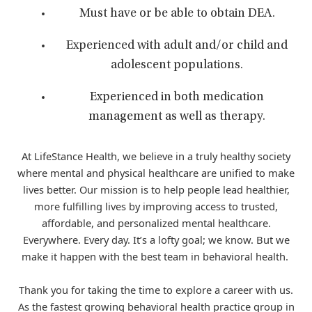
Must have or be able to obtain DEA.
Experienced with adult and/or child and
adolescent populations.
Experienced in both medication
management as well as therapy.
At LifeStance Health, we believe in a truly healthy society
where mental and physical healthcare are unified to make
lives better. Our mission is to help people lead healthier,
more fulfilling lives by improving access to trusted,
affordable, and personalized mental healthcare.
Everywhere. Every day. It’s a lofty goal; we know. But we
make it happen with the best team in behavioral health.
Thank you for taking the time to explore a career with us.
As the fastest growing behavioral health practice group in