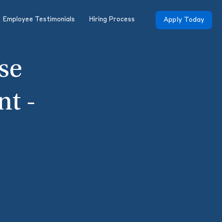
Employee Testimonials
Hiring Process
Apply Today
se
nt -