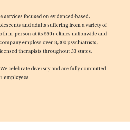
are services focused on evidenced-based,
olescents and adults suffering from a variety of
oth in-person at its 550+ clinics nationwide and
e company employs over 8,300 psychiatrists,
licensed therapists throughout 33 states.
 We celebrate diversity and are fully committed
ur employees.