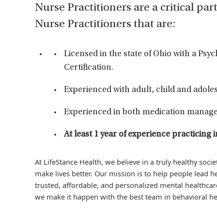
Nurse Practitioners are a critical par
Nurse Practitioners that are:
Licensed in the state of Ohio with a Psy
Certification.
Experienced with adult, child and adoles
Experienced in both medication manage
At least 1 year of experience practici
At LifeStance Health, we believe in a truly healthy soc
make lives better. Our mission is to help people lead he
trusted, affordable, and personalized mental healthcare
we make it happen with the best team in behavioral he