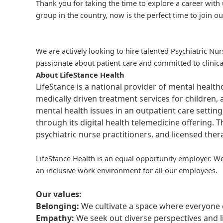
Thank you for taking the time to explore a career with 
group in the country, now is the perfect time to join ou
We are actively looking to hire talented Psychiatric N
passionate about patient care and committed to clinica
About LifeStance Health
LifeStance is a national provider of mental healt
medically driven treatment services for children, 
mental health issues in an outpatient care setting
through its digital health telemedicine offering.
psychiatric nurse practitioners, and licensed the
LifeStance Health is an equal opportunity employer. We
an inclusive work environment for all our employees.
Our values:
Belonging:
We cultivate a space where everyone c
Empathy:
We seek out diverse perspectives and l