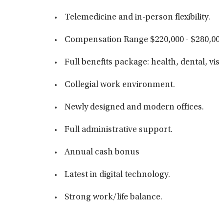
Telemedicine and in-person flexibility.
Compensation Range $220,000 - $280,00
Full benefits package: health, dental, vi
Collegial work environment.
Newly designed and modern offices.
Full administrative support.
Annual cash bonus
Latest in digital technology.
Strong work/life balance.