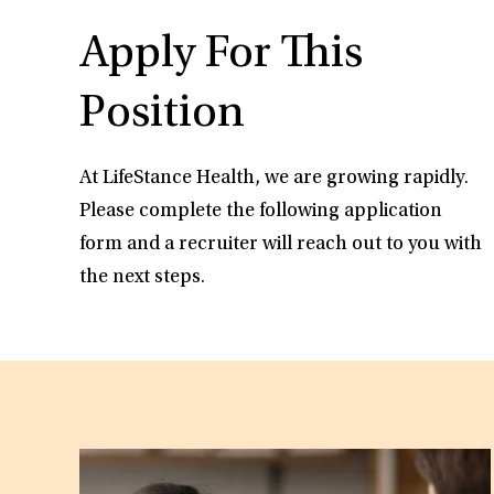
Apply For This
Position
At LifeStance Health, we are growing rapidly.
Please complete the following application
form and a recruiter will reach out to you with
the next steps.