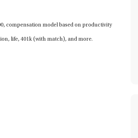
0, compensation model based on productivity
sion, life, 401k (with match), and more.