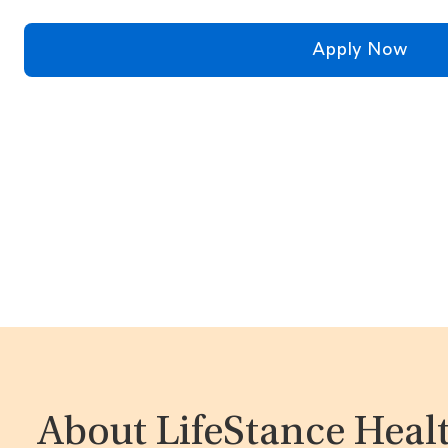
Apply Now
About LifeStance Heal