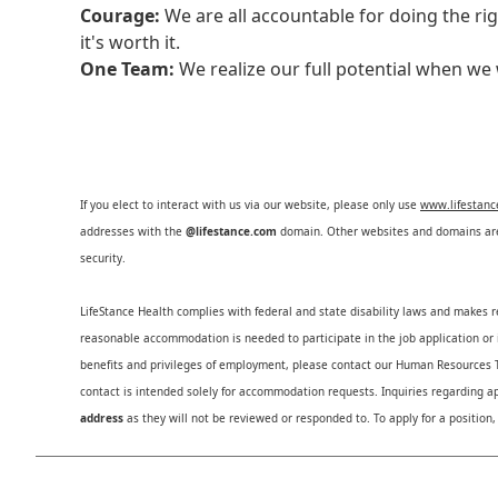
Courage:
We are all accountable for doing the ri
it's worth it.
One Team:
We realize our full potential when w
If you elect to interact with us via our website, please only use
www.lifestan
addresses with the
@lifestance.com
domain. Other websites and domains are 
security.
LifeStance Health complies with federal and state disability laws and makes 
reasonable accommodation is needed to participate in the job application or i
benefits and privileges of employment, please contact our Human Resource
contact is intended solely for accommodation requests. Inquiries regarding ap
address
as they will not be reviewed or responded to. To apply for a position,