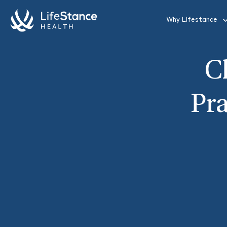
Skip to main content
Why Lifestance
C
Pra