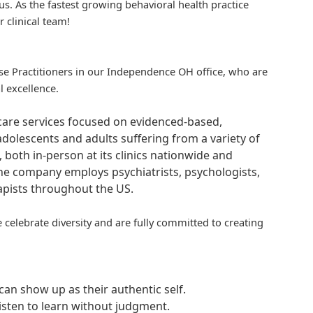
us. As the fastest growing behavioral health practice
r clinical team!
urse Practitioners in our Independence OH office, who are
l excellence.
hcare services focused on evidenced-based,
adolescents and adults suffering from a variety of
, both in-person at its clinics nationwide and
 The company employs psychiatrists, psychologists,
rapists throughout the US.
 celebrate diversity and are fully committed to creating
an show up as their authentic self.
isten to learn without judgment.