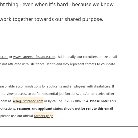
ght thing - even when it's hard - because we know
e work together towards our shared purpose.
ce.com
or
www.careers.lifestance.com
. Additionally, our recruiters utilize email
not affiliated with LifeStance Health and may represent threats to your data
reasonable accommodations for applicants and employees with disabilities. If
nterview process, to perform essential job functions, and/or to receive other
s Team at
ADA@lifestance.com
or by calling +1-800-308-0994.
Please note:
This
plications,
resumes and applicant status should not be sent to this email
 please use our official
careers page
.