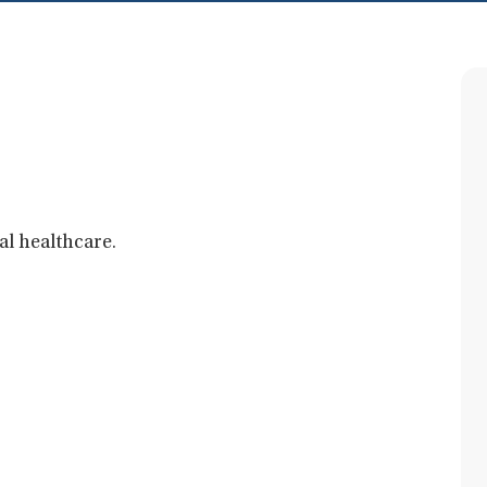
al healthcare.