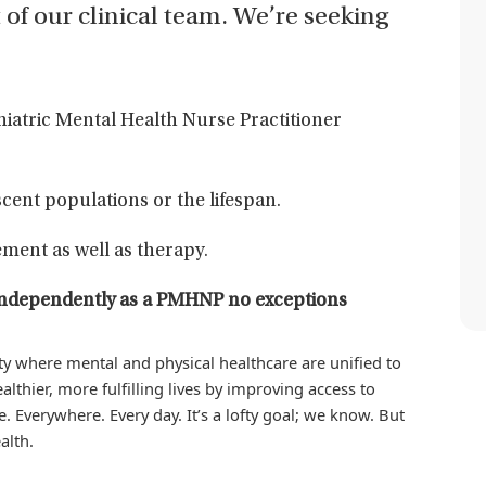
t of our clinical team. We’re seeking
chiatric Mental Health Nurse Practitioner
cent populations or the lifespan.
ment as well as therapy.
ng independently as a PMHNP no exceptions
iety where mental and physical healthcare are unified to
althier, more fulfilling lives by improving access to
. Everywhere. Every day. It’s a lofty goal; we know. But
alth.