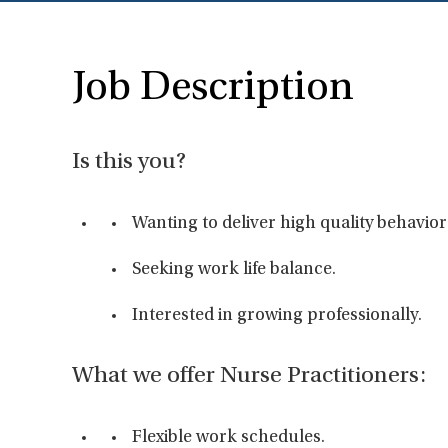
Job Description
Is this you?
Wanting to deliver high quality behavior
Seeking work life balance.
Interested in growing professionally.
What we offer Nurse Practitioners:
Flexible work schedules.