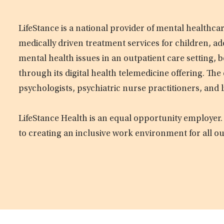
LifeStance is a national provider of mental healthc
medically driven treatment services for children, ad
mental health issues in an outpatient care setting, b
through its digital health telemedicine offering. Th
psychologists, psychiatric nurse practitioners, and 
LifeStance Health is an equal opportunity employer.
to creating an inclusive work environment for all o