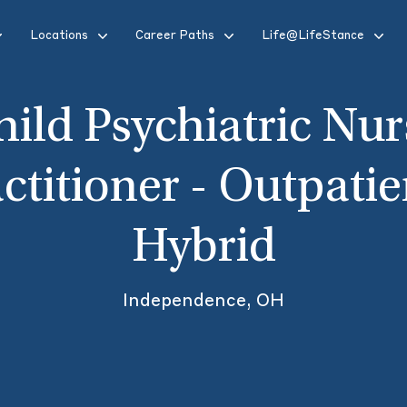
Locations
Career Paths
Life@LifeStance
hild Psychiatric Nur
ctitioner - Outpatie
Hybrid
Independence, OH