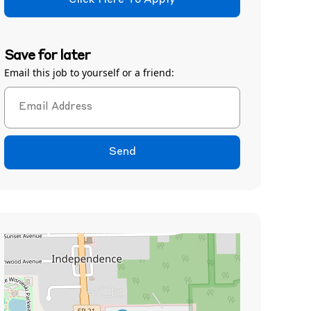
Click Here To Apply
Save for later
Email this job to yourself or a friend:
Send