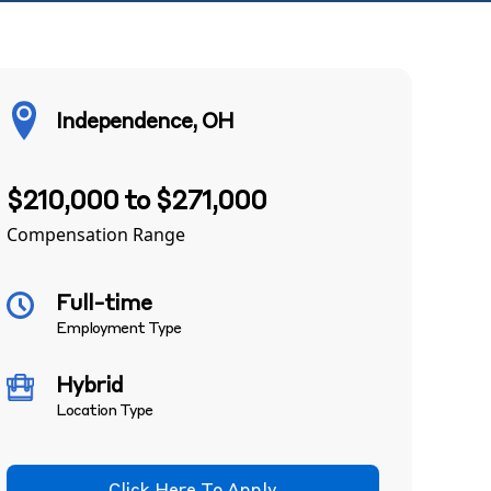
Independence, OH
$210,000 to $271,000
Compensation Range
Full-time
Employment Type
Hybrid
Location Type