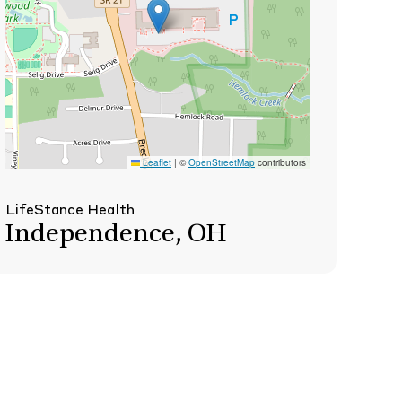
Leaflet
|
©
OpenStreetMap
contributors
LifeStance Health
Independence, OH