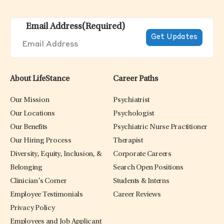
Email Address
(Required)
About LifeStance
Career Paths
Our Mission
Psychiatrist
Our Locations
Psychologist
Our Benefits
Psychiatric Nurse Practitioner
Our Hiring Process
Therapist
Diversity, Equity, Inclusion, &
Corporate Careers
Belonging
Search Open Positions
Clinician’s Corner
Students & Interns
Employee Testimonials
Career Reviews
Privacy Policy
Employees and Job Applicant