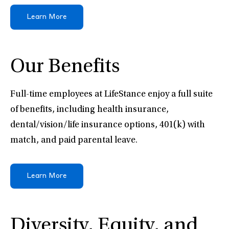
Learn More
Our Benefits
Full-time employees at LifeStance enjoy a full suite
of benefits, including health insurance,
dental/vision/life insurance options, 401(k) with
match, and paid parental leave.
Learn More
Diversity, Equity, and