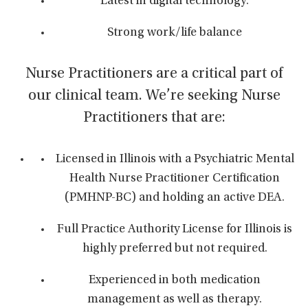
Latest in digital technology.
Strong work/life balance
Nurse Practitioners are a critical part of
our clinical team. We’re seeking Nurse
Practitioners that are:
Licensed in Illinois with a Psychiatric Mental
Health Nurse Practitioner Certification
(PMHNP-BC) and holding an active DEA.
Full Practice Authority License for Illinois is
highly preferred but not required.
Experienced in both medication
management as well as therapy.