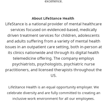
excellence.
About LifeStance Health
LifeStance is a national provider of mental healthcare
services focused on evidenced-based, medically
driven treatment services for children, adolescents
and adults suffering from a variety of mental health
issues in an outpatient care setting, both in-person at
its clinics nationwide and through its digital health
telemedicine offering. The company employs
psychiatrists, psychologists, psychiatric nurse
practitioners, and licensed therapists throughout the
US.
LifeStance Health is an equal opportunity employer. We
celebrate diversity and are fully committed to creating an
inclusive work environment for all our employees.