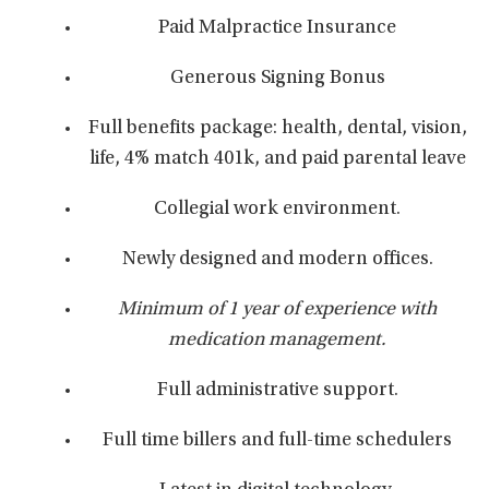
Paid Malpractice Insurance
Generous Signing Bonus
Full benefits package: health, dental, vision,
life, 4% match 401k, and paid parental leave
Collegial work environment.
Newly designed and modern offices.
Minimum of 1 year of experience with
medication management.
Full administrative support.
Full time billers and full-time schedulers