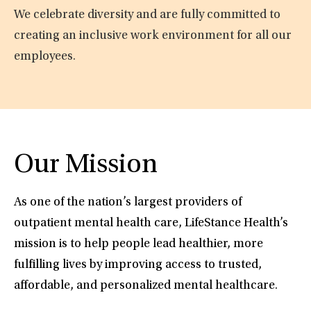
We celebrate diversity and are fully committed to
creating an inclusive work environment for all our
employees.
Our Mission
As one of the nation’s largest providers of
outpatient mental health care, LifeStance Health’s
mission is to help people lead healthier, more
fulfilling lives by improving access to trusted,
affordable, and personalized mental healthcare.