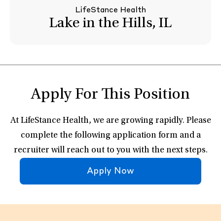
LifeStance Health
Lake in the Hills, IL
Apply For This Position
At LifeStance Health, we are growing rapidly. Please
complete the following application form and a
recruiter will reach out to you with the next steps.
Apply Now