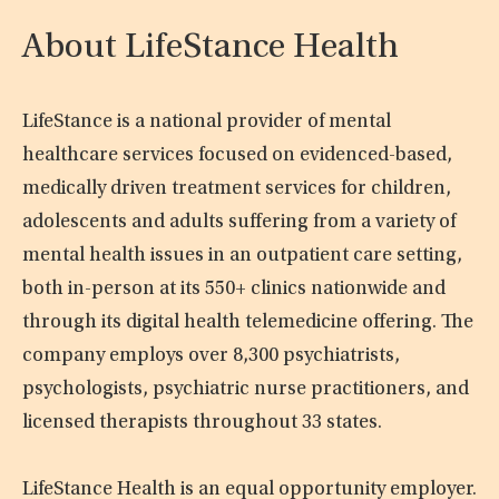
About LifeStance Health
LifeStance is a national provider of mental
healthcare services focused on evidenced-based,
medically driven treatment services for children,
adolescents and adults suffering from a variety of
mental health issues in an outpatient care setting,
both in-person at its 550+ clinics nationwide and
through its digital health telemedicine offering. The
company employs over 8,300 psychiatrists,
psychologists, psychiatric nurse practitioners, and
licensed therapists throughout 33 states.
LifeStance Health is an equal opportunity employer.