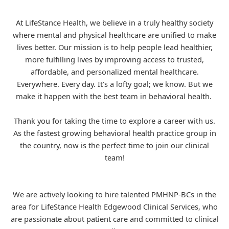
At LifeStance Health, we believe in a truly healthy society
where mental and physical healthcare are unified to make
lives better. Our mission is to help people lead healthier,
more fulfilling lives by improving access to trusted,
affordable, and personalized mental healthcare.
Everywhere. Every day. It’s a lofty goal; we know. But we
make it happen with the best team in behavioral health.
Thank you for taking the time to explore a career with us.
As the fastest growing behavioral health practice group in
the country, now is the perfect time to join our clinical
team!
We are actively looking to hire talented PMHNP-BCs in the
area for
LifeStance
Health Edgewood Clinical Services, who
are passionate about patient care and committed to clinical