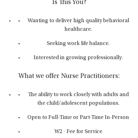
Is This You?
Wanting to deliver high quality behavioral
healthcare.
Seeking work life balance.
Interested in growing professionally.
What we offer Nurse Practitioners:
The ability to work closely with adults and
the child/adolescent populations.
Open to Full-Time or Part-Time In-Person
W2 - Fee for Service