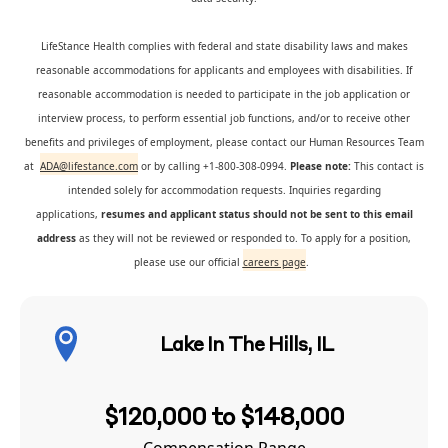
LifeStance Health complies with federal and state disability laws and makes
reasonable accommodations for applicants and employees with disabilities. If
reasonable accommodation is needed to participate in the job application or
interview process, to perform essential job functions, and/or to receive other
benefits and privileges of employment, please contact our Human Resources Team
at
ADA@lifestance.com
or by calling +1-800-308-0994.
Please note:
This contact is
intended solely for accommodation requests. Inquiries regarding
applications,
resumes and applicant status should not be sent to this email
address
as they will not be reviewed or responded to. To apply for a position,
please use our official
careers page
.
Lake In The Hills, IL
$120,000 to $148,000