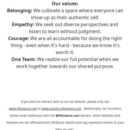
Our values:
Belonging:
We cultivate a space where everyone can
show up as their authentic self.
Empathy:
We seek out diverse perspectives and
listen to learn without judgment.
Courage:
We are all accountable for doing the right
thing - even when it's hard - because we know it's
worth it.
One Team:
We realize our full potential when we
work together towards our shared purpose.
If you elect to interact with us via our website, please only use
www.lifestance.com
or
www.careers.lifestance.com
. Additionally, our recruiters
utilize email addresses with the
@lifestance.com
domain. Other websites and
domains are not affiliated with LifeStance Health and may represent threats to your
data security.