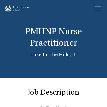
Skip to main content
PMHNP Nurse
Practitioner
Lake In The Hills, IL
Job Description