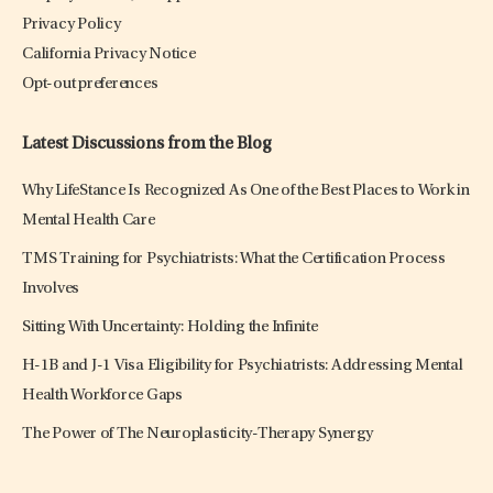
Privacy Policy
California Privacy Notice
Opt-out preferences
Latest Discussions from the Blog
Why LifeStance Is Recognized As One of the Best Places to Work in
Mental Health Care
TMS Training for Psychiatrists: What the Certification Process
Involves
Sitting With Uncertainty: Holding the Infinite
H-1B and J-1 Visa Eligibility for Psychiatrists: Addressing Mental
Health Workforce Gaps
The Power of The Neuroplasticity-Therapy Synergy