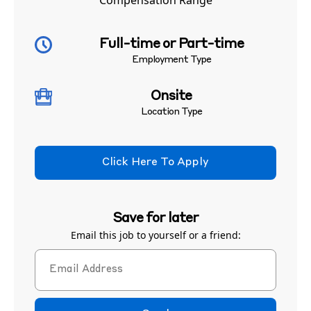
Compensation Range
Full-time or Part-time
Employment Type
Onsite
Location Type
Click Here To Apply
Save for later
Email this job to yourself or a friend: