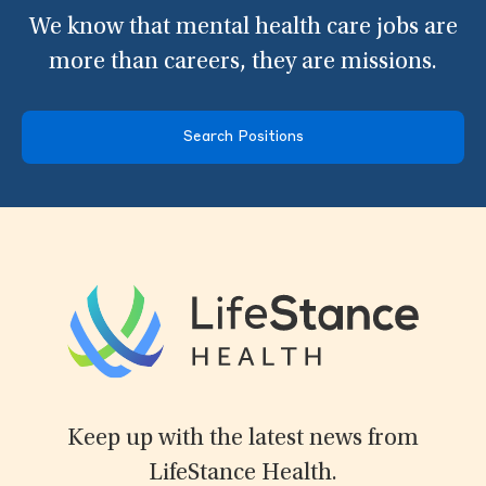
We know that mental health care jobs are
more than careers, they are missions.
Search Positions
Keep up with the latest news from
LifeStance Health.