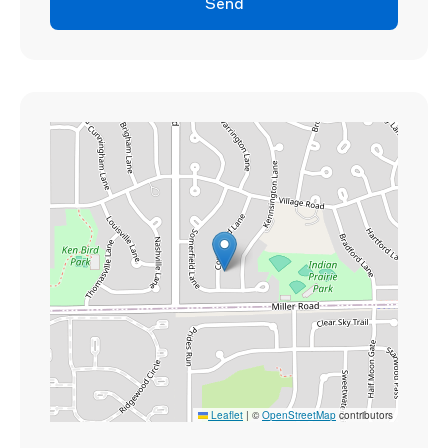
Send
Leaflet
|
©
OpenStreetMap
contributors