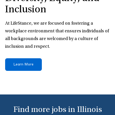
Inclusion
At LifeStance, we are focused on fostering a
workplace environment that ensures individuals of
all backgrounds are welcomed by a culture of
inclusion and respect.
Learn More
Find more jobs in Illinois