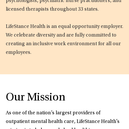
psychologists, psychiatric nurse practitioners, and
licensed therapists throughout 33 states.
LifeStance Health is an equal opportunity employer.
We celebrate diversity and are fully committed to
creating an inclusive work environment for all our
employees.
Our Mission
As one of the nation’s largest providers of
outpatient mental health care, LifeStance Health’s