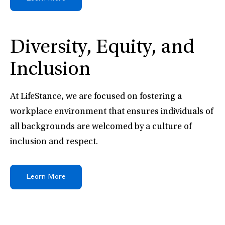
Diversity, Equity, and
Inclusion
At LifeStance, we are focused on fostering a
workplace environment that ensures individuals of
all backgrounds are welcomed by a culture of
inclusion and respect.
Learn More