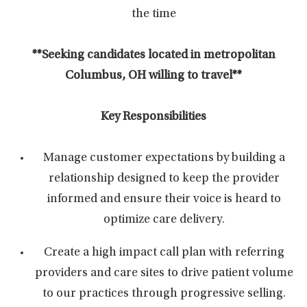
the time
**Seeking candidates located in metropolitan
Columbus, OH willing to travel**
Key Responsibilities
Manage customer expectations by building a
relationship designed to keep the provider
informed and ensure their voice is heard to
optimize care delivery.
Create a high impact call plan with referring
providers and care sites to drive patient volume
to our practices through progressive selling.