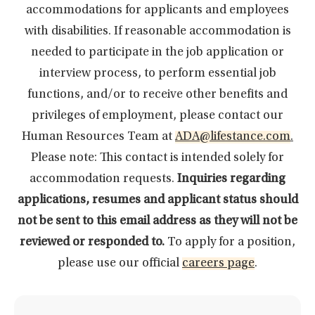
accommodations for applicants and employees
with disabilities. If reasonable accommodation is
needed to participate in the job application or
interview process, to perform essential job
functions, and/or to receive other benefits and
privileges of employment, please contact our
Human Resources Team at
ADA@lifestance.com
.
Please note: This contact is intended solely for
accommodation requests.
Inquiries regarding
applications, resumes and applicant status should
not be sent to this email address as they will not be
reviewed or responded to.
To apply for a position,
please use our official
careers page
.