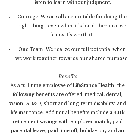
listen to learn without judgment.
Courage: We are all accountable for doing the
right thing - even when it's hard - because we
know it's worth it.
One Team: We realize our full potential when
we work together towards our shared purpose.
Benefits
As a full-time employee of LifeStance Health, the
following benefits are offered: medical, dental,
vision, AD&D, short and long-term disability, and
life insurance. Additional benefits include a 401k
retirement savings with employer match, paid
parental leave, paid time off, holiday pay and an