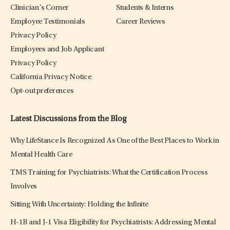
Clinician’s Corner
Students & Interns
Employee Testimonials
Career Reviews
Privacy Policy
Employees and Job Applicant
Privacy Policy
California Privacy Notice
Opt-out preferences
Latest Discussions from the Blog
Why LifeStance Is Recognized As One of the Best Places to Work in
Mental Health Care
TMS Training for Psychiatrists: What the Certification Process
Involves
Sitting With Uncertainty: Holding the Infinite
H-1B and J-1 Visa Eligibility for Psychiatrists: Addressing Mental