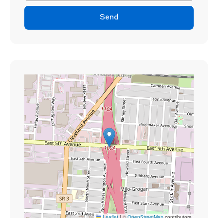
Send
Leaflet
|
©
OpenStreetMap
contributors