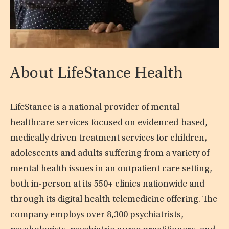
About LifeStance Health
LifeStance is a national provider of mental
healthcare services focused on evidenced-based,
medically driven treatment services for children,
adolescents and adults suffering from a variety of
mental health issues in an outpatient care setting,
both in-person at its 550+ clinics nationwide and
through its digital health telemedicine offering. The
company employs over 8,300 psychiatrists,