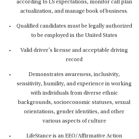
according to LS expectations, monitor call plan
actualization, and manage book of business.
Qualified candidates must be legally authorized
to be employed in the United States
Valid driver's license and acceptable driving
record
Demonstrates awareness, inclusivity,
sensitivity, humility, and experience in working
with individuals from diverse ethnic
backgrounds, socioeconomic statuses, sexual
orientations, gender identities, and other
various aspects of culture
LifeStance is an EEO/Affirmative Action