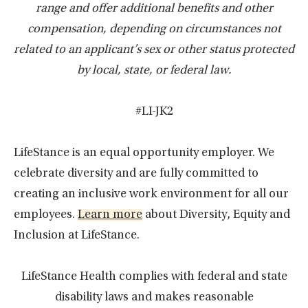
range and offer additional benefits and other
compensation, depending on circumstances not
related to an applicant’s sex or other status protected
by local, state, or federal law.
#LI-JK2
LifeStance is an equal opportunity employer. We
celebrate diversity and are fully committed to
creating an inclusive work environment for all our
employees.
Learn more
about Diversity, Equity and
Inclusion at LifeStance.
LifeStance Health complies with federal and state
disability laws and makes reasonable