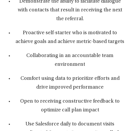
Demonstrate the ability to facilitate dialogue
with contacts that result in receiving the next
the referral.
Proactive self-starter who is motivated to
achieve goals and achieve metric-based targets
Collaborating in an accountable team
environment
Comfort using data to prioritize efforts and
drive improved performance
Open to receiving constructive feedback to
optimize call plan impact
Use Salesforce daily to document visits