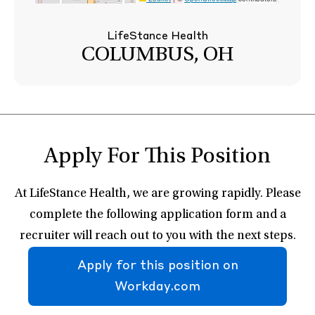
LifeStance Health
COLUMBUS, OH
Apply For This Position
At LifeStance Health, we are growing rapidly. Please
complete the following application form and a
recruiter will reach out to you with the next steps.
Apply for this position on
Workday.com