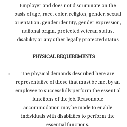
Employer and does not discriminate on the
basis of age, race, color, religion, gender, sexual
orientation, gender identity, gender expression,
national origin, protected veteran status,
disability or any other legally protected status
PHYSICAL REQUIREMENTS
The physical demands described here are
representative of those that must be met by an
employee to successfully perform the essential
functions of the job. Reasonable
accommodation may be made to enable
individuals with disabilities to perform the
essential functions.