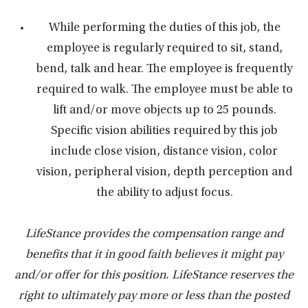
While performing the duties of this job, the
employee is regularly required to sit, stand,
bend, talk and hear. The employee is frequently
required to walk. The employee must be able to
lift and/or move objects up to 25 pounds.
Specific vision abilities required by this job
include close vision, distance vision, color
vision, peripheral vision, depth perception and
the ability to adjust focus.
LifeStance provides the compensation range and
benefits that it in good faith believes it might pay
and/or offer for this position. LifeStance reserves the
right to ultimately pay more or less than the posted