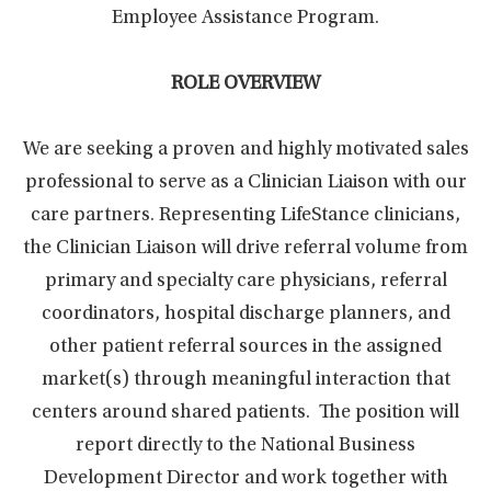
Employee Assistance Program.
ROLE OVERVIEW
We are seeking a proven and highly motivated sales
professional to serve as a Clinician Liaison with our
care partners. Representing LifeStance clinicians,
the Clinician Liaison will drive referral volume from
primary and specialty care physicians, referral
coordinators, hospital discharge planners, and
other patient referral sources in the assigned
market(s) through meaningful interaction that
centers around shared patients. The position will
report directly to the National Business
Development Director and work together with