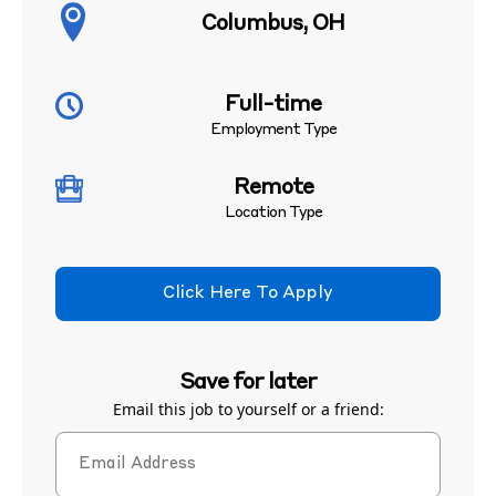
Columbus, OH
Full-time
Employment Type
Remote
Location Type
Click Here To Apply
Save for later
Email this job to yourself or a friend: