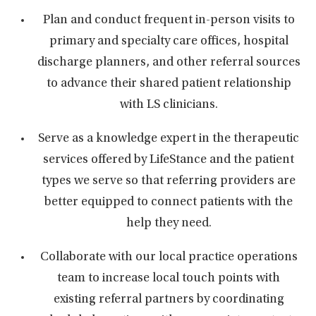
Plan and conduct frequent in-person visits to
primary and specialty care offices, hospital
discharge planners, and other referral sources
to advance their shared patient relationship
with LS clinicians.
Serve as a knowledge expert in the therapeutic
services offered by LifeStance and the patient
types we serve so that referring providers are
better equipped to connect patients with the
help they need.
Collaborate with our local practice operations
team to increase local touch points with
existing referral partners by coordinating