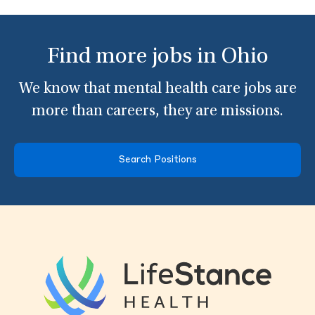
Find more jobs in Ohio
We know that mental health care jobs are
more than careers, they are missions.
Search Positions