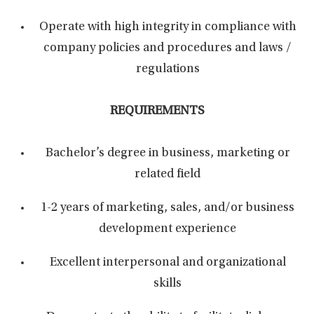
Operate with high integrity in compliance with
company policies and procedures and laws /
regulations
REQUIREMENTS
Bachelor’s degree in business, marketing or
related field
1-2 years of marketing, sales, and/or business
development experience
Excellent interpersonal and organizational
skills