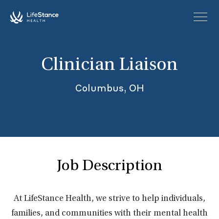
Skip to main content
Clinician Liaison
Columbus, OH
Job Description
At LifeStance Health, we strive to help individuals,
families, and communities with their mental health