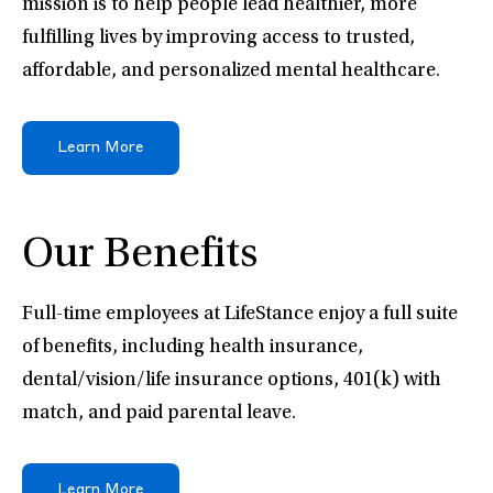
mission is to help people lead healthier, more
fulfilling lives by improving access to trusted,
affordable, and personalized mental healthcare.
Learn More
Our Benefits
Full-time employees at LifeStance enjoy a full suite
of benefits, including health insurance,
dental/vision/life insurance options, 401(k) with
match, and paid parental leave.
Learn More