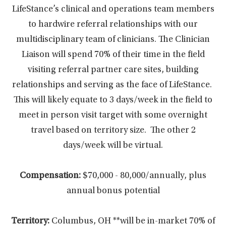
LifeStance’s clinical and operations team members
to hardwire referral relationships with our
multidisciplinary team of clinicians. The Clinician
Liaison will spend 70% of their time in the field
visiting referral partner care sites, building
relationships and serving as the face of LifeStance.
This will likely equate to 3 days/week in the field to
meet in person visit target with some overnight
travel based on territory size. The other 2
days/week will be virtual.
Compensation:
$70,000 - 80,000/annually, plus
annual bonus potential
Territory:
Columbus, OH **will be in-market 70% of