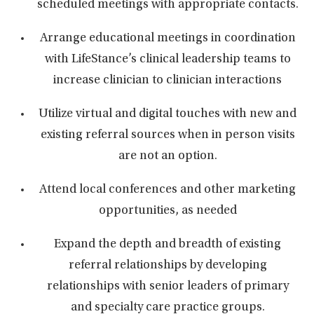
scheduled meetings with appropriate contacts.
Arrange educational meetings in coordination
with LifeStance’s clinical leadership teams to
increase clinician to clinician interactions
Utilize virtual and digital touches with new and
existing referral sources when in person visits
are not an option.
Attend local conferences and other marketing
opportunities, as needed
Expand the depth and breadth of existing
referral relationships by developing
relationships with senior leaders of primary
and specialty care practice groups.