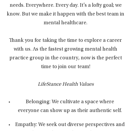
needs. Everywhere. Every day. It’s a lofty goal; we
know. But we make it happen with the best team in
mental healthcare.
Thank you for taking the time to explore a career
with us. As the fastest growing mental health
practice group in the country, now is the perfect
time to join our team!
LifeStance Health Values
Belonging: We cultivate a space where
everyone can show up as their authentic self.
Empathy: We seek out diverse perspectives and