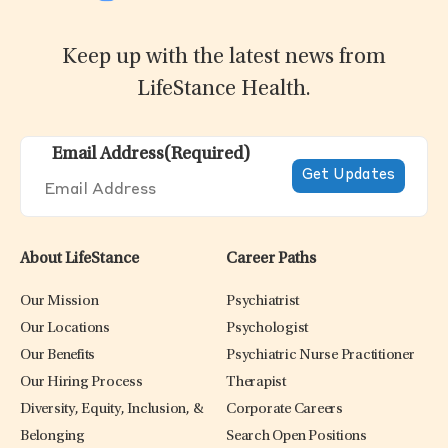
Keep up with the latest news from
LifeStance Health.
Email Address
(Required)
About LifeStance
Career Paths
Our Mission
Psychiatrist
Our Locations
Psychologist
Our Benefits
Psychiatric Nurse Practitioner
Our Hiring Process
Therapist
Diversity, Equity, Inclusion, &
Corporate Careers
Belonging
Search Open Positions