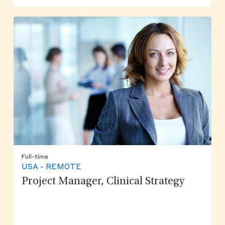
Full-time
USA - REMOTE
Project Manager, Clinical Strategy