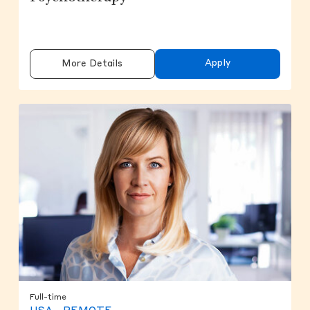
Apply
More Details
Full-time