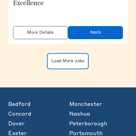
Excellence
Apply
More Details
Clicking on the button will update the
Load More Jobs
Bedford
Manchester
Concord
Nashua
Dover
Peterborough
Exeter
Portsmouth