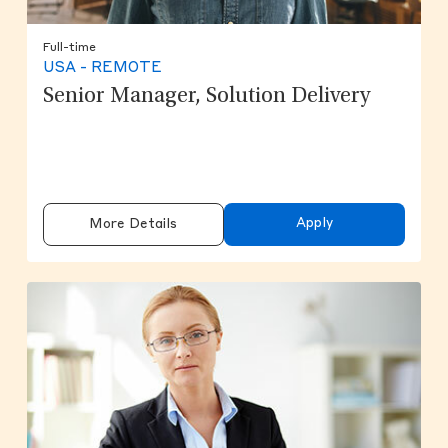
Full-time
USA - REMOTE
Senior Manager, Solution Delivery
Apply
More Details