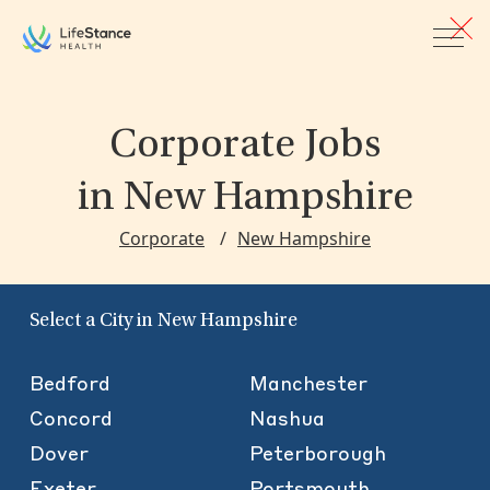
Skip to main content
Corporate Jobs
in New Hampshire
Corporate
New Hampshire
Select a City in New Hampshire
Bedford
Manchester
Concord
Nashua
Dover
Peterborough
Exeter
Portsmouth