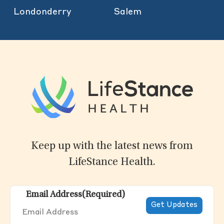
Londonderry
Salem
Keep up with the latest news from
LifeStance Health.
Email Address
(Required)