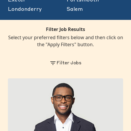
Londonderry
Salem
Filter Job Results
Select your preferred filters below and then click on
the "Apply Filters" button.
Filter Jobs