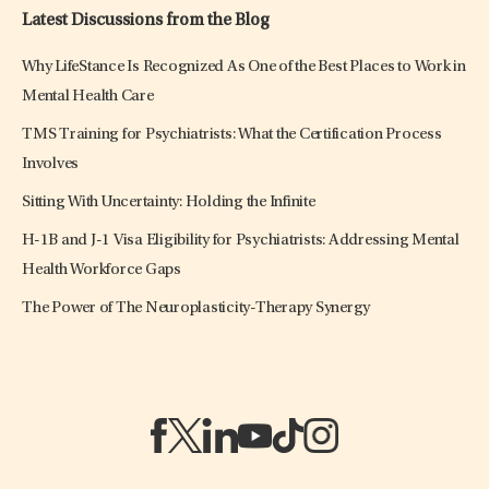
Latest Discussions from the Blog
Why LifeStance Is Recognized As One of the Best Places to Work in
Mental Health Care
TMS Training for Psychiatrists: What the Certification Process
Involves
Sitting With Uncertainty: Holding the Infinite
H-1B and J-1 Visa Eligibility for Psychiatrists: Addressing Mental
Health Workforce Gaps
The Power of The Neuroplasticity-Therapy Synergy
(opens in a new tab)
(opens in a new tab)
(opens in a new tab)
(opens in a new tab)
(opens in a new tab)
(opens in a new tab)