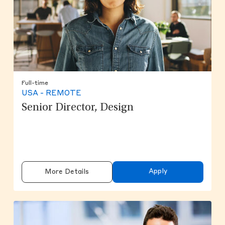
Full-time
USA - REMOTE
Senior Director, Design
Apply
More Details