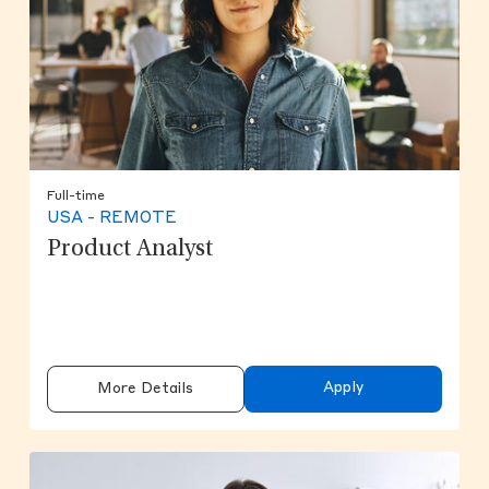
Full-time
USA - REMOTE
Product Analyst
Apply
More Details