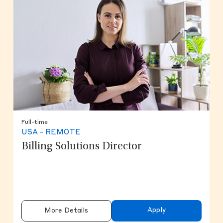
Full-time
USA - REMOTE
Billing Solutions Director
Apply
More Details