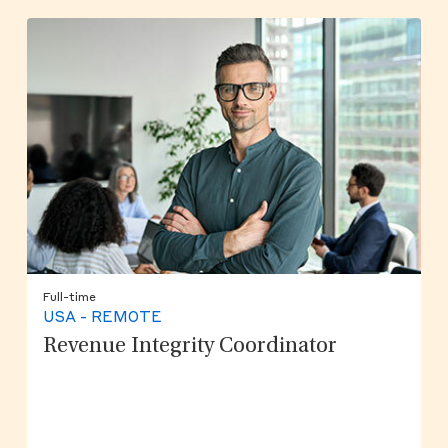
Full-time
USA - REMOTE
Revenue Integrity Coordinator