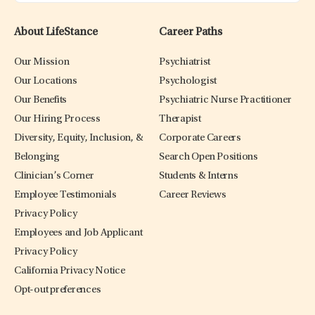
About LifeStance
Career Paths
Our Mission
Psychiatrist
Our Locations
Psychologist
Our Benefits
Psychiatric Nurse Practitioner
Our Hiring Process
Therapist
Diversity, Equity, Inclusion, &
Corporate Careers
Belonging
Search Open Positions
Clinician’s Corner
Students & Interns
Employee Testimonials
Career Reviews
Privacy Policy
Employees and Job Applicant
Privacy Policy
California Privacy Notice
Opt-out preferences