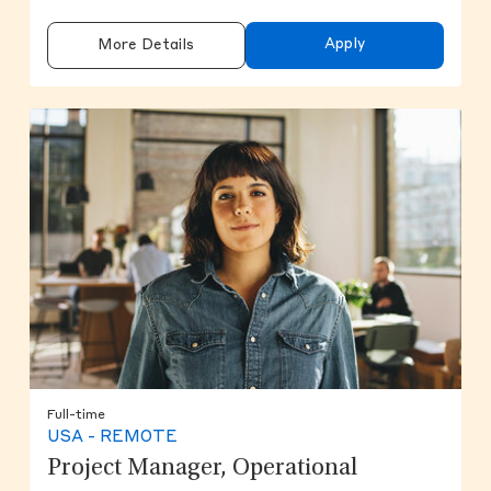
Apply
More Details
Full-time
USA - REMOTE
Project Manager, Operational