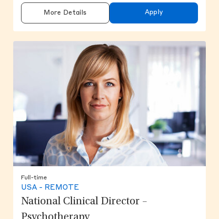
Apply
More Details
Full-time
USA - REMOTE
National Clinical Director –
Psychotherapy