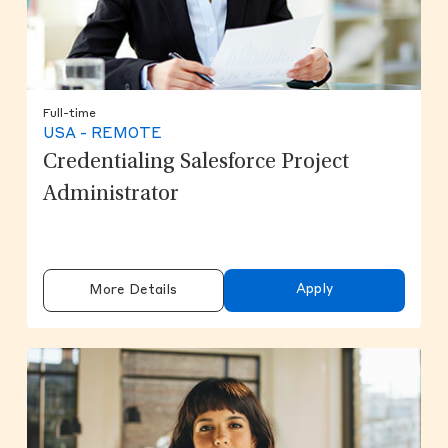
Full-time
USA - REMOTE
Credentialing Salesforce Project
Administrator
Apply
More Details