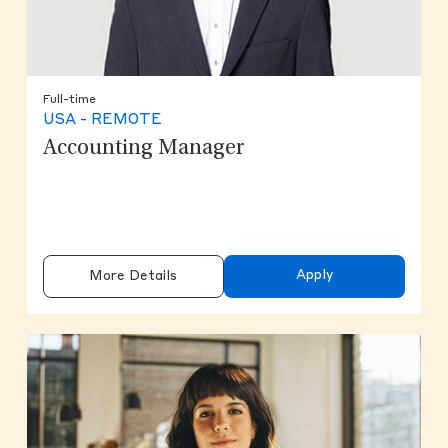
Full-time
USA - REMOTE
Accounting Manager
Apply
More Details