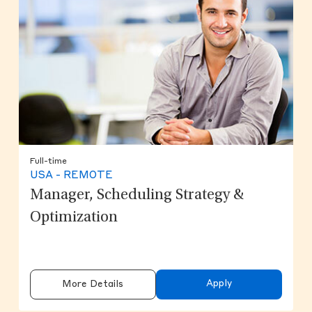
Full-time
USA - REMOTE
Manager, Scheduling Strategy &
Optimization
Apply
More Details