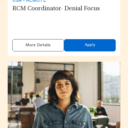
USA - REMOTE
RCM Coordinator- Denial Focus
Apply
More Details