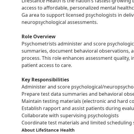
LifeStance Health is the nation’s fastest-growing
access to affordable, personalized mental health
Ga area to support licensed psychologists in deli
neuropsychological assessments.
Role Overview
Psychometrists administer and score psychologic
summaries, document behavioral observations, a
process. This role enhances assessment quality, 
patient access to care.
Key Responsibilities
Administer and score psychological/neuropsycho
Prepare test data summaries and behavioral obs
Maintain testing materials (electronic and hard c
Establish rapport and assist patients during eval
Collaborate with supervising psychologists
Coordinate test materials and limited scheduling
About LifeStance Health