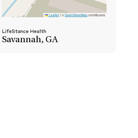
Leaflet
|
©
OpenStreetMap
contributors
LifeStance Health
Savannah, GA