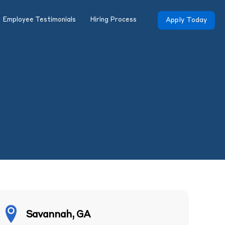
Employee Testimonials
Hiring Process
Apply Today
Savannah, GA