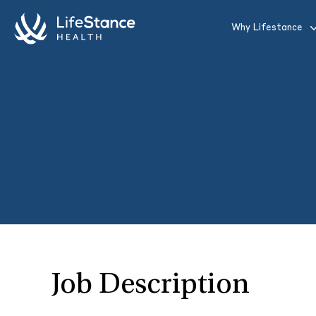
Skip to main content
Why Lifestance
Job Description