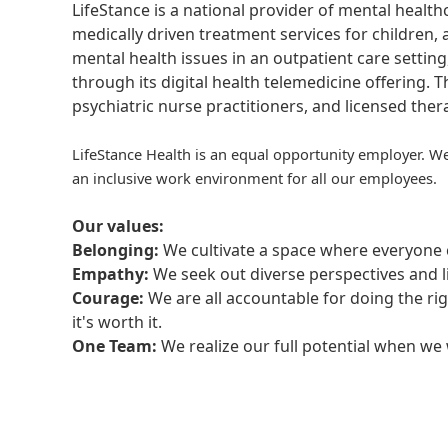
LifeStance is a national provider of mental healt
medically driven treatment services for children, 
mental health issues in an outpatient care setting
through its digital health telemedicine offering.
psychiatric nurse practitioners, and licensed the
LifeStance Health is an equal opportunity employer. We
an inclusive work environment for all our employees.
Our values:
Belonging:
We cultivate a space where everyone c
Empathy:
We seek out diverse perspectives and l
Courage:
We are all accountable for doing the ri
it's worth it.
One Team:
We realize our full potential when w