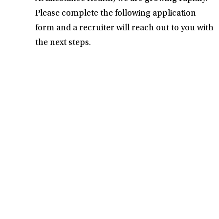
Please complete the following application
form and a recruiter will reach out to you with
the next steps.