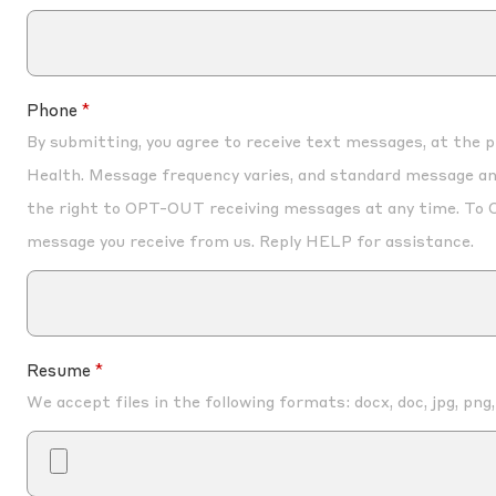
Phone
By submitting, you agree to receive text messages, at the
Health. Message frequency varies, and standard message an
the right to OPT-OUT receiving messages at any time. To 
message you receive from us. Reply HELP for assistance.
Resume
We accept files in the following formats: docx, doc, jpg, png,