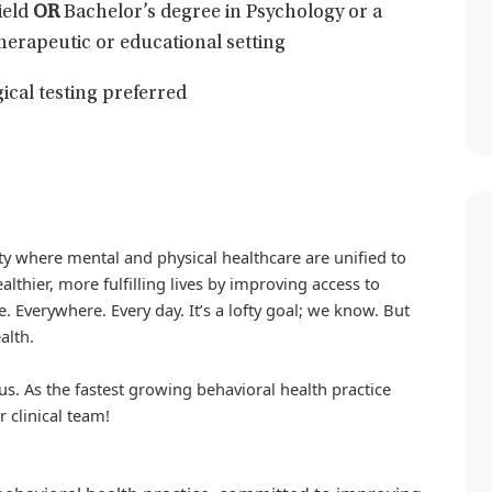
ield
OR
Bachelor’s degree in Psychology or a
 therapeutic or educational setting
ical testing preferred
iety where mental and physical healthcare are unified to
althier, more fulfilling lives by improving access to
. Everywhere. Every day. It’s a lofty goal; we know. But
alth.
us. As the fastest growing behavioral health practice
r clinical team!