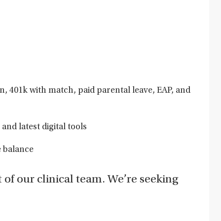
on, 401k with match, paid parental leave, EAP, and
and latest digital tools
e balance
t of our clinical team. We’re seeking