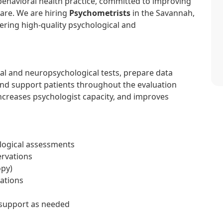
 behavioral health practice, committed to improving
care. We are hiring
Psychometrists
in the Savannah,
vering high-quality psychological and
al and neuropsychological tests, prepare data
nd support patients throughout the evaluation
increases psychologist capacity, and improves
logical assessments
ervations
opy)
uations
 support as needed