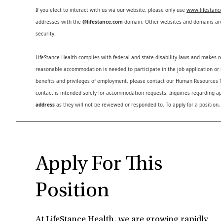
If you elect to interact with us via our website, please only use
www.lifestan
addresses with the
@lifestance.com
domain. Other websites and domains are 
security.
LifeStance Health complies with federal and state disability laws and makes 
reasonable accommodation is needed to participate in the job application or i
benefits and privileges of employment, please contact our Human Resource
contact is intended solely for accommodation requests. Inquiries regarding ap
address
as they will not be reviewed or responded to. To apply for a position,
Apply For This
Position
At LifeStance Health, we are growing rapidly.