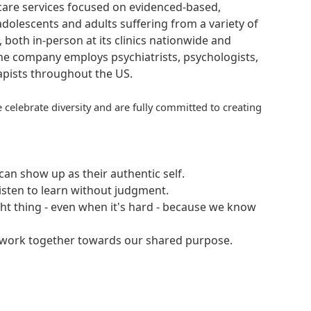
hcare services focused on evidenced-based,
adolescents and adults suffering from a variety of
, both in-person at its clinics nationwide and
 The company employs psychiatrists, psychologists,
rapists throughout the US.
 celebrate diversity and are fully committed to creating
an show up as their authentic self.
isten to learn without judgment.
ght thing - even when it's hard - because we know
e work together towards our shared purpose.