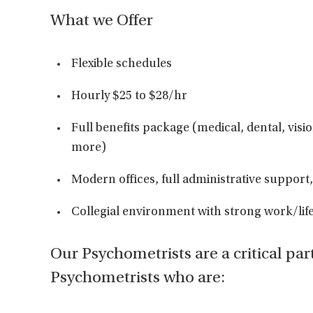
What we Offer
Flexible schedules
Hourly $25 to $28/hr
Full benefits package (medical, dental, visi
more)
Modern offices, full administrative support, 
Collegial environment with strong work/lif
Our Psychometrists are a critical par
Psychometrists who are: