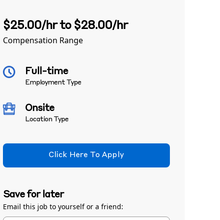
$25.00/hr to $28.00/hr
Compensation Range
Full-time
Employment Type
Onsite
Location Type
Click Here To Apply
Save for later
Email this job to yourself or a friend: