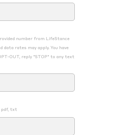
 provided number from LifeStance
d data rates may apply. You have
OPT-OUT, reply "STOP" to any text
 pdf, txt