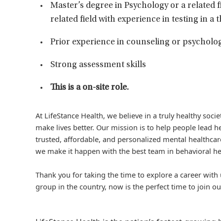
Master’s degree in Psychology or a related f
related field with experience in testing in a
Prior experience in counseling or psycholog
Strong assessment skills
This is a on-site role.
At LifeStance Health, we believe in a truly healthy soc
make lives better. Our mission is to help people lead he
trusted, affordable, and personalized mental healthcare
we make it happen with the best team in behavioral he
Thank you for taking the time to explore a career with 
group in the country, now is the perfect time to join ou