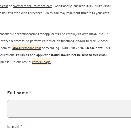
ce.com
or
www.careers.lifestance.com
. Additionally, our recruiters utilize email
not affiliated with LifeStance Health and may represent threats to your data
reasonable accommodations for applicants and employees with disabilities. If
nterview process, to perform essential job functions, and/or to receive other
s Team at
ADA@lifestance.com
or by calling +1-800-308-0994.
Please note:
This
plications,
resumes and applicant status should not be sent to this email
 please use our official
careers page
.
Full name
Email