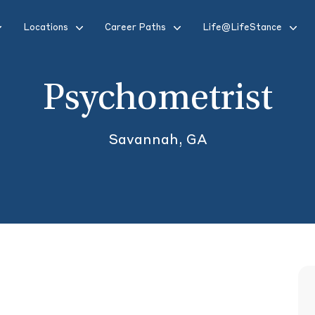
Locations
Career Paths
Life@LifeStance
Psychometrist
Savannah, GA