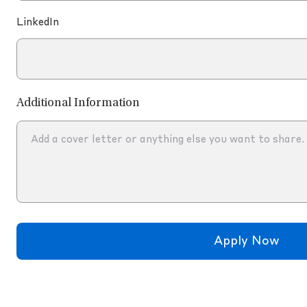
LinkedIn
Additional Information
Apply Now