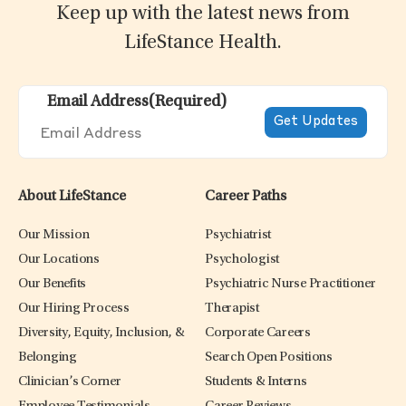
Keep up with the latest news from
LifeStance Health.
Email Address
(Required)
About LifeStance
Career Paths
Our Mission
Psychiatrist
Our Locations
Psychologist
Our Benefits
Psychiatric Nurse Practitioner
Our Hiring Process
Therapist
Diversity, Equity, Inclusion, &
Corporate Careers
Belonging
Search Open Positions
Clinician’s Corner
Students & Interns