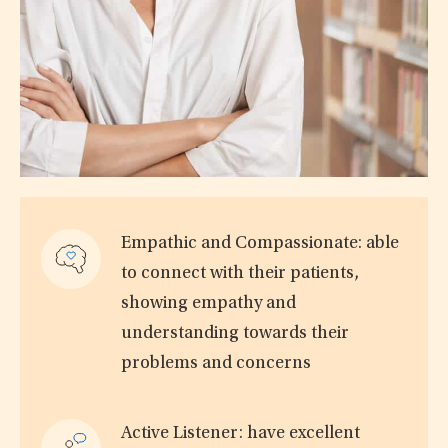
Empathic and Compassionate: able
to connect with their patients,
showing empathy and
understanding towards their
problems and concerns
Active Listener: have excellent