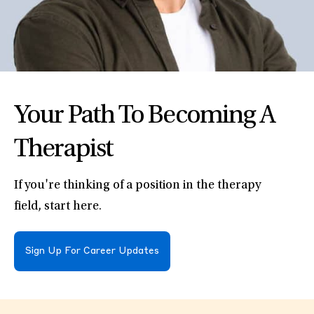
Your Path To Becoming A
Therapist
If you're thinking of a position in the therapy
field, start here.
Sign Up For Career Updates