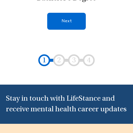
Next
Stay in touch with LifeStance and
receive mental health career updates