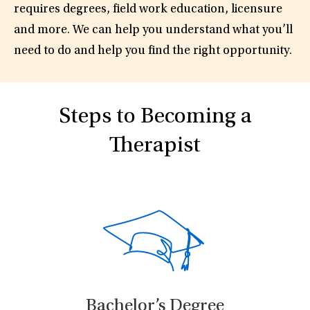
requires degrees, field work education, licensure
and more. We can help you understand what you’ll
need to do and help you find the right opportunity.
Steps to Becoming a
Therapist
Bachelor’s Degree