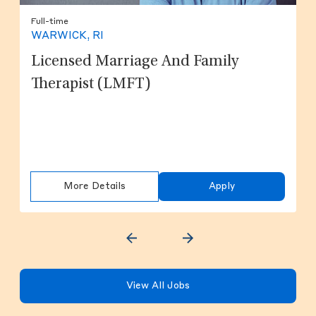
Full-time
WARWICK, RI
Licensed Marriage And Family
Therapist (LMFT)
More Details
Apply
View All Jobs