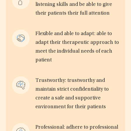
listening skills and be able to give
their patients their full attention
Flexible and able to adapt: able to
adapt their therapeutic approach to
meet the individual needs of each
patient
Trustworthy: trustworthy and
maintain strict confidentiality to
create a safe and supportive
environment for their patients
Professional: adhere to professional