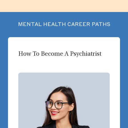
MENTAL HEALTH CAREER PATHS
How To Become A Psychiatrist