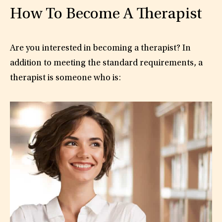
How To Become A Therapist
Are you interested in becoming a therapist? In
addition to meeting the standard requirements, a
therapist is someone who is: