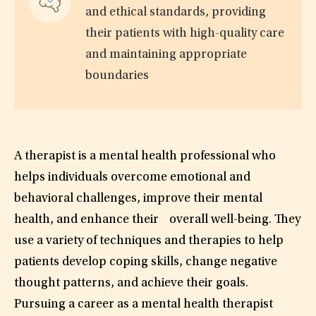
and ethical standards, providing
their patients with high-quality care
and maintaining appropriate
boundaries
A therapist is a mental health professional who
helps individuals overcome emotional and
behavioral challenges, improve their mental
health, and enhance their overall well-being. They
use a variety of techniques and therapies to help
patients develop coping skills, change negative
thought patterns, and achieve their goals.
Pursuing a career as a mental health therapist