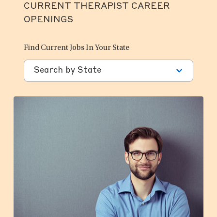
CURRENT THERAPIST CAREER
OPENINGS
Find Current Jobs In Your State
Search by State