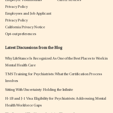
Employee Testimonials
Career Reviews
Privacy Policy
Employees and Job Applicant
Privacy Policy
California Privacy Notice
Opt-out preferences
Latest Discussions from the Blog
Why LifeStance Is Recognized As One of the Best Places to Work in
Mental Health Care
TMS Training for Psychiatrists: What the Certification Process
Involves
Sitting With Uncertainty: Holding the Infinite
H-1B and J-1 Visa Eligibility for Psychiatrists: Addressing Mental
Health Workforce Gaps