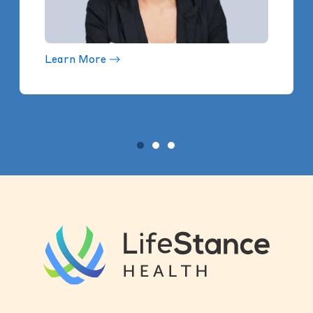
Learn More